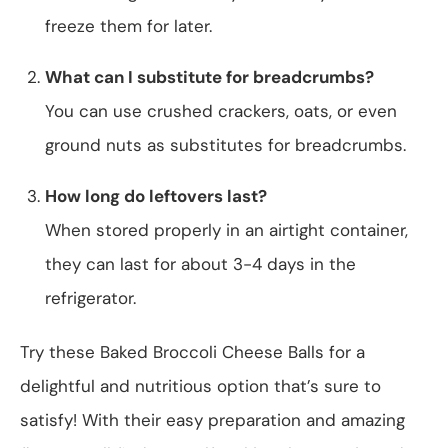
freeze them for later.
What can I substitute for breadcrumbs?
You can use crushed crackers, oats, or even
ground nuts as substitutes for breadcrumbs.
How long do leftovers last?
When stored properly in an airtight container,
they can last for about 3-4 days in the
refrigerator.
Try these Baked Broccoli Cheese Balls for a
delightful and nutritious option that’s sure to
satisfy! With their easy preparation and amazing