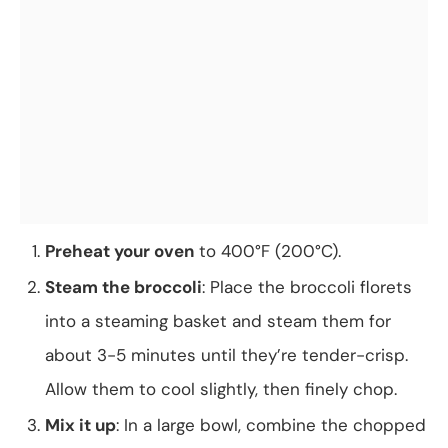
Preheat your oven
to 400°F (200°C).
Steam the broccoli
: Place the broccoli florets
into a steaming basket and steam them for
about 3-5 minutes until they’re tender-crisp.
Allow them to cool slightly, then finely chop.
Mix it up
: In a large bowl, combine the chopped