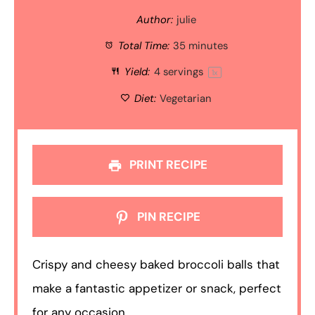
Author:
julie
Total Time:
35 minutes
Yield:
4
servings
1
x
Diet:
Vegetarian
PRINT RECIPE
PIN RECIPE
Crispy and cheesy baked broccoli balls that
make a fantastic appetizer or snack, perfect
for any occasion.