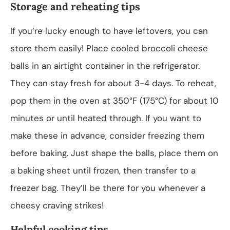
Storage and reheating tips
If you’re lucky enough to have leftovers, you can
store them easily! Place cooled broccoli cheese
balls in an airtight container in the refrigerator.
They can stay fresh for about 3-4 days. To reheat,
pop them in the oven at 350°F (175°C) for about 10
minutes or until heated through. If you want to
make these in advance, consider freezing them
before baking. Just shape the balls, place them on
a baking sheet until frozen, then transfer to a
freezer bag. They’ll be there for you whenever a
cheesy craving strikes!
Helpful cooking tips