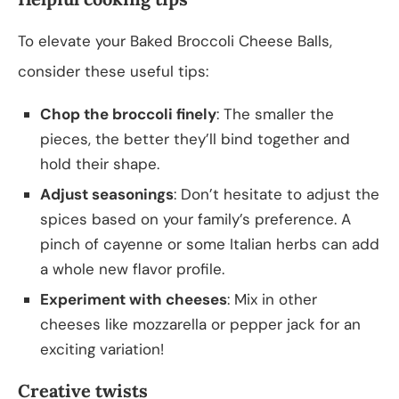
To elevate your Baked Broccoli Cheese Balls,
consider these useful tips:
Chop the broccoli finely
: The smaller the
pieces, the better they’ll bind together and
hold their shape.
Adjust seasonings
: Don’t hesitate to adjust the
spices based on your family’s preference. A
pinch of cayenne or some Italian herbs can add
a whole new flavor profile.
Experiment with cheeses
: Mix in other
cheeses like mozzarella or pepper jack for an
exciting variation!
Creative twists