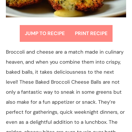
JUMP TO RECIPE
PRINT RECIPE
Broccoli and cheese are a match made in culinary
heaven, and when you combine them into crispy,
baked balls, it takes deliciousness to the next
level! These Baked Broccoli Cheese Balls are not
only a fantastic way to sneak in some greens but
also make for a fun appetizer or snack. They’re
perfect for gatherings, quick weeknight dinners, or
even as a delightful addition to a lunchbox. The
golden, cheesy bites are sure to win over both