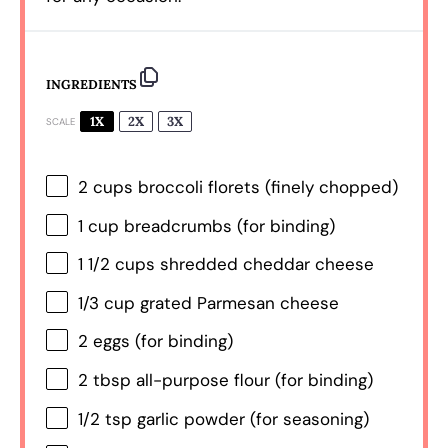
INGREDIENTS
1X
2X
3X
SCALE
2 cups
broccoli florets (finely chopped)
1 cup
breadcrumbs (for binding)
1 1/2 cups
shredded cheddar cheese
1/3 cup
grated Parmesan cheese
2
eggs (for binding)
2 tbsp
all-purpose flour (for binding)
1/2 tsp
garlic powder (for seasoning)