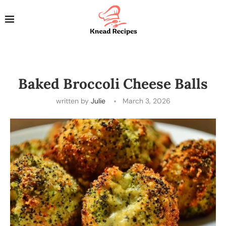
Baked Broccoli Cheese Balls
written by
Julie
March 3, 2026