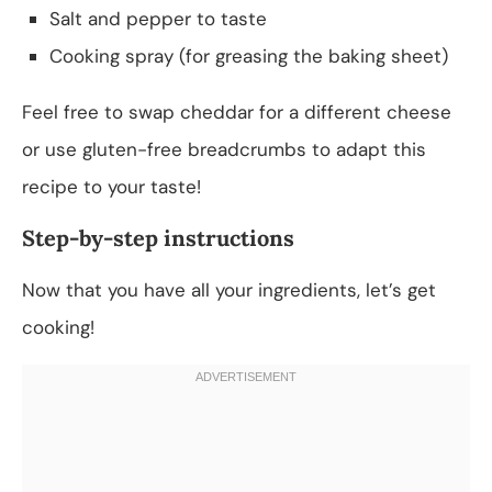
Salt and pepper to taste
Cooking spray (for greasing the baking sheet)
Feel free to swap cheddar for a different cheese
or use gluten-free breadcrumbs to adapt this
recipe to your taste!
Step-by-step instructions
Now that you have all your ingredients, let’s get
cooking!