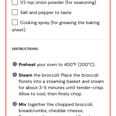
1/2 tsp
onion powder (for seasoning)
Salt and pepper to taste
Cooking spray (for greasing the baking
sheet)
INSTRUCTIONS
Preheat
your oven to 400°F (200°C).
Steam
the broccoli: Place the broccoli
florets into a steaming basket and steam
for about 3-5 minutes until tender-crisp.
Allow to cool, then finely chop.
Mix
together the chopped broccoli,
breadcrumbs, cheddar cheese,