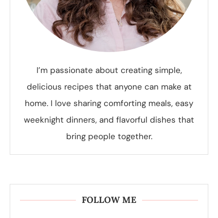
I’m passionate about creating simple,
delicious recipes that anyone can make at
home. I love sharing comforting meals, easy
weeknight dinners, and flavorful dishes that
bring people together.
FOLLOW ME