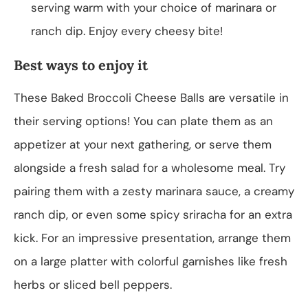
serving warm with your choice of marinara or
ranch dip. Enjoy every cheesy bite!
Best ways to enjoy it
These Baked Broccoli Cheese Balls are versatile in
their serving options! You can plate them as an
appetizer at your next gathering, or serve them
alongside a fresh salad for a wholesome meal. Try
pairing them with a zesty marinara sauce, a creamy
ranch dip, or even some spicy sriracha for an extra
kick. For an impressive presentation, arrange them
on a large platter with colorful garnishes like fresh
herbs or sliced bell peppers.