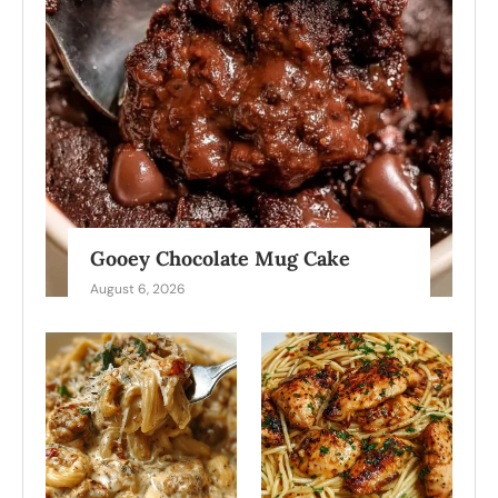
Gooey Chocolate Mug Cake
August 6, 2026