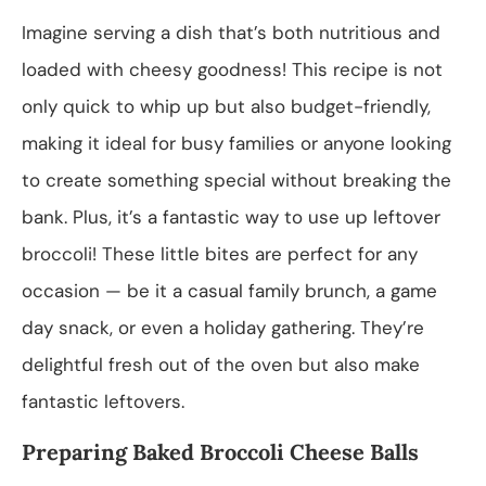
Imagine serving a dish that’s both nutritious and
loaded with cheesy goodness! This recipe is not
only quick to whip up but also budget-friendly,
making it ideal for busy families or anyone looking
to create something special without breaking the
bank. Plus, it’s a fantastic way to use up leftover
broccoli! These little bites are perfect for any
occasion — be it a casual family brunch, a game
day snack, or even a holiday gathering. They’re
delightful fresh out of the oven but also make
fantastic leftovers.
Preparing Baked Broccoli Cheese Balls