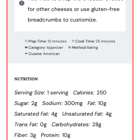
for other cheeses or use gluten-free
breadcrumbs to customize.
Prep Time:
10 minutes
Cook Time:
25 minutes
Category:
Appetizer
Method:
Baking
Cuisine:
American
NUTRITION
Serving Size:
1 serving
Calories:
250
Sugar:
2g
Sodium:
300mg
Fat:
10g
Saturated Fat:
4g
Unsaturated Fat:
4g
Trans Fat:
0g
Carbohydrates:
28g
Fiber:
3g
Protein:
10g