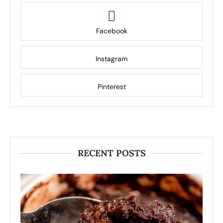
Facebook
Instagram
Pinterest
RECENT POSTS