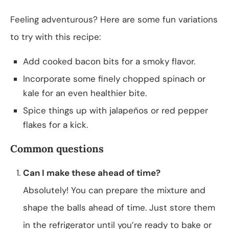
Feeling adventurous? Here are some fun variations
to try with this recipe:
Add cooked bacon bits for a smoky flavor.
Incorporate some finely chopped spinach or
kale for an even healthier bite.
Spice things up with jalapeños or red pepper
flakes for a kick.
Common questions
Can I make these ahead of time?
Absolutely! You can prepare the mixture and
shape the balls ahead of time. Just store them
in the refrigerator until you’re ready to bake or