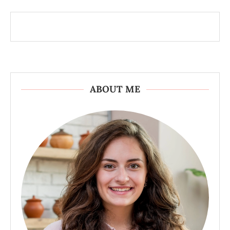
ABOUT ME