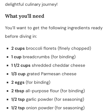
delightful culinary journey!
What you’ll need
You’ll want to get the following ingredients ready
before diving in:
2 cups
broccoli florets (finely chopped)
1 cup
breadcrumbs (for binding)
1 1/2 cups
shredded cheddar cheese
1/3 cup
grated Parmesan cheese
2 eggs
(for binding)
2 tbsp
all-purpose flour (for binding)
1/2 tsp
garlic powder (for seasoning)
1/2 tsp
onion powder (for seasoning)