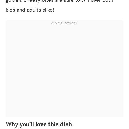
kids and adults alike!
Why you’ll love this dish