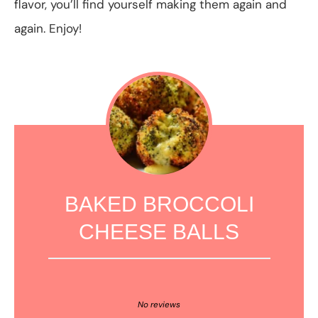
flavor, you’ll find yourself making them again and
again. Enjoy!
BAKED BROCCOLI
CHEESE BALLS
1
2
3
4
5
Star
Stars
Stars
Stars
Stars
No reviews