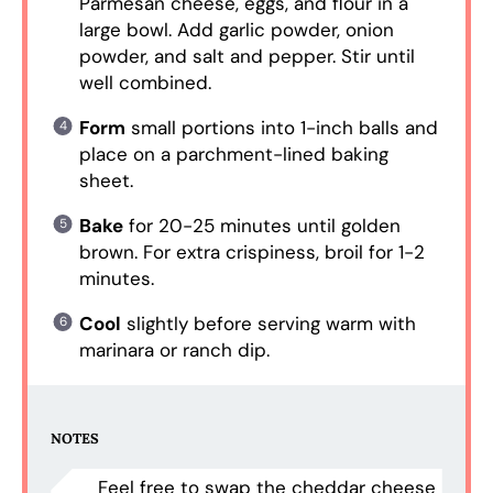
Parmesan cheese, eggs, and flour in a
large bowl. Add garlic powder, onion
powder, and salt and pepper. Stir until
well combined.
Form
small portions into 1-inch balls and
place on a parchment-lined baking
sheet.
Bake
for 20-25 minutes until golden
brown. For extra crispiness, broil for 1-2
minutes.
Cool
slightly before serving warm with
marinara or ranch dip.
NOTES
Feel free to swap the cheddar cheese