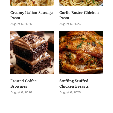
Creamy Italian Sausage
Garlic Butter Chicken
Pasta
Pasta
August 6, 2026
August 6, 2026
Frosted Coffee
Stuffing Stuffed
Brownies
Chicken Breasts
August 6, 2026
August 6, 2026