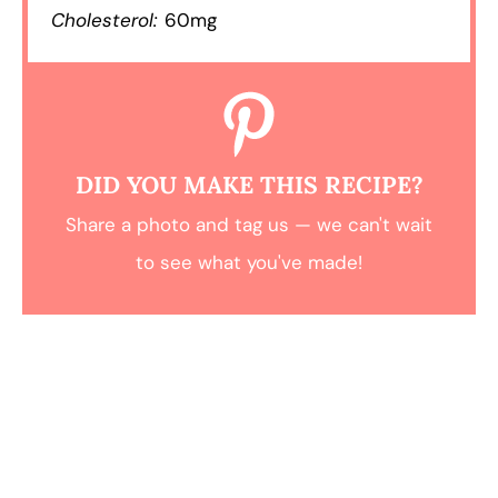
Cholesterol:
60mg
DID YOU MAKE THIS RECIPE?
Share a photo and tag us — we can't wait
to see what you've made!