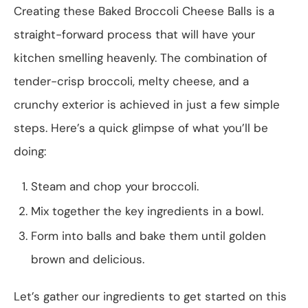
Creating these Baked Broccoli Cheese Balls is a
straight-forward process that will have your
kitchen smelling heavenly. The combination of
tender-crisp broccoli, melty cheese, and a
crunchy exterior is achieved in just a few simple
steps. Here’s a quick glimpse of what you’ll be
doing:
Steam and chop your broccoli.
Mix together the key ingredients in a bowl.
Form into balls and bake them until golden
brown and delicious.
Let’s gather our ingredients to get started on this