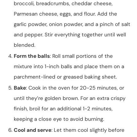
broccoli, breadcrumbs, cheddar cheese,
Parmesan cheese, eggs, and flour. Add the
garlic powder, onion powder, and a pinch of salt
and pepper. Stir everything together until well
blended.
Form the balls
: Roll small portions of the
mixture into 1-inch balls and place them on a
parchment-lined or greased baking sheet.
Bake
: Cook in the oven for 20-25 minutes, or
until they’re golden brown. For an extra crispy
finish, broil for an additional 1-2 minutes,
keeping a close eye to avoid burning.
Cool and serve
: Let them cool slightly before