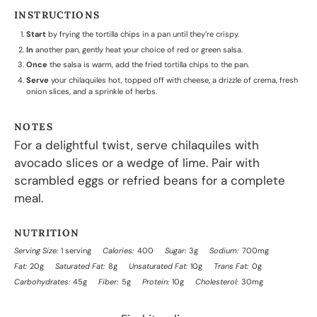
INSTRUCTIONS
Start
by frying the tortilla chips in a pan until they’re crispy.
In
another pan, gently heat your choice of red or green salsa.
Once
the salsa is warm, add the fried tortilla chips to the pan.
Serve
your chilaquiles hot, topped off with cheese, a drizzle of crema, fresh
onion slices, and a sprinkle of herbs.
NOTES
For a delightful twist, serve chilaquiles with
avocado slices or a wedge of lime. Pair with
scrambled eggs or refried beans for a complete
meal.
NUTRITION
Serving Size:
1 serving
Calories:
400
Sugar:
3g
Sodium:
700mg
Fat:
20g
Saturated Fat:
8g
Unsaturated Fat:
10g
Trans Fat:
0g
Carbohydrates:
45g
Fiber:
5g
Protein:
10g
Cholesterol:
30mg