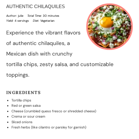
AUTHENTIC CHILAQUILES
Author:
julie
Total Time:
30 minutes
Yield:
4 servings
Diet:
Vegetarian
Experience the vibrant flavors
of authentic chilaquiles, a
Mexican dish with crunchy
tortilla chips, zesty salsa, and customizable
toppings.
INGREDIENTS
Tortilla chips
Red or green salsa
Cheese (crumbled queso fresco or shredded cheese)
Crema or sour cream
Sliced onions
Fresh herbs (like cilantro or parsley for garnish)