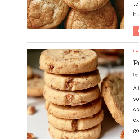
te
bu
BA
P
b
A 
so
co
ex
go