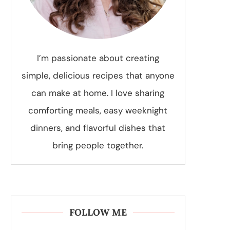
I’m passionate about creating
simple, delicious recipes that anyone
can make at home. I love sharing
comforting meals, easy weeknight
dinners, and flavorful dishes that
bring people together.
FOLLOW ME