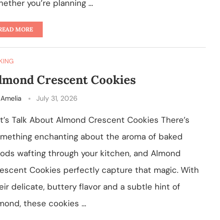
ether you’re planning …
READ MORE
KING
lmond Crescent Cookies
y
Amelia
July 31, 2026
t’s Talk About Almond Crescent Cookies There’s
mething enchanting about the aroma of baked
ods wafting through your kitchen, and Almond
escent Cookies perfectly capture that magic. With
eir delicate, buttery flavor and a subtle hint of
mond, these cookies …