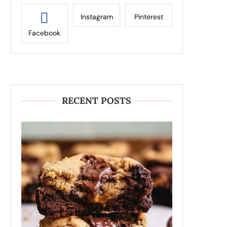
Instagram
Pinterest
Facebook
RECENT POSTS