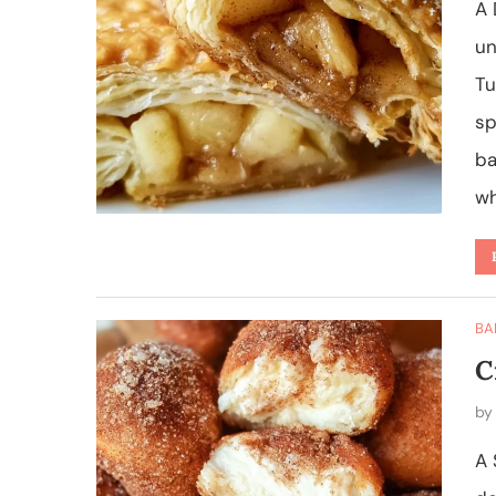
A 
un
Tu
sp
ba
wh
BA
C
b
A 