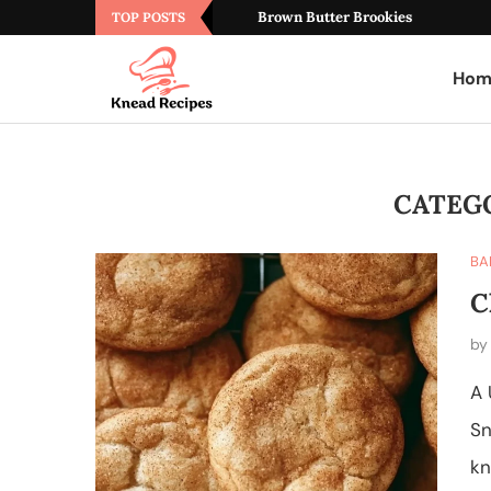
Brown Butter Brookies
TOP POSTS
Hom
CATEG
BA
C
b
A 
Sn
kn