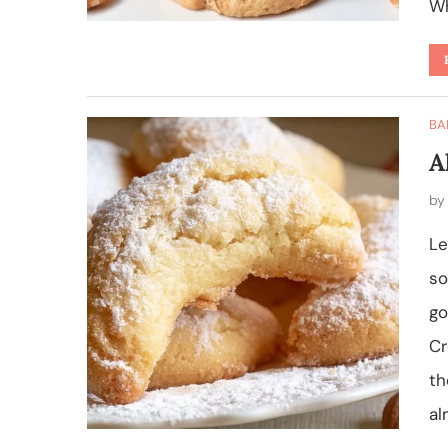
Wh
BA
A
b
Le
so
go
Cr
th
al