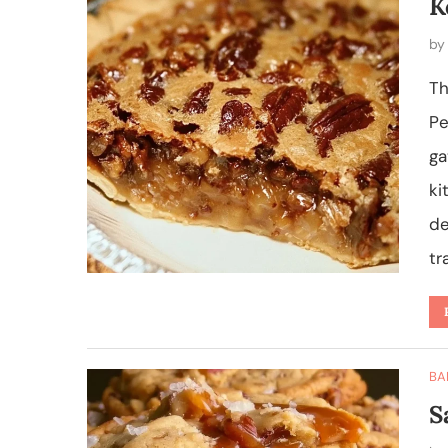
K
b
Th
Pe
ga
ki
de
tr
BA
S