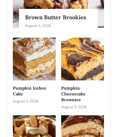
Brown Butter Brookies
August 5, 2026
Pumpkin Icebox
Pumpkin
Cake
Cheesecake
Brownies
August 5, 2026
August 5, 2026