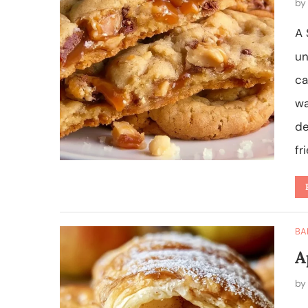
b
A 
un
ca
wa
de
fr
BA
A
b