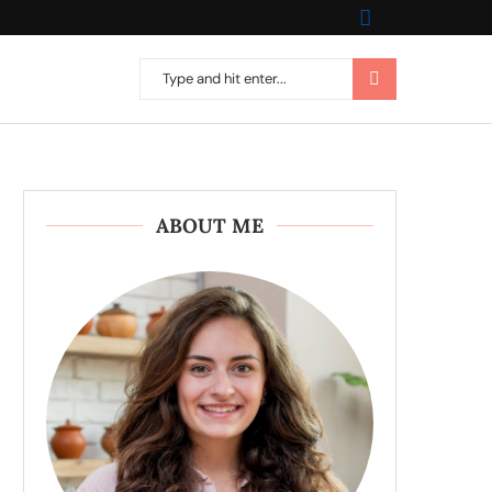
ABOUT ME