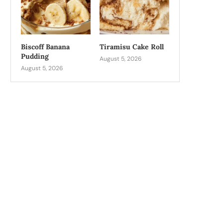
Biscoff Banana
Tiramisu Cake Roll
Pudding
August 5, 2026
August 5, 2026