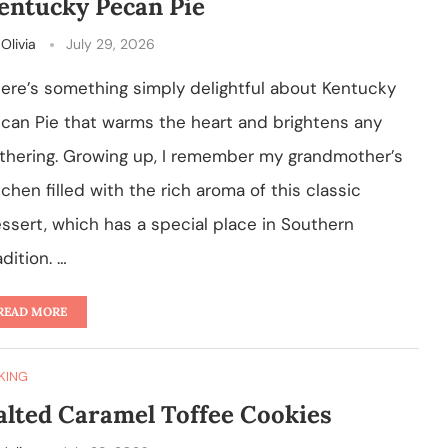
entucky Pecan Pie
y
Olivia
July 29, 2026
ere’s something simply delightful about Kentucky
can Pie that warms the heart and brightens any
thering. Growing up, I remember my grandmother’s
tchen filled with the rich aroma of this classic
ssert, which has a special place in Southern
adition. …
READ MORE
KING
alted Caramel Toffee Cookies