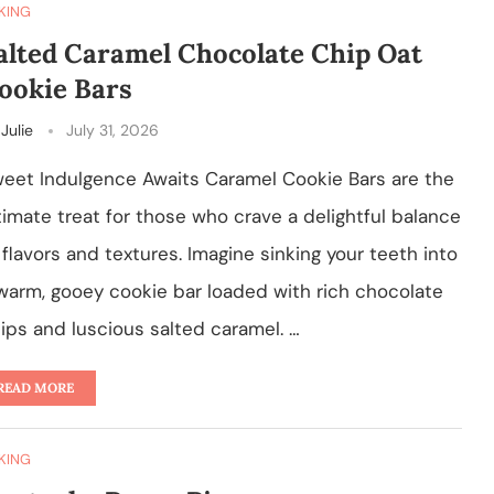
KING
alted Caramel Chocolate Chip Oat
ookie Bars
y
Julie
July 31, 2026
eet Indulgence Awaits Caramel Cookie Bars are the
timate treat for those who crave a delightful balance
 flavors and textures. Imagine sinking your teeth into
warm, gooey cookie bar loaded with rich chocolate
ips and luscious salted caramel. …
READ MORE
KING