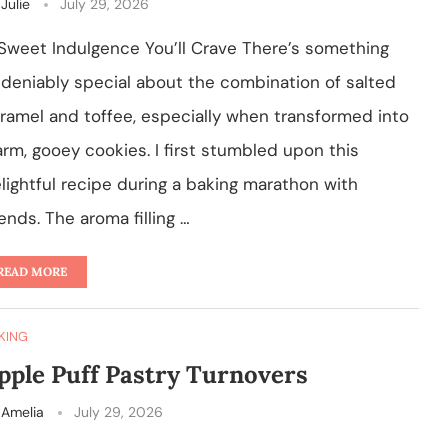
y
Julie
July 29, 2026
Sweet Indulgence You’ll Crave There’s something
deniably special about the combination of salted
ramel and toffee, especially when transformed into
rm, gooey cookies. I first stumbled upon this
lightful recipe during a baking marathon with
iends. The aroma filling …
READ MORE
KING
pple Puff Pastry Turnovers
y
Amelia
July 29, 2026