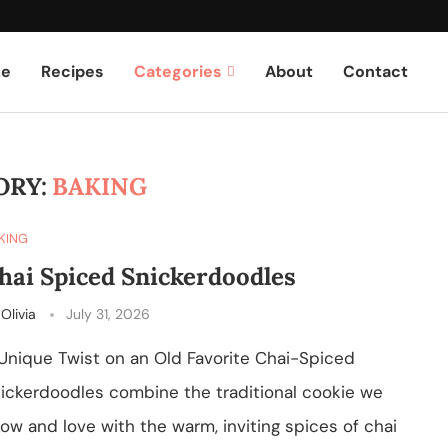
e
Recipes
Categories
About
Contact
ORY:
BAKING
KING
hai Spiced Snickerdoodles
y
Olivia
July 31, 2026
Unique Twist on an Old Favorite Chai-Spiced
ickerdoodles combine the traditional cookie we
ow and love with the warm, inviting spices of chai