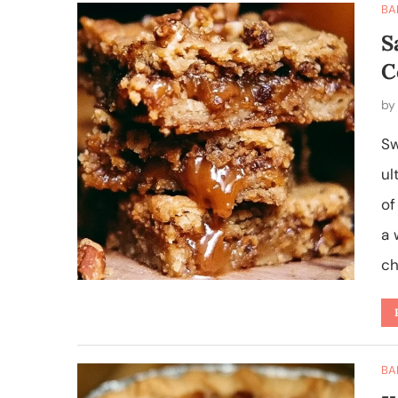
BA
S
C
b
Sw
ul
of
a 
ch
BA