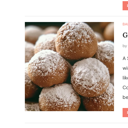
BA
G
b
A 
wi
li
Co
be