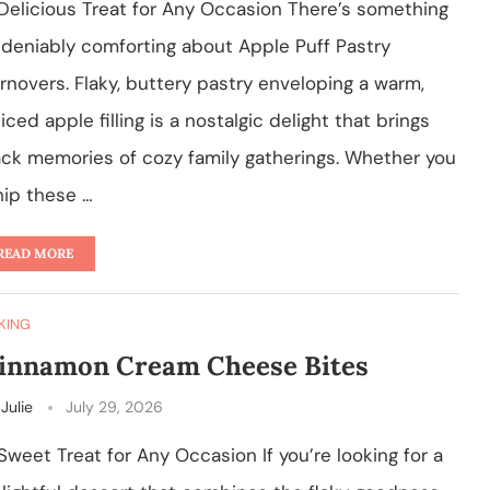
Delicious Treat for Any Occasion There’s something
deniably comforting about Apple Puff Pastry
rnovers. Flaky, buttery pastry enveloping a warm,
iced apple filling is a nostalgic delight that brings
ck memories of cozy family gatherings. Whether you
ip these …
READ MORE
KING
innamon Cream Cheese Bites
y
Julie
July 29, 2026
Sweet Treat for Any Occasion If you’re looking for a