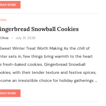
READ MORE
KING
ingerbread Snowball Cookies
y
Olivia
July 31, 2026
Sweet Winter Treat Worth Making As the chill of
nter sets in, few things bring warmth to the heart
ke fresh-baked cookies. Gingerbread Snowball
okies, with their tender texture and festive spices,
come an irresistible choice for holiday gatherings …
READ MORE