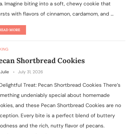
a. Imagine biting into a soft, chewy cookie that
rsts with flavors of cinnamon, cardamom, and …
READ MORE
KING
ecan Shortbread Cookies
y
Julie
July 31, 2026
Delightful Treat: Pecan Shortbread Cookies There’s
mething undeniably special about homemade
okies, and these Pecan Shortbread Cookies are no
ception. Every bite is a perfect blend of buttery
odness and the rich, nutty flavor of pecans.