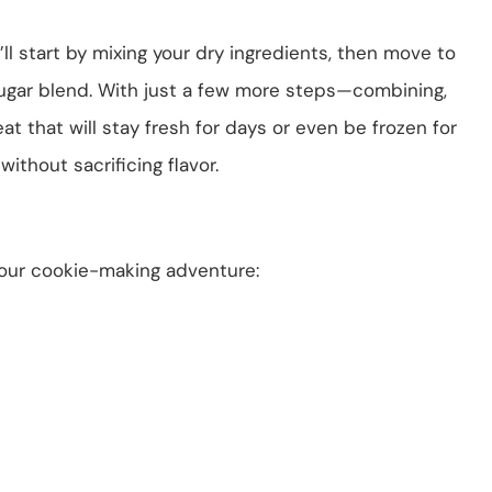
’ll start by mixing your dry ingredients, then move to
ugar blend. With just a few more steps—combining,
at that will stay fresh for days or even be frozen for
without sacrificing flavor.
your cookie-making adventure: