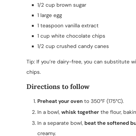
1/2 cup brown sugar
1 large egg
1 teaspoon vanilla extract
1 cup white chocolate chips
1/2 cup crushed candy canes
Tip: If you’re dairy-free, you can substitute
chips.
Directions to follow
Preheat your oven
to 350°F (175°C).
In a bowl,
whisk together
the flour, baki
In a separate bowl,
beat the softened bu
creamy.