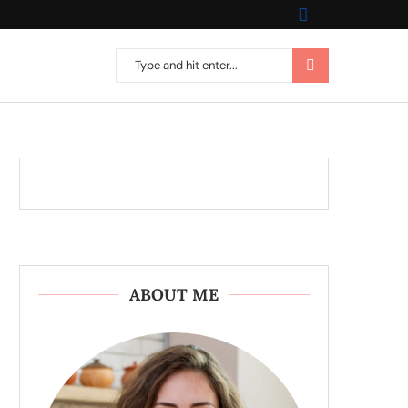
ABOUT ME