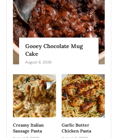
Gooey Chocolate Mug
Cake
August 6, 2026
Creamy Italian
Garlic Butter
Sausage Pasta
Chicken Pasta