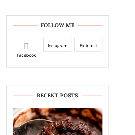
FOLLOW ME
Instagram
Pinterest
Facebook
RECENT POSTS