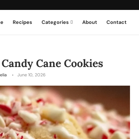
e
Recipes
Categories
About
Contact
 Candy Cane Cookies
elia
June 10, 2026