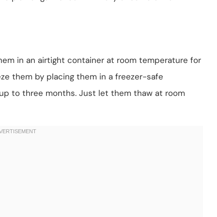
hem in an airtight container at room temperature for
eeze them by placing them in a freezer-safe
 up to three months. Just let them thaw at room