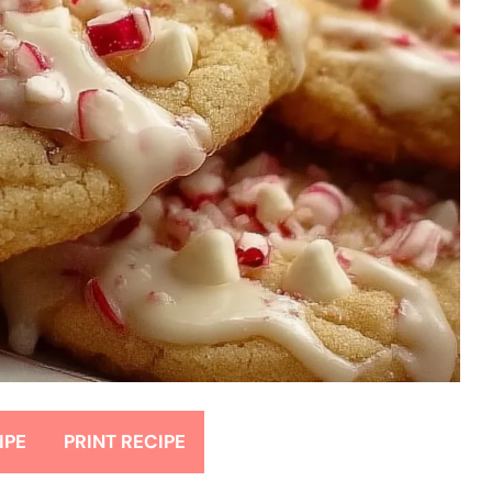
IPE
PRINT RECIPE