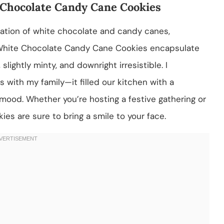
 Chocolate Candy Cane Cookies
ation of white chocolate and candy canes,
e White Chocolate Candy Cane Cookies encapsulate
lightly minty, and downright irresistible. I
 with my family—it filled our kitchen with a
 mood. Whether you’re hosting a festive gathering or
ies are sure to bring a smile to your face.