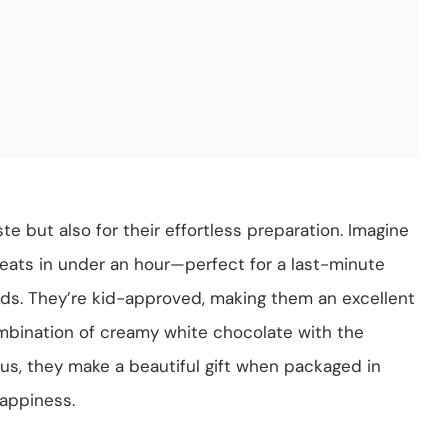
te but also for their effortless preparation. Imagine
eats in under an hour—perfect for a last-minute
ends. They’re kid-approved, making them an excellent
combination of creamy white chocolate with the
lus, they make a beautiful gift when packaged in
happiness.