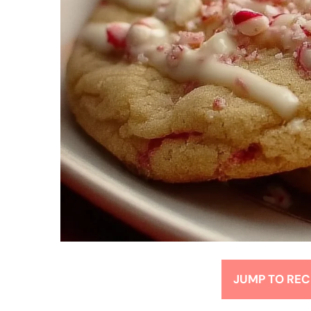
JUMP TO REC