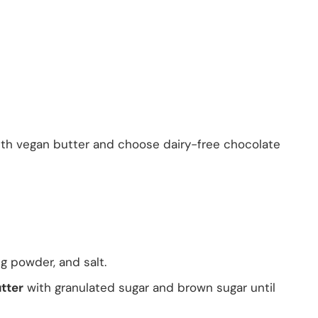
 with vegan butter and choose dairy-free chocolate
ng powder, and salt.
tter
with granulated sugar and brown sugar until