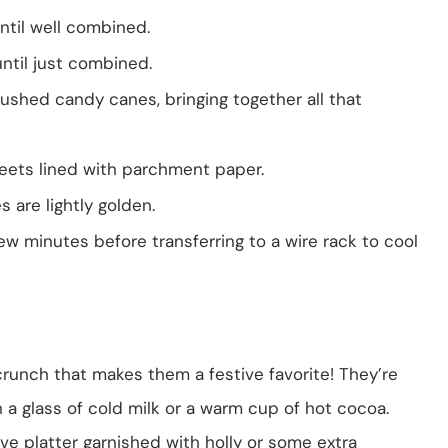
until well combined.
until just combined.
ushed candy canes, bringing together all that
eets lined with parchment paper.
es are lightly golden.
ew minutes before transferring to a wire rack to cool
crunch that makes them a festive favorite! They’re
 a glass of cold milk or a warm cup of hot cocoa.
ve platter garnished with holly or some extra