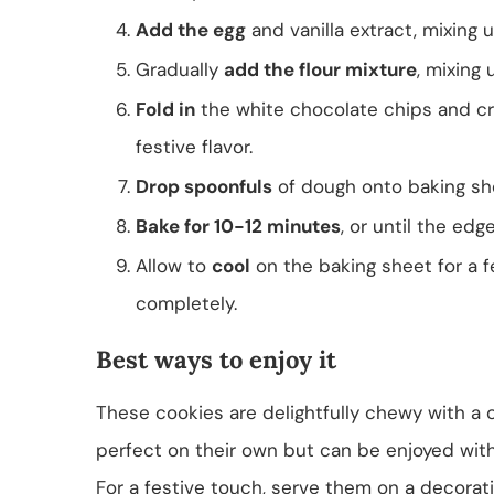
Add the egg
and vanilla extract, mixing 
Gradually
add the flour mixture
, mixing 
Fold in
the white chocolate chips and cr
festive flavor.
Drop spoonfuls
of dough onto baking sh
Bake for 10-12 minutes
, or until the edg
Allow to
cool
on the baking sheet for a f
completely.
Best ways to enjoy it
These cookies are delightfully chewy with a 
perfect on their own but can be enjoyed with
For a festive touch, serve them on a decorati