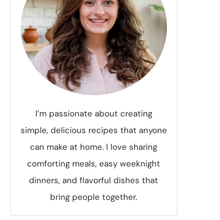
I’m passionate about creating
simple, delicious recipes that anyone
can make at home. I love sharing
comforting meals, easy weeknight
dinners, and flavorful dishes that
bring people together.