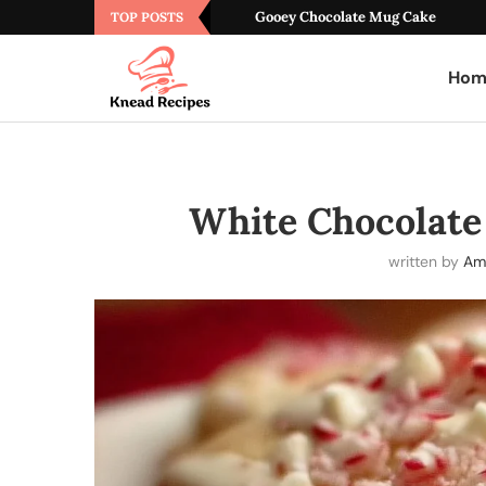
Gooey Chocolate Mug Cake
TOP POSTS
Hom
White Chocolate
written by
Am