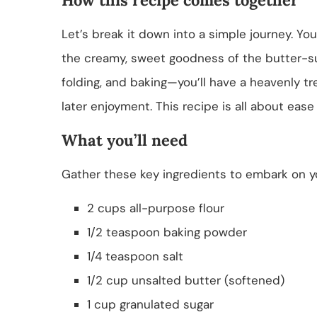
Let’s break it down into a simple journey. You
the creamy, sweet goodness of the butter-s
folding, and baking—you’ll have a heavenly tre
later enjoyment. This recipe is all about ease 
What you’ll need
Gather these key ingredients to embark on 
2 cups all-purpose flour
1/2 teaspoon baking powder
1/4 teaspoon salt
1/2 cup unsalted butter (softened)
1 cup granulated sugar