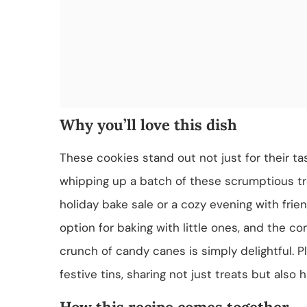
Why you’ll love this dish
These cookies stand out not just for their tas
whipping up a batch of these scrumptious tr
holiday bake sale or a cozy evening with fri
option for baking with little ones, and the 
crunch of candy canes is simply delightful. P
festive tins, sharing not just treats but also 
How this recipe comes together