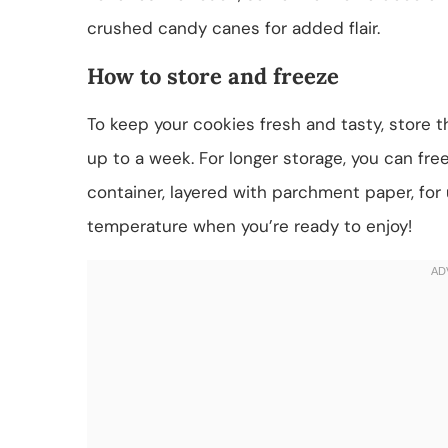
crushed candy canes for added flair.
How to store and freeze
To keep your cookies fresh and tasty, store t
up to a week. For longer storage, you can fr
container, layered with parchment paper, for
temperature when you’re ready to enjoy!