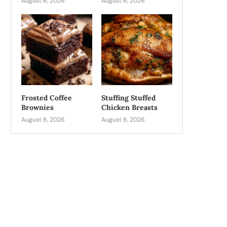
August 6, 2026
August 6, 2026
Frosted Coffee
Stuffing Stuffed
Brownies
Chicken Breasts
August 6, 2026
August 6, 2026