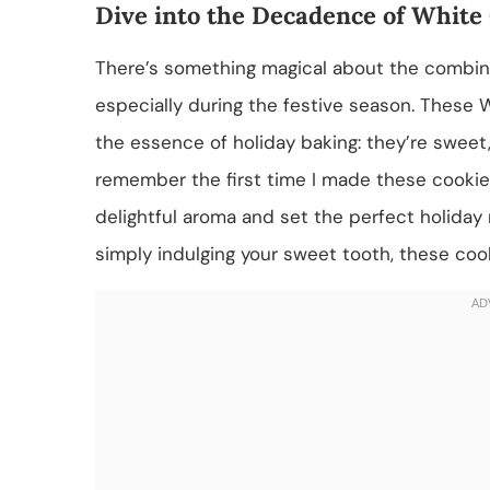
Dive into the Decadence of White
There’s something magical about the combin
especially during the festive season. Thes
the essence of holiday baking: they’re sweet, s
remember the first time I made these cookies
delightful aroma and set the perfect holiday
simply indulging your sweet tooth, these cook