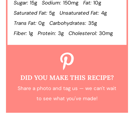
Sugar:
15g
Sodium:
150mg
Fat:
10g
Saturated Fat:
5g
Unsaturated Fat:
4g
Trans Fat:
0g
Carbohydrates:
35g
Fiber:
1g
Protein:
3g
Cholesterol:
30mg
DID YOU MAKE THIS RECIPE?
Share a photo and tag us — we can't wait
to see what you've made!