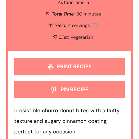
Author:
amelia
Total Time:
30 minutes
Yield:
4
servings
1
x
Diet:
Vegetarian
PRINT RECIPE
PIN RECIPE
Irresistible churro donut bites with a fluffy
texture and sugary cinnamon coating,
perfect for any occasion.