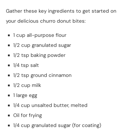
Gather these key ingredients to get started on
your delicious churro donut bites:
1 cup all-purpose flour
1/2 cup granulated sugar
1/2 tsp baking powder
1/4 tsp salt
1/2 tsp ground cinnamon
1/2 cup milk
1 large egg
1/4 cup unsalted butter, melted
Oil for frying
1/4 cup granulated sugar (for coating)