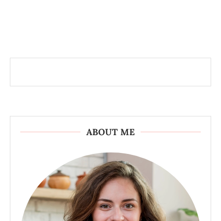
ABOUT ME