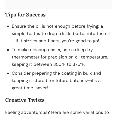
Tips for Success
Ensure the oil is hot enough before frying; a
simple test is to drop a little batter into the oil
—if it sizzles and floats, you’re good to go!
To make cleanup easier, use a deep fry
thermometer for precision on oil temperature,
keeping it between 350°F to 375°F.
Consider preparing the coating in bulk and
keeping it stored for future batches—it’s a
great time-saver!
Creative Twists
Feeling adventurous? Here are some variations to