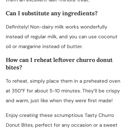
Can I substitute any ingredients?
Definitely! Non-dairy milk works wonderfully
instead of regular milk, and you can use coconut
oil or margarine instead of butter.
How can I reheat leftover churro donut
bites?
To reheat, simply place them in a preheated oven
at 350°F for about 5-10 minutes. They’ll be crispy
and warm, just like when they were first made!
Enjoy creating these scrumptious Tasty Churro
Donut Bites, perfect for any occasion or a sweet