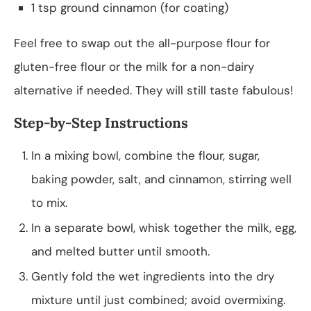
1 tsp ground cinnamon (for coating)
Feel free to swap out the all-purpose flour for
gluten-free flour or the milk for a non-dairy
alternative if needed. They will still taste fabulous!
Step-by-Step Instructions
In a mixing bowl, combine the flour, sugar,
baking powder, salt, and cinnamon, stirring well
to mix.
In a separate bowl, whisk together the milk, egg,
and melted butter until smooth.
Gently fold the wet ingredients into the dry
mixture until just combined; avoid overmixing.