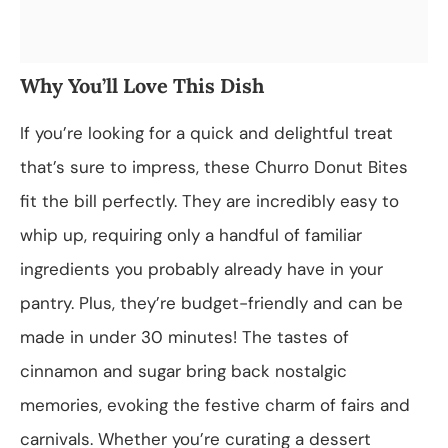
Why You’ll Love This Dish
If you’re looking for a quick and delightful treat
that’s sure to impress, these Churro Donut Bites
fit the bill perfectly. They are incredibly easy to
whip up, requiring only a handful of familiar
ingredients you probably already have in your
pantry. Plus, they’re budget-friendly and can be
made in under 30 minutes! The tastes of
cinnamon and sugar bring back nostalgic
memories, evoking the festive charm of fairs and
carnivals. Whether you’re curating a dessert