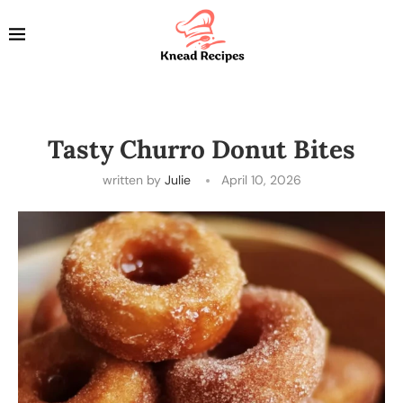
Tasty Churro Donut Bites
written by
Julie
April 10, 2026