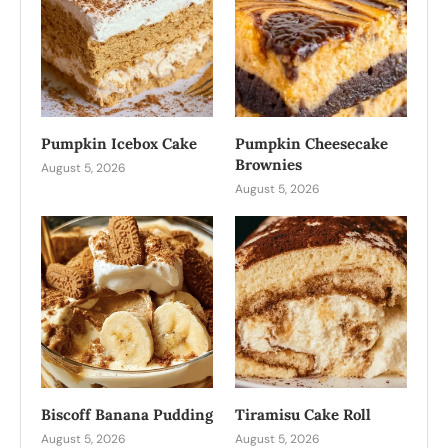
Pumpkin Icebox Cake
Pumpkin Cheesecake
Brownies
August 5, 2026
August 5, 2026
Biscoff Banana Pudding
Tiramisu Cake Roll
August 5, 2026
August 5, 2026