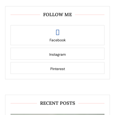
FOLLOW ME
Facebook
Instagram
Pinterest
RECENT POSTS