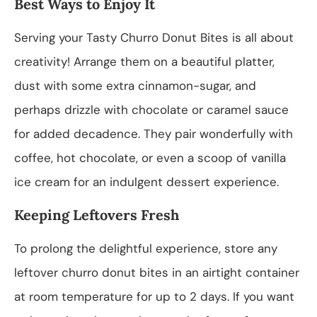
Best Ways to Enjoy It
Serving your Tasty Churro Donut Bites is all about
creativity! Arrange them on a beautiful platter,
dust with some extra cinnamon-sugar, and
perhaps drizzle with chocolate or caramel sauce
for added decadence. They pair wonderfully with
coffee, hot chocolate, or even a scoop of vanilla
ice cream for an indulgent dessert experience.
Keeping Leftovers Fresh
To prolong the delightful experience, store any
leftover churro donut bites in an airtight container
at room temperature for up to 2 days. If you want