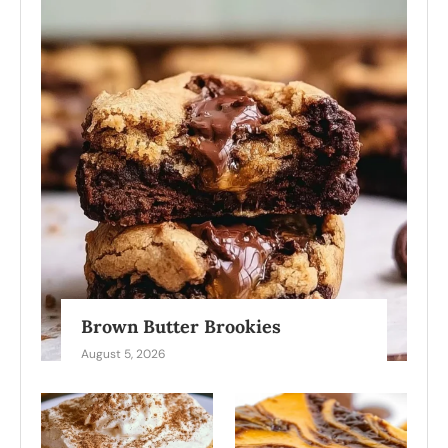
Brown Butter Brookies
August 5, 2026