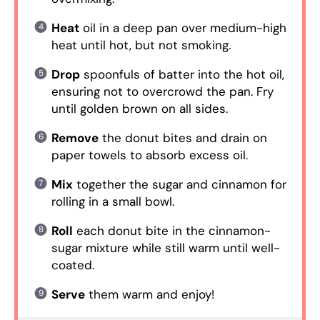
Heat
oil in a deep pan over medium-high
heat until hot, but not smoking.
Drop
spoonfuls of batter into the hot oil,
ensuring not to overcrowd the pan. Fry
until golden brown on all sides.
Remove
the donut bites and drain on
paper towels to absorb excess oil.
Mix
together the sugar and cinnamon for
rolling in a small bowl.
Roll
each donut bite in the cinnamon-
sugar mixture while still warm until well-
coated.
Serve
them warm and enjoy!