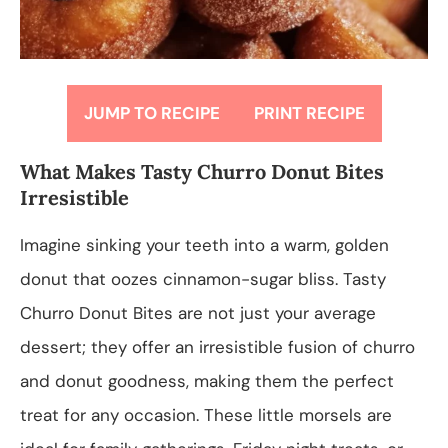
JUMP TO RECIPE
PRINT RECIPE
What Makes Tasty Churro Donut Bites
Irresistible
Imagine sinking your teeth into a warm, golden
donut that oozes cinnamon-sugar bliss. Tasty
Churro Donut Bites are not just your average
dessert; they offer an irresistible fusion of churro
and donut goodness, making them the perfect
treat for any occasion. These little morsels are