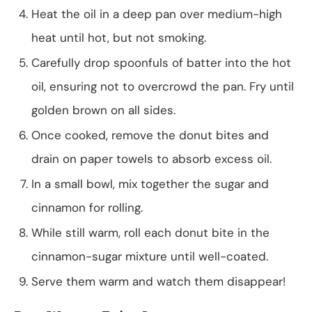
Heat the oil in a deep pan over medium-high
heat until hot, but not smoking.
Carefully drop spoonfuls of batter into the hot
oil, ensuring not to overcrowd the pan. Fry until
golden brown on all sides.
Once cooked, remove the donut bites and
drain on paper towels to absorb excess oil.
In a small bowl, mix together the sugar and
cinnamon for rolling.
While still warm, roll each donut bite in the
cinnamon-sugar mixture until well-coated.
Serve them warm and watch them disappear!