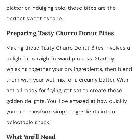
platter or indulging solo, these bites are the
perfect sweet escape.
Preparing Tasty Churro Donut Bites
Making these Tasty Churro Donut Bites involves a
delightful, straightforward process. Start by
whisking together your dry ingredients, then blend
them with your wet mix for a creamy batter. With
hot oil ready for frying, get set to create these
golden delights. You’ll be amazed at how quickly
you can transform simple ingredients into a
delectable snack!
What You’ll Need