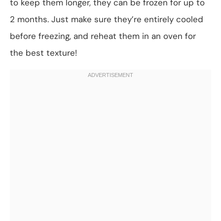
to keep them longer, they can be frozen for up to
2 months. Just make sure they’re entirely cooled
before freezing, and reheat them in an oven for
the best texture!