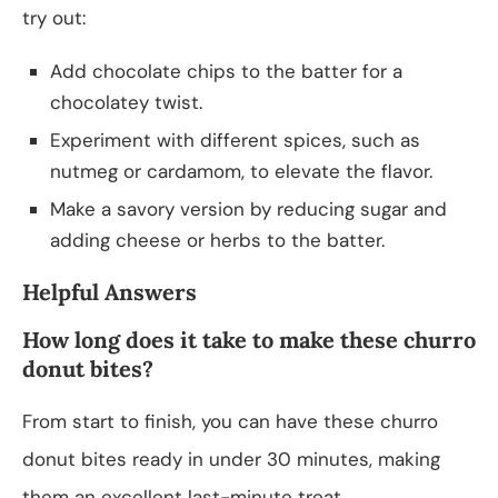
try out:
Add chocolate chips to the batter for a
chocolatey twist.
Experiment with different spices, such as
nutmeg or cardamom, to elevate the flavor.
Make a savory version by reducing sugar and
adding cheese or herbs to the batter.
Helpful Answers
How long does it take to make these churro
donut bites?
From start to finish, you can have these churro
donut bites ready in under 30 minutes, making
them an excellent last-minute treat.