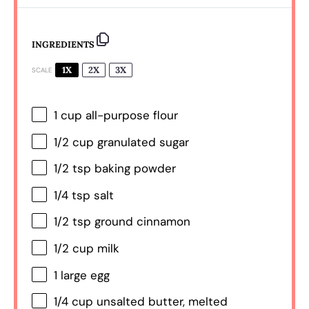
INGREDIENTS
1X
2X
3X
SCALE
1 cup
all-purpose flour
1/2 cup
granulated sugar
1/2 tsp
baking powder
1/4 tsp
salt
1/2 tsp
ground cinnamon
1/2 cup
milk
1
large egg
1/4 cup
unsalted butter, melted