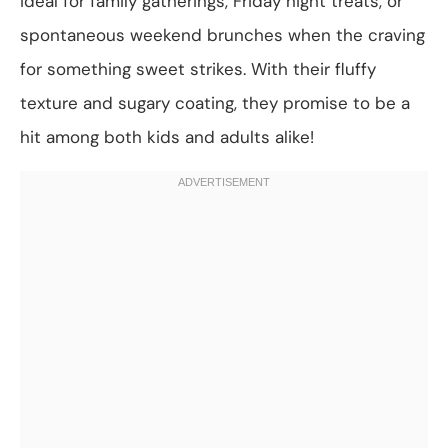
ideal for family gatherings, Friday night treats, or
spontaneous weekend brunches when the craving
for something sweet strikes. With their fluffy
texture and sugary coating, they promise to be a
hit among both kids and adults alike!