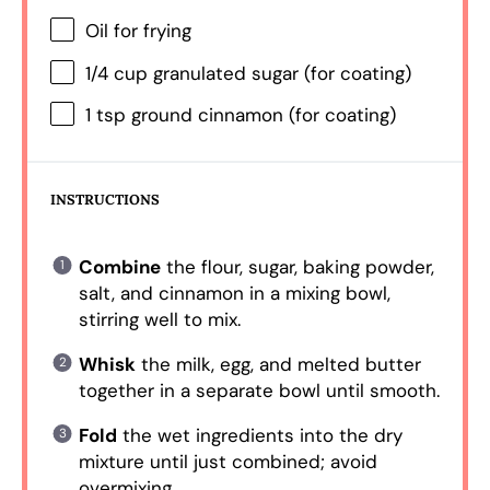
Oil for frying
1/4 cup
granulated sugar (for coating)
1 tsp
ground cinnamon (for coating)
INSTRUCTIONS
Combine
the flour, sugar, baking powder,
salt, and cinnamon in a mixing bowl,
stirring well to mix.
Whisk
the milk, egg, and melted butter
together in a separate bowl until smooth.
Fold
the wet ingredients into the dry
mixture until just combined; avoid
overmixing.