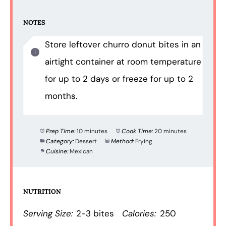
NOTES
Store leftover churro donut bites in an
airtight container at room temperature
for up to 2 days or freeze for up to 2
months.
Prep Time:
10 minutes
Cook Time:
20 minutes
Category:
Dessert
Method:
Frying
Cuisine:
Mexican
NUTRITION
Serving Size:
2-3 bites
Calories:
250