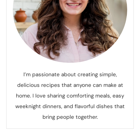
I’m passionate about creating simple,
delicious recipes that anyone can make at
home. I love sharing comforting meals, easy
weeknight dinners, and flavorful dishes that
bring people together.