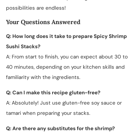
possibilities are endless!
Your Questions Answered
Q: How long does it take to prepare Spicy Shrimp
Sushi Stacks?
A: From start to finish, you can expect about 30 to
40 minutes, depending on your kitchen skills and
familiarity with the ingredients.
Q: Can I make this recipe gluten-free?
A: Absolutely! Just use gluten-free soy sauce or
tamari when preparing your stacks.
Q: Are there any substitutes for the shrimp?