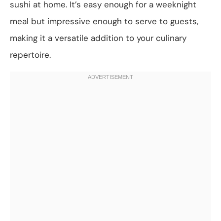
sushi at home. It’s easy enough for a weeknight
meal but impressive enough to serve to guests,
making it a versatile addition to your culinary
repertoire.