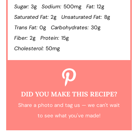
Sugar:
3g
Sodium:
500mg
Fat:
12g
Saturated Fat:
2g
Unsaturated Fat:
8g
Trans Fat:
0g
Carbohydrates:
30g
Fiber:
2g
Protein:
15g
Cholesterol:
50mg
DID YOU MAKE THIS RECIPE?
Share a photo and tag us — we can't wait
to see what you've made!