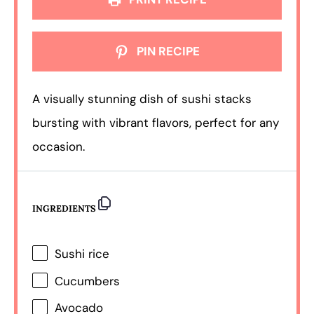
PIN RECIPE
A visually stunning dish of sushi stacks
bursting with vibrant flavors, perfect for any
occasion.
INGREDIENTS
Sushi rice
Cucumbers
Avocado