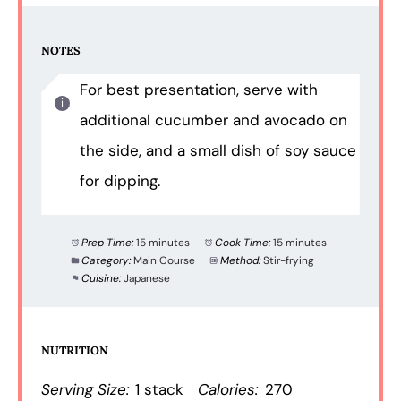
NOTES
For best presentation, serve with
additional cucumber and avocado on
the side, and a small dish of soy sauce
for dipping.
Prep Time:
15 minutes
Cook Time:
15 minutes
Category:
Main Course
Method:
Stir-frying
Cuisine:
Japanese
NUTRITION
Serving Size:
1 stack
Calories:
270