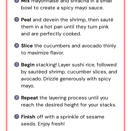
Mix
mayonnaise and sriracha in a small
bowl to create a spicy mayo sauce.
Peel
and devein the shrimp, then sauté
them in a hot pan until they turn pink
and are perfectly cooked.
Slice
the cucumbers and avocado thinly
to maximize flavor.
Begin
stacking! Layer sushi rice, followed
by sautéed shrimp, cucumber slices, and
avocado. Drizzle generously with spicy
mayo.
Repeat
the layering process until you
reach the desired height for your stacks.
Finish
off with a sprinkle of sesame
seeds. Enjoy fresh!