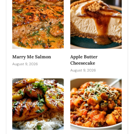
Marry Me Salmon
Apple Butter
Cheesecake
August 9, 2026
August 9, 2026