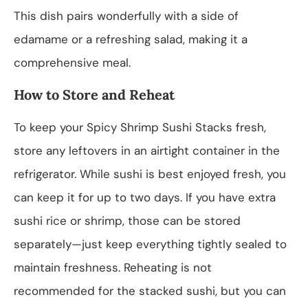
This dish pairs wonderfully with a side of
edamame or a refreshing salad, making it a
comprehensive meal.
How to Store and Reheat
To keep your Spicy Shrimp Sushi Stacks fresh,
store any leftovers in an airtight container in the
refrigerator. While sushi is best enjoyed fresh, you
can keep it for up to two days. If you have extra
sushi rice or shrimp, those can be stored
separately—just keep everything tightly sealed to
maintain freshness. Reheating is not
recommended for the stacked sushi, but you can