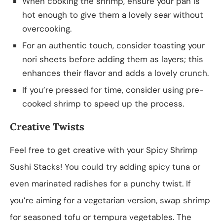
When cooking the shrimp, ensure your pan is
hot enough to give them a lovely sear without
overcooking.
For an authentic touch, consider toasting your
nori sheets before adding them as layers; this
enhances their flavor and adds a lovely crunch.
If you’re pressed for time, consider using pre-
cooked shrimp to speed up the process.
Creative Twists
Feel free to get creative with your Spicy Shrimp
Sushi Stacks! You could try adding spicy tuna or
even marinated radishes for a punchy twist. If
you’re aiming for a vegetarian version, swap shrimp
for seasoned tofu or tempura vegetables. The