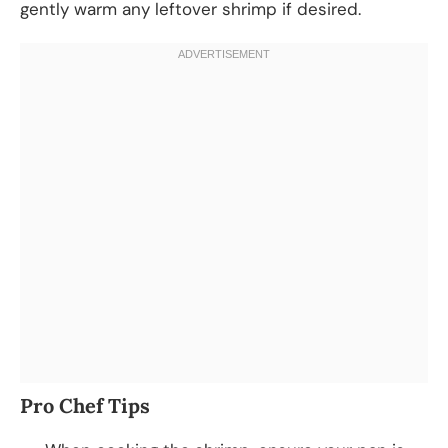
gently warm any leftover shrimp if desired.
Pro Chef Tips