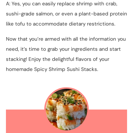
A: Yes, you can easily replace shrimp with crab,
sushi-grade salmon, or even a plant-based protein
like tofu to accommodate dietary restrictions.
Now that you’re armed with all the information you
need, it’s time to grab your ingredients and start
stacking! Enjoy the delightful flavors of your
homemade Spicy Shrimp Sushi Stacks.