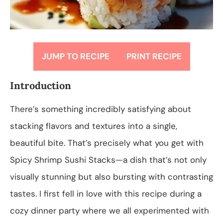
JUMP TO RECIPE
PRINT RECIPE
Introduction
There’s something incredibly satisfying about
stacking flavors and textures into a single,
beautiful bite. That’s precisely what you get with
Spicy Shrimp Sushi Stacks—a dish that’s not only
visually stunning but also bursting with contrasting
tastes. I first fell in love with this recipe during a
cozy dinner party where we all experimented with