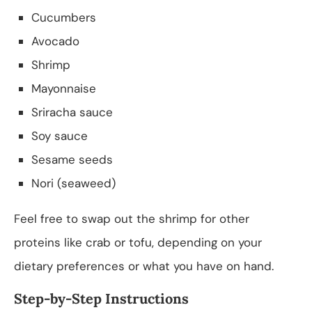
Cucumbers
Avocado
Shrimp
Mayonnaise
Sriracha sauce
Soy sauce
Sesame seeds
Nori (seaweed)
Feel free to swap out the shrimp for other
proteins like crab or tofu, depending on your
dietary preferences or what you have on hand.
Step-by-Step Instructions