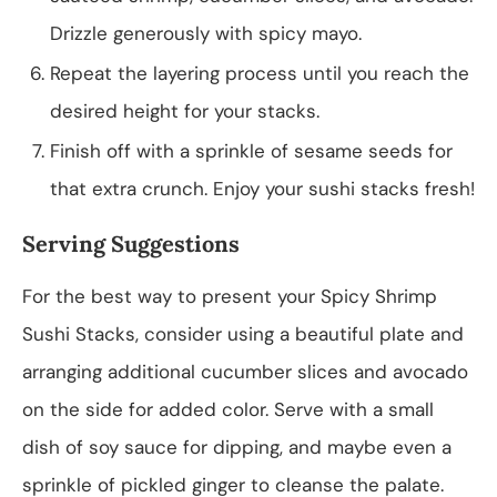
Drizzle generously with spicy mayo.
Repeat the layering process until you reach the
desired height for your stacks.
Finish off with a sprinkle of sesame seeds for
that extra crunch. Enjoy your sushi stacks fresh!
Serving Suggestions
For the best way to present your Spicy Shrimp
Sushi Stacks, consider using a beautiful plate and
arranging additional cucumber slices and avocado
on the side for added color. Serve with a small
dish of soy sauce for dipping, and maybe even a
sprinkle of pickled ginger to cleanse the palate.