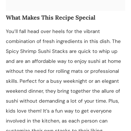
What Makes This Recipe Special
You’ll fall head over heels for the vibrant
combination of fresh ingredients in this dish. The
Spicy Shrimp Sushi Stacks are quick to whip up
and are an affordable way to enjoy sushi at home
without the need for rolling mats or professional
skills. Perfect for a busy weeknight or an elegant
weekend dinner, they bring together the allure of
sushi without demanding a lot of your time. Plus,
kids love them! It’s a fun way to get everyone
involved in the kitchen, as each person can
customize their own stacks to their liking.