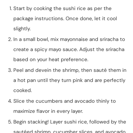
Start by cooking the sushi rice as per the
package instructions. Once done, let it cool
slightly.
In a small bowl, mix mayonnaise and sriracha to
create a spicy mayo sauce. Adjust the sriracha
based on your heat preference.
Peel and devein the shrimp, then sauté them in
a hot pan until they turn pink and are perfectly
cooked.
Slice the cucumbers and avocado thinly to
maximize flavor in every layer.
Begin stacking! Layer sushi rice, followed by the
sautéed shrimp, cucumber slices, and avocado.