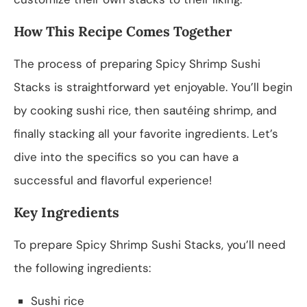
How This Recipe Comes Together
The process of preparing Spicy Shrimp Sushi
Stacks is straightforward yet enjoyable. You’ll begin
by cooking sushi rice, then sautéing shrimp, and
finally stacking all your favorite ingredients. Let’s
dive into the specifics so you can have a
successful and flavorful experience!
Key Ingredients
To prepare Spicy Shrimp Sushi Stacks, you’ll need
the following ingredients:
Sushi rice