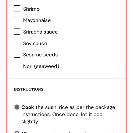
Shrimp
Mayonnaise
Sriracha sauce
Soy sauce
Sesame seeds
Nori (seaweed)
INSTRUCTIONS
Cook
the sushi rice as per the package
instructions. Once done, let it cool
slightly.