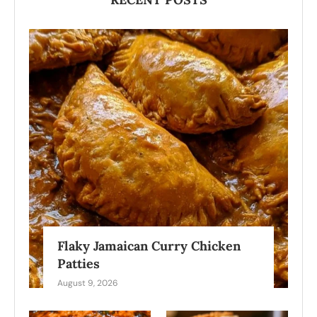
Flaky Jamaican Curry Chicken
Patties
August 9, 2026