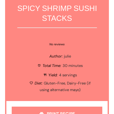
SPICY SHRIMP SUSHI
STACKS
1
2
3
4
5
Star
Stars
Stars
Stars
Stars
No reviews
Author:
julie
Total Time:
30 minutes
Yield:
4 servings
Diet:
Gluten-Free, Dairy-Free (if
using alternative mayo)
PRINT RECIPE