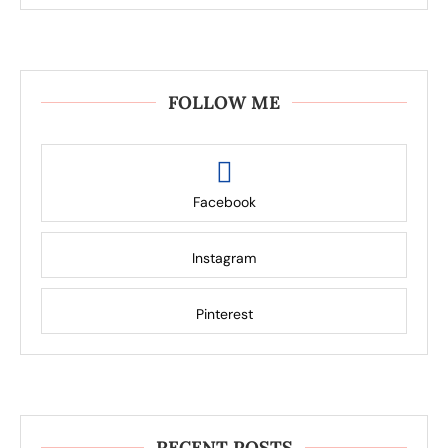
FOLLOW ME
Facebook
Instagram
Pinterest
RECENT POSTS