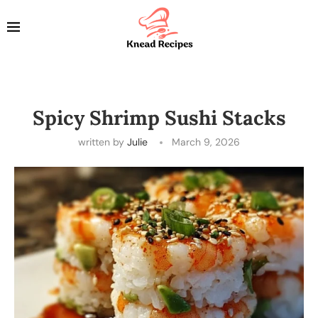
Spicy Shrimp Sushi Stacks
written by
Julie
March 9, 2026