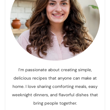
I’m passionate about creating simple,
delicious recipes that anyone can make at
home. I love sharing comforting meals, easy
weeknight dinners, and flavorful dishes that
bring people together.