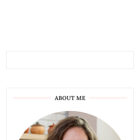
ABOUT ME