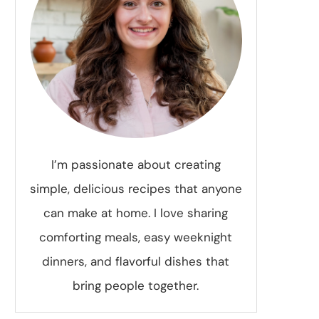
I’m passionate about creating
simple, delicious recipes that anyone
can make at home. I love sharing
comforting meals, easy weeknight
dinners, and flavorful dishes that
bring people together.