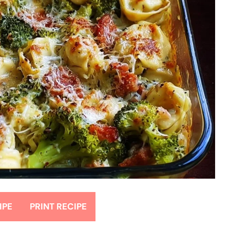
IPE
PRINT RECIPE