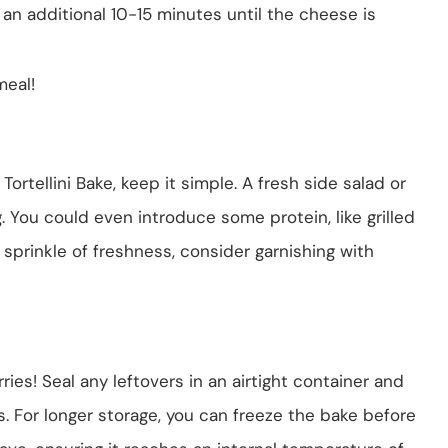
an additional 10-15 minutes until the cheese is
meal!
rtellini Bake, keep it simple. A fresh side salad or
. You could even introduce some protein, like grilled
 sprinkle of freshness, consider garnishing with
rries! Seal any leftovers in an airtight container and
ys. For longer storage, you can freeze the bake before