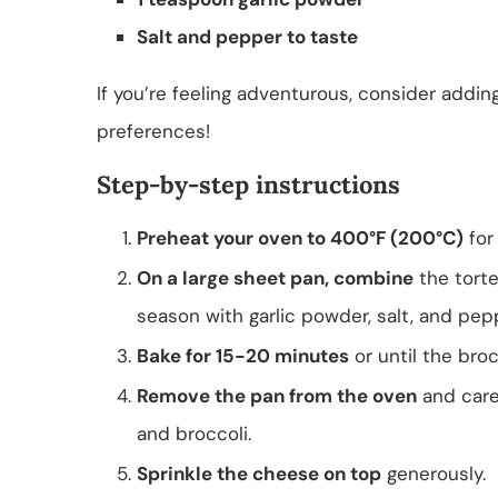
Salt and pepper to taste
If you’re feeling adventurous, consider addi
preferences!
Step-by-step instructions
Preheat your oven to 400°F (200°C)
for
On a large sheet pan, combine
the tortel
season with garlic powder, salt, and pepp
Bake for 15-20 minutes
or until the broc
Remove the pan from the oven
and caref
and broccoli.
Sprinkle the cheese on top
generously.