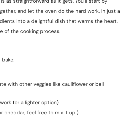
s as straightforward as it gets. You’ll start by
gether, and let the oven do the hard work. In just a
dients into a delightful dish that warms the heart.
ge of the cooking process.
s bake:
e with other veggies like cauliflower or bell
work for a lighter option)
r cheddar; feel free to mix it up!)