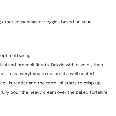
ng other seasonings or veggies based on your
 optimal baking.
lini and broccoli florets. Drizzle with olive oil, then
er. Toss everything to ensure it’s well coated.
coli is tender and the tortellini starts to crisp up.
ully pour the heavy cream over the baked tortellini