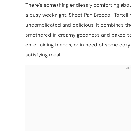
There’s something endlessly comforting abo
a busy weeknight. Sheet Pan Broccoli Tortelli
uncomplicated and delicious. It combines the 
smothered in creamy goodness and baked to p
entertaining friends, or in need of some cozy 
satisfying meal.