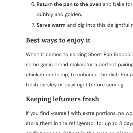
Return the pan to the oven
and bake for 
bubbly and golden.
Serve warm
and dig into this delightful 
Best ways to enjoy it
When it comes to serving Sheet Pan Broccoli To
some garlic bread makes for a perfect pairing
chicken or shrimp, to enhance the dish. For a
fresh parsley or basil right before serving.
Keeping leftovers fresh
If you find yourself with extra portions, no wo
store them in the refrigerator for up to 3 da