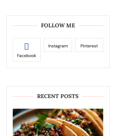
FOLLOW ME
Instagram
Pinterest
Facebook
RECENT POSTS