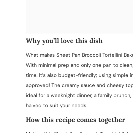
Why you’ll love this dish
What makes Sheet Pan Broccoli Tortellini Bake 
With minimal prep and only one pan to clean
time. It’s also budget-friendly; using simple i
approved! The creamy sauce and cheesy toppi
ideal for a weeknight dinner, a family brunch,
halved to suit your needs.
How this recipe comes together