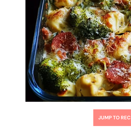
JUMP TO REC