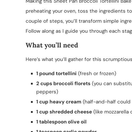
Making this Sheet Pan Broccoli Tortellini Bake i
preheating your oven, toss the ingredients to
couple of steps, you’ll transform simple ingre
Follow along as I guide you through each sta
What you’ll need
Here’s what you’ll gather for this scrumptiou
1 pound tortellini
(fresh or frozen)
2 cups broccoli florets
(you can substitut
peppers)
1 cup heavy cream
(half-and-half could 
1 cup shredded cheese
(like mozzarella o
1 tablespoon olive oil
1 teaspoon garlic powder