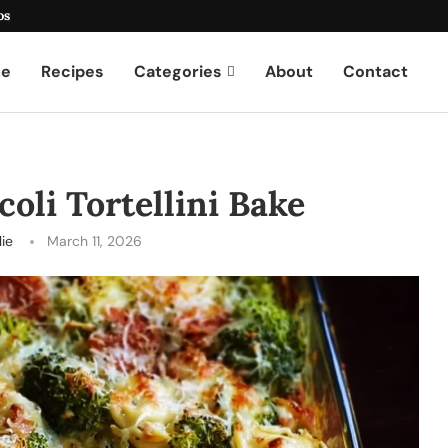
os
e
Recipes
Categories
About
Contact
oli Tortellini Bake
lie
March 11, 2026