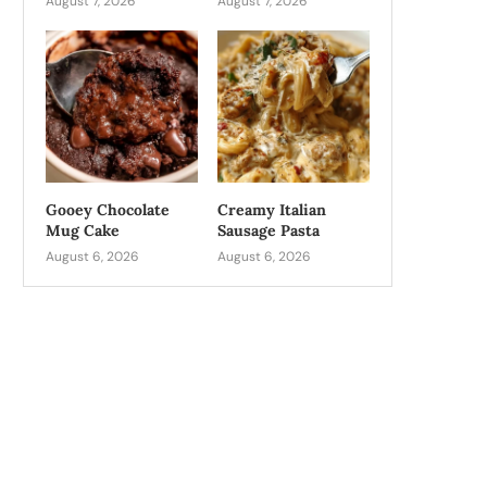
August 7, 2026
August 7, 2026
Gooey Chocolate
Creamy Italian
Mug Cake
Sausage Pasta
August 6, 2026
August 6, 2026