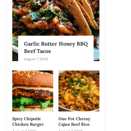
Garlic Butter Honey BBQ
Beef Tacos
August 7, 2026
Spicy Chipotle
One Pot Cheesy
Chicken Burger
Cajun Beef Rice