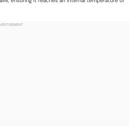
ve, ensuring it reaches an internal temperature of