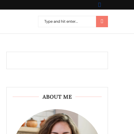
ABOUT ME