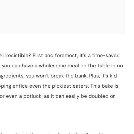
irresistible? First and foremost, it’s a time-saver.
, you can have a wholesome meal on the table in no
ngredients, you won’t break the bank. Plus, it’s kid-
ng entice even the pickiest eaters. This bake is
 or even a potluck, as it can easily be doubled or