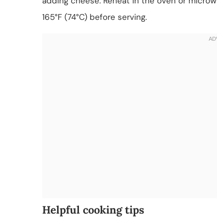
adding cheese. Reheat in the oven or microwa
165°F (74°C) before serving.
Helpful cooking tips