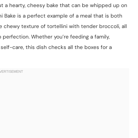
ut a hearty, cheesy bake that can be whipped up on
ni Bake is a perfect example of a meal that is both
chewy texture of tortellini with tender broccoli, all
erfection. Whether you’re feeding a family,
self-care, this dish checks all the boxes for a