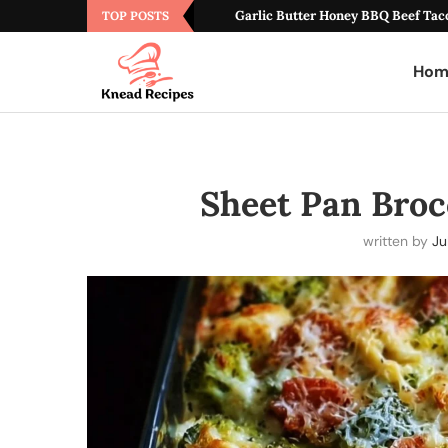
Garlic Butter Honey BBQ Beef Tac
TOP POSTS
Hom
Sheet Pan Brocc
written by
Ju