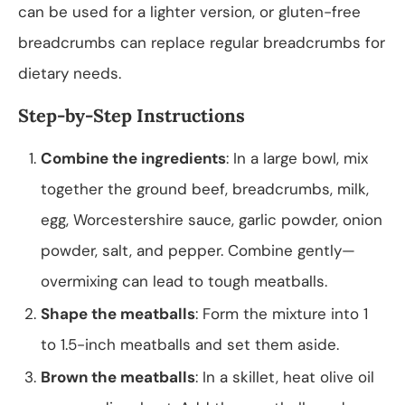
can be used for a lighter version, or gluten-free
breadcrumbs can replace regular breadcrumbs for
dietary needs.
Step-by-Step Instructions
Combine the ingredients
: In a large bowl, mix
together the ground beef, breadcrumbs, milk,
egg, Worcestershire sauce, garlic powder, onion
powder, salt, and pepper. Combine gently—
overmixing can lead to tough meatballs.
Shape the meatballs
: Form the mixture into 1
to 1.5-inch meatballs and set them aside.
Brown the meatballs
: In a skillet, heat olive oil