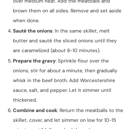
over medium heat. Add the meatballs and
brown them on all sides. Remove and set aside
when done.
Sauté the onions
: In the same skillet, melt
butter and sauté the sliced onions until they
are caramelized (about 8-10 minutes).
Prepare the gravy
: Sprinkle flour over the
onions, stir for about a minute, then gradually
whisk in the beef broth. Add Worcestershire
sauce, salt, and pepper. Let it simmer until
thickened.
Combine and cook
: Return the meatballs to the
skillet, cover, and let simmer on low for 10-15