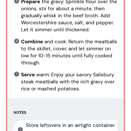
Prepare
the gravy: Sprinkle flour over the
onions, stir for about a minute, then
gradually whisk in the beef broth. Add
Worcestershire sauce, salt, and pepper.
Let it simmer until thickened.
Combine
and cook: Return the meatballs
to the skillet, cover, and let simmer on
low for 10-15 minutes until fully cooked
through.
Serve
warm: Enjoy your savory Salisbury
steak meatballs with the rich gravy over
rice or mashed potatoes.
NOTES
Store leftovers in an airtight container