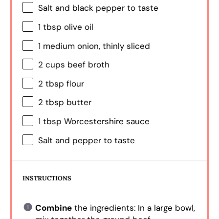
Salt and black pepper to taste
1 tbsp
olive oil
1
medium onion, thinly sliced
2 cups
beef broth
2 tbsp
flour
2 tbsp
butter
1 tbsp
Worcestershire sauce
Salt and pepper to taste
INSTRUCTIONS
Combine
the ingredients: In a large bowl,