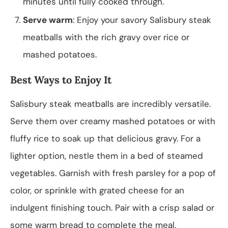
minutes until fully cooked through.
Serve warm
: Enjoy your savory Salisbury steak
meatballs with the rich gravy over rice or
mashed potatoes.
Best Ways to Enjoy It
Salisbury steak meatballs are incredibly versatile.
Serve them over creamy mashed potatoes or with
fluffy rice to soak up that delicious gravy. For a
lighter option, nestle them in a bed of steamed
vegetables. Garnish with fresh parsley for a pop of
color, or sprinkle with grated cheese for an
indulgent finishing touch. Pair with a crisp salad or
some warm bread to complete the meal.