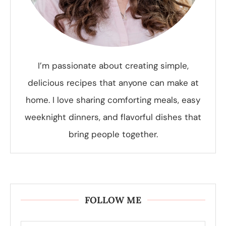
I’m passionate about creating simple,
delicious recipes that anyone can make at
home. I love sharing comforting meals, easy
weeknight dinners, and flavorful dishes that
bring people together.
FOLLOW ME