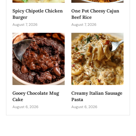
Spicy Chipotle Chicken
One Pot Cheesy Cajun
Burger
Beef Rice
August 7, 2026
August 7, 2026
Gooey Chocolate Mug
Creamy Italian Sausage
Cake
Pasta
August 6, 2026
August 6, 2026