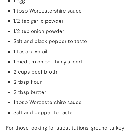
1 egg
1 tbsp Worcestershire sauce
1/2 tsp garlic powder
1/2 tsp onion powder
Salt and black pepper to taste
1 tbsp olive oil
1 medium onion, thinly sliced
2 cups beef broth
2 tbsp flour
2 tbsp butter
1 tbsp Worcestershire sauce
Salt and pepper to taste
For those looking for substitutions, ground turkey