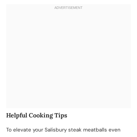
Helpful Cooking Tips
To elevate your Salisbury steak meatballs even