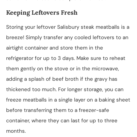
Keeping Leftovers Fresh
Storing your leftover Salisbury steak meatballs is a
breeze! Simply transfer any cooled leftovers to an
airtight container and store them in the
refrigerator for up to 3 days. Make sure to reheat
them gently on the stove or in the microwave,
adding a splash of beef broth if the gravy has
thickened too much. For longer storage, you can
freeze meatballs in a single layer on a baking sheet
before transferring them to a freezer-safe
container, where they can last for up to three
months.