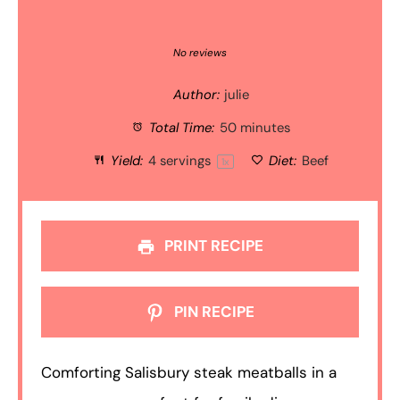
1
2
3
4
5
Star
Stars
Stars
Stars
Stars
No reviews
Author:
julie
Total Time:
50 minutes
Yield:
4
servings
Diet:
Beef
1
x
PRINT RECIPE
PIN RECIPE
Comforting Salisbury steak meatballs in a