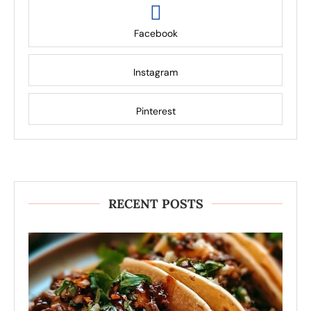
Facebook
Instagram
Pinterest
RECENT POSTS