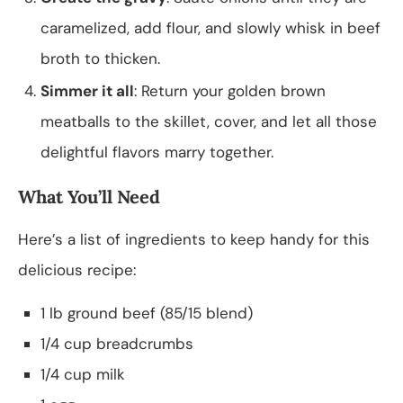
caramelized, add flour, and slowly whisk in beef
broth to thicken.
Simmer it all
: Return your golden brown
meatballs to the skillet, cover, and let all those
delightful flavors marry together.
What You’ll Need
Here’s a list of ingredients to keep handy for this
delicious recipe:
1 lb ground beef (85/15 blend)
1/4 cup breadcrumbs
1/4 cup milk