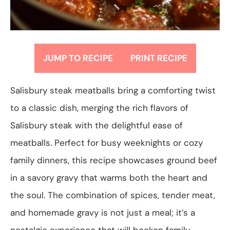
JUMP TO RECIPE
PRINT RECIPE
Salisbury steak meatballs bring a comforting twist
to a classic dish, merging the rich flavors of
Salisbury steak with the delightful ease of
meatballs. Perfect for busy weeknights or cozy
family dinners, this recipe showcases ground beef
in a savory gravy that warms both the heart and
the soul. The combination of spices, tender meat,
and homemade gravy is not just a meal; it’s a
nostalgic experience that will beckon family