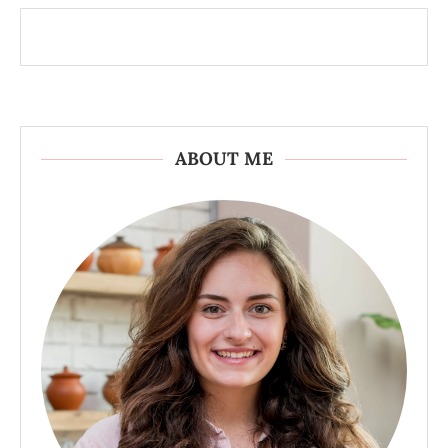
ABOUT ME