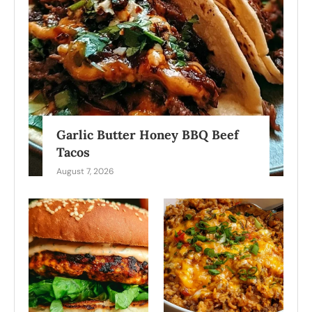
Garlic Butter Honey BBQ Beef
Tacos
August 7, 2026