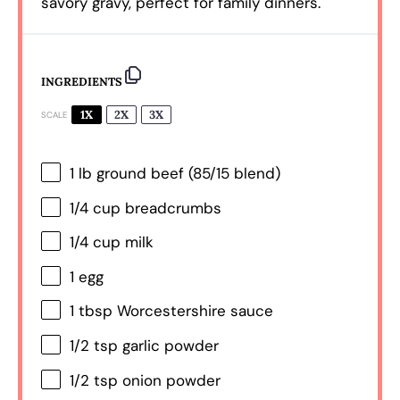
savory gravy, perfect for family dinners.
INGREDIENTS
1X
2X
3X
SCALE
1
lb ground beef (
85/15
blend)
1/4 cup
breadcrumbs
1/4 cup
milk
1
egg
1 tbsp
Worcestershire sauce
1/2 tsp
garlic powder
1/2 tsp
onion powder