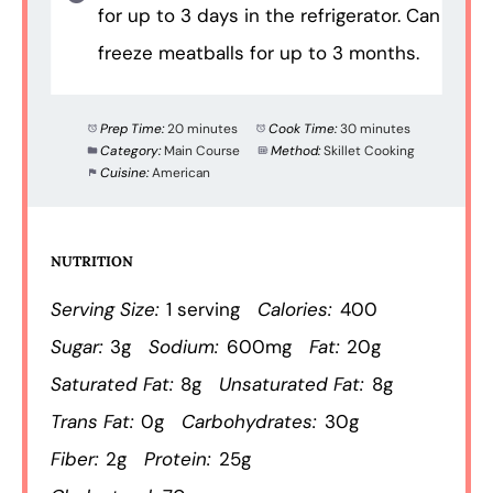
for up to 3 days in the refrigerator. Can
freeze meatballs for up to 3 months.
Prep Time:
20 minutes
Cook Time:
30 minutes
Category:
Main Course
Method:
Skillet Cooking
Cuisine:
American
NUTRITION
Serving Size:
1 serving
Calories:
400
Sugar:
3g
Sodium:
600mg
Fat:
20g
Saturated Fat:
8g
Unsaturated Fat:
8g
Trans Fat:
0g
Carbohydrates:
30g
Fiber:
2g
Protein:
25g