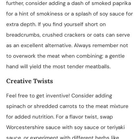
further, consider adding a dash of smoked paprika
for a hint of smokiness or a splash of soy sauce for
extra depth. If you find yourself short on
breadcrumbs, crushed crackers or oats can serve
as an excellent alternative. Always remember not
to overwork the meat when combining; a gentle
hand will yield the most tender meatballs.
Creative Twists
Feel free to get inventive! Consider adding
spinach or shredded carrots to the meat mixture
for added nutrition. For a flavor twist, swap
Worcestershire sauce with soy sauce or teriyaki
sauce, or experiment with different herbs like