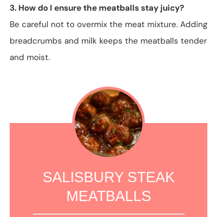
3. How do I ensure the meatballs stay juicy?
Be careful not to overmix the meat mixture. Adding
breadcrumbs and milk keeps the meatballs tender
and moist.
SALISBURY STEAK
MEATBALLS