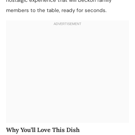
members to the table, ready for seconds.
Why You’ll Love This Dish