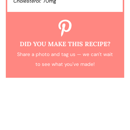
Cholesterol:
70mg
DID YOU MAKE THIS RECIPE?
Share a photo and tag us — we can't wait
to see what you've made!