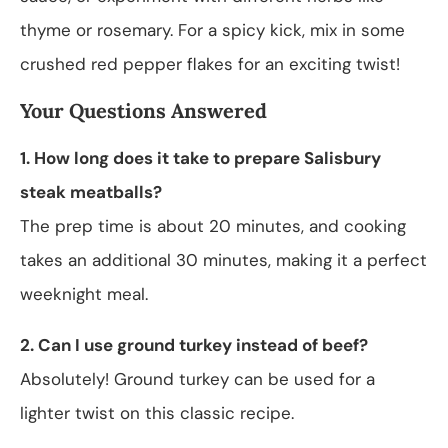
thyme or rosemary. For a spicy kick, mix in some
crushed red pepper flakes for an exciting twist!
Your Questions Answered
1. How long does it take to prepare Salisbury
steak meatballs?
The prep time is about 20 minutes, and cooking
takes an additional 30 minutes, making it a perfect
weeknight meal.
2. Can I use ground turkey instead of beef?
Absolutely! Ground turkey can be used for a
lighter twist on this classic recipe.