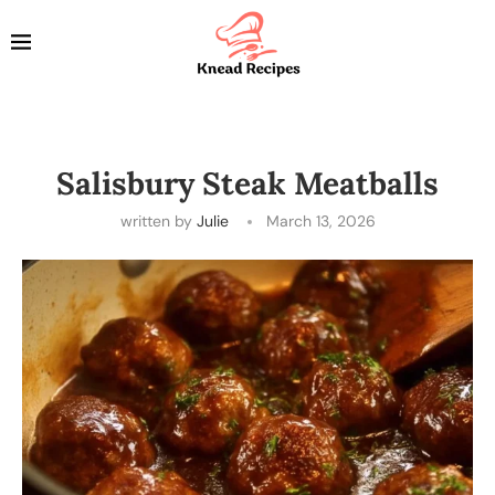
Salisbury Steak Meatballs
written by
Julie
March 13, 2026