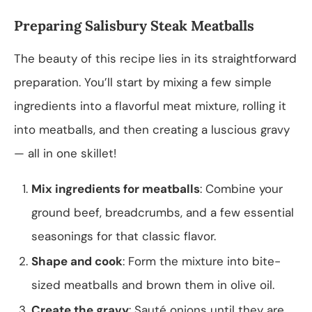
Preparing Salisbury Steak Meatballs
The beauty of this recipe lies in its straightforward
preparation. You’ll start by mixing a few simple
ingredients into a flavorful meat mixture, rolling it
into meatballs, and then creating a luscious gravy
— all in one skillet!
Mix ingredients for meatballs
: Combine your
ground beef, breadcrumbs, and a few essential
seasonings for that classic flavor.
Shape and cook
: Form the mixture into bite-
sized meatballs and brown them in olive oil.
Create the gravy
: Sauté onions until they are