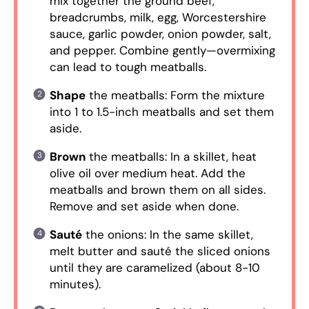
mix together the ground beef,
breadcrumbs, milk, egg, Worcestershire
sauce, garlic powder, onion powder, salt,
and pepper. Combine gently—overmixing
can lead to tough meatballs.
Shape
the meatballs: Form the mixture
into 1 to 1.5-inch meatballs and set them
aside.
Brown
the meatballs: In a skillet, heat
olive oil over medium heat. Add the
meatballs and brown them on all sides.
Remove and set aside when done.
Sauté
the onions: In the same skillet,
melt butter and sauté the sliced onions
until they are caramelized (about 8-10
minutes).