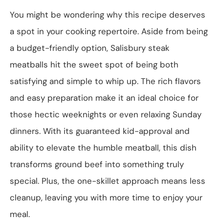
You might be wondering why this recipe deserves
a spot in your cooking repertoire. Aside from being
a budget-friendly option, Salisbury steak
meatballs hit the sweet spot of being both
satisfying and simple to whip up. The rich flavors
and easy preparation make it an ideal choice for
those hectic weeknights or even relaxing Sunday
dinners. With its guaranteed kid-approval and
ability to elevate the humble meatball, this dish
transforms ground beef into something truly
special. Plus, the one-skillet approach means less
cleanup, leaving you with more time to enjoy your
meal.