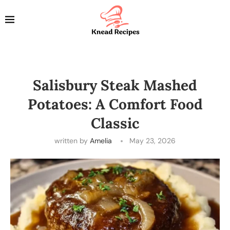
Salisbury Steak Mashed
Potatoes: A Comfort Food
Classic
written by
Amelia
May 23, 2026