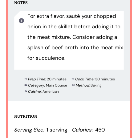
NOTES
For extra flavor, sauté your chopped
onion in the skillet before adding it to
the meat mixture. Consider adding a
splash of beef broth into the meat mix
for succulence.
Prep Time:
20 minutes
Cook Time:
30 minutes
Category:
Main Course
Method:
Baking
Cuisine:
American
NUTRITION
Serving Size:
1 serving
Calories:
450