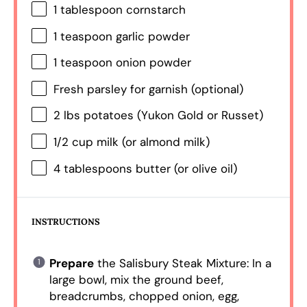
1 tablespoon
cornstarch
1 teaspoon
garlic powder
1 teaspoon
onion powder
Fresh parsley for garnish (optional)
2
lbs potatoes (Yukon Gold or Russet)
1/2 cup
milk (or almond milk)
4 tablespoons
butter (or olive oil)
INSTRUCTIONS
Prepare
the Salisbury Steak Mixture: In a
large bowl, mix the ground beef,
breadcrumbs, chopped onion, egg,