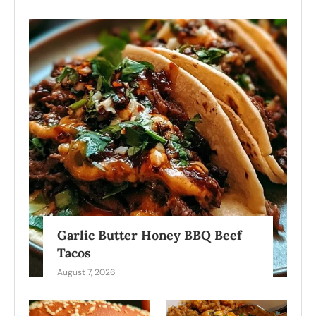
Garlic Butter Honey BBQ Beef
Tacos
August 7, 2026