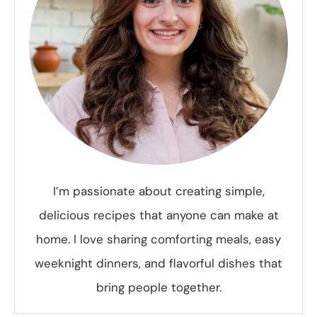
I’m passionate about creating simple,
delicious recipes that anyone can make at
home. I love sharing comforting meals, easy
weeknight dinners, and flavorful dishes that
bring people together.