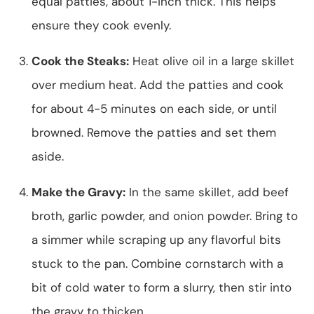
equal patties, about 1-inch thick. This helps
ensure they cook evenly.
Cook the Steaks:
Heat olive oil in a large skillet
over medium heat. Add the patties and cook
for about 4-5 minutes on each side, or until
browned. Remove the patties and set them
aside.
Make the Gravy:
In the same skillet, add beef
broth, garlic powder, and onion powder. Bring to
a simmer while scraping up any flavorful bits
stuck to the pan. Combine cornstarch with a
bit of cold water to form a slurry, then stir into
the gravy to thicken.