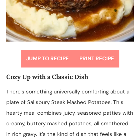
JUMP TO RECIPE
PRINT RECIPE
Cozy Up with a Classic Dish
There’s something universally comforting about a
plate of Salisbury Steak Mashed Potatoes. This
hearty meal combines juicy, seasoned patties with
creamy, buttery mashed potatoes, all smothered
in rich gravy. It’s the kind of dish that feels like a