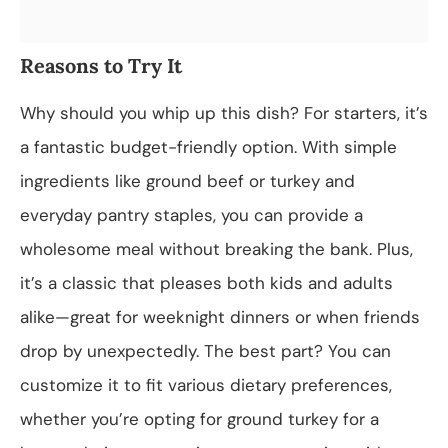
Reasons to Try It
Why should you whip up this dish? For starters, it’s
a fantastic budget-friendly option. With simple
ingredients like ground beef or turkey and
everyday pantry staples, you can provide a
wholesome meal without breaking the bank. Plus,
it’s a classic that pleases both kids and adults
alike—great for weeknight dinners or when friends
drop by unexpectedly. The best part? You can
customize it to fit various dietary preferences,
whether you’re opting for ground turkey for a