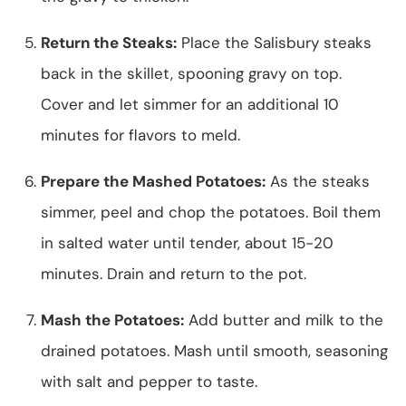
Return the Steaks:
Place the Salisbury steaks
back in the skillet, spooning gravy on top.
Cover and let simmer for an additional 10
minutes for flavors to meld.
Prepare the Mashed Potatoes:
As the steaks
simmer, peel and chop the potatoes. Boil them
in salted water until tender, about 15-20
minutes. Drain and return to the pot.
Mash the Potatoes:
Add butter and milk to the
drained potatoes. Mash until smooth, seasoning
with salt and pepper to taste.