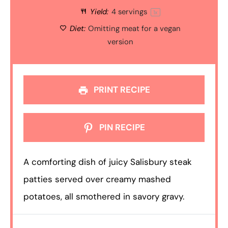
Yield:
4
servings
1
x
Diet:
Omitting meat for a vegan
version
PRINT RECIPE
PIN RECIPE
A comforting dish of juicy Salisbury steak
patties served over creamy mashed
potatoes, all smothered in savory gravy.