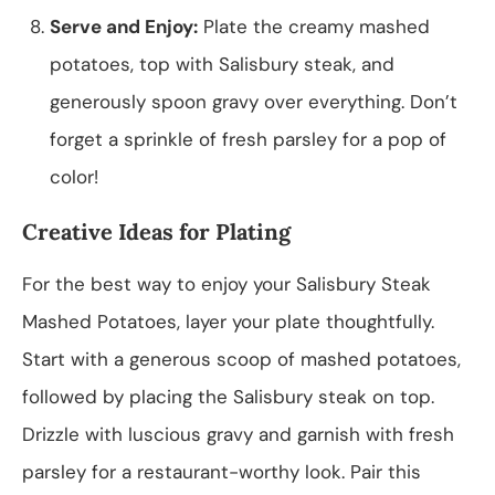
Serve and Enjoy:
Plate the creamy mashed
potatoes, top with Salisbury steak, and
generously spoon gravy over everything. Don’t
forget a sprinkle of fresh parsley for a pop of
color!
Creative Ideas for Plating
For the best way to enjoy your Salisbury Steak
Mashed Potatoes, layer your plate thoughtfully.
Start with a generous scoop of mashed potatoes,
followed by placing the Salisbury steak on top.
Drizzle with luscious gravy and garnish with fresh
parsley for a restaurant-worthy look. Pair this