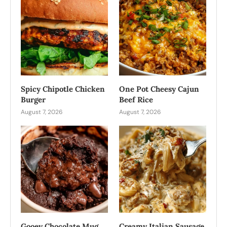
Spicy Chipotle Chicken
One Pot Cheesy Cajun
Burger
Beef Rice
August 7, 2026
August 7, 2026
Gooey Chocolate Mug
Creamy Italian Sausage