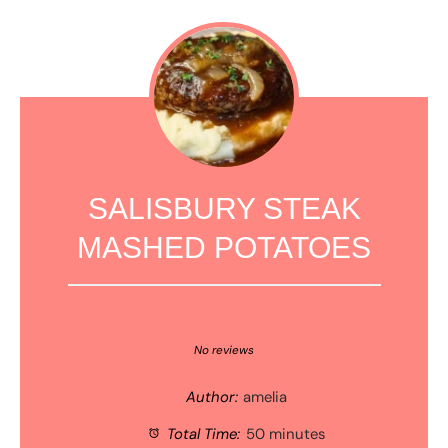
SALISBURY STEAK
MASHED POTATOES
1
2
3
4
5
Star
Stars
Stars
Stars
Stars
No reviews
Author:
amelia
Total Time:
50 minutes