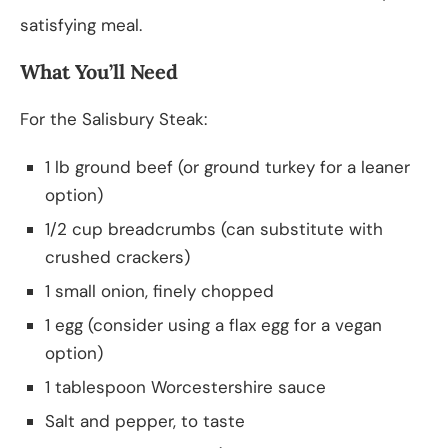
satisfying meal.
What You’ll Need
For the Salisbury Steak:
1 lb ground beef (or ground turkey for a leaner
option)
1/2 cup breadcrumbs (can substitute with
crushed crackers)
1 small onion, finely chopped
1 egg (consider using a flax egg for a vegan
option)
1 tablespoon Worcestershire sauce
Salt and pepper, to taste