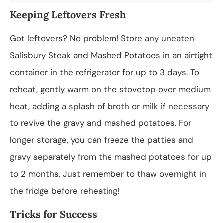
Keeping Leftovers Fresh
Got leftovers? No problem! Store any uneaten
Salisbury Steak and Mashed Potatoes in an airtight
container in the refrigerator for up to 3 days. To
reheat, gently warm on the stovetop over medium
heat, adding a splash of broth or milk if necessary
to revive the gravy and mashed potatoes. For
longer storage, you can freeze the patties and
gravy separately from the mashed potatoes for up
to 2 months. Just remember to thaw overnight in
the fridge before reheating!
Tricks for Success