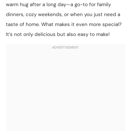
warm hug after a long day—a go-to for family
dinners, cozy weekends, or when you just need a
taste of home. What makes it even more special?
It’s not only delicious but also easy to make!