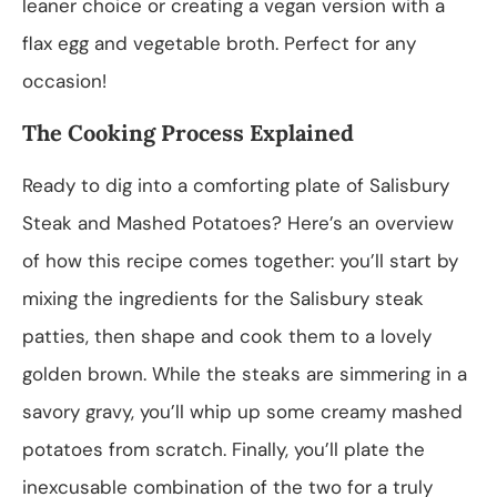
leaner choice or creating a vegan version with a
flax egg and vegetable broth. Perfect for any
occasion!
The Cooking Process Explained
Ready to dig into a comforting plate of Salisbury
Steak and Mashed Potatoes? Here’s an overview
of how this recipe comes together: you’ll start by
mixing the ingredients for the Salisbury steak
patties, then shape and cook them to a lovely
golden brown. While the steaks are simmering in a
savory gravy, you’ll whip up some creamy mashed
potatoes from scratch. Finally, you’ll plate the
inexcusable combination of the two for a truly