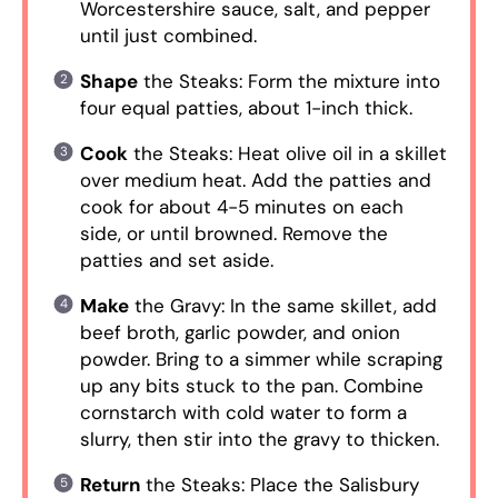
Worcestershire sauce, salt, and pepper
until just combined.
Shape
the Steaks: Form the mixture into
four equal patties, about 1-inch thick.
Cook
the Steaks: Heat olive oil in a skillet
over medium heat. Add the patties and
cook for about 4-5 minutes on each
side, or until browned. Remove the
patties and set aside.
Make
the Gravy: In the same skillet, add
beef broth, garlic powder, and onion
powder. Bring to a simmer while scraping
up any bits stuck to the pan. Combine
cornstarch with cold water to form a
slurry, then stir into the gravy to thicken.
Return
the Steaks: Place the Salisbury