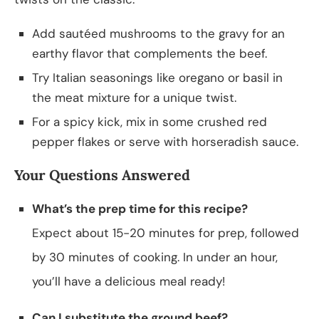
Add sautéed mushrooms to the gravy for an
earthy flavor that complements the beef.
Try Italian seasonings like oregano or basil in
the meat mixture for a unique twist.
For a spicy kick, mix in some crushed red
pepper flakes or serve with horseradish sauce.
Your Questions Answered
What’s the prep time for this recipe?
Expect about 15-20 minutes for prep, followed
by 30 minutes of cooking. In under an hour,
you’ll have a delicious meal ready!
Can I substitute the ground beef?