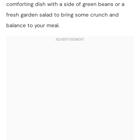
comforting dish with a side of green beans or a
fresh garden salad to bring some crunch and
balance to your meal.