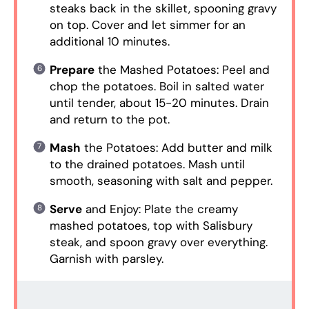
steaks back in the skillet, spooning gravy
on top. Cover and let simmer for an
additional 10 minutes.
Prepare
the Mashed Potatoes: Peel and
chop the potatoes. Boil in salted water
until tender, about 15-20 minutes. Drain
and return to the pot.
Mash
the Potatoes: Add butter and milk
to the drained potatoes. Mash until
smooth, seasoning with salt and pepper.
Serve
and Enjoy: Plate the creamy
mashed potatoes, top with Salisbury
steak, and spoon gravy over everything.
Garnish with parsley.