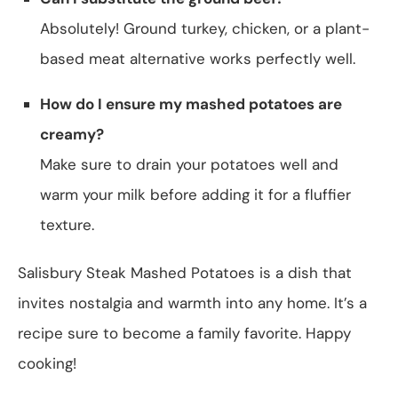
Absolutely! Ground turkey, chicken, or a plant-
based meat alternative works perfectly well.
How do I ensure my mashed potatoes are
creamy?
Make sure to drain your potatoes well and
warm your milk before adding it for a fluffier
texture.
Salisbury Steak Mashed Potatoes is a dish that
invites nostalgia and warmth into any home. It’s a
recipe sure to become a family favorite. Happy
cooking!