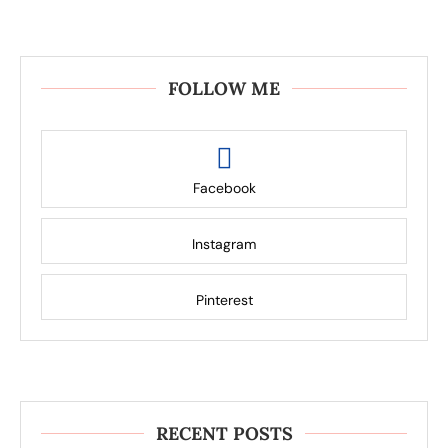
FOLLOW ME
Facebook
Instagram
Pinterest
RECENT POSTS