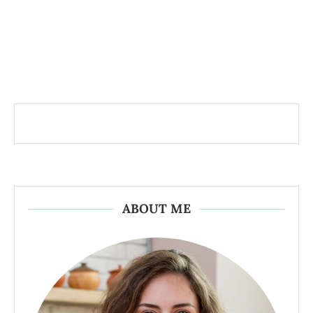
ABOUT ME