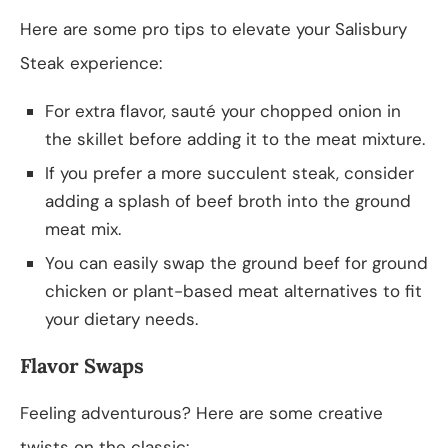
Here are some pro tips to elevate your Salisbury
Steak experience:
For extra flavor, sauté your chopped onion in
the skillet before adding it to the meat mixture.
If you prefer a more succulent steak, consider
adding a splash of beef broth into the ground
meat mix.
You can easily swap the ground beef for ground
chicken or plant-based meat alternatives to fit
your dietary needs.
Flavor Swaps
Feeling adventurous? Here are some creative
twists on the classic: