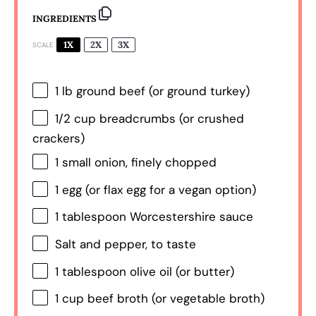
INGREDIENTS
1X
2X
3X
SCALE
1
lb ground beef (or ground turkey)
1/2 cup
breadcrumbs (or crushed
crackers)
1
small onion, finely chopped
1
egg (or flax egg for a vegan option)
1 tablespoon
Worcestershire sauce
Salt and pepper, to taste
1 tablespoon
olive oil (or butter)
1 cup
beef broth (or vegetable broth)