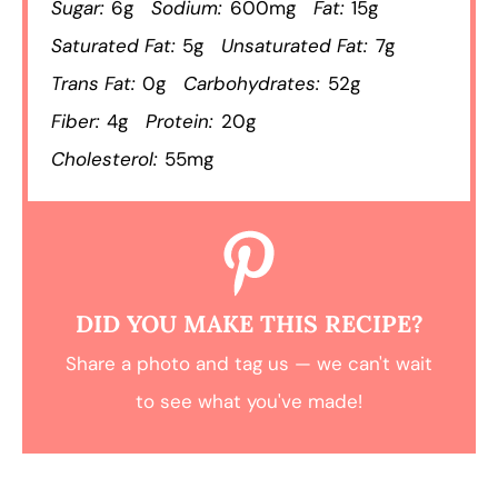
Sugar:
6g
Sodium:
600mg
Fat:
15g
Saturated Fat:
5g
Unsaturated Fat:
7g
Trans Fat:
0g
Carbohydrates:
52g
Fiber:
4g
Protein:
20g
Cholesterol:
55mg
DID YOU MAKE THIS RECIPE?
Share a photo and tag us — we can't wait
to see what you've made!