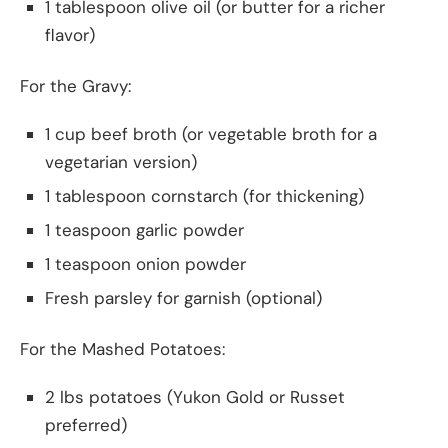
1 tablespoon olive oil (or butter for a richer
flavor)
For the Gravy:
1 cup beef broth (or vegetable broth for a
vegetarian version)
1 tablespoon cornstarch (for thickening)
1 teaspoon garlic powder
1 teaspoon onion powder
Fresh parsley for garnish (optional)
For the Mashed Potatoes:
2 lbs potatoes (Yukon Gold or Russet
preferred)