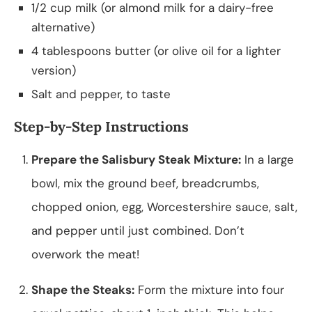
1/2 cup milk (or almond milk for a dairy-free
alternative)
4 tablespoons butter (or olive oil for a lighter
version)
Salt and pepper, to taste
Step-by-Step Instructions
Prepare the Salisbury Steak Mixture:
In a large
bowl, mix the ground beef, breadcrumbs,
chopped onion, egg, Worcestershire sauce, salt,
and pepper until just combined. Don’t
overwork the meat!
Shape the Steaks:
Form the mixture into four