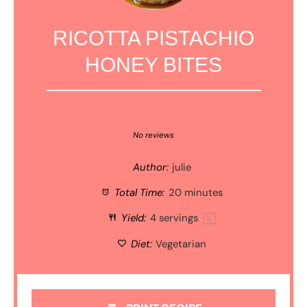
RICOTTA PISTACHIO
HONEY BITES
1
2
3
4
5
Star
Stars
Stars
Stars
Stars
No reviews
Author:
julie
Total Time:
20 minutes
Yield:
4
servings
1
x
Diet:
Vegetarian