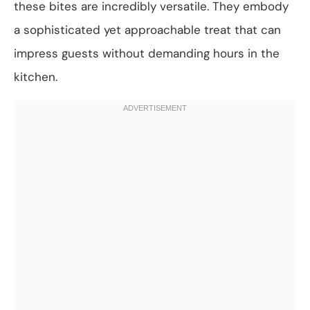
these bites are incredibly versatile. They embody
a sophisticated yet approachable treat that can
impress guests without demanding hours in the
kitchen.