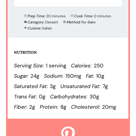
Prep Time:
20 minutes
Cook Time:
0 minutes
Category:
Dessert
Method:
No-Bake
Cuisine:
Italian
NUTRITION
Serving Size:
1 serving
Calories:
250
Sugar:
24g
Sodium:
150mg
Fat:
10g
Saturated Fat:
3g
Unsaturated Fat:
7g
Trans Fat:
0g
Carbohydrates:
30g
Fiber:
2g
Protein:
8g
Cholesterol:
20mg