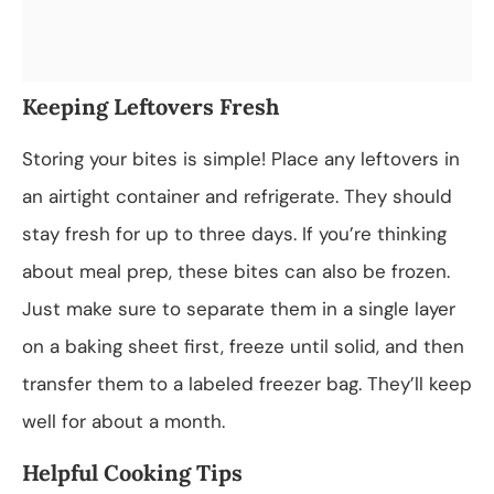
Keeping Leftovers Fresh
Storing your bites is simple! Place any leftovers in
an airtight container and refrigerate. They should
stay fresh for up to three days. If you’re thinking
about meal prep, these bites can also be frozen.
Just make sure to separate them in a single layer
on a baking sheet first, freeze until solid, and then
transfer them to a labeled freezer bag. They’ll keep
well for about a month.
Helpful Cooking Tips