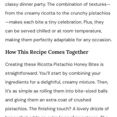
classy dinner party. The combination of textures—
from the creamy ricotta to the crunchy pistachios
—makes each bite a tiny celebration. Plus, they
can be served chilled or at room temperature,
making them perfectly adaptable for any occasion.
How This Recipe Comes Together
Creating these Ricotta Pistachio Honey Bites is
straightforward. You’ll start by combining your
ingredients for a delightful, creamy mixture. Then,
it’s as simple as rolling them into bite-sized balls
and giving them an extra coat of crushed
pistachios. The finishing touch? A lovely drizzle of