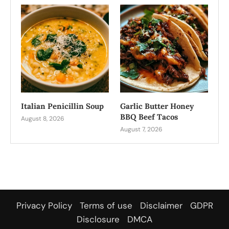
Italian Penicillin Soup
Garlic Butter Honey
BBQ Beef Tacos
August 8, 2026
August 7, 2026
Privacy Policy
Terms of use
Disclaimer
GDPR
Disclosure
DMCA