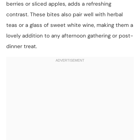
berries or sliced apples, adds a refreshing
contrast. These bites also pair well with herbal
teas or a glass of sweet white wine, making them a
lovely addition to any afternoon gathering or post-
dinner treat.