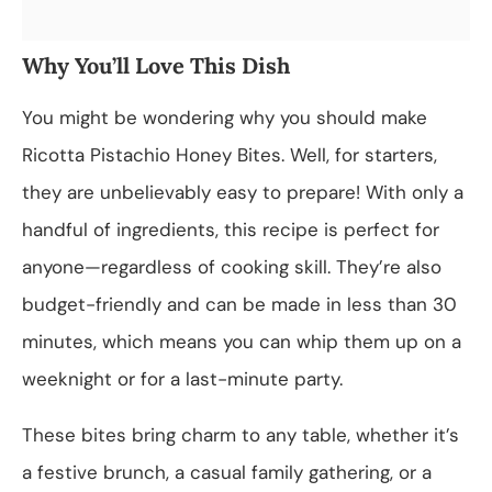
Why You’ll Love This Dish
You might be wondering why you should make
Ricotta Pistachio Honey Bites. Well, for starters,
they are unbelievably easy to prepare! With only a
handful of ingredients, this recipe is perfect for
anyone—regardless of cooking skill. They’re also
budget-friendly and can be made in less than 30
minutes, which means you can whip them up on a
weeknight or for a last-minute party.
These bites bring charm to any table, whether it’s
a festive brunch, a casual family gathering, or a