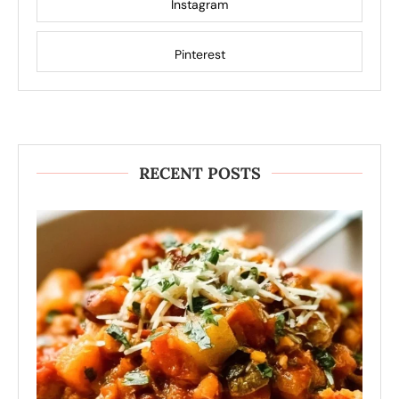
Instagram
Pinterest
RECENT POSTS