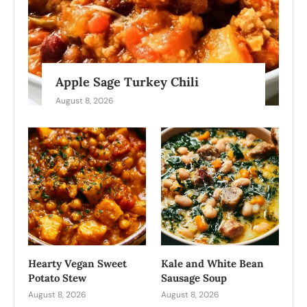
Apple Sage Turkey Chili
August 8, 2026
Hearty Vegan Sweet
Kale and White Bean
Potato Stew
Sausage Soup
August 8, 2026
August 8, 2026