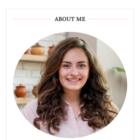
ABOUT ME