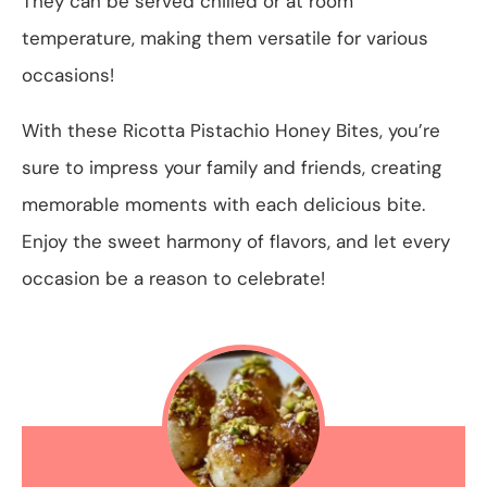
They can be served chilled or at room
temperature, making them versatile for various
occasions!
With these Ricotta Pistachio Honey Bites, you’re
sure to impress your family and friends, creating
memorable moments with each delicious bite.
Enjoy the sweet harmony of flavors, and let every
occasion be a reason to celebrate!