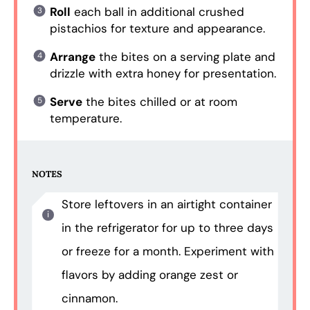
Roll
each ball in additional crushed
pistachios for texture and appearance.
Arrange
the bites on a serving plate and
drizzle with extra honey for presentation.
Serve
the bites chilled or at room
temperature.
NOTES
Store leftovers in an airtight container
in the refrigerator for up to three days
or freeze for a month. Experiment with
flavors by adding orange zest or
cinnamon.