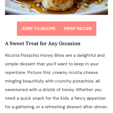
JUMP TO RECIPE
PRINT RECIPE
A Sweet Treat for Any Occasion
Ricotta Pistachio Honey Bites are a delightful and
simple dessert that you’ll want to keep in your
repertoire. Picture this: creamy ricotta cheese
mingling beautifully with crunchy pistachios, all
sweetened with a drizzle of honey. Whether you
need a quick snack for the kids, a fancy appetizer
for a gathering, or a refreshing dessert after dinner,