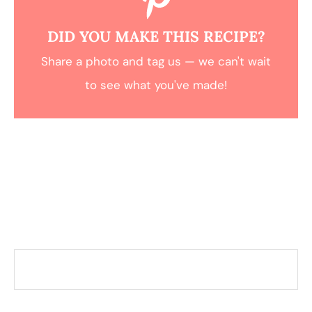
DID YOU MAKE THIS RECIPE?
Share a photo and tag us — we can't wait
to see what you've made!