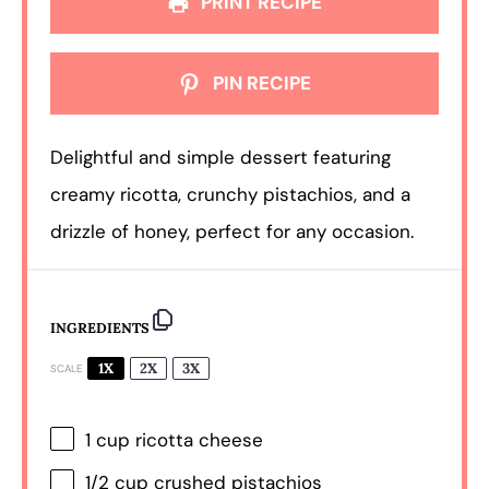
PRINT RECIPE
PIN RECIPE
Delightful and simple dessert featuring
creamy ricotta, crunchy pistachios, and a
drizzle of honey, perfect for any occasion.
INGREDIENTS
1X
2X
3X
SCALE
1 cup
ricotta cheese
1/2 cup
crushed pistachios