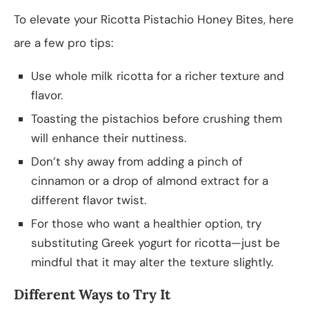
To elevate your Ricotta Pistachio Honey Bites, here
are a few pro tips:
Use whole milk ricotta for a richer texture and
flavor.
Toasting the pistachios before crushing them
will enhance their nuttiness.
Don’t shy away from adding a pinch of
cinnamon or a drop of almond extract for a
different flavor twist.
For those who want a healthier option, try
substituting Greek yogurt for ricotta—just be
mindful that it may alter the texture slightly.
Different Ways to Try It