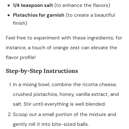
1/4 teaspoon salt
(to enhance the flavors)
Pistachios for garnish
(to create a beautiful
finish)
Feel free to experiment with these ingredients; for
instance, a touch of orange zest can elevate the
flavor profile!
Step-by-Step Instructions
In a mixing bowl, combine the ricotta cheese,
crushed pistachios, honey, vanilla extract, and
salt. Stir until everything is well blended.
Scoop out a small portion of the mixture and
gently roll it into bite-sized balls.