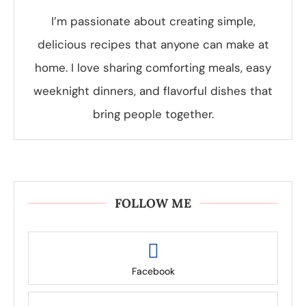
I’m passionate about creating simple,
delicious recipes that anyone can make at
home. I love sharing comforting meals, easy
weeknight dinners, and flavorful dishes that
bring people together.
FOLLOW ME
Facebook