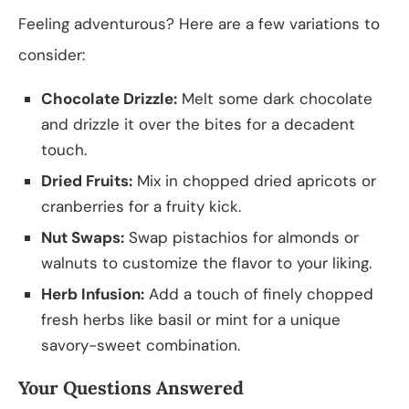
Feeling adventurous? Here are a few variations to
consider:
Chocolate Drizzle:
Melt some dark chocolate
and drizzle it over the bites for a decadent
touch.
Dried Fruits:
Mix in chopped dried apricots or
cranberries for a fruity kick.
Nut Swaps:
Swap pistachios for almonds or
walnuts to customize the flavor to your liking.
Herb Infusion:
Add a touch of finely chopped
fresh herbs like basil or mint for a unique
savory-sweet combination.
Your Questions Answered