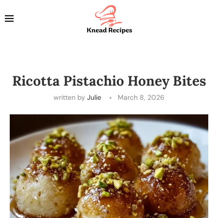
Ricotta Pistachio Honey Bites
written by
Julie
March 8, 2026