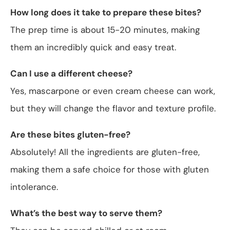
How long does it take to prepare these bites?
The prep time is about 15-20 minutes, making
them an incredibly quick and easy treat.
Can I use a different cheese?
Yes, mascarpone or even cream cheese can work,
but they will change the flavor and texture profile.
Are these bites gluten-free?
Absolutely! All the ingredients are gluten-free,
making them a safe choice for those with gluten
intolerance.
What’s the best way to serve them?