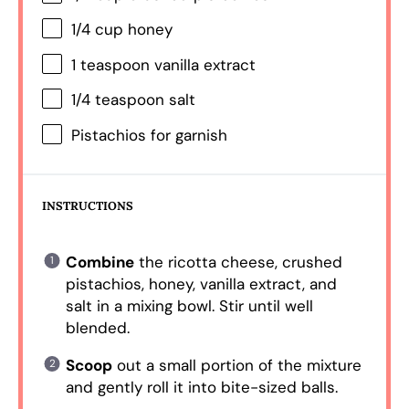
1/4 cup
honey
1 teaspoon
vanilla extract
1/4 teaspoon
salt
Pistachios for garnish
INSTRUCTIONS
Combine
the ricotta cheese, crushed
pistachios, honey, vanilla extract, and
salt in a mixing bowl. Stir until well
blended.
Scoop
out a small portion of the mixture
and gently roll it into bite-sized balls.