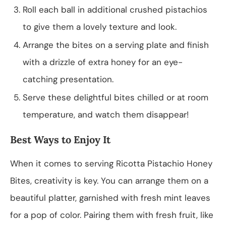
Roll each ball in additional crushed pistachios
to give them a lovely texture and look.
Arrange the bites on a serving plate and finish
with a drizzle of extra honey for an eye-
catching presentation.
Serve these delightful bites chilled or at room
temperature, and watch them disappear!
Best Ways to Enjoy It
When it comes to serving Ricotta Pistachio Honey
Bites, creativity is key. You can arrange them on a
beautiful platter, garnished with fresh mint leaves
for a pop of color. Pairing them with fresh fruit, like