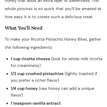
honey that adds an extra layer of sweetness. The
whole process is so quick that you’ll be amazed at
how easy it is to create such a delicious treat.
What You’ll Need
To make your Ricotta Pistachio Honey Bites, gather
the following ingredients:
1 cup ricotta cheese
(look for whole milk ricotta
for creaminess)
1/2 cup crushed pistachios
(lightly toasted if
you prefer a richer flavor)
1/4 cup honey
(raw honey can add a unique
flavor)
1 teaspoon vanilla extract