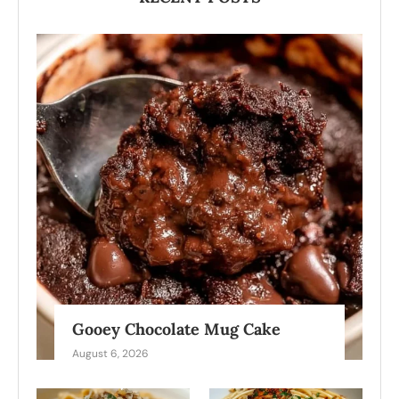
Gooey Chocolate Mug Cake
August 6, 2026