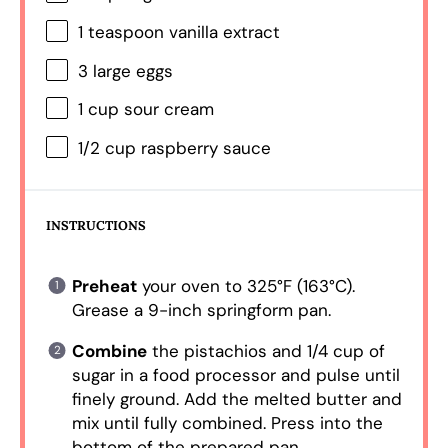
1 teaspoon
vanilla extract
3
large eggs
1 cup
sour cream
1/2 cup
raspberry sauce
INSTRUCTIONS
Preheat
your oven to 325°F (163°C).
Grease a 9-inch springform pan.
Combine
the pistachios and 1/4 cup of
sugar in a food processor and pulse until
finely ground. Add the melted butter and
mix until fully combined. Press into the
bottom of the prepared pan.