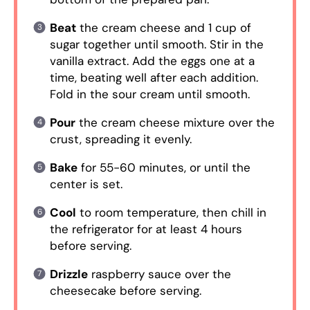
Beat
the cream cheese and 1 cup of
sugar together until smooth. Stir in the
vanilla extract. Add the eggs one at a
time, beating well after each addition.
Fold in the sour cream until smooth.
Pour
the cream cheese mixture over the
crust, spreading it evenly.
Bake
for 55-60 minutes, or until the
center is set.
Cool
to room temperature, then chill in
the refrigerator for at least 4 hours
before serving.
Drizzle
raspberry sauce over the
cheesecake before serving.