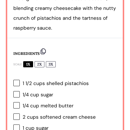
blending creamy cheesecake with the nutty
crunch of pistachios and the tartness of
raspberry sauce.
INGREDIENTS
1X
2X
3X
SCALE
1 1/2 cups
shelled pistachios
1/4 cup
sugar
1/4 cup
melted butter
2 cups
softened cream cheese
1 cup
sugar