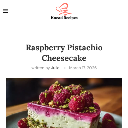
Raspberry Pistachio
Cheesecake
written by
Julie
March 17, 2026