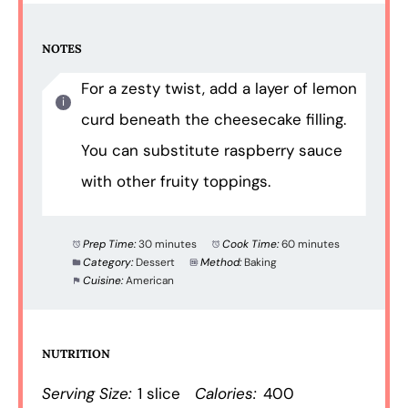
NOTES
For a zesty twist, add a layer of lemon
curd beneath the cheesecake filling.
You can substitute raspberry sauce
with other fruity toppings.
Prep Time:
30 minutes
Cook Time:
60 minutes
Category:
Dessert
Method:
Baking
Cuisine:
American
NUTRITION
Serving Size:
1 slice
Calories:
400