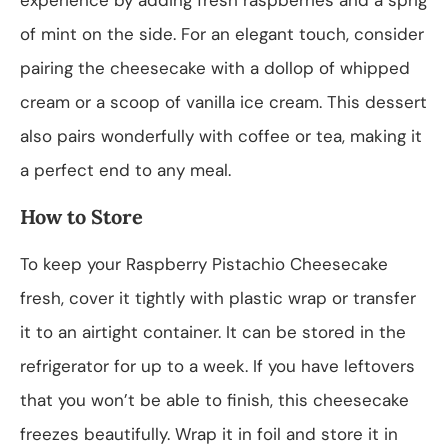
of mint on the side. For an elegant touch, consider
pairing the cheesecake with a dollop of whipped
cream or a scoop of vanilla ice cream. This dessert
also pairs wonderfully with coffee or tea, making it
a perfect end to any meal.
How to Store
To keep your Raspberry Pistachio Cheesecake
fresh, cover it tightly with plastic wrap or transfer
it to an airtight container. It can be stored in the
refrigerator for up to a week. If you have leftovers
that you won’t be able to finish, this cheesecake
freezes beautifully. Wrap it in foil and store it in