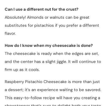
Can I use a different nut for the crust?
Absolutely! Almonds or walnuts can be great
substitutes for pistachios if you prefer a different
flavor.
How do I know when my cheesecake is done?
The cheesecake is ready when the edges are set,
and the center has a slight jiggle. It will continue to
firm up as it cools.
Raspberry Pistachio Cheesecake is more than just
a dessert; it’s an experience waiting to be savored.
This easy-to-follow recipe will have you creating a
showstopper that’s sure to delight both your taste