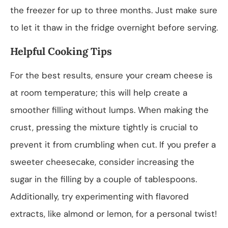
the freezer for up to three months. Just make sure
to let it thaw in the fridge overnight before serving.
Helpful Cooking Tips
For the best results, ensure your cream cheese is
at room temperature; this will help create a
smoother filling without lumps. When making the
crust, pressing the mixture tightly is crucial to
prevent it from crumbling when cut. If you prefer a
sweeter cheesecake, consider increasing the
sugar in the filling by a couple of tablespoons.
Additionally, try experimenting with flavored
extracts, like almond or lemon, for a personal twist!