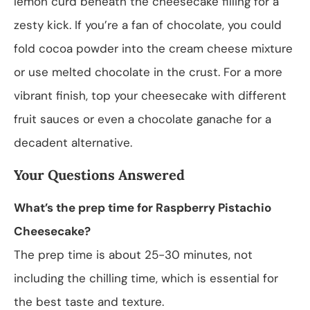
lemon curd beneath the cheesecake filling for a
zesty kick. If you’re a fan of chocolate, you could
fold cocoa powder into the cream cheese mixture
or use melted chocolate in the crust. For a more
vibrant finish, top your cheesecake with different
fruit sauces or even a chocolate ganache for a
decadent alternative.
Your Questions Answered
What’s the prep time for Raspberry Pistachio
Cheesecake?
The prep time is about 25-30 minutes, not
including the chilling time, which is essential for
the best taste and texture.