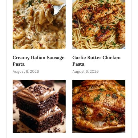
Creamy Italian Sausage
Garlic Butter Chicken
Pasta
Pasta
August 6, 2026
August 6, 2026