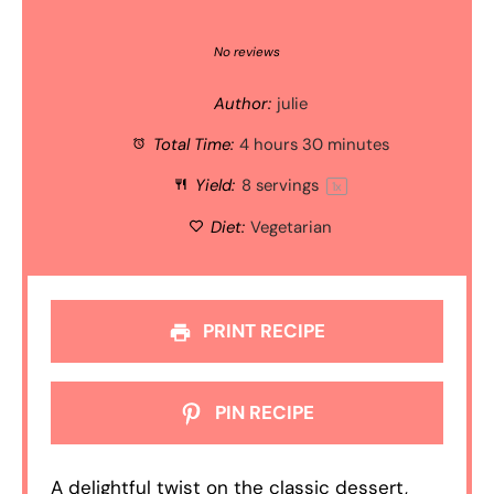
1
2
3
4
5
Star
Stars
Stars
Stars
Stars
No reviews
Author:
julie
Total Time:
4 hours 30 minutes
Yield:
8
servings
1
x
Diet:
Vegetarian
PRINT RECIPE
PIN RECIPE
A delightful twist on the classic dessert,