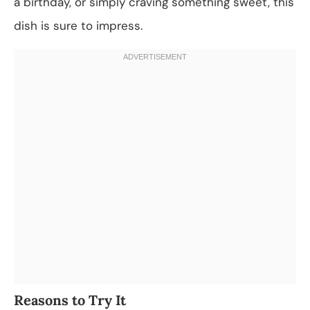
a birthday, or simply craving something sweet, this
dish is sure to impress.
Reasons to Try It