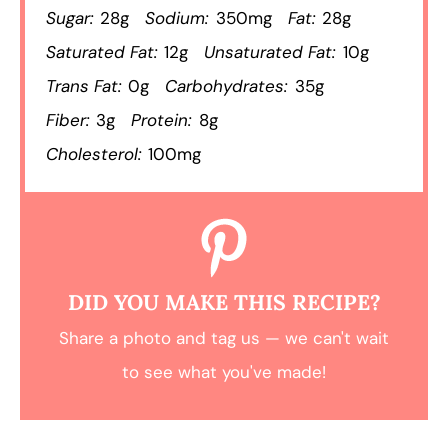
Sugar:
28g
Sodium:
350mg
Fat:
28g
Saturated Fat:
12g
Unsaturated Fat:
10g
Trans Fat:
0g
Carbohydrates:
35g
Fiber:
3g
Protein:
8g
Cholesterol:
100mg
DID YOU MAKE THIS RECIPE?
Share a photo and tag us — we can't wait
to see what you've made!