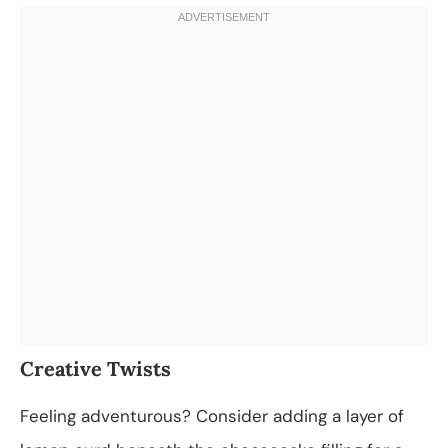
Creative Twists
Feeling adventurous? Consider adding a layer of