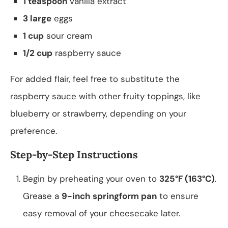
1 teaspoon
vanilla extract
3 large
eggs
1 cup
sour cream
1/2 cup
raspberry sauce
For added flair, feel free to substitute the
raspberry sauce with other fruity toppings, like
blueberry or strawberry, depending on your
preference.
Step-by-Step Instructions
Begin by preheating your oven to
325°F (163°C)
.
Grease a
9-inch springform pan
to ensure
easy removal of your cheesecake later.