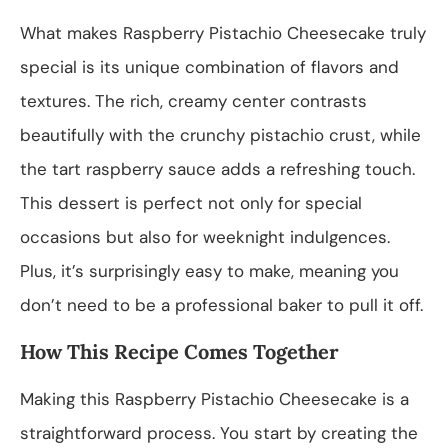
What makes Raspberry Pistachio Cheesecake truly
special is its unique combination of flavors and
textures. The rich, creamy center contrasts
beautifully with the crunchy pistachio crust, while
the tart raspberry sauce adds a refreshing touch.
This dessert is perfect not only for special
occasions but also for weeknight indulgences.
Plus, it’s surprisingly easy to make, meaning you
don’t need to be a professional baker to pull it off.
How This Recipe Comes Together
Making this Raspberry Pistachio Cheesecake is a
straightforward process. You start by creating the