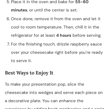
Place it in the oven and bake for
55-60
minutes
, or until the center is set.
Once done, remove it from the oven and let it
cool to room temperature. Then, chill it in the
refrigerator for at least
4 hours
before serving.
For the finishing touch, drizzle raspberry sauce
over your cheesecake right before you’re ready
to serve it.
Best Ways to Enjoy It
To make your presentation pop, slice the
cheesecake into wedges and serve each piece on
a decorative plate. You can enhance the
experience by adding fresh raspberries and a sprig