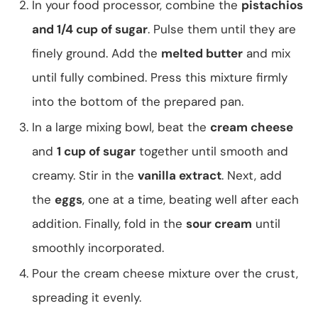
In your food processor, combine the
pistachios
and 1/4 cup of sugar
. Pulse them until they are
finely ground. Add the
melted butter
and mix
until fully combined. Press this mixture firmly
into the bottom of the prepared pan.
In a large mixing bowl, beat the
cream cheese
and
1 cup of sugar
together until smooth and
creamy. Stir in the
vanilla extract
. Next, add
the
eggs
, one at a time, beating well after each
addition. Finally, fold in the
sour cream
until
smoothly incorporated.
Pour the cream cheese mixture over the crust,
spreading it evenly.