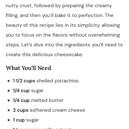
nutty crust, followed by preparing the creamy
filling, and then you’ll bake it to perfection. The
beauty of this recipe lies in its simplicity, allowing
you to focus on the flavors without overwhelming
steps. Let’s dive into the ingredients you’ll need to
create this delicious cheesecake.
What You’ll Need
1 1/2 cups
shelled pistachios
1/4 cup
sugar
1/4 cup
melted butter
2 cups
softened cream cheese
1 cup
sugar