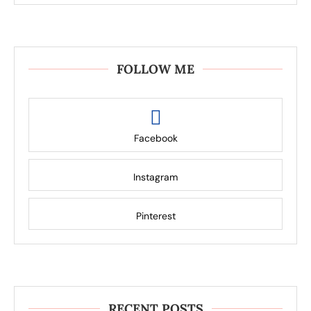
FOLLOW ME
Facebook
Instagram
Pinterest
RECENT POSTS