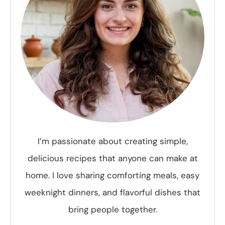
I’m passionate about creating simple,
delicious recipes that anyone can make at
home. I love sharing comforting meals, easy
weeknight dinners, and flavorful dishes that
bring people together.