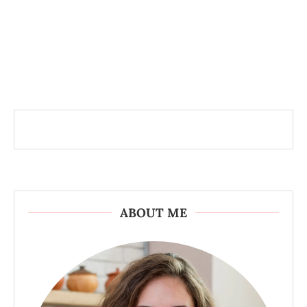
ABOUT ME