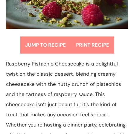
JUMP TO RECIPE
PRINT RECIPE
Raspberry Pistachio Cheesecake is a delightful
twist on the classic dessert, blending creamy
cheesecake with the nutty crunch of pistachios
and the tartness of raspberry sauce. This
cheesecake isn’t just beautiful; it’s the kind of
treat that makes any occasion feel special.
Whether you’re hosting a dinner party, celebrating