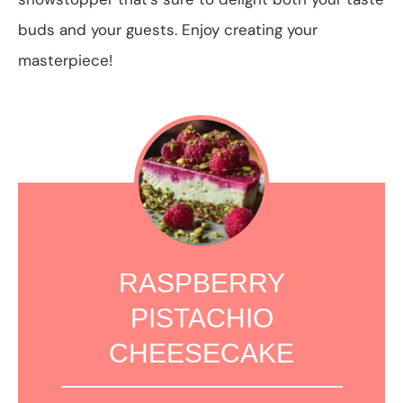
buds and your guests. Enjoy creating your
masterpiece!
RASPBERRY
PISTACHIO
CHEESECAKE