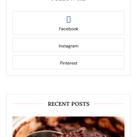
Facebook
Instagram
Pinterest
RECENT POSTS