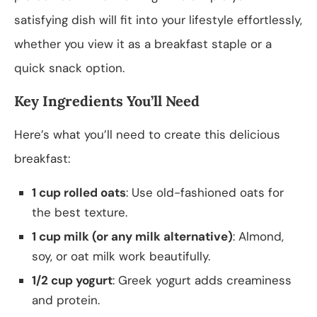
satisfying dish will fit into your lifestyle effortlessly,
whether you view it as a breakfast staple or a
quick snack option.
Key Ingredients You’ll Need
Here’s what you’ll need to create this delicious
breakfast:
1 cup rolled oats
: Use old-fashioned oats for
the best texture.
1 cup milk (or any milk alternative)
: Almond,
soy, or oat milk work beautifully.
1/2 cup yogurt
: Greek yogurt adds creaminess
and protein.