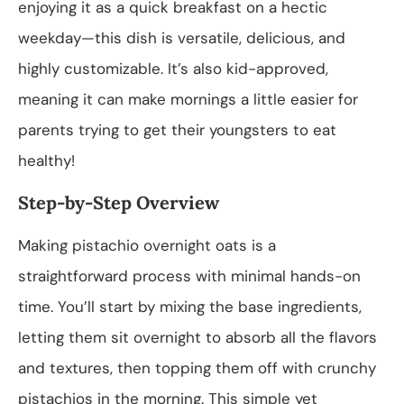
enjoying it as a quick breakfast on a hectic
weekday—this dish is versatile, delicious, and
highly customizable. It’s also kid-approved,
meaning it can make mornings a little easier for
parents trying to get their youngsters to eat
healthy!
Step-by-Step Overview
Making pistachio overnight oats is a
straightforward process with minimal hands-on
time. You’ll start by mixing the base ingredients,
letting them sit overnight to absorb all the flavors
and textures, then topping them off with crunchy
pistachios in the morning. This simple yet