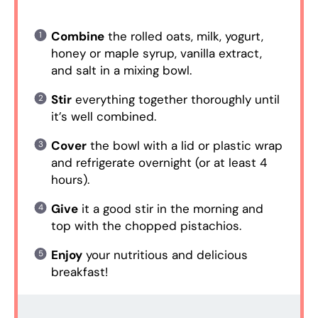
Combine
the rolled oats, milk, yogurt,
honey or maple syrup, vanilla extract,
and salt in a mixing bowl.
Stir
everything together thoroughly until
it’s well combined.
Cover
the bowl with a lid or plastic wrap
and refrigerate overnight (or at least 4
hours).
Give
it a good stir in the morning and
top with the chopped pistachios.
Enjoy
your nutritious and delicious
breakfast!