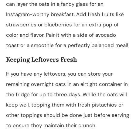
can layer the oats in a fancy glass for an
Instagram-worthy breakfast. Add fresh fruits like
strawberries or blueberries for an extra pop of
color and flavor. Pair it with a side of avocado
toast or a smoothie for a perfectly balanced meal!
Keeping Leftovers Fresh
If you have any leftovers, you can store your
remaining overnight oats in an airtight container in
the fridge for up to three days. While the oats will
keep well, topping them with fresh pistachios or
other toppings should be done just before serving
to ensure they maintain their crunch.