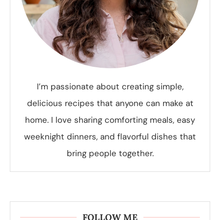
I’m passionate about creating simple,
delicious recipes that anyone can make at
home. I love sharing comforting meals, easy
weeknight dinners, and flavorful dishes that
bring people together.
FOLLOW ME