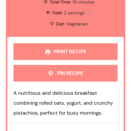
Total Time:
10 minutes
Yield:
2
servings
1
x
Diet:
Vegetarian
PRINT RECIPE
PIN RECIPE
A nutritious and delicious breakfast
combining rolled oats, yogurt, and crunchy
pistachios, perfect for busy mornings.