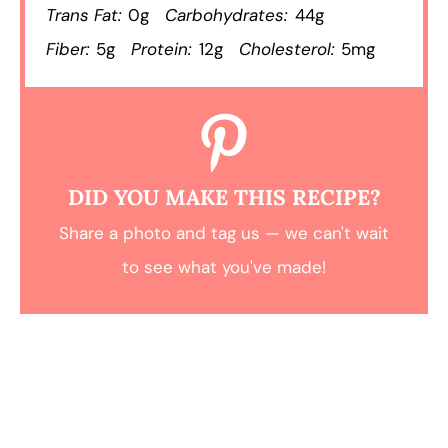
Trans Fat:
0g
Carbohydrates:
44g
Fiber:
5g
Protein:
12g
Cholesterol:
5mg
DID YOU MAKE THIS RECIPE?
Share a photo and tag us — we can't wait
to see what you've made!