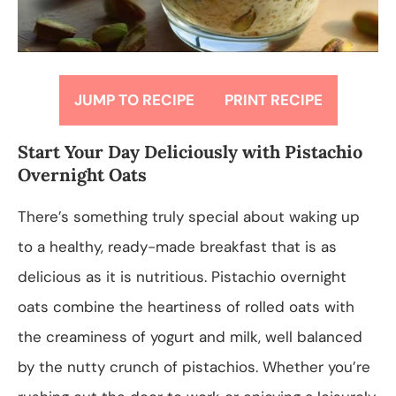
JUMP TO RECIPE
PRINT RECIPE
Start Your Day Deliciously with Pistachio
Overnight Oats
There’s something truly special about waking up
to a healthy, ready-made breakfast that is as
delicious as it is nutritious. Pistachio overnight
oats combine the heartiness of rolled oats with
the creaminess of yogurt and milk, well balanced
by the nutty crunch of pistachios. Whether you’re