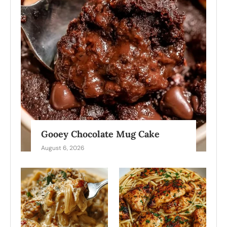
Gooey Chocolate Mug Cake
August 6, 2026