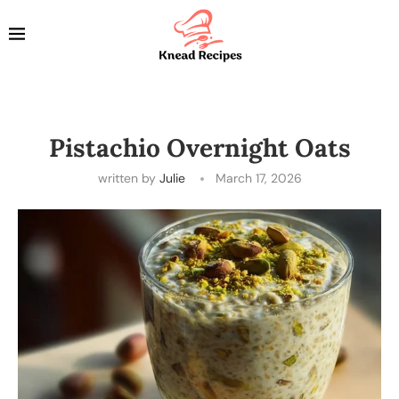
Pistachio Overnight Oats
written by
Julie
March 17, 2026