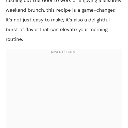
rushing out the door to work or enjoying a leisurely
weekend brunch, this recipe is a game-changer.
It’s not just easy to make; it’s also a delightful
burst of flavor that can elevate your morning
routine.