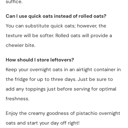
suffice.
Can I use quick oats instead of rolled oats?
You can substitute quick oats; however, the
texture will be softer. Rolled oats will provide a
chewier bite.
How should I store leftovers?
Keep your overnight oats in an airtight container in
the fridge for up to three days. Just be sure to
add any toppings just before serving for optimal
freshness.
Enjoy the creamy goodness of pistachio overnight
oats and start your day off right!