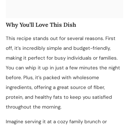
Why You’ll Love This Dish
This recipe stands out for several reasons. First
off, it’s incredibly simple and budget-friendly,
making it perfect for busy individuals or families.
You can whip it up in just a few minutes the night
before. Plus, it’s packed with wholesome
ingredients, offering a great source of fiber,
protein, and healthy fats to keep you satisfied
throughout the morning.
Imagine serving it at a cozy family brunch or