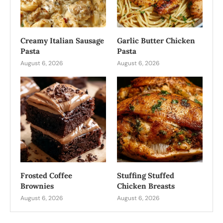
Creamy Italian Sausage
Garlic Butter Chicken
Pasta
Pasta
August 6, 2026
August 6, 2026
Frosted Coffee
Stuffing Stuffed
Brownies
Chicken Breasts
August 6, 2026
August 6, 2026