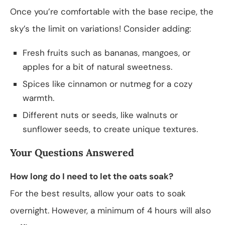
Once you’re comfortable with the base recipe, the
sky’s the limit on variations! Consider adding:
Fresh fruits such as bananas, mangoes, or
apples for a bit of natural sweetness.
Spices like cinnamon or nutmeg for a cozy
warmth.
Different nuts or seeds, like walnuts or
sunflower seeds, to create unique textures.
Your Questions Answered
How long do I need to let the oats soak?
For the best results, allow your oats to soak
overnight. However, a minimum of 4 hours will also