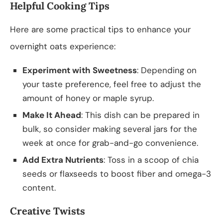
Helpful Cooking Tips
Here are some practical tips to enhance your
overnight oats experience:
Experiment with Sweetness
: Depending on
your taste preference, feel free to adjust the
amount of honey or maple syrup.
Make It Ahead
: This dish can be prepared in
bulk, so consider making several jars for the
week at once for grab-and-go convenience.
Add Extra Nutrients
: Toss in a scoop of chia
seeds or flaxseeds to boost fiber and omega-3
content.
Creative Twists