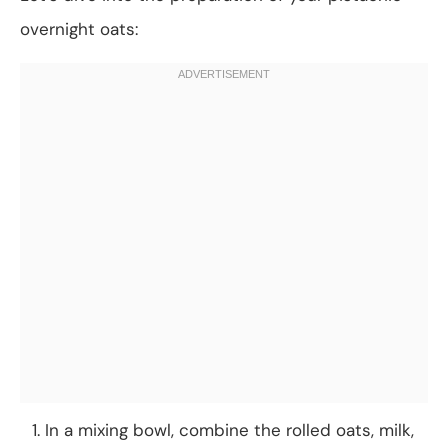
overnight oats:
In a mixing bowl, combine the rolled oats, milk,