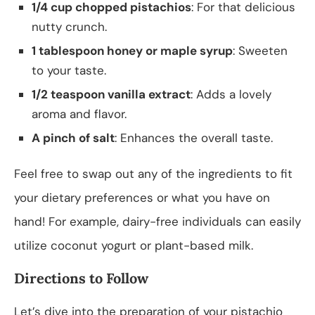
1/4 cup chopped pistachios
: For that delicious
nutty crunch.
1 tablespoon honey or maple syrup
: Sweeten
to your taste.
1/2 teaspoon vanilla extract
: Adds a lovely
aroma and flavor.
A pinch of salt
: Enhances the overall taste.
Feel free to swap out any of the ingredients to fit
your dietary preferences or what you have on
hand! For example, dairy-free individuals can easily
utilize coconut yogurt or plant-based milk.
Directions to Follow
Let’s dive into the preparation of your pistachio