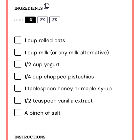
INGREDIENTS
1X
2X
3X
SCALE
1 cup
rolled oats
1 cup
milk (or any milk alternative)
1/2 cup
yogurt
1/4 cup
chopped pistachios
1 tablespoon
honey or maple syrup
1/2 teaspoon
vanilla extract
A pinch of salt
INSTRUCTIONS