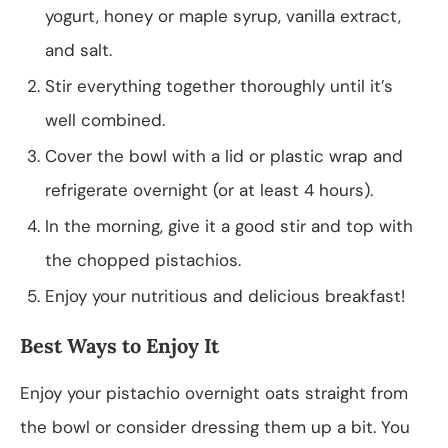
yogurt, honey or maple syrup, vanilla extract,
and salt.
Stir everything together thoroughly until it’s
well combined.
Cover the bowl with a lid or plastic wrap and
refrigerate overnight (or at least 4 hours).
In the morning, give it a good stir and top with
the chopped pistachios.
Enjoy your nutritious and delicious breakfast!
Best Ways to Enjoy It
Enjoy your pistachio overnight oats straight from
the bowl or consider dressing them up a bit. You