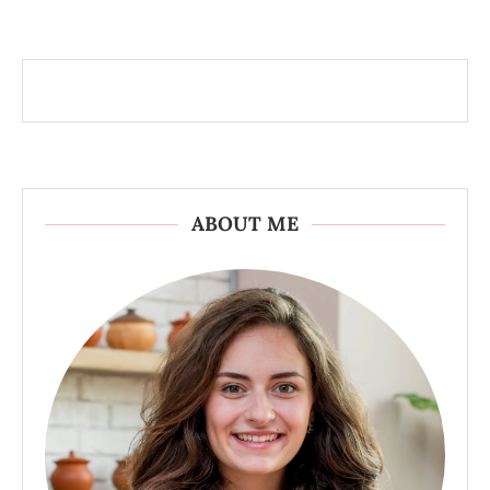
ABOUT ME