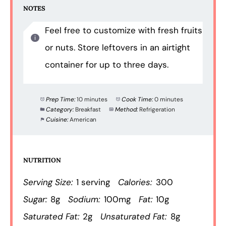
NOTES
Feel free to customize with fresh fruits
or nuts. Store leftovers in an airtight
container for up to three days.
Prep Time:
10 minutes
Cook Time:
0 minutes
Category:
Breakfast
Method:
Refrigeration
Cuisine:
American
NUTRITION
Serving Size:
1 serving
Calories:
300
Sugar:
8g
Sodium:
100mg
Fat:
10g
Saturated Fat:
2g
Unsaturated Fat:
8g