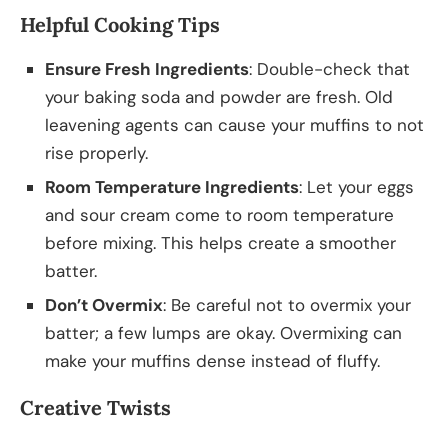
Helpful Cooking Tips
Ensure Fresh Ingredients
: Double-check that
your baking soda and powder are fresh. Old
leavening agents can cause your muffins to not
rise properly.
Room Temperature Ingredients
: Let your eggs
and sour cream come to room temperature
before mixing. This helps create a smoother
batter.
Don’t Overmix
: Be careful not to overmix your
batter; a few lumps are okay. Overmixing can
make your muffins dense instead of fluffy.
Creative Twists