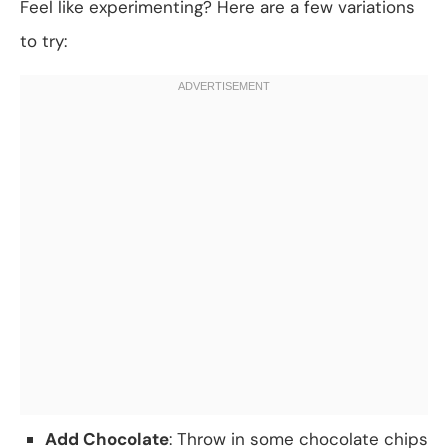
Feel like experimenting? Here are a few variations
to try:
Add Chocolate
: Throw in some chocolate chips