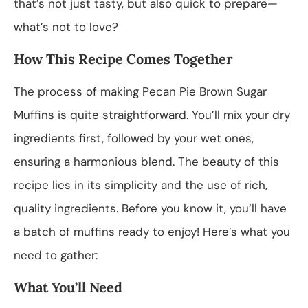
that’s not just tasty, but also quick to prepare—
what’s not to love?
How This Recipe Comes Together
The process of making Pecan Pie Brown Sugar
Muffins is quite straightforward. You’ll mix your dry
ingredients first, followed by your wet ones,
ensuring a harmonious blend. The beauty of this
recipe lies in its simplicity and the use of rich,
quality ingredients. Before you know it, you’ll have
a batch of muffins ready to enjoy! Here’s what you
need to gather:
What You’ll Need