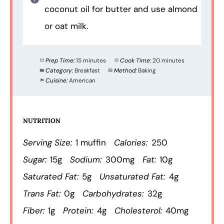
coconut oil for butter and use almond
or oat milk.
Prep Time:
15 minutes
Cook Time:
20 minutes
Category:
Breakfast
Method:
Baking
Cuisine:
American
NUTRITION
Serving Size:
1 muffin
Calories:
250
Sugar:
15g
Sodium:
300mg
Fat:
10g
Saturated Fat:
5g
Unsaturated Fat:
4g
Trans Fat:
0g
Carbohydrates:
32g
Fiber:
1g
Protein:
4g
Cholesterol:
40mg