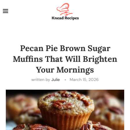
Pecan Pie Brown Sugar
Muffins That Will Brighten
Your Mornings
written by
Julie
March 15, 2026