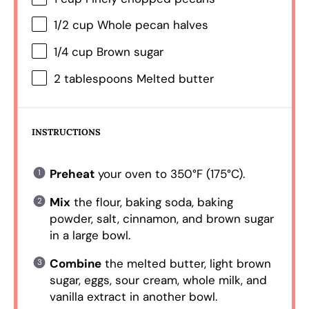
1/2 cup
Whole pecan halves
1/4 cup
Brown sugar
2 tablespoons
Melted butter
INSTRUCTIONS
Preheat
your oven to 350°F (175°C).
Mix
the flour, baking soda, baking
powder, salt, cinnamon, and brown sugar
in a large bowl.
Combine
the melted butter, light brown
sugar, eggs, sour cream, whole milk, and
vanilla extract in another bowl.