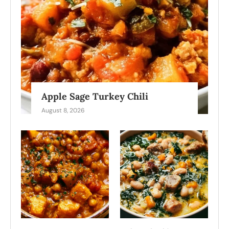
Apple Sage Turkey Chili
August 8, 2026