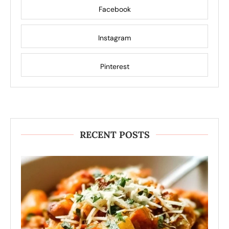
Facebook
Instagram
Pinterest
RECENT POSTS