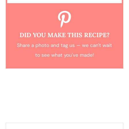
DID YOU MAKE THIS RECIPE?
Share a photo and tag us — we can't wait
to see what you've made!