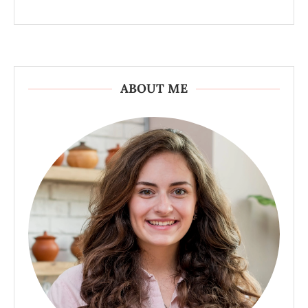
ABOUT ME