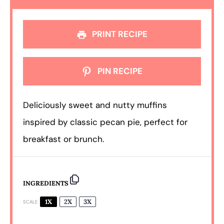
PRINT RECIPE
PIN RECIPE
Deliciously sweet and nutty muffins
inspired by classic pecan pie, perfect for
breakfast or brunch.
INGREDIENTS
1X
2X
3X
SCALE