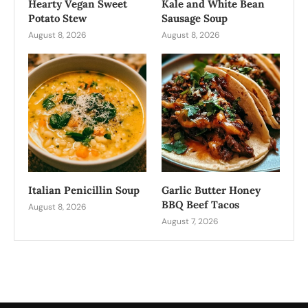
Hearty Vegan Sweet
Kale and White Bean
Potato Stew
Sausage Soup
August 8, 2026
August 8, 2026
Italian Penicillin Soup
Garlic Butter Honey
BBQ Beef Tacos
August 8, 2026
August 7, 2026