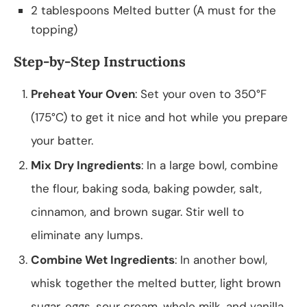
2 tablespoons Melted butter (A must for the
topping)
Step-by-Step Instructions
Preheat Your Oven
: Set your oven to 350°F
(175°C) to get it nice and hot while you prepare
your batter.
Mix Dry Ingredients
: In a large bowl, combine
the flour, baking soda, baking powder, salt,
cinnamon, and brown sugar. Stir well to
eliminate any lumps.
Combine Wet Ingredients
: In another bowl,
whisk together the melted butter, light brown
sugar, eggs, sour cream, whole milk, and vanilla