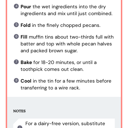
Pour
the wet ingredients into the dry
ingredients and mix until just combined.
Fold
in the finely chopped pecans.
Fill
muffin tins about two-thirds full with
batter and top with whole pecan halves
and packed brown sugar.
Bake
for 18-20 minutes, or until a
toothpick comes out clean.
Cool
in the tin for a few minutes before
transferring to a wire rack.
NOTES
For a dairy-free version, substitute