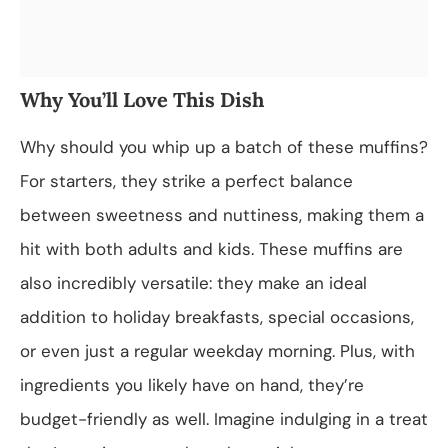
Why You’ll Love This Dish
Why should you whip up a batch of these muffins?
For starters, they strike a perfect balance
between sweetness and nuttiness, making them a
hit with both adults and kids. These muffins are
also incredibly versatile: they make an ideal
addition to holiday breakfasts, special occasions,
or even just a regular weekday morning. Plus, with
ingredients you likely have on hand, they’re
budget-friendly as well. Imagine indulging in a treat