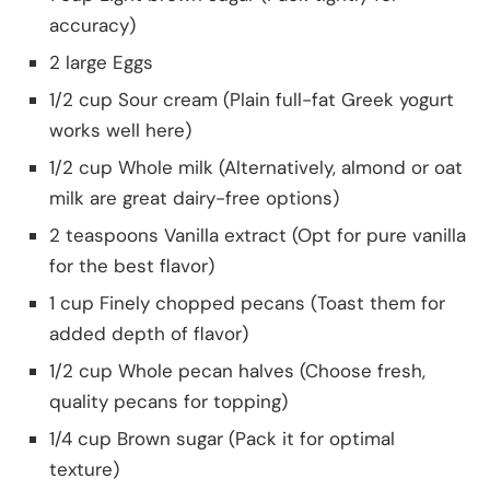
accuracy)
2 large Eggs
1/2 cup Sour cream (Plain full-fat Greek yogurt
works well here)
1/2 cup Whole milk (Alternatively, almond or oat
milk are great dairy-free options)
2 teaspoons Vanilla extract (Opt for pure vanilla
for the best flavor)
1 cup Finely chopped pecans (Toast them for
added depth of flavor)
1/2 cup Whole pecan halves (Choose fresh,
quality pecans for topping)
1/4 cup Brown sugar (Pack it for optimal
texture)