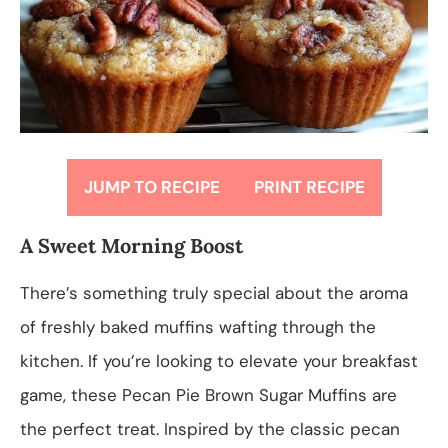
JUMP TO RECIPE
PRINT RECIPE
A Sweet Morning Boost
There’s something truly special about the aroma
of freshly baked muffins wafting through the
kitchen. If you’re looking to elevate your breakfast
game, these Pecan Pie Brown Sugar Muffins are
the perfect treat. Inspired by the classic pecan