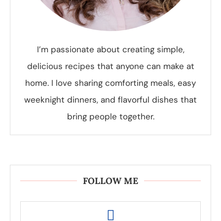
I’m passionate about creating simple,
delicious recipes that anyone can make at
home. I love sharing comforting meals, easy
weeknight dinners, and flavorful dishes that
bring people together.
FOLLOW ME