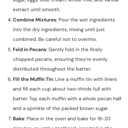
extract until smooth.
Combine Mixtures
: Pour the wet ingredients
into the dry ingredients, mixing until just
combined. Be careful not to overmix.
Fold in Pecans
: Gently fold in the finely
chopped pecans, ensuring they’re evenly
distributed throughout the batter.
Fill the Muffin Tin
: Line a muffin tin with liners
and fill each cup about two-thirds full with
batter. Top each muffin with a whole pecan half
and a sprinkle of the packed brown sugar.
Bake
: Place in the oven and bake for 18-20