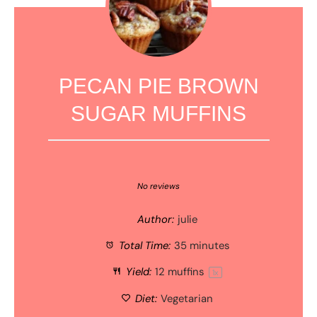
PECAN PIE BROWN
SUGAR MUFFINS
1
2
3
4
5
Star
Stars
Stars
Stars
Stars
No reviews
Author:
julie
Total Time:
35 minutes
Yield:
12
muffins
1
x
Diet:
Vegetarian