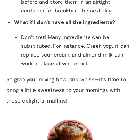
before and store them in an airtight
container for breakfast the next day.
What if I don’t have all the ingredients?
Don’t fret! Many ingredients can be
substituted. For instance, Greek yogurt can
replace sour cream, and almond milk can
work in place of whole milk.
So grab your mixing bowl and whisk—it’s time to
bring a little sweetness to your mornings with
these delightful muffins!