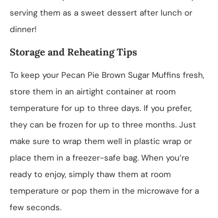
serving them as a sweet dessert after lunch or
dinner!
Storage and Reheating Tips
To keep your Pecan Pie Brown Sugar Muffins fresh,
store them in an airtight container at room
temperature for up to three days. If you prefer,
they can be frozen for up to three months. Just
make sure to wrap them well in plastic wrap or
place them in a freezer-safe bag. When you’re
ready to enjoy, simply thaw them at room
temperature or pop them in the microwave for a
few seconds.