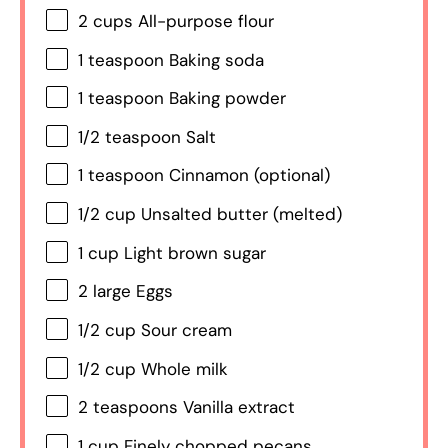
2 cups
All-purpose flour
1 teaspoon
Baking soda
1 teaspoon
Baking powder
1/2 teaspoon
Salt
1 teaspoon
Cinnamon (optional)
1/2 cup
Unsalted butter (melted)
1 cup
Light brown sugar
2
large Eggs
1/2 cup
Sour cream
1/2 cup
Whole milk
2 teaspoons
Vanilla extract
1 cup
Finely chopped pecans