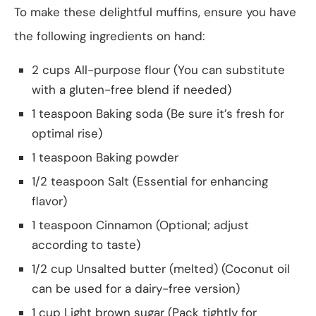
To make these delightful muffins, ensure you have
the following ingredients on hand:
2 cups All-purpose flour (You can substitute
with a gluten-free blend if needed)
1 teaspoon Baking soda (Be sure it’s fresh for
optimal rise)
1 teaspoon Baking powder
1/2 teaspoon Salt (Essential for enhancing
flavor)
1 teaspoon Cinnamon (Optional; adjust
according to taste)
1/2 cup Unsalted butter (melted) (Coconut oil
can be used for a dairy-free version)
1 cup Light brown sugar (Pack tightly for