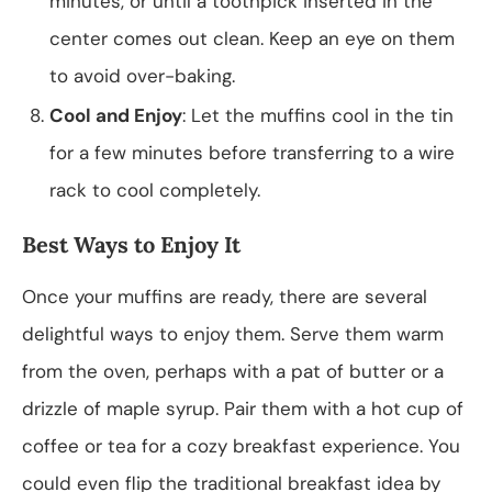
minutes, or until a toothpick inserted in the
center comes out clean. Keep an eye on them
to avoid over-baking.
Cool and Enjoy
: Let the muffins cool in the tin
for a few minutes before transferring to a wire
rack to cool completely.
Best Ways to Enjoy It
Once your muffins are ready, there are several
delightful ways to enjoy them. Serve them warm
from the oven, perhaps with a pat of butter or a
drizzle of maple syrup. Pair them with a hot cup of
coffee or tea for a cozy breakfast experience. You
could even flip the traditional breakfast idea by