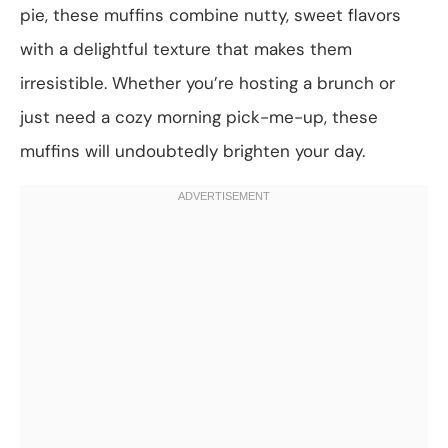
pie, these muffins combine nutty, sweet flavors
with a delightful texture that makes them
irresistible. Whether you’re hosting a brunch or
just need a cozy morning pick-me-up, these
muffins will undoubtedly brighten your day.