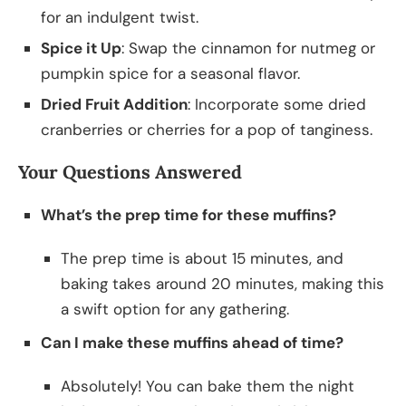
for an indulgent twist.
Spice it Up
: Swap the cinnamon for nutmeg or
pumpkin spice for a seasonal flavor.
Dried Fruit Addition
: Incorporate some dried
cranberries or cherries for a pop of tanginess.
Your Questions Answered
What’s the prep time for these muffins?
The prep time is about 15 minutes, and
baking takes around 20 minutes, making this
a swift option for any gathering.
Can I make these muffins ahead of time?
Absolutely! You can bake them the night