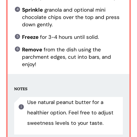
Sprinkle
granola and optional mini
chocolate chips over the top and press
down gently.
Freeze
for 3-4 hours until solid.
Remove
from the dish using the
parchment edges, cut into bars, and
enjoy!
NOTES
Use natural peanut butter for a
healthier option. Feel free to adjust
sweetness levels to your taste.