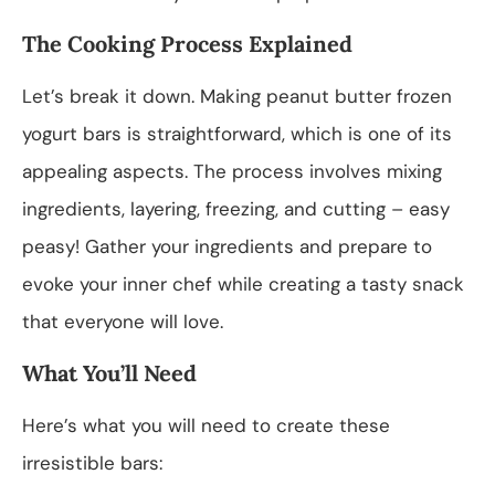
The Cooking Process Explained
Let’s break it down. Making peanut butter frozen
yogurt bars is straightforward, which is one of its
appealing aspects. The process involves mixing
ingredients, layering, freezing, and cutting – easy
peasy! Gather your ingredients and prepare to
evoke your inner chef while creating a tasty snack
that everyone will love.
What You’ll Need
Here’s what you will need to create these
irresistible bars: