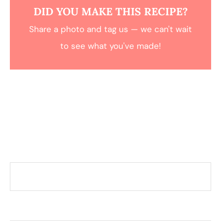
DID YOU MAKE THIS RECIPE?
Share a photo and tag us — we can't wait
to see what you've made!