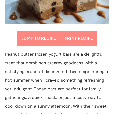
JUMP TO RECIPE
PRINT RECIPE
Peanut butter frozen yogurt bars are a delightful
treat that combines creamy goodness with a
satisfying crunch. I discovered this recipe during a
hot summer when I craved something refreshing
yet indulgent. These bars are perfect for family
gatherings, a quick snack, or just a tasty way to
cool down on a sunny afternoon. With their sweet