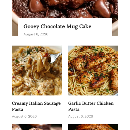
Gooey Chocolate Mug Cake
August 6, 2026
Creamy Italian Sausage
Garlic Butter Chicken
Pasta
Pasta
August 6, 2026
August 6, 2026