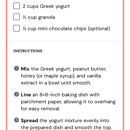
2 cups
Greek yogurt
½ cup
granola
¼ cup
mini chocolate chips (optional)
INSTRUCTIONS
Mix
the Greek yogurt, peanut butter,
honey (or maple syrup), and vanilla
extract in a bowl until smooth.
Line
an 8×8-inch baking dish with
parchment paper, allowing it to overhang
for easy removal.
Spread
the yogurt mixture evenly into
the prepared dish and smooth the top.