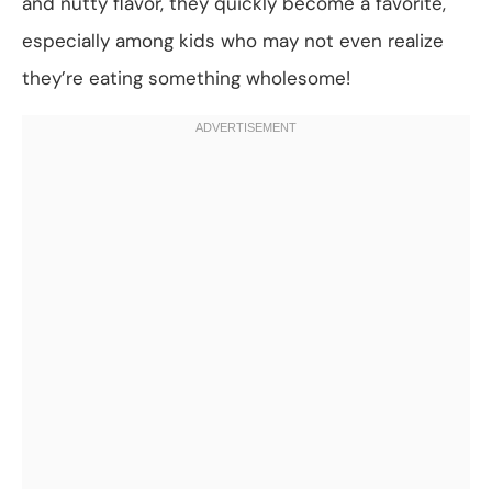
and nutty flavor, they quickly become a favorite,
especially among kids who may not even realize
they’re eating something wholesome!