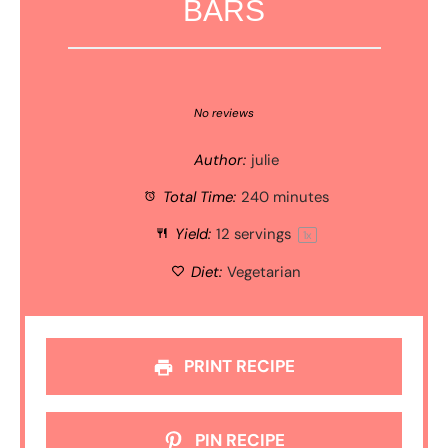
BARS
1
2
3
4
5
Star
Stars
Stars
Stars
Stars
No reviews
Author:
julie
Total Time:
240 minutes
Yield:
12
servings
1
x
Diet:
Vegetarian
PRINT RECIPE
PIN RECIPE