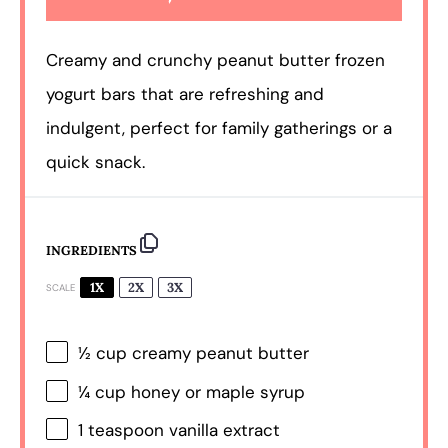
Creamy and crunchy peanut butter frozen
yogurt bars that are refreshing and
indulgent, perfect for family gatherings or a
quick snack.
INGREDIENTS
1X
2X
3X
SCALE
½ cup
creamy peanut butter
¼ cup
honey or maple syrup
1 teaspoon
vanilla extract