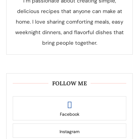
I’m passionate about creating simple,
delicious recipes that anyone can make at
home. I love sharing comforting meals, easy
weeknight dinners, and flavorful dishes that
bring people together.
FOLLOW ME
Facebook
Instagram