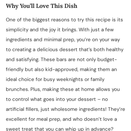
Why You’ll Love This Dish
One of the biggest reasons to try this recipe is its
simplicity and the joy it brings. With just a few
ingredients and minimal prep, you’re on your way
to creating a delicious dessert that’s both healthy
and satisfying. These bars are not only budget-
friendly but also kid-approved, making them an
ideal choice for busy weeknights or family
brunches. Plus, making these at home allows you
to control what goes into your dessert – no
artificial fillers, just wholesome ingredients! They’re
excellent for meal prep, and who doesn’t love a
sweet treat that you can whip up in advance?