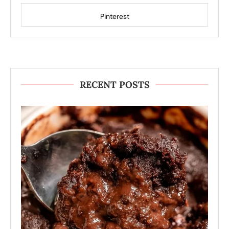
Pinterest
RECENT POSTS