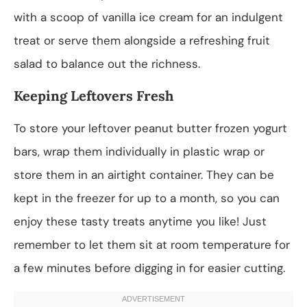
with a scoop of vanilla ice cream for an indulgent
treat or serve them alongside a refreshing fruit
salad to balance out the richness.
Keeping Leftovers Fresh
To store your leftover peanut butter frozen yogurt
bars, wrap them individually in plastic wrap or
store them in an airtight container. They can be
kept in the freezer for up to a month, so you can
enjoy these tasty treats anytime you like! Just
remember to let them sit at room temperature for
a few minutes before digging in for easier cutting.