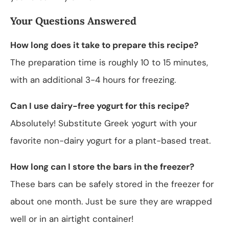
Your Questions Answered
How long does it take to prepare this recipe?
The preparation time is roughly 10 to 15 minutes,
with an additional 3-4 hours for freezing.
Can I use dairy-free yogurt for this recipe?
Absolutely! Substitute Greek yogurt with your
favorite non-dairy yogurt for a plant-based treat.
How long can I store the bars in the freezer?
These bars can be safely stored in the freezer for
about one month. Just be sure they are wrapped
well or in an airtight container!