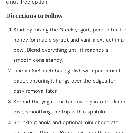
a nut-free option.
Directions to Follow
Start by mixing the Greek yogurt, peanut butter,
honey (or maple syrup), and vanilla extract in a
bowl. Blend everything until it reaches a
smooth consistency.
Line an 8×8-inch baking dish with parchment
paper, ensuring it hangs over the edges for
easy removal later.
Spread the yogurt mixture evenly into the lined
dish, smoothing the top with a spatula.
Sprinkle granola and optional mini chocolate
chips over the top. Press down gently so they