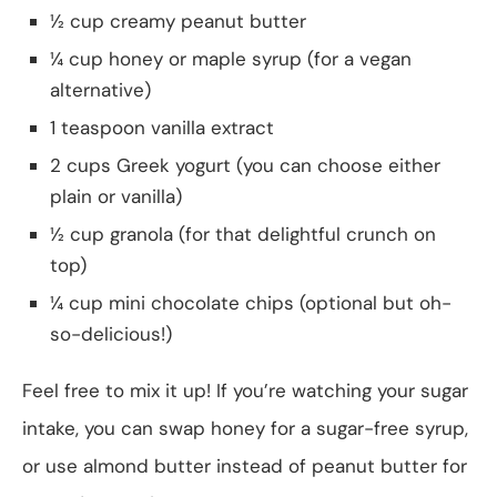
½ cup creamy peanut butter
¼ cup honey or maple syrup (for a vegan
alternative)
1 teaspoon vanilla extract
2 cups Greek yogurt (you can choose either
plain or vanilla)
½ cup granola (for that delightful crunch on
top)
¼ cup mini chocolate chips (optional but oh-
so-delicious!)
Feel free to mix it up! If you’re watching your sugar
intake, you can swap honey for a sugar-free syrup,
or use almond butter instead of peanut butter for