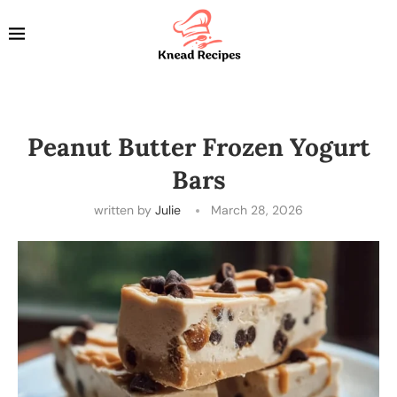
Peanut Butter Frozen Yogurt
Bars
written by
Julie
March 28, 2026