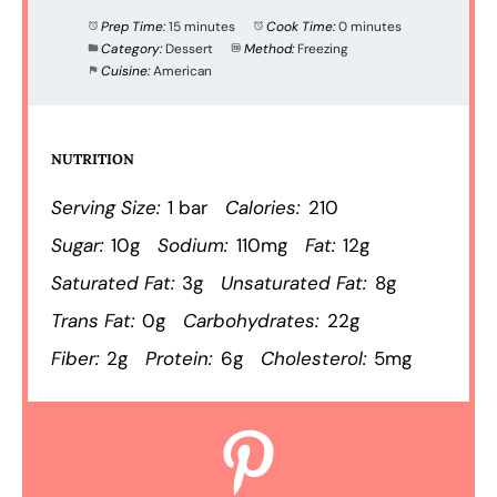
Prep Time:
15 minutes
Cook Time:
0 minutes
Category:
Dessert
Method:
Freezing
Cuisine:
American
NUTRITION
Serving Size:
1 bar
Calories:
210
Sugar:
10g
Sodium:
110mg
Fat:
12g
Saturated Fat:
3g
Unsaturated Fat:
8g
Trans Fat:
0g
Carbohydrates:
22g
Fiber:
2g
Protein:
6g
Cholesterol:
5mg