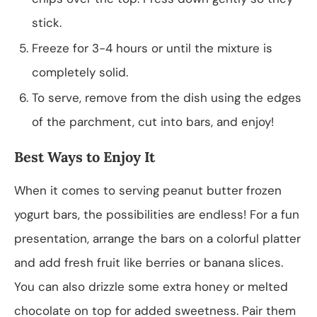
stick.
Freeze for 3-4 hours or until the mixture is
completely solid.
To serve, remove from the dish using the edges
of the parchment, cut into bars, and enjoy!
Best Ways to Enjoy It
When it comes to serving peanut butter frozen
yogurt bars, the possibilities are endless! For a fun
presentation, arrange the bars on a colorful platter
and add fresh fruit like berries or banana slices.
You can also drizzle some extra honey or melted
chocolate on top for added sweetness. Pair them