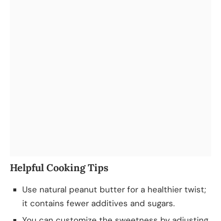
Helpful Cooking Tips
Use natural peanut butter for a healthier twist;
it contains fewer additives and sugars.
You can customize the sweetness by adjusting