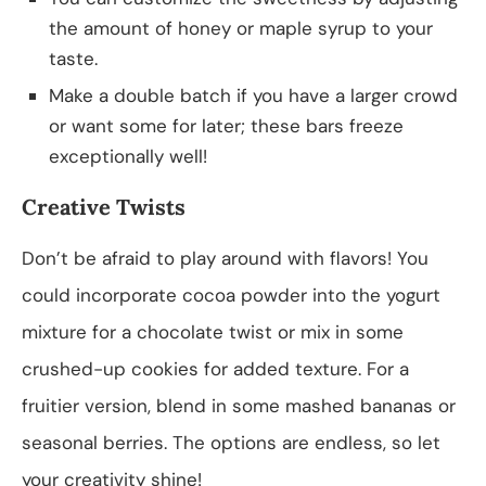
the amount of honey or maple syrup to your
taste.
Make a double batch if you have a larger crowd
or want some for later; these bars freeze
exceptionally well!
Creative Twists
Don’t be afraid to play around with flavors! You
could incorporate cocoa powder into the yogurt
mixture for a chocolate twist or mix in some
crushed-up cookies for added texture. For a
fruitier version, blend in some mashed bananas or
seasonal berries. The options are endless, so let
your creativity shine!