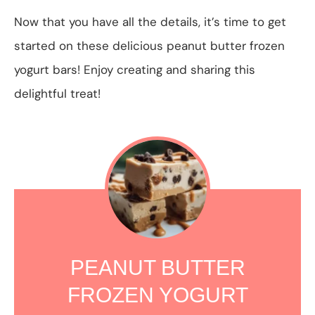
Now that you have all the details, it’s time to get
started on these delicious peanut butter frozen
yogurt bars! Enjoy creating and sharing this
delightful treat!
PEANUT BUTTER
FROZEN YOGURT