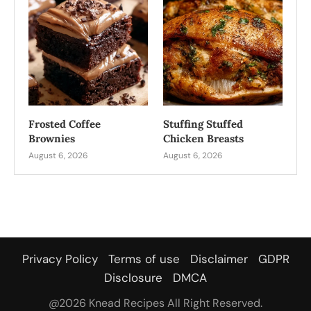
Frosted Coffee
Stuffing Stuffed
Brownies
Chicken Breasts
August 6, 2026
August 6, 2026
Privacy Policy
Terms of use
Disclaimer
GDPR
Disclosure
DMCA
@2026 Knead Recipes All Right Reserved.