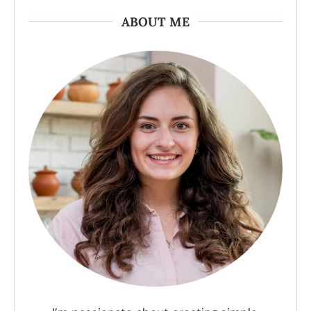
ABOUT ME