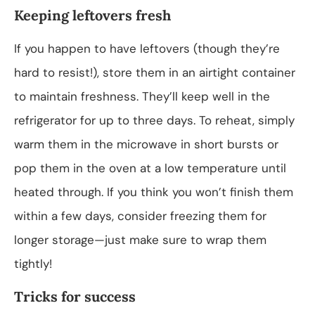
Keeping leftovers fresh
If you happen to have leftovers (though they’re
hard to resist!), store them in an airtight container
to maintain freshness. They’ll keep well in the
refrigerator for up to three days. To reheat, simply
warm them in the microwave in short bursts or
pop them in the oven at a low temperature until
heated through. If you think you won’t finish them
within a few days, consider freezing them for
longer storage—just make sure to wrap them
tightly!
Tricks for success