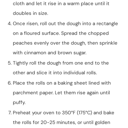
cloth and let it rise in a warm place until it
doubles in size.
Once risen, roll out the dough into a rectangle
on a floured surface. Spread the chopped
peaches evenly over the dough, then sprinkle
with cinnamon and brown sugar.
Tightly roll the dough from one end to the
other and slice it into individual rolls.
Place the rolls on a baking sheet lined with
parchment paper. Let them rise again until
puffy.
Preheat your oven to 350°F (175°C) and bake
the rolls for 20-25 minutes, or until golden