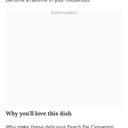
Why you’ll love this dish
Why make these delicious Peach Pie Cinnamon