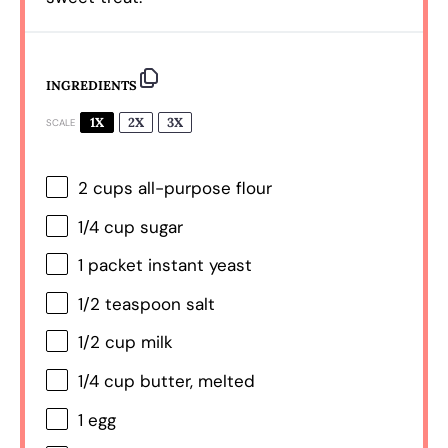
INGREDIENTS
1X
2X
3X
SCALE
2 cups
all-purpose flour
1/4 cup
sugar
1
packet instant yeast
1/2 teaspoon
salt
1/2 cup
milk
1/4 cup
butter, melted
1
egg