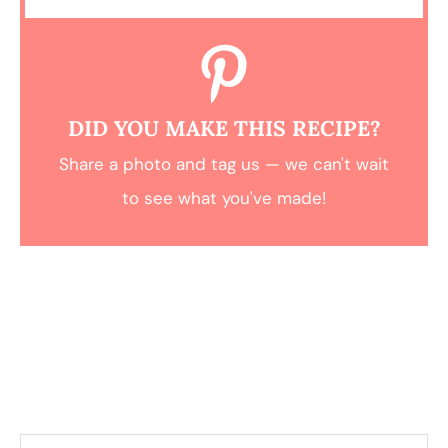
DID YOU MAKE THIS RECIPE?
Share a photo and tag us — we can't wait
to see what you've made!