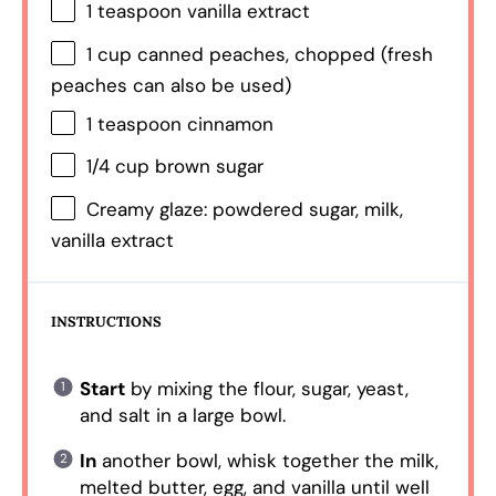
1 teaspoon
vanilla extract
1 cup
canned peaches, chopped (fresh
peaches can also be used)
1 teaspoon
cinnamon
1/4 cup
brown sugar
Creamy glaze: powdered sugar, milk,
vanilla extract
INSTRUCTIONS
Start
by mixing the flour, sugar, yeast,
and salt in a large bowl.
In
another bowl, whisk together the milk,
melted butter, egg, and vanilla until well