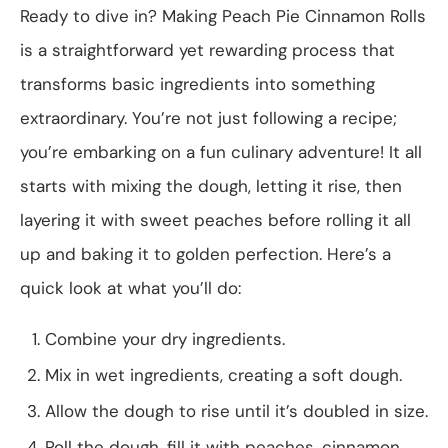
Ready to dive in? Making Peach Pie Cinnamon Rolls
is a straightforward yet rewarding process that
transforms basic ingredients into something
extraordinary. You’re not just following a recipe;
you’re embarking on a fun culinary adventure! It all
starts with mixing the dough, letting it rise, then
layering it with sweet peaches before rolling it all
up and baking it to golden perfection. Here’s a
quick look at what you’ll do:
Combine your dry ingredients.
Mix in wet ingredients, creating a soft dough.
Allow the dough to rise until it’s doubled in size.
Roll the dough, fill it with peaches, cinnamon,