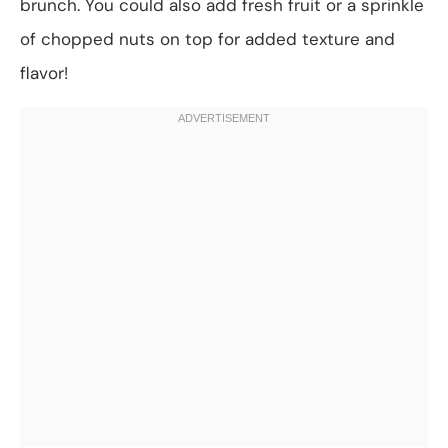
brunch. You could also add fresh fruit or a sprinkle
of chopped nuts on top for added texture and
flavor!