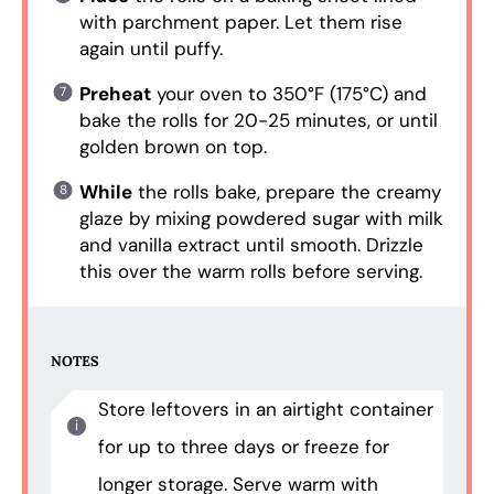
with parchment paper. Let them rise
again until puffy.
Preheat
your oven to 350°F (175°C) and
bake the rolls for 20-25 minutes, or until
golden brown on top.
While
the rolls bake, prepare the creamy
glaze by mixing powdered sugar with milk
and vanilla extract until smooth. Drizzle
this over the warm rolls before serving.
NOTES
Store leftovers in an airtight container
for up to three days or freeze for
longer storage. Serve warm with