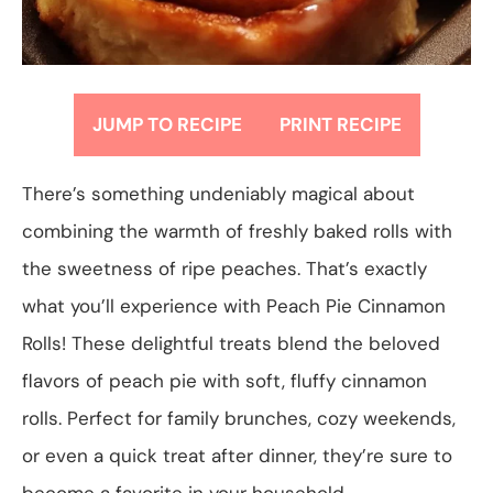
JUMP TO RECIPE
PRINT RECIPE
There’s something undeniably magical about
combining the warmth of freshly baked rolls with
the sweetness of ripe peaches. That’s exactly
what you’ll experience with Peach Pie Cinnamon
Rolls! These delightful treats blend the beloved
flavors of peach pie with soft, fluffy cinnamon
rolls. Perfect for family brunches, cozy weekends,
or even a quick treat after dinner, they’re sure to
become a favorite in your household.