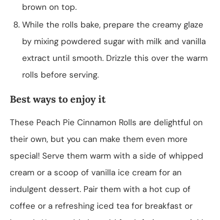
brown on top.
While the rolls bake, prepare the creamy glaze
by mixing powdered sugar with milk and vanilla
extract until smooth. Drizzle this over the warm
rolls before serving.
Best ways to enjoy it
These Peach Pie Cinnamon Rolls are delightful on
their own, but you can make them even more
special! Serve them warm with a side of whipped
cream or a scoop of vanilla ice cream for an
indulgent dessert. Pair them with a hot cup of
coffee or a refreshing iced tea for breakfast or