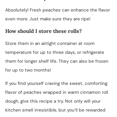
Absolutely! Fresh peaches can enhance the flavor
even more. Just make sure they are ripe!
How should I store these rolls?
Store them in an airtight container at room
temperature for up to three days, or refrigerate
them for longer shelf life. They can also be frozen
for up to two months!
If you find yourself craving the sweet, comforting
flavor of peaches wrapped in warm cinnamon roll
dough, give this recipe a try. Not only will your
kitchen smell irresistible, but you’ll be rewarded