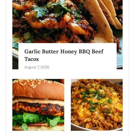
Garlic Butter Honey BBQ Beef
Tacos
August 7, 2026