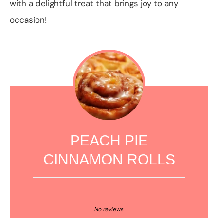
with a delightful treat that brings joy to any
occasion!
PEACH PIE
CINNAMON ROLLS
1
2
3
4
5
Star
Stars
Stars
Stars
Stars
No reviews