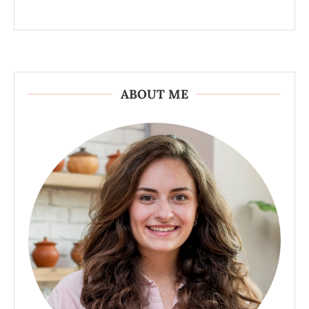
ABOUT ME