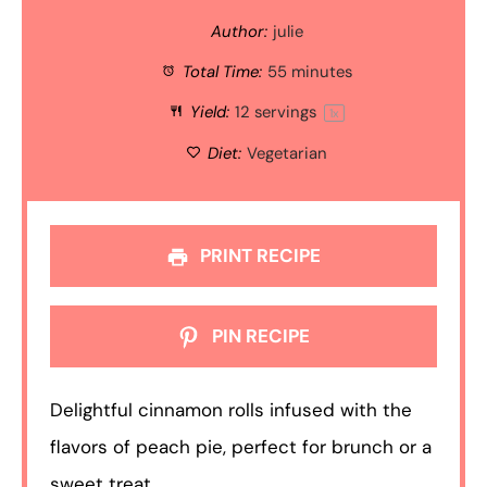
Author:
julie
Total Time:
55 minutes
Yield:
12
servings
1
x
Diet:
Vegetarian
PRINT RECIPE
PIN RECIPE
Delightful cinnamon rolls infused with the
flavors of peach pie, perfect for brunch or a
sweet treat.