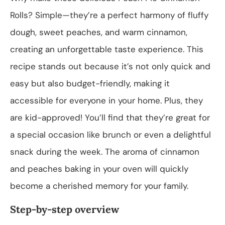
Rolls? Simple—they’re a perfect harmony of fluffy
dough, sweet peaches, and warm cinnamon,
creating an unforgettable taste experience. This
recipe stands out because it’s not only quick and
easy but also budget-friendly, making it
accessible for everyone in your home. Plus, they
are kid-approved! You’ll find that they’re great for
a special occasion like brunch or even a delightful
snack during the week. The aroma of cinnamon
and peaches baking in your oven will quickly
become a cherished memory for your family.
Step-by-step overview