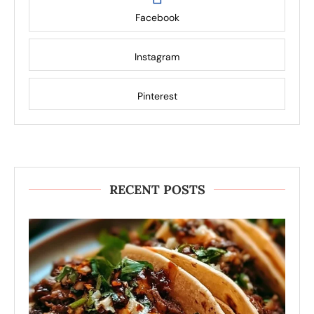
Facebook
Instagram
Pinterest
RECENT POSTS