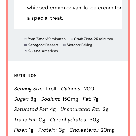
whipped cream or vanilla ice cream for
a special treat.
Prep Time:
30 minutes
Cook Time:
25 minutes
Category:
Dessert
Method:
Baking
Cuisine:
American
NUTRITION
Serving Size:
1 roll
Calories:
200
Sugar:
8g
Sodium:
150mg
Fat:
7g
Saturated Fat:
4g
Unsaturated Fat:
3g
Trans Fat:
0g
Carbohydrates:
30g
Fiber:
1g
Protein:
3g
Cholesterol:
20mg