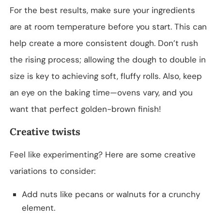
For the best results, make sure your ingredients
are at room temperature before you start. This can
help create a more consistent dough. Don’t rush
the rising process; allowing the dough to double in
size is key to achieving soft, fluffy rolls. Also, keep
an eye on the baking time—ovens vary, and you
want that perfect golden-brown finish!
Creative twists
Feel like experimenting? Here are some creative
variations to consider:
Add nuts like pecans or walnuts for a crunchy
element.