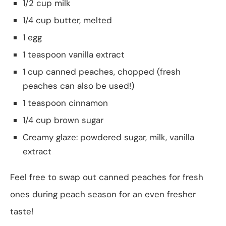
1/2 cup milk
1/4 cup butter, melted
1 egg
1 teaspoon vanilla extract
1 cup canned peaches, chopped (fresh
peaches can also be used!)
1 teaspoon cinnamon
1/4 cup brown sugar
Creamy glaze: powdered sugar, milk, vanilla
extract
Feel free to swap out canned peaches for fresh
ones during peach season for an even fresher
taste!