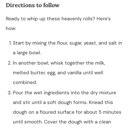
Directions to follow
Ready to whip up these heavenly rolls? Here’s
how:
Start by mixing the flour, sugar, yeast, and salt in
a large bowl.
In another bowl, whisk together the milk,
melted butter, egg, and vanilla until well
combined.
Pour the wet ingredients into the dry mixture
and stir until a soft dough forms. Knead this
dough on a floured surface for about 5 minutes
until smooth. Cover the dough with a clean