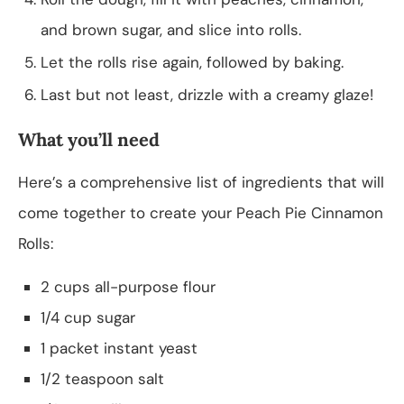
and brown sugar, and slice into rolls.
Let the rolls rise again, followed by baking.
Last but not least, drizzle with a creamy glaze!
What you’ll need
Here’s a comprehensive list of ingredients that will
come together to create your Peach Pie Cinnamon
Rolls:
2 cups all-purpose flour
1/4 cup sugar
1 packet instant yeast
1/2 teaspoon salt