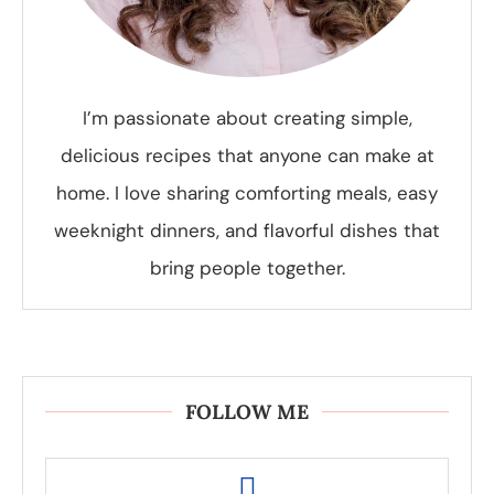
I’m passionate about creating simple,
delicious recipes that anyone can make at
home. I love sharing comforting meals, easy
weeknight dinners, and flavorful dishes that
bring people together.
FOLLOW ME