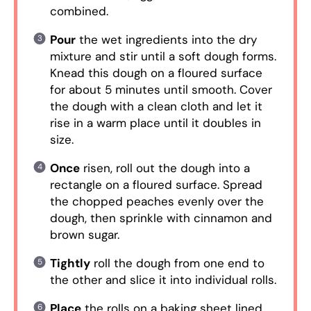
combined.
Pour
the wet ingredients into the dry
mixture and stir until a soft dough forms.
Knead this dough on a floured surface
for about 5 minutes until smooth. Cover
the dough with a clean cloth and let it
rise in a warm place until it doubles in
size.
Once
risen, roll out the dough into a
rectangle on a floured surface. Spread
the chopped peaches evenly over the
dough, then sprinkle with cinnamon and
brown sugar.
Tightly
roll the dough from one end to
the other and slice it into individual rolls.
Place
the rolls on a baking sheet lined