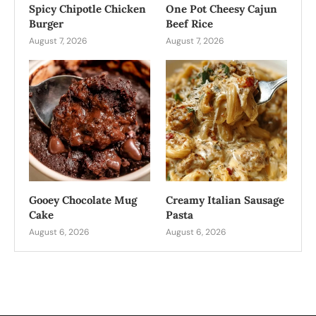
Spicy Chipotle Chicken
One Pot Cheesy Cajun
Burger
Beef Rice
August 7, 2026
August 7, 2026
Gooey Chocolate Mug
Creamy Italian Sausage
Cake
Pasta
August 6, 2026
August 6, 2026