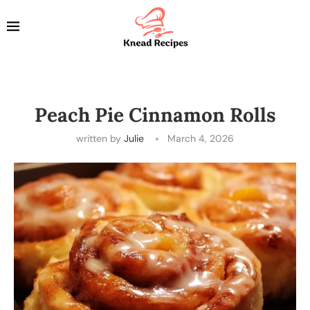
Peach Pie Cinnamon Rolls
written by
Julie
March 4, 2026