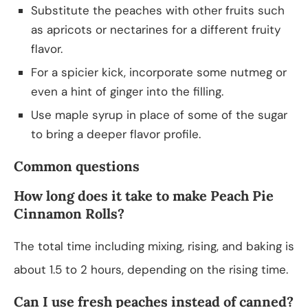
Substitute the peaches with other fruits such
as apricots or nectarines for a different fruity
flavor.
For a spicier kick, incorporate some nutmeg or
even a hint of ginger into the filling.
Use maple syrup in place of some of the sugar
to bring a deeper flavor profile.
Common questions
How long does it take to make Peach Pie
Cinnamon Rolls?
The total time including mixing, rising, and baking is
about 1.5 to 2 hours, depending on the rising time.
Can I use fresh peaches instead of canned?