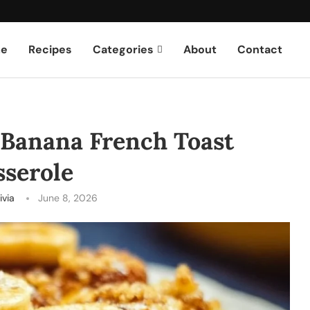
e
Recipes
Categories
About
Contact
 Banana French Toast
sserole
ivia
June 8, 2026