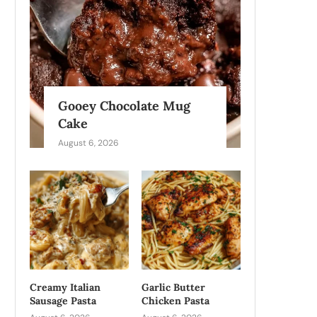
Gooey Chocolate Mug
Cake
August 6, 2026
Creamy Italian
Garlic Butter
Sausage Pasta
Chicken Pasta