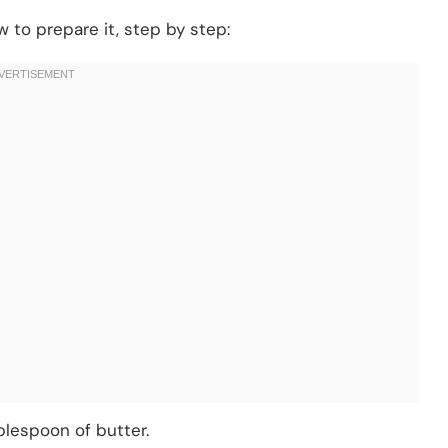
 to prepare it, step by step:
blespoon of butter.