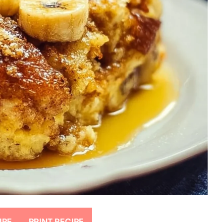
IPE
PRINT RECIPE