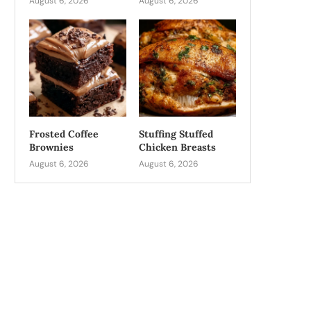
August 6, 2026
August 6, 2026
Frosted Coffee
Stuffing Stuffed
Brownies
Chicken Breasts
August 6, 2026
August 6, 2026