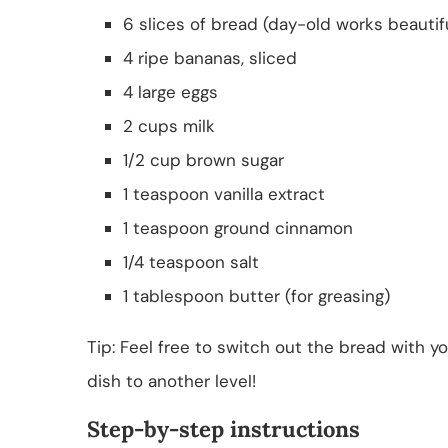
6 slices of bread (day-old works beautifu
4 ripe bananas, sliced
4 large eggs
2 cups milk
1/2 cup brown sugar
1 teaspoon vanilla extract
1 teaspoon ground cinnamon
1/4 teaspoon salt
1 tablespoon butter (for greasing)
Tip: Feel free to switch out the bread with y
dish to another level!
Step-by-step instructions