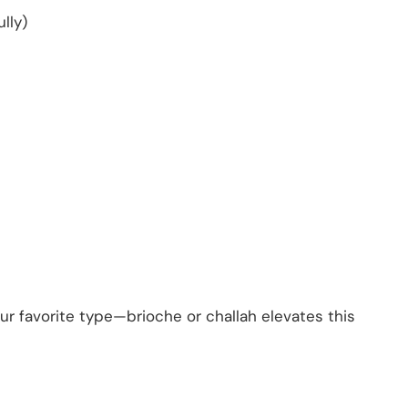
lly)
our favorite type—brioche or challah elevates this