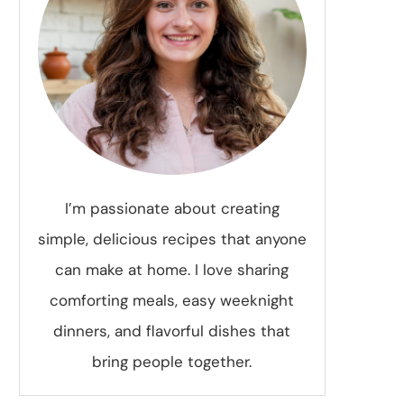
I’m passionate about creating
simple, delicious recipes that anyone
can make at home. I love sharing
comforting meals, easy weeknight
dinners, and flavorful dishes that
bring people together.