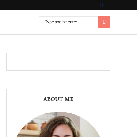
ABOUT ME