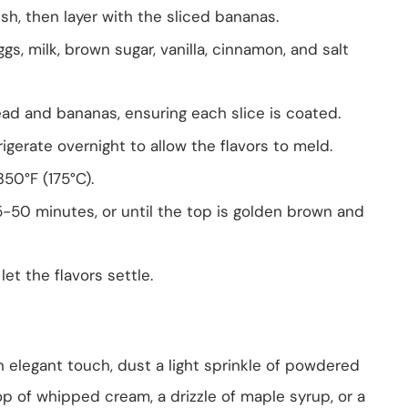
sh, then layer with the sliced bananas.
gs, milk, brown sugar, vanilla, cinnamon, and salt
ead and bananas, ensuring each slice is coated.
igerate overnight to allow the flavors to meld.
50°F (175°C).
-50 minutes, or until the top is golden brown and
let the flavors settle.
 an elegant touch, dust a light sprinkle of powdered
llop of whipped cream, a drizzle of maple syrup, or a