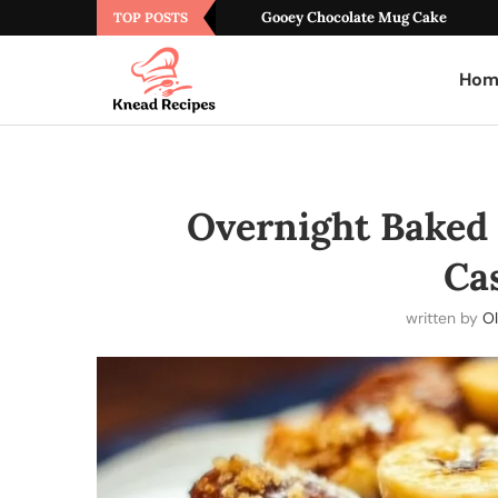
Gooey Chocolate Mug Cake
TOP POSTS
Hom
Overnight Baked
Ca
written by
Ol