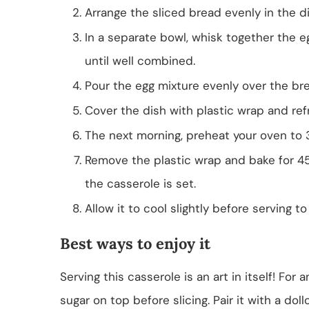
Arrange the sliced bread evenly in the di
In a separate bowl, whisk together the eg
until well combined.
Pour the egg mixture evenly over the br
Cover the dish with plastic wrap and refr
The next morning, preheat your oven to 3
Remove the plastic wrap and bake for 45
the casserole is set.
Allow it to cool slightly before serving to 
Best ways to enjoy it
Serving this casserole is an art in itself! For
sugar on top before slicing. Pair it with a do