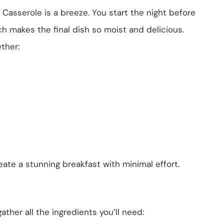
asserole is a breeze. You start the night before
ch makes the final dish so moist and delicious.
ther:
ate a stunning breakfast with minimal effort.
ather all the ingredients you’ll need: