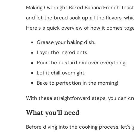
Making Overnight Baked Banana French Toast C
and let the bread soak up all the flavors, whi
Here’s a quick overview of how it comes toge
Grease your baking dish.
Layer the ingredients.
Pour the custard mix over everything.
Let it chill overnight.
Bake to perfection in the morning!
With these straightforward steps, you can cre
What you’ll need
Before diving into the cooking process, let’s g