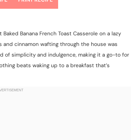
ght Baked Banana French Toast Casserole on a lazy
s and cinnamon wafting through the house was
d of simplicity and indulgence, making it a go-to for
othing beats waking up to a breakfast that’s