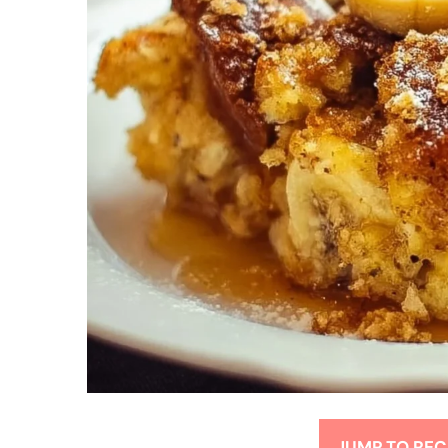
JUMP TO REC