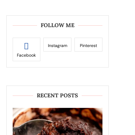
FOLLOW ME
Instagram
Pinterest
Facebook
RECENT POSTS