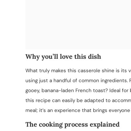
Why you’ll love this dish
What truly makes this casserole shine is its ve
using just a handful of common ingredients. 
gooey, banana-laden French toast? Ideal for 
this recipe can easily be adapted to accommod
meal; it’s an experience that brings everyone
The cooking process explained