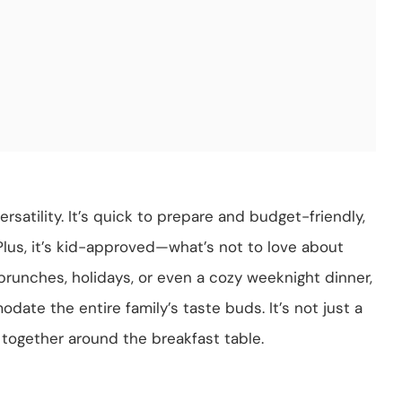
rsatility. It’s quick to prepare and budget-friendly,
Plus, it’s kid-approved—what’s not to love about
brunches, holidays, or even a cozy weeknight dinner,
ate the entire family’s taste buds. It’s not just a
 together around the breakfast table.