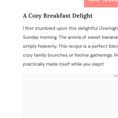
A Cozy Breakfast Delight
I first stumbled upon this delightful Overni
Sunday morning. The aroma of sweet banana
simply heavenly. This recipe is a perfect blen
cozy family brunches or festive gatherings. N
practically made itself while you slept!