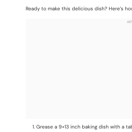
Ready to make this delicious dish? Here’s how
Grease a 9×13 inch baking dish with a ta