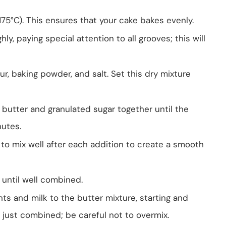
175°C). This ensures that your cake bakes evenly.
y, paying special attention to all grooves; this will
r, baking powder, and salt. Set this dry mixture
d butter and granulated sugar together until the
nutes.
to mix well after each addition to create a smooth
t until well combined.
nts and milk to the butter mixture, starting and
l just combined; be careful not to overmix.