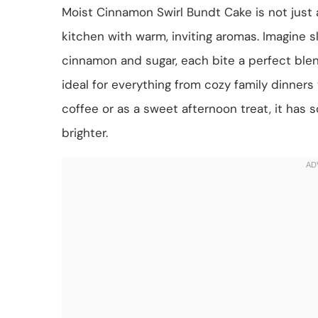
Moist Cinnamon Swirl Bundt Cake is not just a 
kitchen with warm, inviting aromas. Imagine sl
cinnamon and sugar, each bite a perfect blen
ideal for everything from cozy family dinners
coffee or as a sweet afternoon treat, it has
brighter.