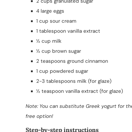
2 cups granulated sugar
4 large eggs
1 cup sour cream
1 tablespoon vanilla extract
½ cup milk
½ cup brown sugar
2 teaspoons ground cinnamon
1 cup powdered sugar
2-3 tablespoons milk (for glaze)
½ teaspoon vanilla extract (for glaze)
Note: You can substitute Greek yogurt for the
free option!
Step-by-step instructions