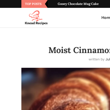
Gooey Chocolate Mug Cake
TOP POSTS
Hom
Moist Cinnamo
written by
Jul