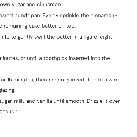
brown sugar and cinnamon.
repared bundt pan. Evenly sprinkle the cinnamon-
e remaining cake batter on top.
nife to gently swirl the batter in a figure-eight
nutes, or until a toothpick inserted into the
or 15 minutes, then carefully invert it onto a wire
lazing.
ar, milk, and vanilla until smooth. Drizzle it over
g touch.