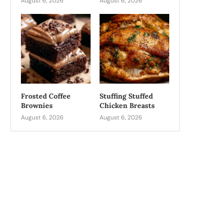
August 6, 2026
August 6, 2026
Frosted Coffee
Stuffing Stuffed
Brownies
Chicken Breasts
August 6, 2026
August 6, 2026