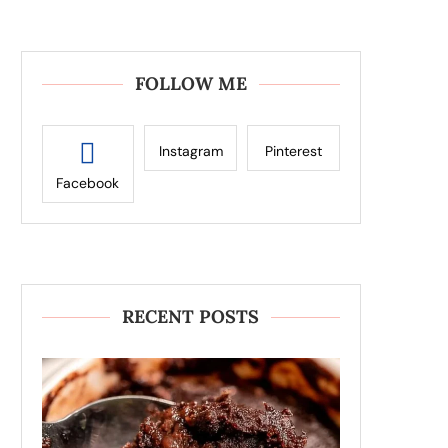
FOLLOW ME
Instagram
Pinterest
Facebook
RECENT POSTS