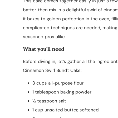
This cake comes together easily in just a few 
batter, then mix in a delightful swirl of cinna
it bakes to golden perfection in the oven, fil
complicated techniques are needed, making i
seasoned pros alike.
What you’ll need
Before diving in, let’s gather all the ingredie
Cinnamon Swirl Bundt Cake:
3 cups all-purpose flour
1 tablespoon baking powder
½ teaspoon salt
1 cup unsalted butter, softened