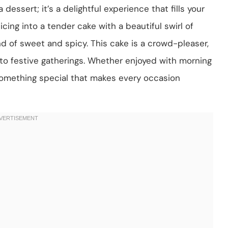
dessert; it’s a delightful experience that fills your
icing into a tender cake with a beautiful swirl of
d of sweet and spicy. This cake is a crowd-pleaser,
 to festive gatherings. Whether enjoyed with morning
 something special that makes every occasion