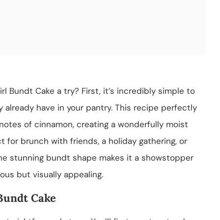
 Bundt Cake a try? First, it’s incredibly simple to
 already have in your pantry. This recipe perfectly
 notes of cinnamon, creating a wonderfully moist
ct for brunch with friends, a holiday gathering, or
 the stunning bundt shape makes it a showstopper
ious but visually appealing.
Bundt Cake