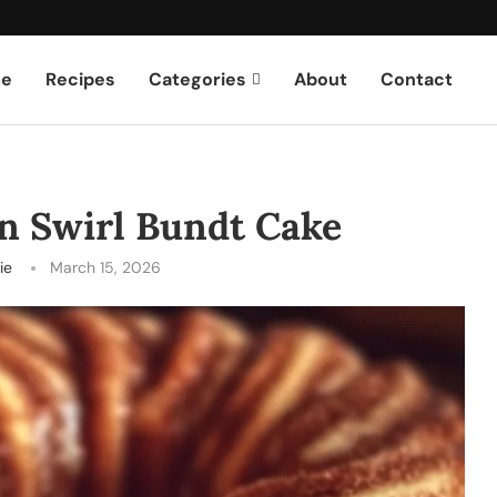
e
Recipes
Categories
About
Contact
n Swirl Bundt Cake
ie
March 15, 2026