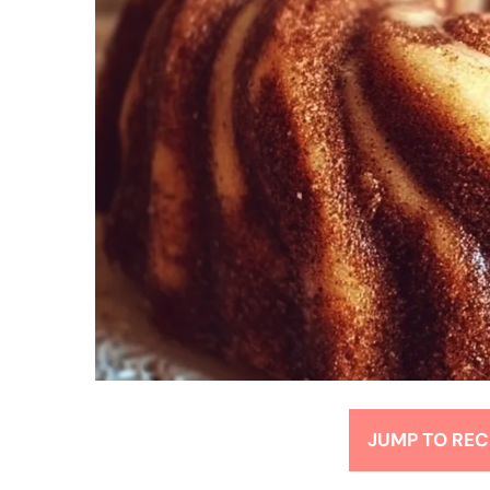
JUMP TO REC