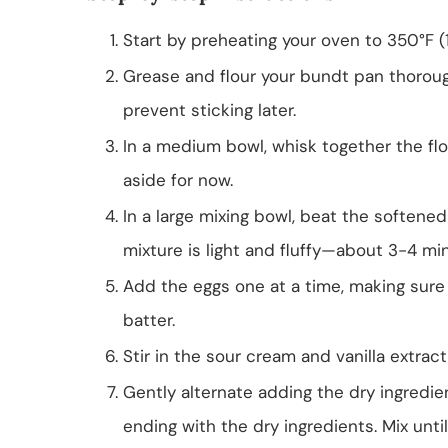
Start by preheating your oven to 350°F (
Grease and flour your bundt pan thoroughl
prevent sticking later.
In a medium bowl, whisk together the flou
aside for now.
In a large mixing bowl, beat the softene
mixture is light and fluffy—about 3-4 mi
Add the eggs one at a time, making sure 
batter.
Stir in the sour cream and vanilla extrac
Gently alternate adding the dry ingredie
ending with the dry ingredients. Mix unti