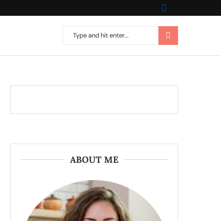
ABOUT ME