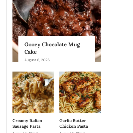
Gooey Chocolate Mug
Cake
August 6, 2026
Creamy Italian
Garlic Butter
Sausage Pasta
Chicken Pasta