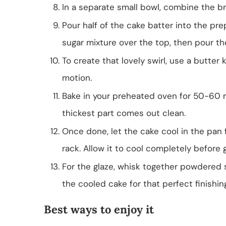
In a separate small bowl, combine the 
Pour half of the cake batter into the p
sugar mixture over the top, then pour th
To create that lovely swirl, use a butter k
motion.
Bake in your preheated oven for 50-60 mi
thickest part comes out clean.
Once done, let the cake cool in the pan f
rack. Allow it to cool completely before g
For the glaze, whisk together powdered sug
the cooled cake for that perfect finishin
Best ways to enjoy it