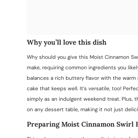
Why you’ll love this dish
Why should you give this Moist Cinnamon Swirl
make, requiring common ingredients you likely
balances a rich buttery flavor with the warm
cake that keeps well. It’s versatile, too! Perfe
simply as an indulgent weekend treat. Plus,
on any dessert table, making it not just delic
Preparing Moist Cinnamon Swirl 