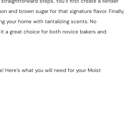
straightforward steps. You’ll first create a tender
mon and brown sugar for that signature flavor. Finally,
ling your home with tantalizing scents. No
t a great choice for both novice bakers and
nts! Here’s what you will need for your Moist