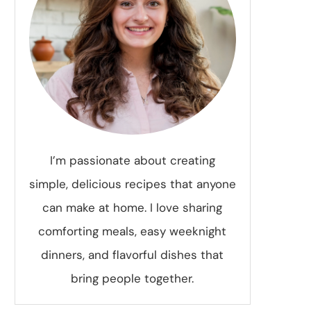
I’m passionate about creating
simple, delicious recipes that anyone
can make at home. I love sharing
comforting meals, easy weeknight
dinners, and flavorful dishes that
bring people together.