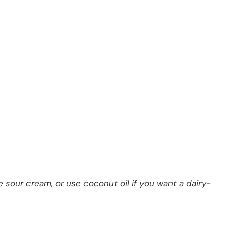
 sour cream, or use coconut oil if you want a dairy-