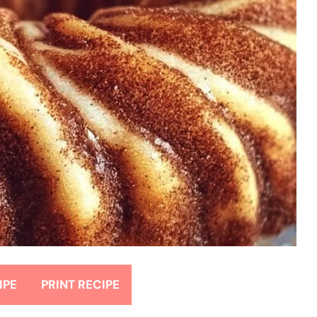
IPE
PRINT RECIPE