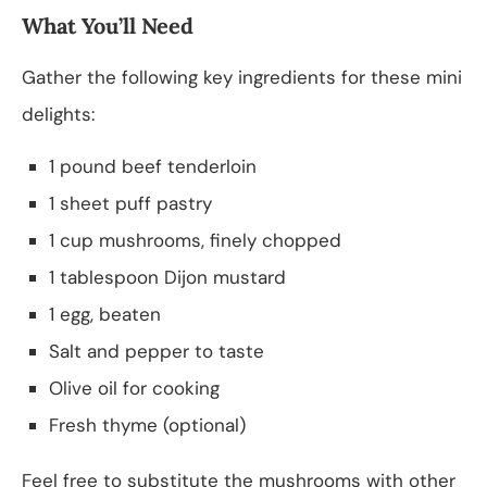
What You’ll Need
Gather the following key ingredients for these mini
delights:
1 pound beef tenderloin
1 sheet puff pastry
1 cup mushrooms, finely chopped
1 tablespoon Dijon mustard
1 egg, beaten
Salt and pepper to taste
Olive oil for cooking
Fresh thyme (optional)
Feel free to substitute the mushrooms with other