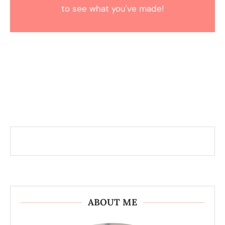
to see what you've made!
ABOUT ME