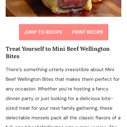
JUMP TO RECIPE
PRINT RECIPE
Treat Yourself to Mini Beef Wellington
Bites
There’s something utterly irresistible about Mini
Beef Wellington Bites that makes them perfect for
any occasion. Whether you’re hosting a fancy
dinner party or just looking for a delicious bite-
sized treat for your next family gathering, these
delectable morsels pack all the classic flavors of a