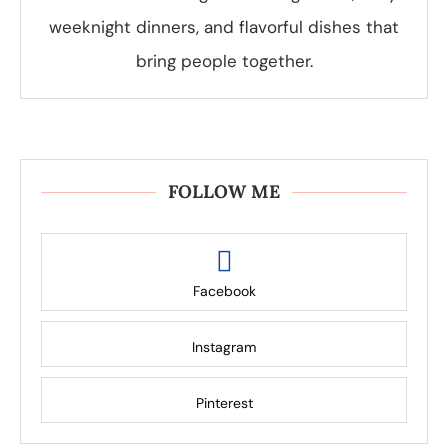
weeknight dinners, and flavorful dishes that
bring people together.
FOLLOW ME
Facebook
Instagram
Pinterest