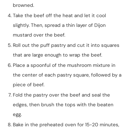
browned.
Take the beef off the heat and let it cool
slightly. Then, spread a thin layer of Dijon
mustard over the beef.
Roll out the puff pastry and cut it into squares
that are large enough to wrap the beef.
Place a spoonful of the mushroom mixture in
the center of each pastry square, followed by a
piece of beef.
Fold the pastry over the beef and seal the
edges, then brush the tops with the beaten
egg.
Bake in the preheated oven for 15-20 minutes,