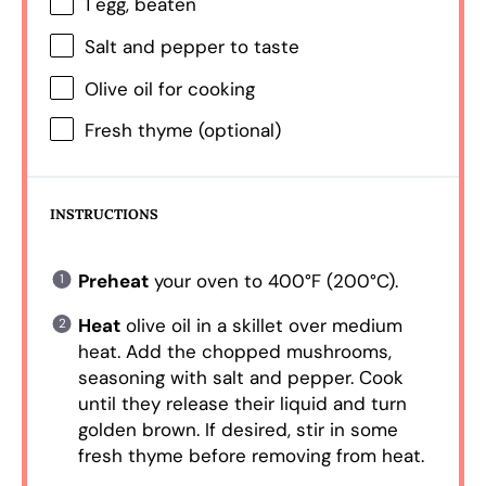
1
egg, beaten
Salt and pepper to taste
Olive oil for cooking
Fresh thyme (optional)
INSTRUCTIONS
Preheat
your oven to 400°F (200°C).
Heat
olive oil in a skillet over medium
heat. Add the chopped mushrooms,
seasoning with salt and pepper. Cook
until they release their liquid and turn
golden brown. If desired, stir in some
fresh thyme before removing from heat.