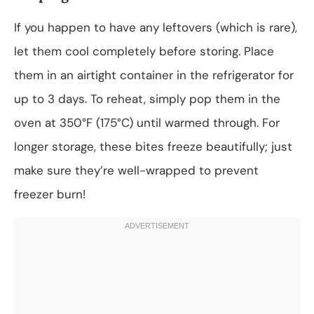
If you happen to have any leftovers (which is rare),
let them cool completely before storing. Place
them in an airtight container in the refrigerator for
up to 3 days. To reheat, simply pop them in the
oven at 350°F (175°C) until warmed through. For
longer storage, these bites freeze beautifully; just
make sure they’re well-wrapped to prevent
freezer burn!