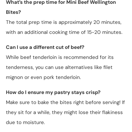
What’s the prep time for Mini Beef Wellington
Bites?
The total prep time is approximately 20 minutes,
with an additional cooking time of 15-20 minutes.
Can I use a different cut of beef?
While beef tenderloin is recommended for its
tenderness, you can use alternatives like filet
mignon or even pork tenderloin.
How do I ensure my pastry stays crisp?
Make sure to bake the bites right before serving! If
they sit for a while, they might lose their flakiness
due to moisture.