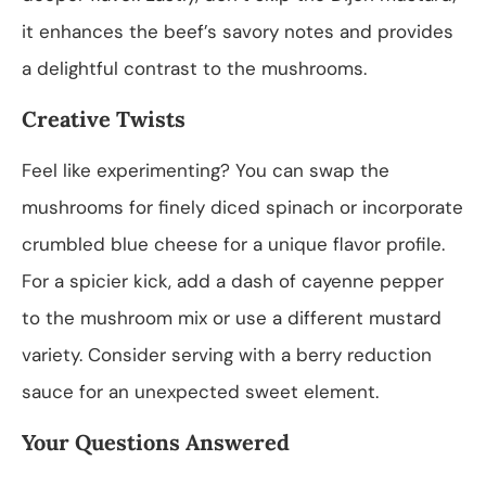
it enhances the beef’s savory notes and provides
a delightful contrast to the mushrooms.
Creative Twists
Feel like experimenting? You can swap the
mushrooms for finely diced spinach or incorporate
crumbled blue cheese for a unique flavor profile.
For a spicier kick, add a dash of cayenne pepper
to the mushroom mix or use a different mustard
variety. Consider serving with a berry reduction
sauce for an unexpected sweet element.
Your Questions Answered