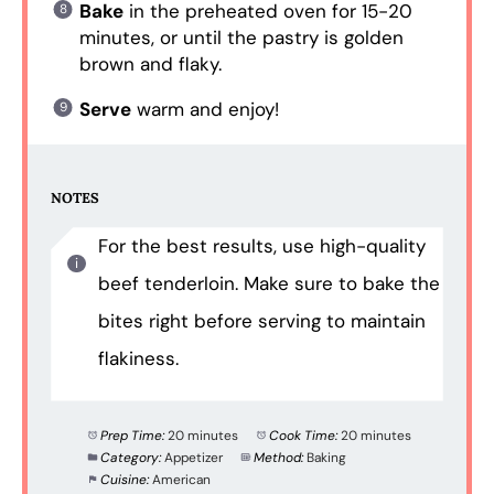
Bake
in the preheated oven for 15-20
minutes, or until the pastry is golden
brown and flaky.
Serve
warm and enjoy!
NOTES
For the best results, use high-quality
beef tenderloin. Make sure to bake the
bites right before serving to maintain
flakiness.
Prep Time:
20 minutes
Cook Time:
20 minutes
Category:
Appetizer
Method:
Baking
Cuisine:
American