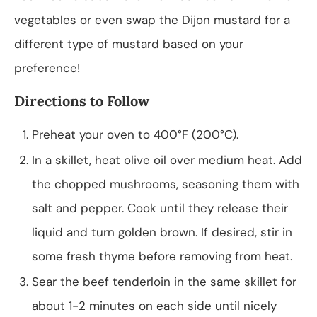
vegetables or even swap the Dijon mustard for a
different type of mustard based on your
preference!
Directions to Follow
Preheat your oven to 400°F (200°C).
In a skillet, heat olive oil over medium heat. Add
the chopped mushrooms, seasoning them with
salt and pepper. Cook until they release their
liquid and turn golden brown. If desired, stir in
some fresh thyme before removing from heat.
Sear the beef tenderloin in the same skillet for
about 1-2 minutes on each side until nicely