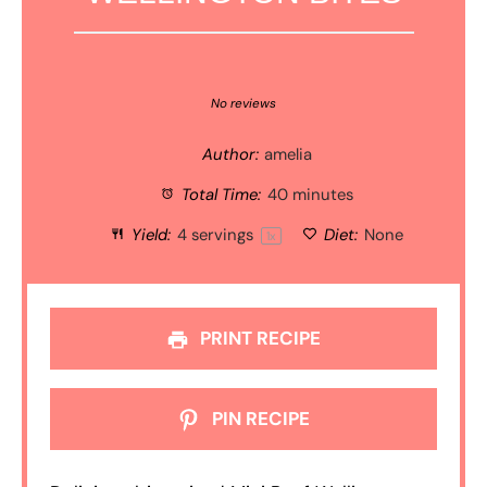
1
2
3
4
5
Star
Stars
Stars
Stars
Stars
No reviews
Author:
amelia
Total Time:
40 minutes
Yield:
4
servings
Diet:
None
1
x
PRINT RECIPE
PIN RECIPE