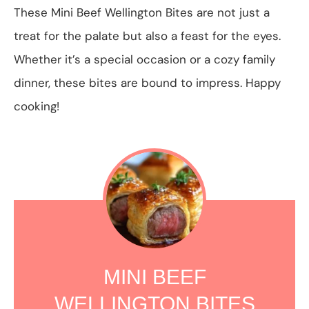
These Mini Beef Wellington Bites are not just a
treat for the palate but also a feast for the eyes.
Whether it’s a special occasion or a cozy family
dinner, these bites are bound to impress. Happy
cooking!
MINI BEEF
WELLINGTON BITES