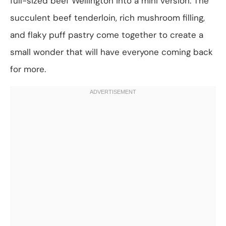
full-sized beef Wellington into a mini version. The
succulent beef tenderloin, rich mushroom filling,
and flaky puff pastry come together to create a
small wonder that will have everyone coming back
for more.