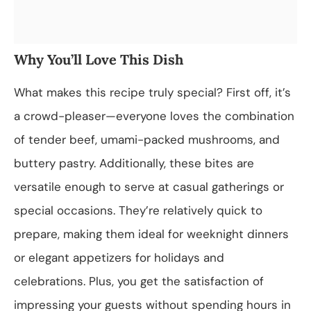
Why You’ll Love This Dish
What makes this recipe truly special? First off, it’s
a crowd-pleaser—everyone loves the combination
of tender beef, umami-packed mushrooms, and
buttery pastry. Additionally, these bites are
versatile enough to serve at casual gatherings or
special occasions. They’re relatively quick to
prepare, making them ideal for weeknight dinners
or elegant appetizers for holidays and
celebrations. Plus, you get the satisfaction of
impressing your guests without spending hours in