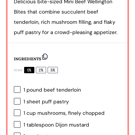
Delicious bite-sized Mini Beef Wellington
Bites that combine succulent beef
tenderloin, rich mushroom filling, and flaky
puff pastry for a crowd-pleasing appetizer.
INGREDIENTS
1X
2X
3X
SCALE
1
pound beef tenderloin
1
sheet puff pastry
1 cup
mushrooms, finely chopped
1 tablespoon
Dijon mustard