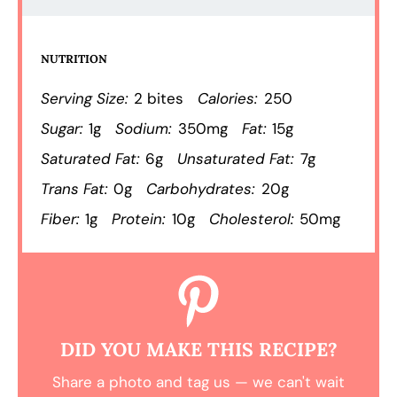
NUTRITION
Serving Size:
2 bites
Calories:
250
Sugar:
1g
Sodium:
350mg
Fat:
15g
Saturated Fat:
6g
Unsaturated Fat:
7g
Trans Fat:
0g
Carbohydrates:
20g
Fiber:
1g
Protein:
10g
Cholesterol:
50mg
DID YOU MAKE THIS RECIPE?
Share a photo and tag us — we can't wait