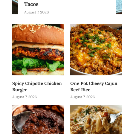
Tacos
August 7, 2026
Spicy Chipotle Chicken
One Pot Cheesy Cajun
Burger
Beef Rice
August 7, 2026
August 7, 2026