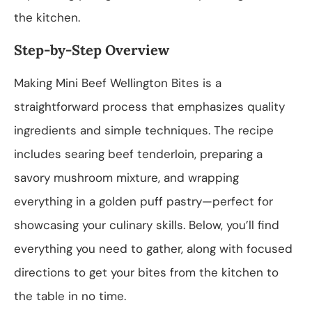
the kitchen.
Step-by-Step Overview
Making Mini Beef Wellington Bites is a
straightforward process that emphasizes quality
ingredients and simple techniques. The recipe
includes searing beef tenderloin, preparing a
savory mushroom mixture, and wrapping
everything in a golden puff pastry—perfect for
showcasing your culinary skills. Below, you’ll find
everything you need to gather, along with focused
directions to get your bites from the kitchen to
the table in no time.