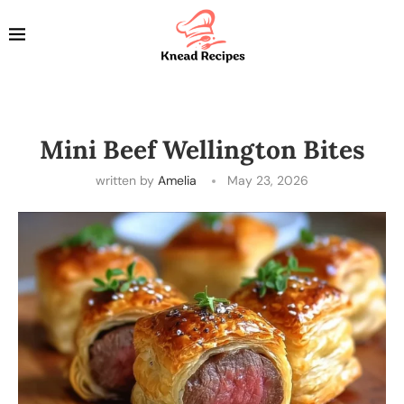
Mini Beef Wellington Bites
written by
Amelia
May 23, 2026