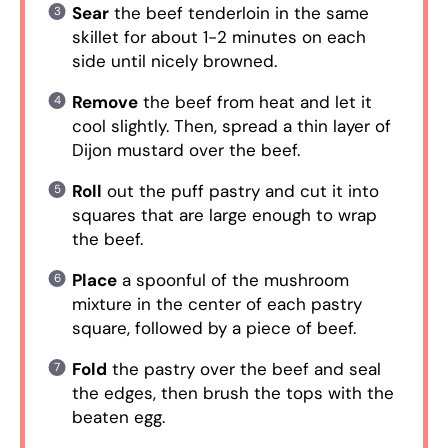
Sear
the beef tenderloin in the same
skillet for about 1-2 minutes on each
side until nicely browned.
Remove
the beef from heat and let it
cool slightly. Then, spread a thin layer of
Dijon mustard over the beef.
Roll
out the puff pastry and cut it into
squares that are large enough to wrap
the beef.
Place
a spoonful of the mushroom
mixture in the center of each pastry
square, followed by a piece of beef.
Fold
the pastry over the beef and seal
the edges, then brush the tops with the
beaten egg.