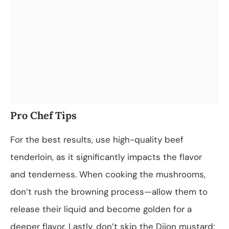
Pro Chef Tips
For the best results, use high-quality beef
tenderloin, as it significantly impacts the flavor
and tenderness. When cooking the mushrooms,
don’t rush the browning process—allow them to
release their liquid and become golden for a
deeper flavor. Lastly, don’t skip the Dijon mustard;