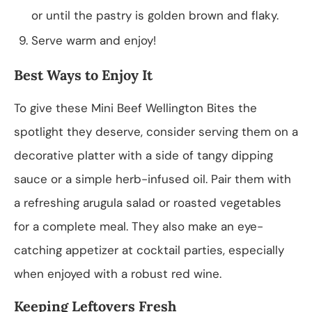
or until the pastry is golden brown and flaky.
Serve warm and enjoy!
Best Ways to Enjoy It
To give these Mini Beef Wellington Bites the
spotlight they deserve, consider serving them on a
decorative platter with a side of tangy dipping
sauce or a simple herb-infused oil. Pair them with
a refreshing arugula salad or roasted vegetables
for a complete meal. They also make an eye-
catching appetizer at cocktail parties, especially
when enjoyed with a robust red wine.
Keeping Leftovers Fresh