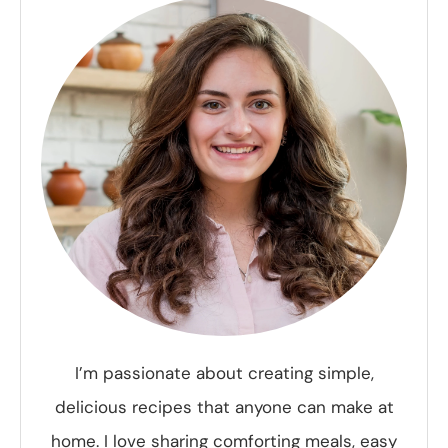
I’m passionate about creating simple,
delicious recipes that anyone can make at
home. I love sharing comforting meals, easy