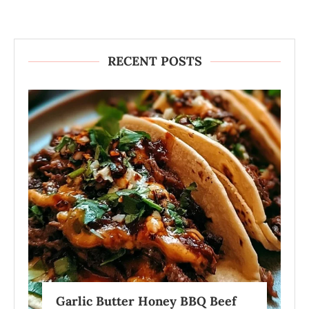
RECENT POSTS
Garlic Butter Honey BBQ Beef