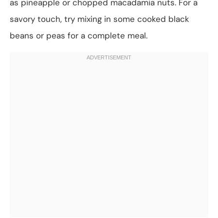
as pineapple or chopped macadamia nuts. For a
savory touch, try mixing in some cooked black
beans or peas for a complete meal.