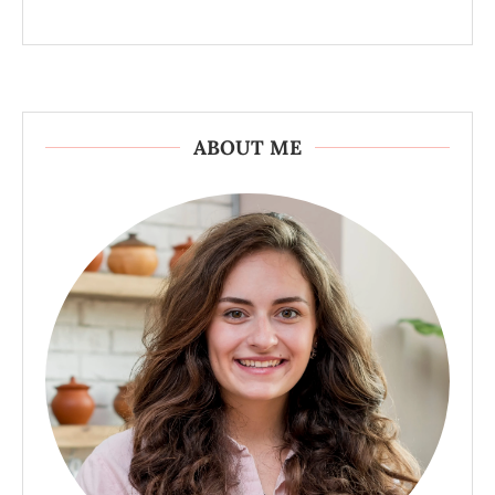
ABOUT ME