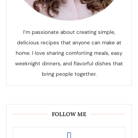
I’m passionate about creating simple,
delicious recipes that anyone can make at
home. I love sharing comforting meals, easy
weeknight dinners, and flavorful dishes that
bring people together.
FOLLOW ME