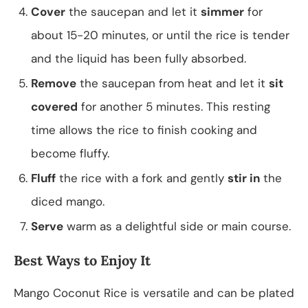
Cover
the saucepan and let it
simmer
for
about 15-20 minutes, or until the rice is tender
and the liquid has been fully absorbed.
Remove
the saucepan from heat and let it
sit
covered
for another 5 minutes. This resting
time allows the rice to finish cooking and
become fluffy.
Fluff
the rice with a fork and gently
stir in
the
diced mango.
Serve
warm as a delightful side or main course.
Best Ways to Enjoy It
Mango Coconut Rice is versatile and can be plated