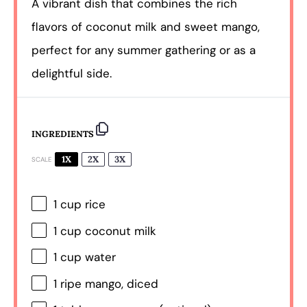
A vibrant dish that combines the rich
flavors of coconut milk and sweet mango,
perfect for any summer gathering or as a
delightful side.
INGREDIENTS
1X
2X
3X
SCALE
1 cup
rice
1 cup
coconut milk
1 cup
water
1
ripe mango, diced