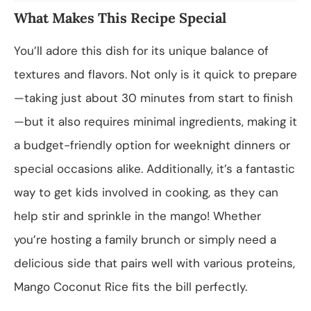
What Makes This Recipe Special
You’ll adore this dish for its unique balance of
textures and flavors. Not only is it quick to prepare
—taking just about 30 minutes from start to finish
—but it also requires minimal ingredients, making it
a budget-friendly option for weeknight dinners or
special occasions alike. Additionally, it’s a fantastic
way to get kids involved in cooking, as they can
help stir and sprinkle in the mango! Whether
you’re hosting a family brunch or simply need a
delicious side that pairs well with various proteins,
Mango Coconut Rice fits the bill perfectly.