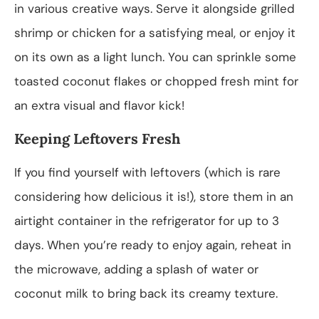
in various creative ways. Serve it alongside grilled
shrimp or chicken for a satisfying meal, or enjoy it
on its own as a light lunch. You can sprinkle some
toasted coconut flakes or chopped fresh mint for
an extra visual and flavor kick!
Keeping Leftovers Fresh
If you find yourself with leftovers (which is rare
considering how delicious it is!), store them in an
airtight container in the refrigerator for up to 3
days. When you’re ready to enjoy again, reheat in
the microwave, adding a splash of water or
coconut milk to bring back its creamy texture.