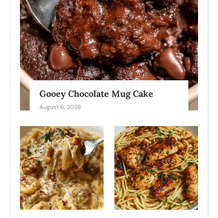
Gooey Chocolate Mug Cake
August 6, 2026