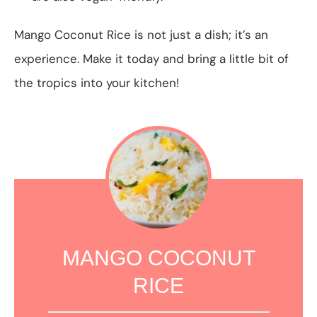
Mango Coconut Rice is not just a dish; it’s an
experience. Make it today and bring a little bit of
the tropics into your kitchen!
MANGO COCONUT
RICE