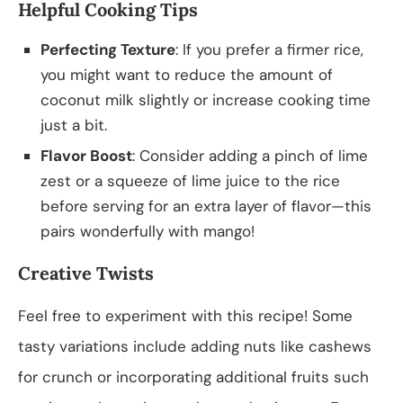
Helpful Cooking Tips
Perfecting Texture
: If you prefer a firmer rice,
you might want to reduce the amount of
coconut milk slightly or increase cooking time
just a bit.
Flavor Boost
: Consider adding a pinch of lime
zest or a squeeze of lime juice to the rice
before serving for an extra layer of flavor—this
pairs wonderfully with mango!
Creative Twists
Feel free to experiment with this recipe! Some
tasty variations include adding nuts like cashews
for crunch or incorporating additional fruits such