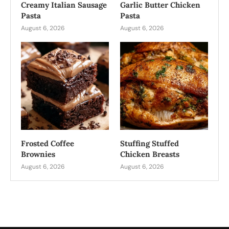
Creamy Italian Sausage
Garlic Butter Chicken
Pasta
Pasta
August 6, 2026
August 6, 2026
Frosted Coffee
Stuffing Stuffed
Brownies
Chicken Breasts
August 6, 2026
August 6, 2026