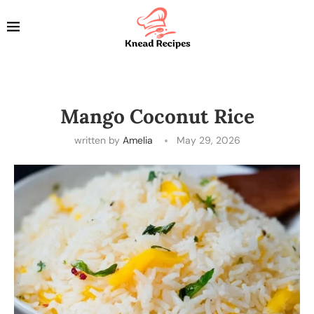
Mango Coconut Rice
written by
Amelia
May 29, 2026