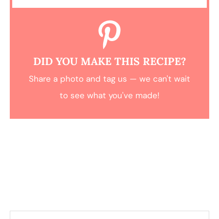
DID YOU MAKE THIS RECIPE?
Share a photo and tag us — we can't wait
to see what you've made!