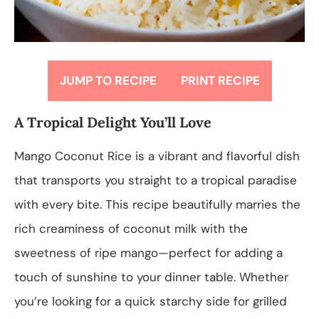
JUMP TO RECIPE
PRINT RECIPE
A Tropical Delight You’ll Love
Mango Coconut Rice is a vibrant and flavorful dish
that transports you straight to a tropical paradise
with every bite. This recipe beautifully marries the
rich creaminess of coconut milk with the
sweetness of ripe mango—perfect for adding a
touch of sunshine to your dinner table. Whether
you’re looking for a quick starchy side for grilled