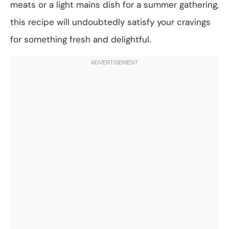
meats or a light mains dish for a summer gathering,
this recipe will undoubtedly satisfy your cravings
for something fresh and delightful.