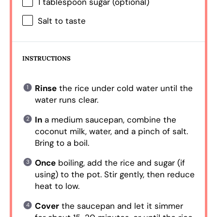
1 tablespoon
sugar (optional)
Salt to taste
INSTRUCTIONS
Rinse
the rice under cold water until the
water runs clear.
In
a medium saucepan, combine the
coconut milk, water, and a pinch of salt.
Bring to a boil.
Once
boiling, add the rice and sugar (if
using) to the pot. Stir gently, then reduce
heat to low.
Cover
the saucepan and let it simmer