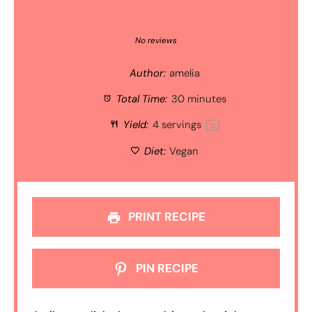
1
2
3
4
5
Star
Stars
Stars
Stars
Stars
No reviews
Author:
amelia
Total Time:
30 minutes
Yield:
4
servings
1
x
Diet:
Vegan
PRINT RECIPE
PIN RECIPE