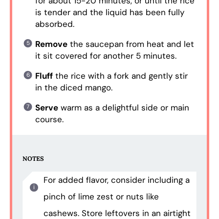
for about 15-20 minutes, or until the rice
is tender and the liquid has been fully
absorbed.
Remove
the saucepan from heat and let
it sit covered for another 5 minutes.
Fluff
the rice with a fork and gently stir
in the diced mango.
Serve
warm as a delightful side or main
course.
NOTES
For added flavor, consider including a
pinch of lime zest or nuts like
cashews. Store leftovers in an airtight