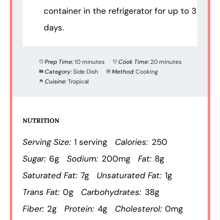
container in the refrigerator for up to 3
days.
Prep Time:
10 minutes
Cook Time:
20 minutes
Category:
Side Dish
Method:
Cooking
Cuisine:
Tropical
NUTRITION
Serving Size:
1 serving
Calories:
250
Sugar:
6g
Sodium:
200mg
Fat:
8g
Saturated Fat:
7g
Unsaturated Fat:
1g
Trans Fat:
0g
Carbohydrates:
38g
Fiber:
2g
Protein:
4g
Cholesterol:
0mg