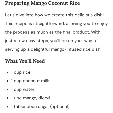
Preparing Mango Coconut Rice
Let’s dive into how we create this delicious dish!
This recipe is straightforward, allowing you to enjoy
the process as much as the final product. With
just a few easy steps, you’ll be on your way to
serving up a delightful mango-infused rice dish.
What You’ll Need
1 cup rice
1 cup coconut milk
1 cup water
1 ripe mango, diced
1 tablespoon sugar (optional)