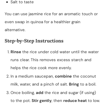
Salt to taste
You can use jasmine rice for an aromatic touch or
even swap in quinoa for a healthier grain
alternative.
Step-by-Step Instructions
Rinse
the rice under cold water until the water
runs clear. This removes excess starch and
helps the rice cook more evenly.
In a medium saucepan,
combine
the coconut
milk, water, and a pinch of salt.
Bring
to a boil.
Once boiling,
add
the rice and sugar (if using)
to the pot.
Stir gently
, then
reduce heat
to low.