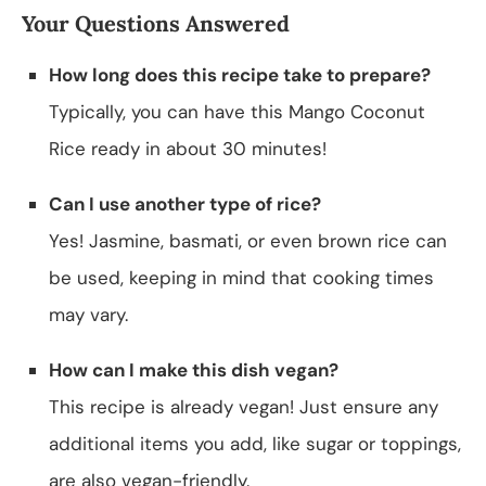
Your Questions Answered
How long does this recipe take to prepare?
Typically, you can have this Mango Coconut
Rice ready in about 30 minutes!
Can I use another type of rice?
Yes! Jasmine, basmati, or even brown rice can
be used, keeping in mind that cooking times
may vary.
How can I make this dish vegan?
This recipe is already vegan! Just ensure any
additional items you add, like sugar or toppings,
are also vegan-friendly.