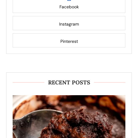
Facebook
Instagram
Pinterest
RECENT POSTS