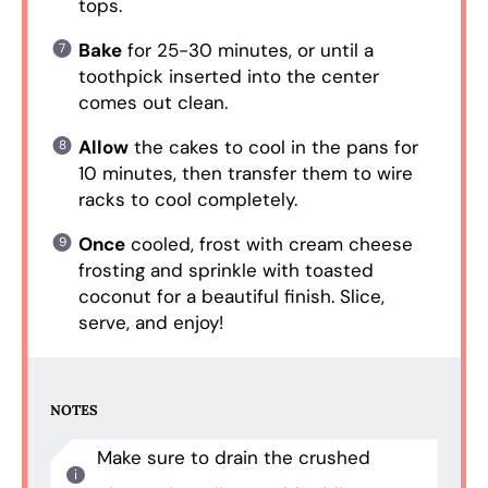
tops.
Bake
for 25-30 minutes, or until a
toothpick inserted into the center
comes out clean.
Allow
the cakes to cool in the pans for
10 minutes, then transfer them to wire
racks to cool completely.
Once
cooled, frost with cream cheese
frosting and sprinkle with toasted
coconut for a beautiful finish. Slice,
serve, and enjoy!
NOTES
Make sure to drain the crushed