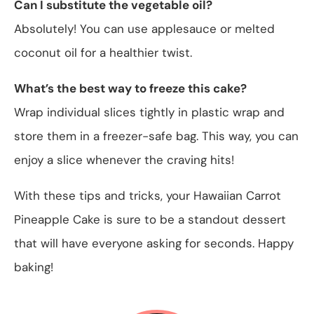
Can I substitute the vegetable oil?
Absolutely! You can use applesauce or melted
coconut oil for a healthier twist.
What’s the best way to freeze this cake?
Wrap individual slices tightly in plastic wrap and
store them in a freezer-safe bag. This way, you can
enjoy a slice whenever the craving hits!
With these tips and tricks, your Hawaiian Carrot
Pineapple Cake is sure to be a standout dessert
that will have everyone asking for seconds. Happy
baking!