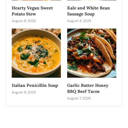
Hearty Vegan Sweet
Kale and White Bean
Potato Stew
Sausage Soup
August 8, 2026
August 8, 2026
Italian Penicillin Soup
Garlic Butter Honey
BBQ Beef Tacos
August 8, 2026
August 7, 2026