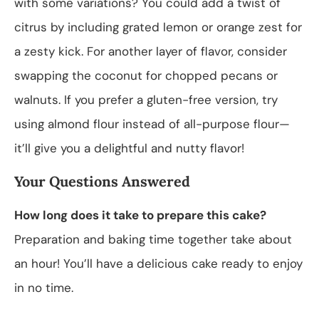
with some variations? You could add a twist of
citrus by including grated lemon or orange zest for
a zesty kick. For another layer of flavor, consider
swapping the coconut for chopped pecans or
walnuts. If you prefer a gluten-free version, try
using almond flour instead of all-purpose flour—
it’ll give you a delightful and nutty flavor!
Your Questions Answered
How long does it take to prepare this cake?
Preparation and baking time together take about
an hour! You’ll have a delicious cake ready to enjoy
in no time.