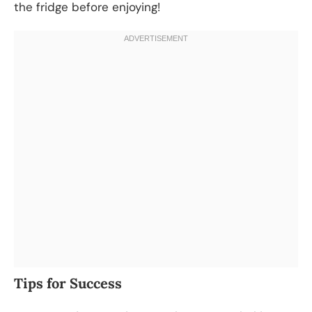
the fridge before enjoying!
Tips for Success