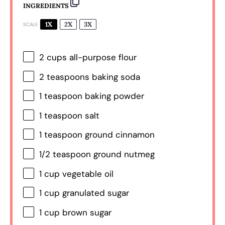
INGREDIENTS
1X
2X
3X
SCALE
2 cups
all-purpose flour
2 teaspoons
baking soda
1 teaspoon
baking powder
1 teaspoon
salt
1 teaspoon
ground cinnamon
1/2 teaspoon
ground nutmeg
1 cup
vegetable oil
1 cup
granulated sugar
1 cup
brown sugar