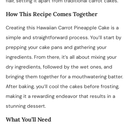
flair, setting it apart from traditional carrot cakes.
How This Recipe Comes Together
Creating this Hawaiian Carrot Pineapple Cake is a
simple and straightforward process. You’ll start by
prepping your cake pans and gathering your
ingredients. From there, it’s all about mixing your
dry ingredients, followed by the wet ones, and
bringing them together for a mouthwatering batter.
After baking, you’ll cool the cakes before frosting,
making it a rewarding endeavor that results in a
stunning dessert.
What You’ll Need