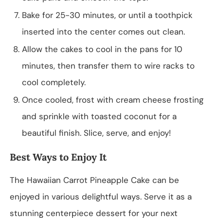
Bake for 25-30 minutes, or until a toothpick
inserted into the center comes out clean.
Allow the cakes to cool in the pans for 10
minutes, then transfer them to wire racks to
cool completely.
Once cooled, frost with cream cheese frosting
and sprinkle with toasted coconut for a
beautiful finish. Slice, serve, and enjoy!
Best Ways to Enjoy It
The Hawaiian Carrot Pineapple Cake can be
enjoyed in various delightful ways. Serve it as a
stunning centerpiece dessert for your next