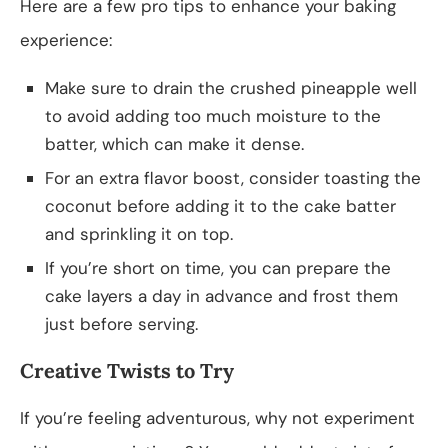
Here are a few pro tips to enhance your baking
experience:
Make sure to drain the crushed pineapple well
to avoid adding too much moisture to the
batter, which can make it dense.
For an extra flavor boost, consider toasting the
coconut before adding it to the cake batter
and sprinkling it on top.
If you’re short on time, you can prepare the
cake layers a day in advance and frost them
just before serving.
Creative Twists to Try
If you’re feeling adventurous, why not experiment