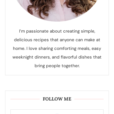
I’m passionate about creating simple,
delicious recipes that anyone can make at
home. I love sharing comforting meals, easy
weeknight dinners, and flavorful dishes that
bring people together.
FOLLOW ME