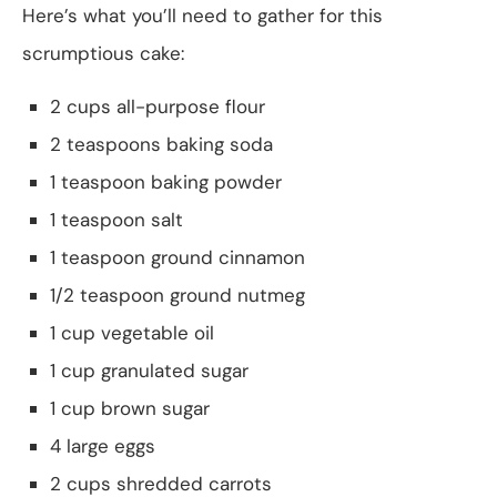
Here’s what you’ll need to gather for this
scrumptious cake:
2 cups all-purpose flour
2 teaspoons baking soda
1 teaspoon baking powder
1 teaspoon salt
1 teaspoon ground cinnamon
1/2 teaspoon ground nutmeg
1 cup vegetable oil
1 cup granulated sugar
1 cup brown sugar
4 large eggs
2 cups shredded carrots