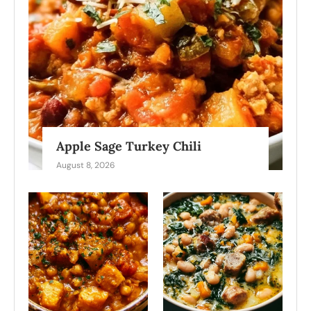
Apple Sage Turkey Chili
August 8, 2026