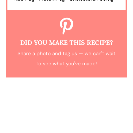
DID YOU MAKE THIS RECIPE?
Share a photo and tag us — we can't wait
to see what you've made!