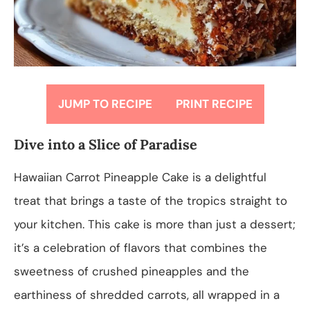
JUMP TO RECIPE
PRINT RECIPE
Dive into a Slice of Paradise
Hawaiian Carrot Pineapple Cake is a delightful
treat that brings a taste of the tropics straight to
your kitchen. This cake is more than just a dessert;
it’s a celebration of flavors that combines the
sweetness of crushed pineapples and the
earthiness of shredded carrots, all wrapped in a