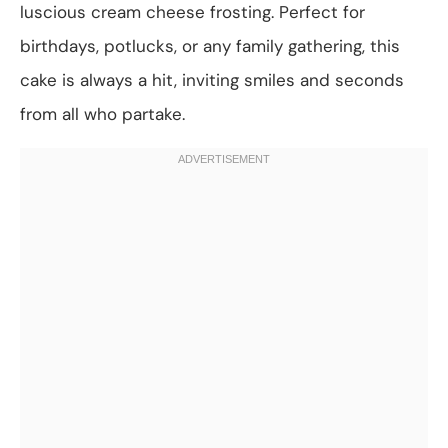
luscious cream cheese frosting. Perfect for
birthdays, potlucks, or any family gathering, this
cake is always a hit, inviting smiles and seconds
from all who partake.