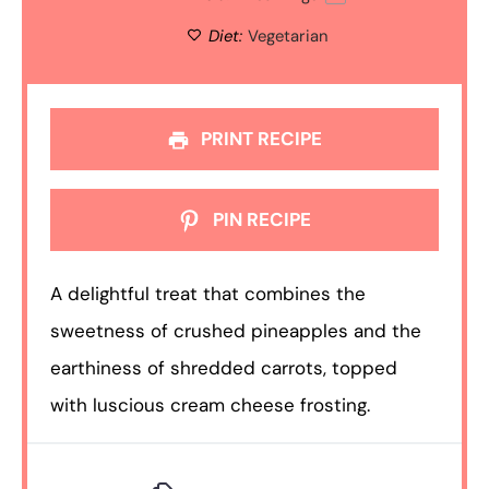
Diet:
Vegetarian
PRINT RECIPE
PIN RECIPE
A delightful treat that combines the
sweetness of crushed pineapples and the
earthiness of shredded carrots, topped
with luscious cream cheese frosting.