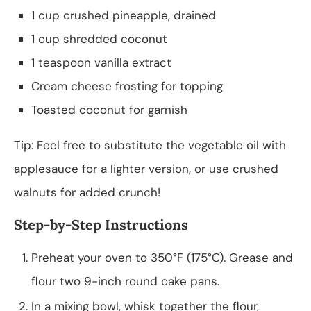
1 cup crushed pineapple, drained
1 cup shredded coconut
1 teaspoon vanilla extract
Cream cheese frosting for topping
Toasted coconut for garnish
Tip: Feel free to substitute the vegetable oil with
applesauce for a lighter version, or use crushed
walnuts for added crunch!
Step-by-Step Instructions
Preheat your oven to 350°F (175°C). Grease and
flour two 9-inch round cake pans.
In a mixing bowl, whisk together the flour,