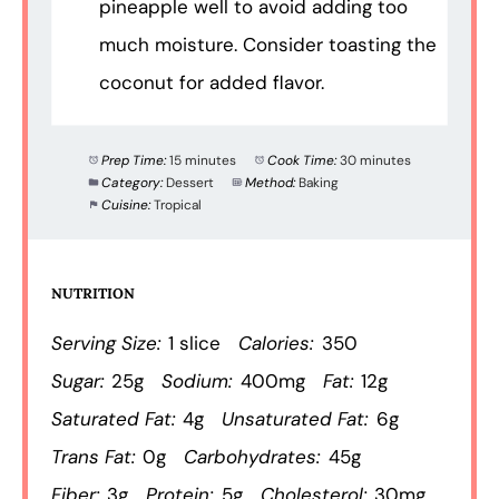
pineapple well to avoid adding too
much moisture. Consider toasting the
coconut for added flavor.
Prep Time:
15 minutes
Cook Time:
30 minutes
Category:
Dessert
Method:
Baking
Cuisine:
Tropical
NUTRITION
Serving Size:
1 slice
Calories:
350
Sugar:
25g
Sodium:
400mg
Fat:
12g
Saturated Fat:
4g
Unsaturated Fat:
6g
Trans Fat:
0g
Carbohydrates:
45g
Fiber:
3g
Protein:
5g
Cholesterol:
30mg