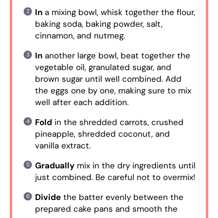
In
a mixing bowl, whisk together the flour,
baking soda, baking powder, salt,
cinnamon, and nutmeg.
In
another large bowl, beat together the
vegetable oil, granulated sugar, and
brown sugar until well combined. Add
the eggs one by one, making sure to mix
well after each addition.
Fold
in the shredded carrots, crushed
pineapple, shredded coconut, and
vanilla extract.
Gradually
mix in the dry ingredients until
just combined. Be careful not to overmix!
Divide
the batter evenly between the
prepared cake pans and smooth the