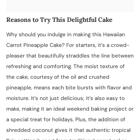
Reasons to Try This Delightful Cake
Why should you indulge in making this Hawaiian
Carrot Pineapple Cake? For starters, it’s a crowd-
pleaser that beautifully straddles the line between
refreshing and comforting. The moist texture of
the cake, courtesy of the oil and crushed
pineapple, means each bite bursts with flavor and
moisture. It’s not just delicious; it’s also easy to
make, making it an ideal weekend baking project or
a special treat for holidays. Plus, the addition of
shredded coconut gives it that authentic tropical