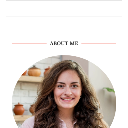
ABOUT ME