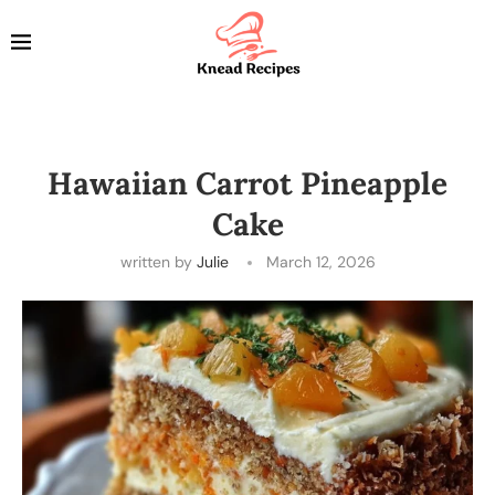
Hawaiian Carrot Pineapple
Cake
written by
Julie
March 12, 2026