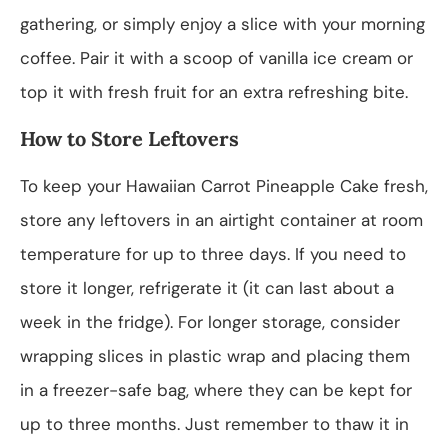
gathering, or simply enjoy a slice with your morning
coffee. Pair it with a scoop of vanilla ice cream or
top it with fresh fruit for an extra refreshing bite.
How to Store Leftovers
To keep your Hawaiian Carrot Pineapple Cake fresh,
store any leftovers in an airtight container at room
temperature for up to three days. If you need to
store it longer, refrigerate it (it can last about a
week in the fridge). For longer storage, consider
wrapping slices in plastic wrap and placing them
in a freezer-safe bag, where they can be kept for
up to three months. Just remember to thaw it in