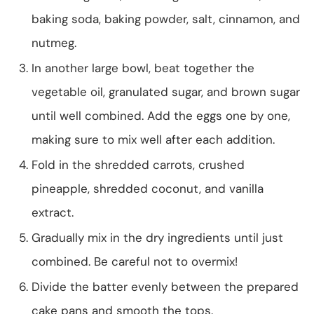
baking soda, baking powder, salt, cinnamon, and
nutmeg.
In another large bowl, beat together the
vegetable oil, granulated sugar, and brown sugar
until well combined. Add the eggs one by one,
making sure to mix well after each addition.
Fold in the shredded carrots, crushed
pineapple, shredded coconut, and vanilla
extract.
Gradually mix in the dry ingredients until just
combined. Be careful not to overmix!
Divide the batter evenly between the prepared
cake pans and smooth the tops.