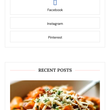
Facebook
Instagram
Pinterest
RECENT POSTS