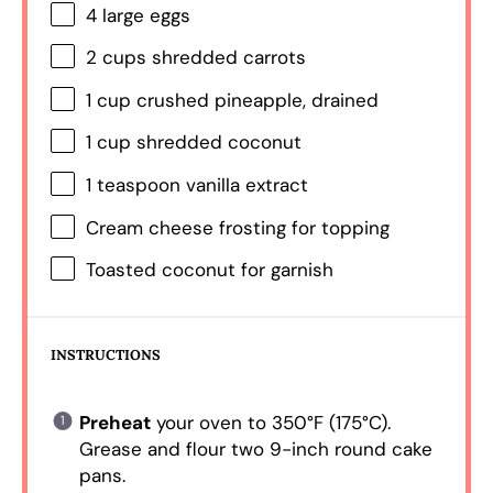
4
large eggs
2 cups
shredded carrots
1 cup
crushed pineapple, drained
1 cup
shredded coconut
1 teaspoon
vanilla extract
Cream cheese frosting for topping
Toasted coconut for garnish
INSTRUCTIONS
Preheat
your oven to 350°F (175°C).
Grease and flour two 9-inch round cake
pans.