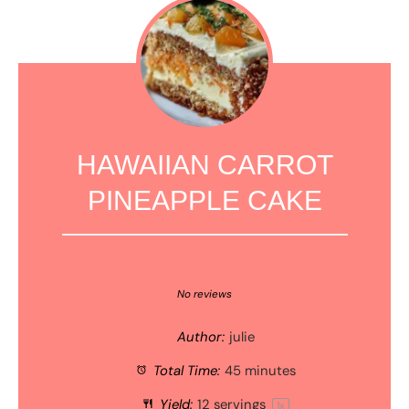
HAWAIIAN CARROT
PINEAPPLE CAKE
1
2
3
4
5
Star
Stars
Stars
Stars
Stars
No reviews
Author:
julie
Total Time:
45 minutes
Yield:
12
servings
1
x