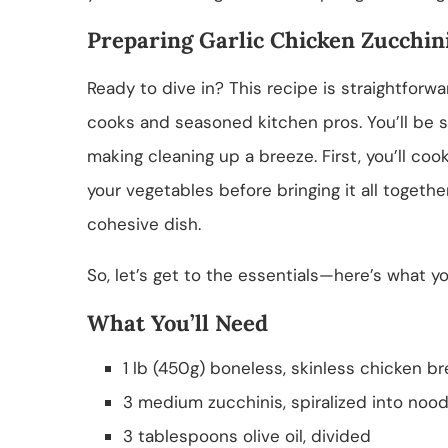
Preparing Garlic Chicken Zucchini
Ready to dive in? This recipe is straightforw
cooks and seasoned kitchen pros. You’ll be s
making cleaning up a breeze. First, you’ll coo
your vegetables before bringing it all together
cohesive dish.
So, let’s get to the essentials—here’s what you
What You’ll Need
1 lb (450g) boneless, skinless chicken bre
3 medium zucchinis, spiralized into nood
3 tablespoons olive oil, divided