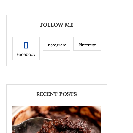
FOLLOW ME
Instagram
Pinterest
Facebook
RECENT POSTS