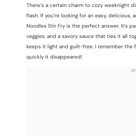
There’s a certain charm to cozy weeknight di
flash. If you’re looking for an easy, delicious
Noodles Stir Fry is the perfect answer. It’s p
veggies, and a savory sauce that ties it all t
keeps it light and guilt-free. I remember the
quickly it disappeared!