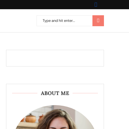
ABOUT ME