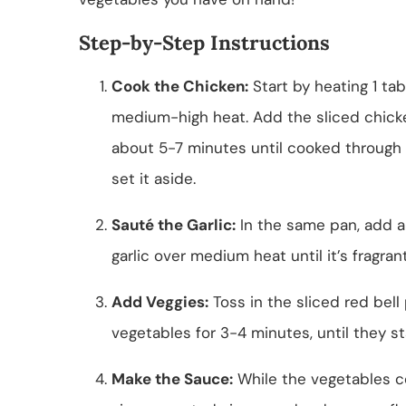
Step-by-Step Instructions
Cook the Chicken:
Start by heating 1 tab
medium-high heat. Add the sliced chicken
about 5-7 minutes until cooked through
set it aside.
Sauté the Garlic:
In the same pan, add a
garlic over medium heat until it’s fragran
Add Veggies:
Toss in the sliced red bell
vegetables for 3-4 minutes, until they st
Make the Sauce:
While the vegetables co