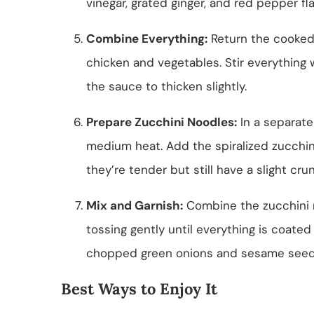
vinegar, grated ginger, and red pepper fla
Combine Everything:
Return the cooked
chicken and vegetables. Stir everything 
the sauce to thicken slightly.
Prepare Zucchini Noodles:
In a separate
medium heat. Add the spiralized zucchin
they’re tender but still have a slight cru
Mix and Garnish:
Combine the zucchini n
tossing gently until everything is coate
chopped green onions and sesame seeds
Best Ways to Enjoy It