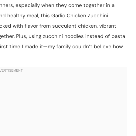
nners, especially when they come together in a
, and healthy meal, this Garlic Chicken Zucchini
acked with flavor from succulent chicken, vibrant
ogether. Plus, using zucchini noodles instead of pasta
 first time I made it—my family couldn’t believe how