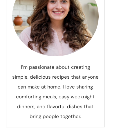
I’m passionate about creating
simple, delicious recipes that anyone
can make at home. I love sharing
comforting meals, easy weeknight
dinners, and flavorful dishes that
bring people together.