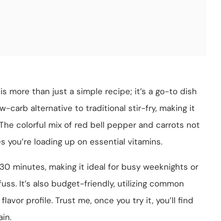
is more than just a simple recipe; it’s a go-to dish
ow-carb alternative to traditional stir-fry, making it
 The colorful mix of red bell pepper and carrots not
s you’re loading up on essential vitamins.
30 minutes, making it ideal for busy weeknights or
uss. It’s also budget-friendly, utilizing common
lavor profile. Trust me, once you try it, you’ll find
in.