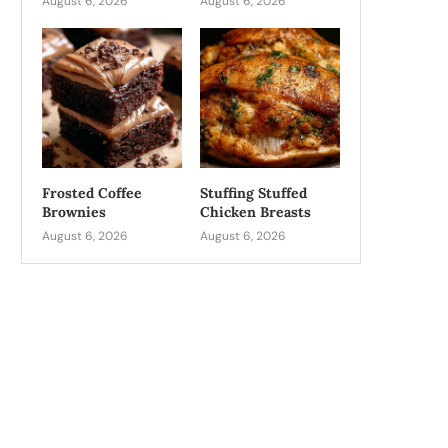
August 6, 2026
August 6, 2026
Frosted Coffee
Stuffing Stuffed
Brownies
Chicken Breasts
August 6, 2026
August 6, 2026