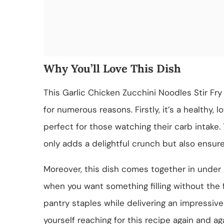
Why You’ll Love This Dish
This Garlic Chicken Zucchini Noodles Stir Fry 
for numerous reasons. Firstly, it’s a healthy, l
perfect for those watching their carb intake.
only adds a delightful crunch but also ensure
Moreover, this dish comes together in under 
when you want something filling without the f
pantry staples while delivering an impressive f
yourself reaching for this recipe again and aga