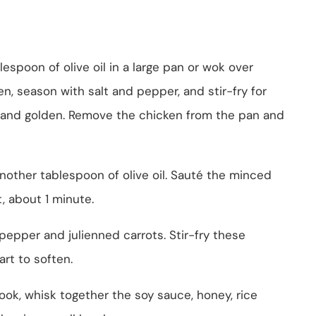
lespoon of olive oil in a large pan or wok over
, season with salt and pepper, and stir-fry for
 and golden. Remove the chicken from the pan and
nother tablespoon of olive oil. Sauté the minced
t, about 1 minute.
 pepper and julienned carrots. Stir-fry these
art to soften.
ok, whisk together the soy sauce, honey, rice