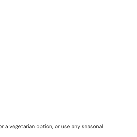
or a vegetarian option, or use any seasonal