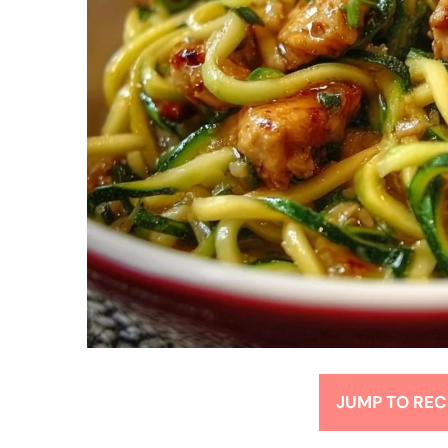
JUMP TO REC