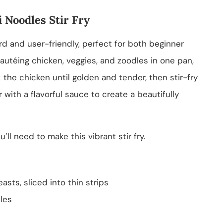
 Noodles Stir Fry
ard and user-friendly, perfect for both beginner
autéing chicken, veggies, and zoodles in one pan,
k the chicken until golden and tender, then stir-fry
 with a flavorful sauce to create a beautifully
’ll need to make this vibrant stir fry.
asts, sliced into thin strips
les