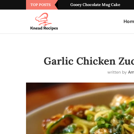
Gooey Chocolate Mug Cake
TOP POSTS
Hom
Garlic Chicken Zuc
written by
Am