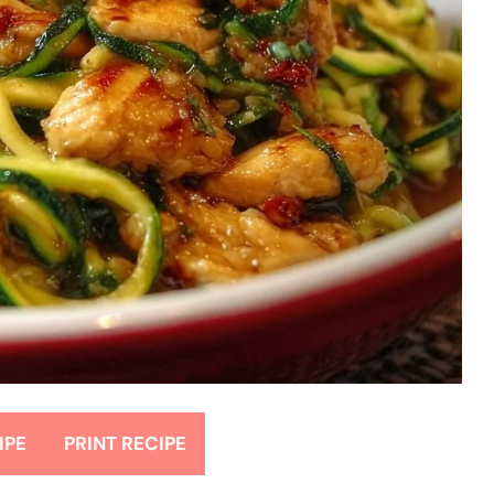
IPE
PRINT RECIPE