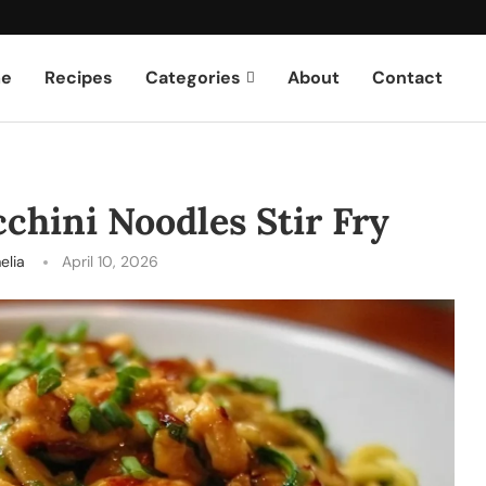
e
Recipes
Categories
About
Contact
chini Noodles Stir Fry
elia
April 10, 2026