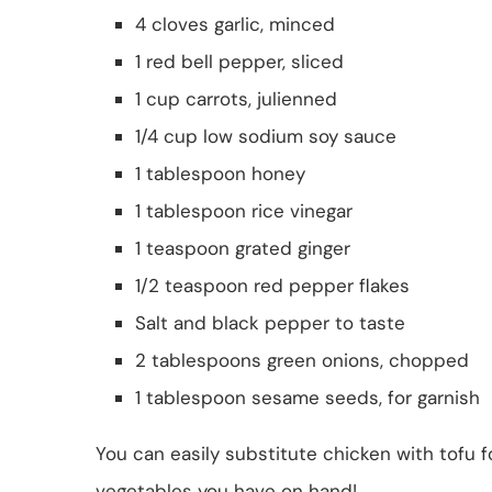
4 cloves garlic, minced
1 red bell pepper, sliced
1 cup carrots, julienned
1/4 cup low sodium soy sauce
1 tablespoon honey
1 tablespoon rice vinegar
1 teaspoon grated ginger
1/2 teaspoon red pepper flakes
Salt and black pepper to taste
2 tablespoons green onions, chopped
1 tablespoon sesame seeds, for garnish
You can easily substitute chicken with tofu f
vegetables you have on hand!