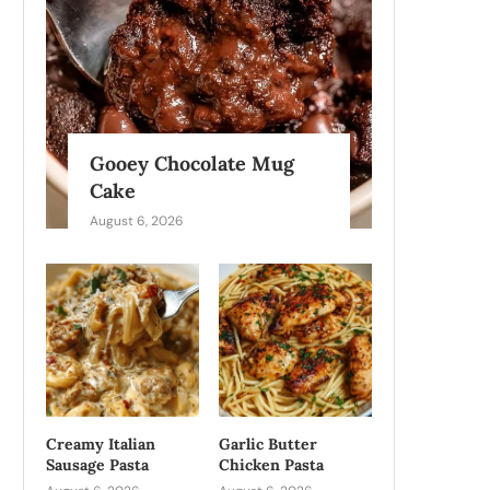
Gooey Chocolate Mug
Cake
August 6, 2026
Creamy Italian
Garlic Butter
Sausage Pasta
Chicken Pasta