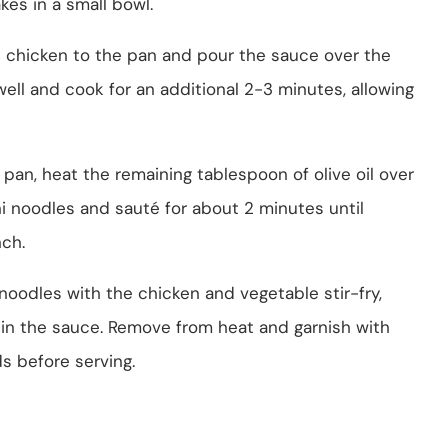
kes in a small bowl.
 chicken to the pan and pour the sauce over the
well and cook for an additional 2-3 minutes, allowing
 pan, heat the remaining tablespoon of olive oil over
i noodles and sauté for about 2 minutes until
nch.
oodles with the chicken and vegetable stir-fry,
d in the sauce. Remove from heat and garnish with
 before serving.