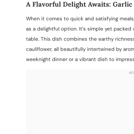
A Flavorful Delight Awaits: Garli
When it comes to quick and satisfying meals,
as a delightful option. It’s simple yet packed 
table. This dish combines the earthy richne
cauliflower, all beautifully intertwined by ar
weeknight dinner or a vibrant dish to impress 