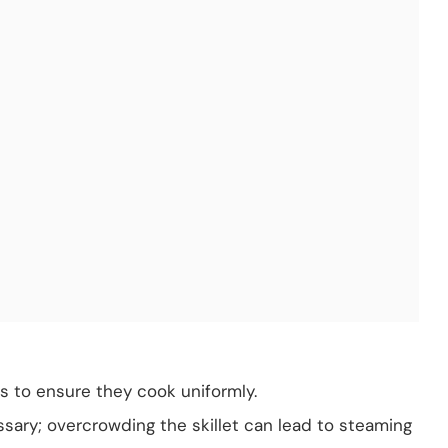
es to ensure they cook uniformly.
sary; overcrowding the skillet can lead to steaming