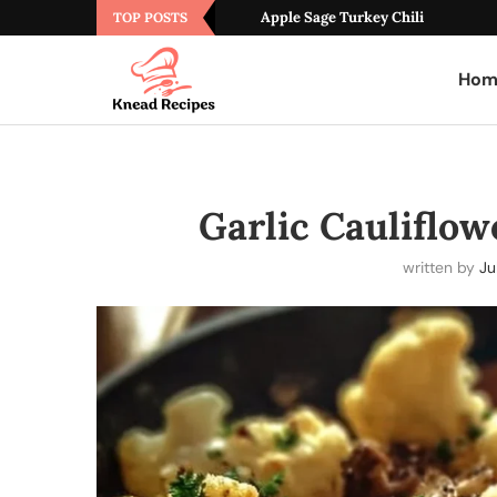
Apple Sage Turkey Chili
TOP POSTS
Hom
Garlic Cauliflo
written by
Ju