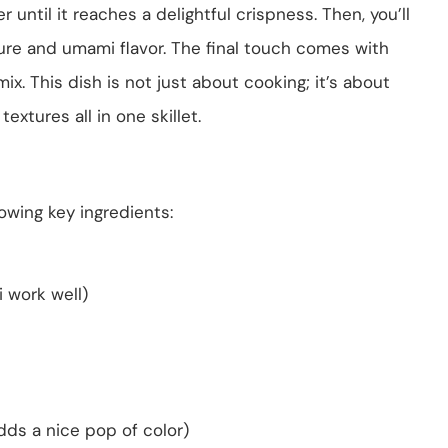
r until it reaches a delightful crispness. Then, you’ll
ure and umami flavor. The final touch comes with
ix. This dish is not just about cooking; it’s about
extures all in one skillet.
lowing key ingredients:
 work well)
adds a nice pop of color)