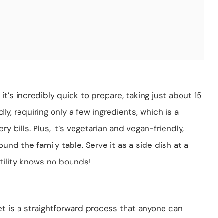
it’s incredibly quick to prepare, taking just about 15
dly, requiring only a few ingredients, which is a
y bills. Plus, it’s vegetarian and vegan-friendly,
und the family table. Serve it as a side dish at a
satility knows no bounds!
et is a straightforward process that anyone can