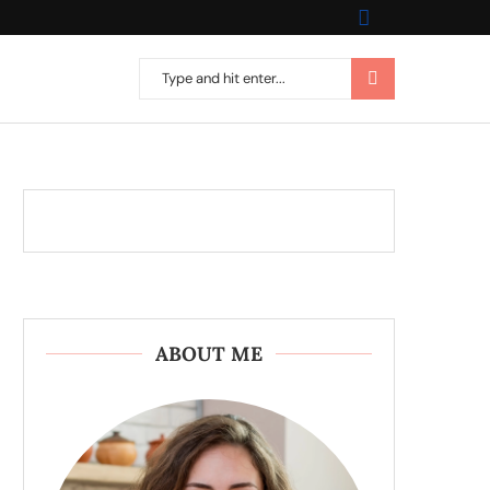
ABOUT ME