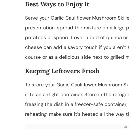
Best Ways to Enjoy It
Serve your Garlic Cauliflower Mushroom Skille
presentation, spread the mixture on a large p
potatoes or spoon it over a bed of quinoa or r
cheese can add a savory touch if you aren’t st
course or as a delicious side next to grilled m
Keeping Leftovers Fresh
To store your Garlic Cauliflower Mushroom Skil
it to an airtight container. Store in the refri
freezing the dish in a freezer-safe container
reheating, make sure it’s heated all the way 