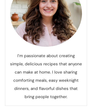
I’m passionate about creating
simple, delicious recipes that anyone
can make at home. I love sharing
comforting meals, easy weeknight
dinners, and flavorful dishes that
bring people together.