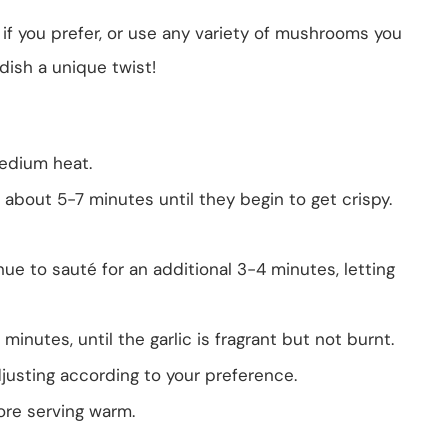
i if you prefer, or use any variety of mushrooms you
dish a unique twist!
 medium heat.
 about 5-7 minutes until they begin to get crispy.
e to sauté for an additional 3-4 minutes, letting
 minutes, until the garlic is fragrant but not burnt.
justing according to your preference.
fore serving warm.