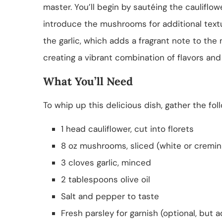
master. You’ll begin by sautéing the cauliflowe
introduce the mushrooms for additional text
the garlic, which adds a fragrant note to the m
creating a vibrant combination of flavors and t
What You’ll Need
To whip up this delicious dish, gather the fol
1 head cauliflower, cut into florets
8 oz mushrooms, sliced (white or cremini
3 cloves garlic, minced
2 tablespoons olive oil
Salt and pepper to taste
Fresh parsley for garnish (optional, but 