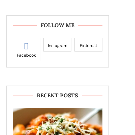
FOLLOW ME
Instagram
Pinterest
Facebook
RECENT POSTS