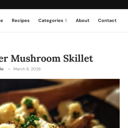
e
Recipes
Categories
About
Contact
wer Mushroom Skillet
lie
March 8, 2026