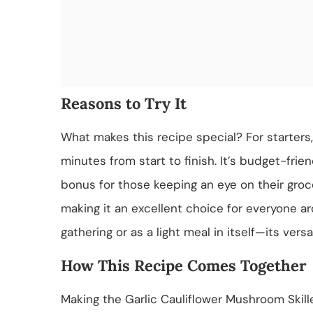
Reasons to Try It
What makes this recipe special? For starters, 
minutes from start to finish. It’s budget-frien
bonus for those keeping an eye on their grocer
making it an excellent choice for everyone aro
gathering or as a light meal in itself—its ver
How This Recipe Comes Together
Making the Garlic Cauliflower Mushroom Skill