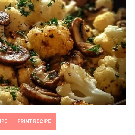
IPE
PRINT RECIPE