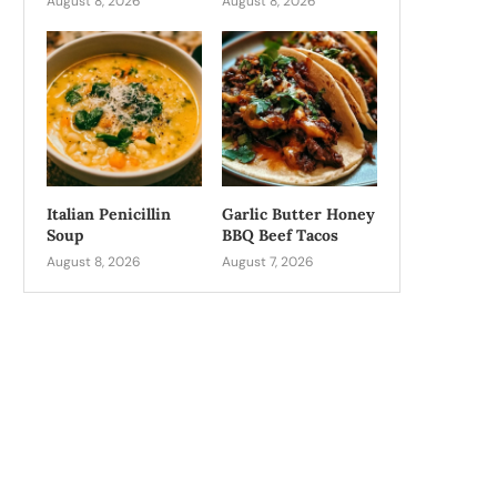
August 8, 2026
August 8, 2026
Italian Penicillin
Garlic Butter Honey
Soup
BBQ Beef Tacos
August 8, 2026
August 7, 2026