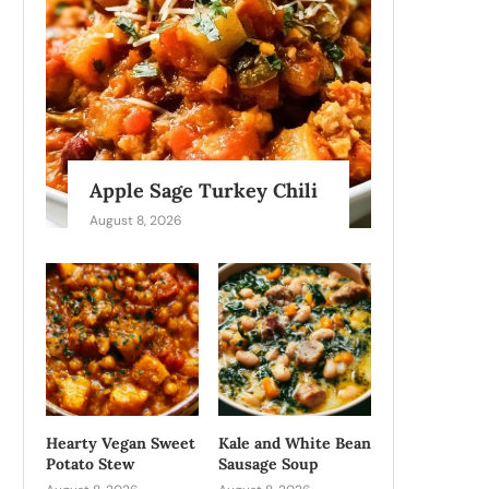
Apple Sage Turkey Chili
August 8, 2026
Hearty Vegan Sweet
Kale and White Bean
Potato Stew
Sausage Soup