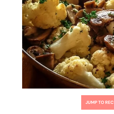
JUMP TO REC