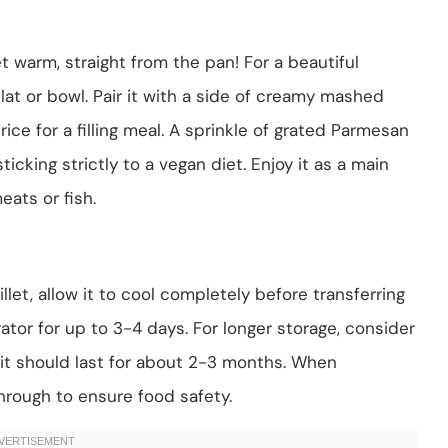
t warm, straight from the pan! For a beautiful
lat or bowl. Pair it with a side of creamy mashed
ice for a filling meal. A sprinkle of grated Parmesan
icking strictly to a vegan diet. Enjoy it as a main
eats or fish.
let, allow it to cool completely before transferring
gerator for up to 3-4 days. For longer storage, consider
; it should last for about 2-3 months. When
through to ensure food safety.