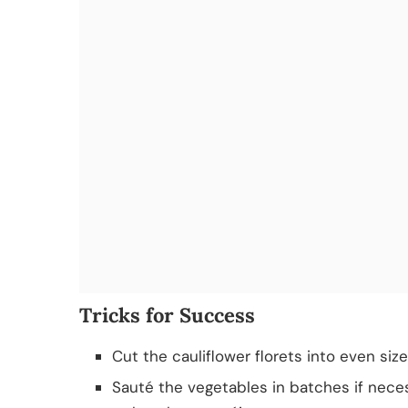
Tricks for Success
Cut the cauliflower florets into even siz
Sauté the vegetables in batches if neces