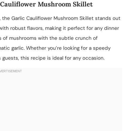
c Cauliflower Mushroom Skillet
 the Garlic Cauliflower Mushroom Skillet stands out
with robust flavors, making it perfect for any dinner
ss of mushrooms with the subtle crunch of
omatic garlic. Whether you’re looking for a speedy
guests, this recipe is ideal for any occasion.