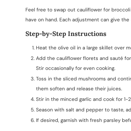
Feel free to swap out cauliflower for broccol
have on hand. Each adjustment can give the 
Step-by-Step Instructions
Heat the olive oil in a large skillet over
Add the cauliflower florets and sauté for
Stir occasionally for even cooking.
Toss in the sliced mushrooms and continu
them soften and release their juices.
Stir in the minced garlic and cook for 1-2
Season with salt and pepper to taste, ad
If desired, garnish with fresh parsley be