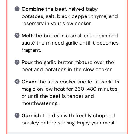
Combine
the beef, halved baby
potatoes, salt, black pepper, thyme, and
rosemary in your slow cooker.
Melt
the butter in a small saucepan and
sauté the minced garlic until it becomes
fragrant.
Pour
the garlic butter mixture over the
beef and potatoes in the slow cooker.
Cover
the slow cooker and let it work its
magic on low heat for 360-480 minutes,
or until the beef is tender and
mouthwatering.
Garnish
the dish with freshly chopped
parsley before serving. Enjoy your meal!