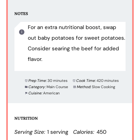
NOTES
For an extra nutritional boost, swap
out baby potatoes for sweet potatoes.
Consider searing the beef for added
flavor.
Prep Time:
30 minutes
Cook Time:
420 minutes
Category:
Main Course
Method:
Slow Cooking
Cuisine:
American
NUTRITION
Serving Size:
1 serving
Calories:
450