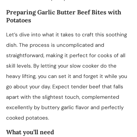
Preparing Garlic Butter Beef Bites with
Potatoes
Let’s dive into what it takes to craft this soothing
dish. The process is uncomplicated and
straightforward, making it perfect for cooks of all
skill levels. By letting your slow cooker do the
heavy lifting, you can set it and forget it while you
go about your day. Expect tender beef that falls
apart with the slightest touch, complemented
excellently by buttery garlic flavor and perfectly
cooked potatoes.
What you’ll need