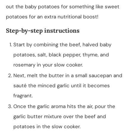
out the baby potatoes for something like sweet
potatoes for an extra nutritional boost!
Step-by-step instructions
Start by combining the beef, halved baby
potatoes, salt, black pepper, thyme, and
rosemary in your slow cooker.
Next, melt the butter in a small saucepan and
sauté the minced garlic until it becomes
fragrant.
Once the garlic aroma hits the air, pour the
garlic butter mixture over the beef and
potatoes in the slow cooker.