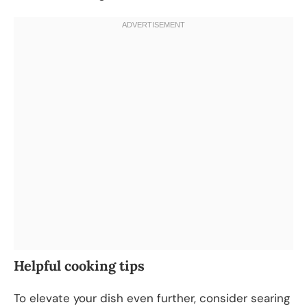
Helpful cooking tips
To elevate your dish even further, consider searing