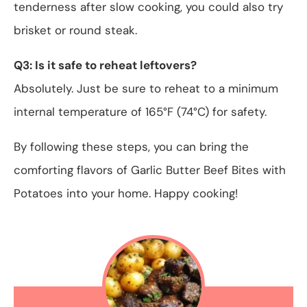
tenderness after slow cooking, you could also try
brisket or round steak.
Q3: Is it safe to reheat leftovers?
Absolutely. Just be sure to reheat to a minimum
internal temperature of 165°F (74°C) for safety.
By following these steps, you can bring the
comforting flavors of Garlic Butter Beef Bites with
Potatoes into your home. Happy cooking!