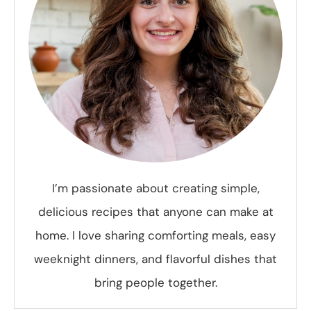
I’m passionate about creating simple,
delicious recipes that anyone can make at
home. I love sharing comforting meals, easy
weeknight dinners, and flavorful dishes that
bring people together.