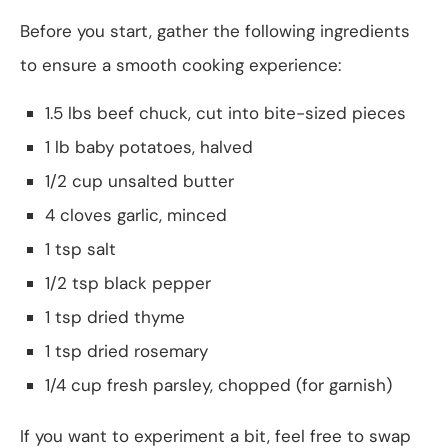
Before you start, gather the following ingredients
to ensure a smooth cooking experience:
1.5 lbs beef chuck, cut into bite-sized pieces
1 lb baby potatoes, halved
1/2 cup unsalted butter
4 cloves garlic, minced
1 tsp salt
1/2 tsp black pepper
1 tsp dried thyme
1 tsp dried rosemary
1/4 cup fresh parsley, chopped (for garnish)
If you want to experiment a bit, feel free to swap