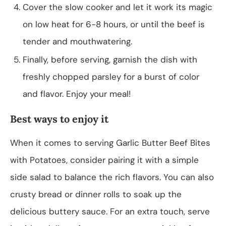
Cover the slow cooker and let it work its magic
on low heat for 6-8 hours, or until the beef is
tender and mouthwatering.
Finally, before serving, garnish the dish with
freshly chopped parsley for a burst of color
and flavor. Enjoy your meal!
Best ways to enjoy it
When it comes to serving Garlic Butter Beef Bites
with Potatoes, consider pairing it with a simple
side salad to balance the rich flavors. You can also
crusty bread or dinner rolls to soak up the
delicious buttery sauce. For an extra touch, serve