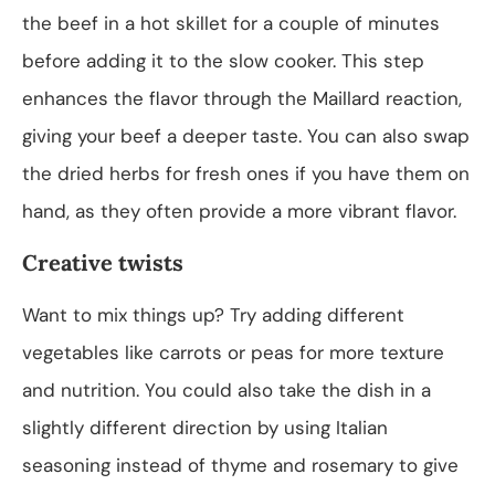
the beef in a hot skillet for a couple of minutes
before adding it to the slow cooker. This step
enhances the flavor through the Maillard reaction,
giving your beef a deeper taste. You can also swap
the dried herbs for fresh ones if you have them on
hand, as they often provide a more vibrant flavor.
Creative twists
Want to mix things up? Try adding different
vegetables like carrots or peas for more texture
and nutrition. You could also take the dish in a
slightly different direction by using Italian
seasoning instead of thyme and rosemary to give