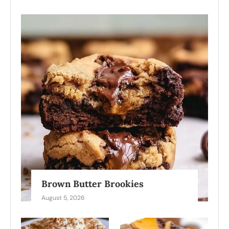
Brown Butter Brookies
August 5, 2026