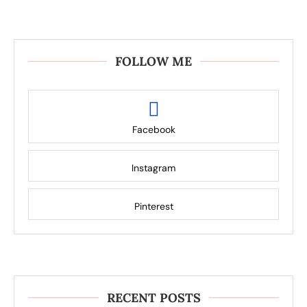
FOLLOW ME
Facebook
Instagram
Pinterest
RECENT POSTS