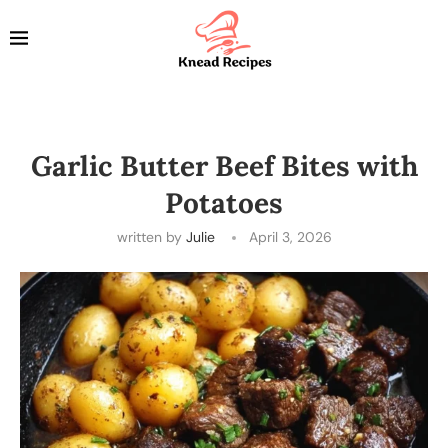
Garlic Butter Beef Bites with
Potatoes
written by
Julie
April 3, 2026