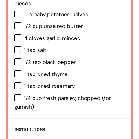
pieces
1
lb baby potatoes, halved
1/2 cup
unsalted butter
4
cloves garlic, minced
1 tsp
salt
1/2 tsp
black pepper
1 tsp
dried thyme
1 tsp
dried rosemary
1/4 cup
fresh parsley, chopped (for
garnish)
INSTRUCTIONS