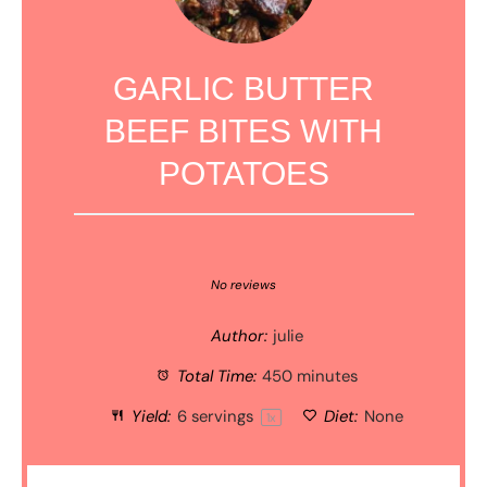
GARLIC BUTTER
BEEF BITES WITH
POTATOES
1
2
3
4
5
Star
Stars
Stars
Stars
Stars
No reviews
Author:
julie
Total Time:
450 minutes
Yield:
6
servings
Diet:
None
1
x