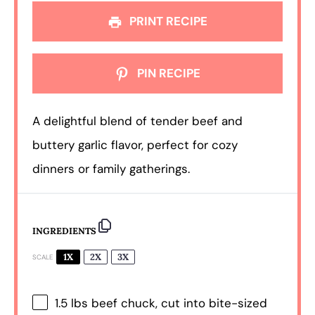
PRINT RECIPE
PIN RECIPE
A delightful blend of tender beef and
buttery garlic flavor, perfect for cozy
dinners or family gatherings.
INGREDIENTS
1X
2X
3X
SCALE
1.5
lbs beef chuck, cut into bite-sized