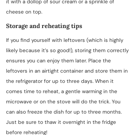
it with a dollop of sour cream or a sprinkle of
cheese on top.
Storage and reheating tips
If you find yourself with leftovers (which is highly
likely because it’s so good!), storing them correctly
ensures you can enjoy them later. Place the
leftovers in an airtight container and store them in
the refrigerator for up to three days. When it
comes time to reheat, a gentle warming in the
microwave or on the stove will do the trick. You
can also freeze the dish for up to three months.
Just be sure to thaw it overnight in the fridge
before reheating!