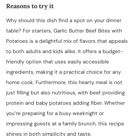
Reasons to try it
Why should this dish find a spot on your dinner
table? For starters, Garlic Butter Beef Bites with
Potatoes is a delightful mix of flavors that appeals
to both adults and kids alike. It offers a budget-
friendly option that uses easily accessible
ingredients, making it a practical choice for any
home cook. Furthermore, this hearty meal is not
just filling but also nutritious, with beef providing
protein and baby potatoes adding fiber. Whether
you’re preparing for a busy weeknight or
impressing guests at a family brunch, this recipe
shines in both simplicity and taste.