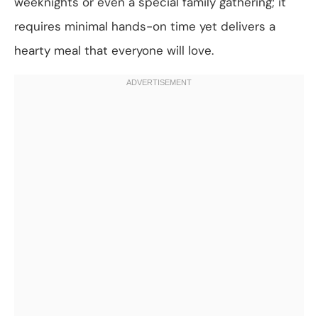
weeknights or even a special family gathering; it
requires minimal hands-on time yet delivers a
hearty meal that everyone will love.