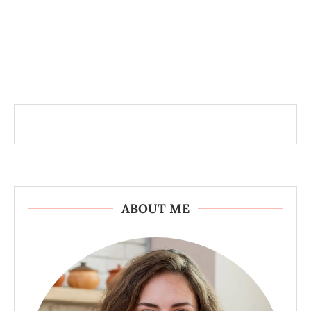
ABOUT ME