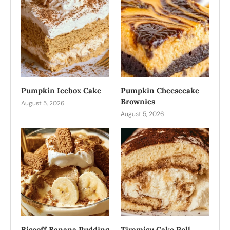
Pumpkin Icebox Cake
Pumpkin Cheesecake
Brownies
August 5, 2026
August 5, 2026
Biscoff Banana Pudding
Tiramisu Cake Roll