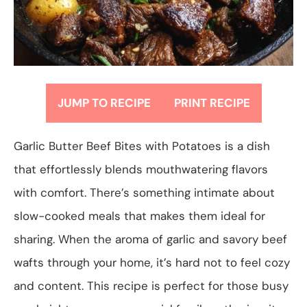
JUMP TO RECIPE
PRINT RECIPE
Garlic Butter Beef Bites with Potatoes is a dish
that effortlessly blends mouthwatering flavors
with comfort. There’s something intimate about
slow-cooked meals that makes them ideal for
sharing. When the aroma of garlic and savory beef
wafts through your home, it’s hard not to feel cozy
and content. This recipe is perfect for those busy