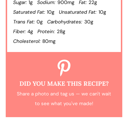
Sugar:
1g
Sodium:
900mg
Fat:
22g
Saturated Fat:
10g
Unsaturated Fat:
10g
Trans Fat:
0g
Carbohydrates:
30g
Fiber:
4g
Protein:
28g
Cholesterol:
80mg
DID YOU MAKE THIS RECIPE?
Share a photo and tag us — we can't wait
to see what you've made!