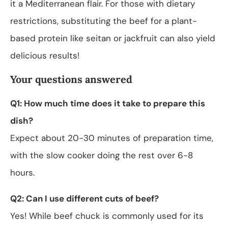
it a Mediterranean flair. For those with dietary
restrictions, substituting the beef for a plant-
based protein like seitan or jackfruit can also yield
delicious results!
Your questions answered
Q1: How much time does it take to prepare this
dish?
Expect about 20-30 minutes of preparation time,
with the slow cooker doing the rest over 6-8
hours.
Q2: Can I use different cuts of beef?
Yes! While beef chuck is commonly used for its