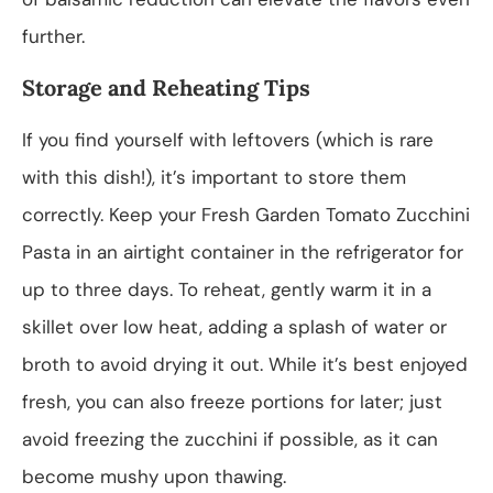
further.
Storage and Reheating Tips
If you find yourself with leftovers (which is rare
with this dish!), it’s important to store them
correctly. Keep your Fresh Garden Tomato Zucchini
Pasta in an airtight container in the refrigerator for
up to three days. To reheat, gently warm it in a
skillet over low heat, adding a splash of water or
broth to avoid drying it out. While it’s best enjoyed
fresh, you can also freeze portions for later; just
avoid freezing the zucchini if possible, as it can
become mushy upon thawing.