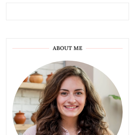
ABOUT ME