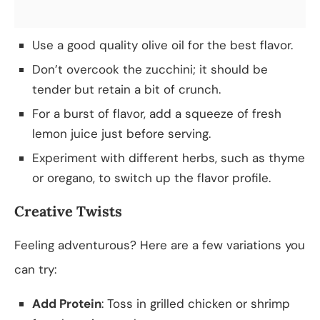
Use a good quality olive oil for the best flavor.
Don’t overcook the zucchini; it should be
tender but retain a bit of crunch.
For a burst of flavor, add a squeeze of fresh
lemon juice just before serving.
Experiment with different herbs, such as thyme
or oregano, to switch up the flavor profile.
Creative Twists
Feeling adventurous? Here are a few variations you
can try:
Add Protein
: Toss in grilled chicken or shrimp