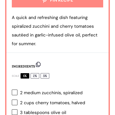
PIN RECIPE
A quick and refreshing dish featuring
spiralized zucchini and cherry tomatoes
sautéed in garlic-infused olive oil, perfect
for summer.
INGREDIENTS
1X
2X
3X
SCALE
2
medium zucchinis, spiralized
2 cups
cherry tomatoes, halved
3 tablespoons
olive oil