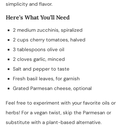
simplicity and flavor.
Here’s What You’ll Need
2 medium zucchinis, spiralized
2 cups cherry tomatoes, halved
3 tablespoons olive oil
2 cloves garlic, minced
Salt and pepper to taste
Fresh basil leaves, for garnish
Grated Parmesan cheese, optional
Feel free to experiment with your favorite oils or
herbs! For a vegan twist, skip the Parmesan or
substitute with a plant-based alternative.