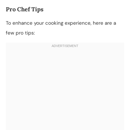
Pro Chef Tips
To enhance your cooking experience, here are a
few pro tips: