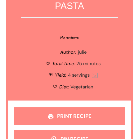
PASTA
1
2
3
4
5
Star
Stars
Stars
Stars
Stars
No reviews
Author:
julie
Total Time:
25 minutes
Yield:
4
servings
1
x
Diet:
Vegetarian
PRINT RECIPE