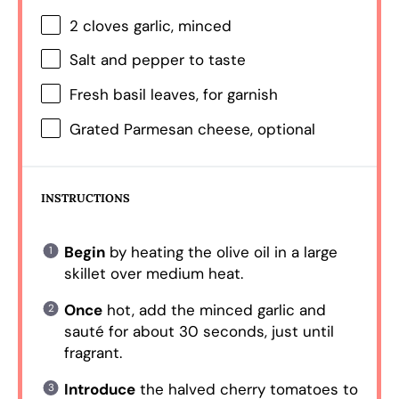
2
cloves garlic, minced
Salt and pepper to taste
Fresh basil leaves, for garnish
Grated Parmesan cheese, optional
INSTRUCTIONS
Begin
by heating the olive oil in a large
skillet over medium heat.
Once
hot, add the minced garlic and
sauté for about 30 seconds, just until
fragrant.
Introduce
the halved cherry tomatoes to