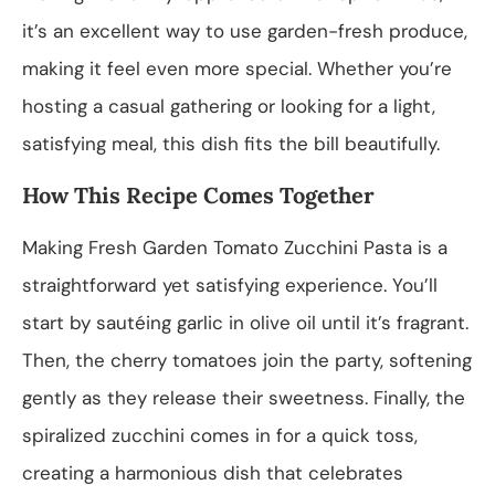
it’s an excellent way to use garden-fresh produce,
making it feel even more special. Whether you’re
hosting a casual gathering or looking for a light,
satisfying meal, this dish fits the bill beautifully.
How This Recipe Comes Together
Making Fresh Garden Tomato Zucchini Pasta is a
straightforward yet satisfying experience. You’ll
start by sautéing garlic in olive oil until it’s fragrant.
Then, the cherry tomatoes join the party, softening
gently as they release their sweetness. Finally, the
spiralized zucchini comes in for a quick toss,
creating a harmonious dish that celebrates