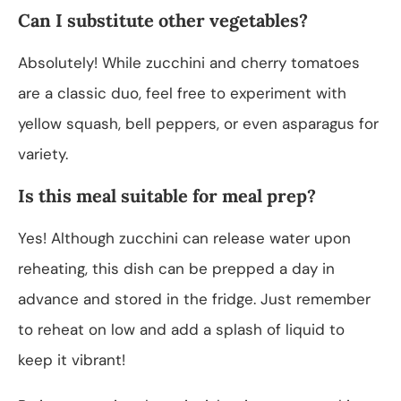
Can I substitute other vegetables?
Absolutely! While zucchini and cherry tomatoes
are a classic duo, feel free to experiment with
yellow squash, bell peppers, or even asparagus for
variety.
Is this meal suitable for meal prep?
Yes! Although zucchini can release water upon
reheating, this dish can be prepped a day in
advance and stored in the fridge. Just remember
to reheat on low and add a splash of liquid to
keep it vibrant!