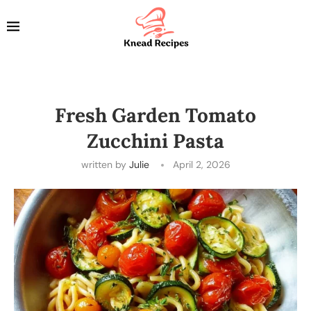
Fresh Garden Tomato
Zucchini Pasta
written by
Julie
April 2, 2026