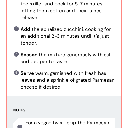
the skillet and cook for 5-7 minutes,
letting them soften and their juices
release.
Add
the spiralized zucchini, cooking for
an additional 2-3 minutes until it’s just
tender.
Season
the mixture generously with salt
and pepper to taste.
Serve
warm, garnished with fresh basil
leaves and a sprinkle of grated Parmesan
cheese if desired.
NOTES
For a vegan twist, skip the Parmesan