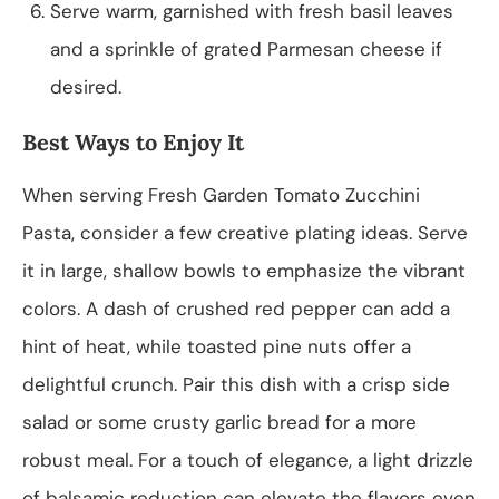
Serve warm, garnished with fresh basil leaves
and a sprinkle of grated Parmesan cheese if
desired.
Best Ways to Enjoy It
When serving Fresh Garden Tomato Zucchini
Pasta, consider a few creative plating ideas. Serve
it in large, shallow bowls to emphasize the vibrant
colors. A dash of crushed red pepper can add a
hint of heat, while toasted pine nuts offer a
delightful crunch. Pair this dish with a crisp side
salad or some crusty garlic bread for a more
robust meal. For a touch of elegance, a light drizzle
of balsamic reduction can elevate the flavors even