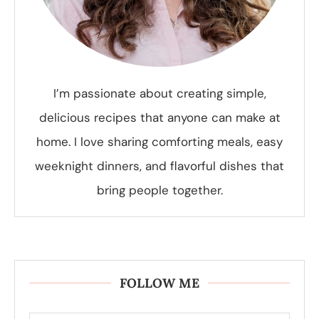
I’m passionate about creating simple,
delicious recipes that anyone can make at
home. I love sharing comforting meals, easy
weeknight dinners, and flavorful dishes that
bring people together.
FOLLOW ME