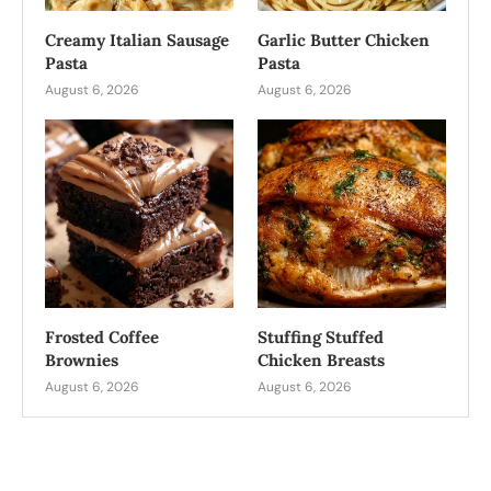
Creamy Italian Sausage
Garlic Butter Chicken
Pasta
Pasta
August 6, 2026
August 6, 2026
Frosted Coffee
Stuffing Stuffed
Brownies
Chicken Breasts
August 6, 2026
August 6, 2026