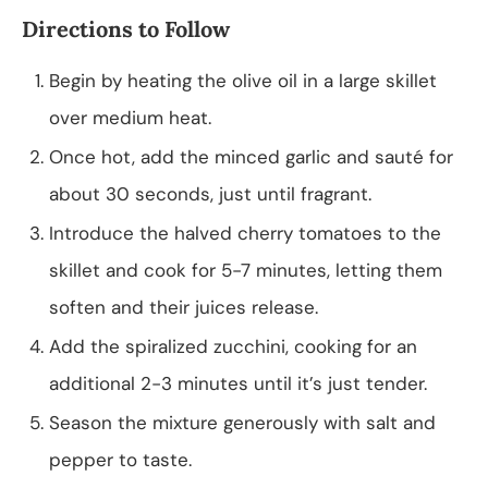
Directions to Follow
Begin by heating the olive oil in a large skillet
over medium heat.
Once hot, add the minced garlic and sauté for
about 30 seconds, just until fragrant.
Introduce the halved cherry tomatoes to the
skillet and cook for 5-7 minutes, letting them
soften and their juices release.
Add the spiralized zucchini, cooking for an
additional 2-3 minutes until it’s just tender.
Season the mixture generously with salt and
pepper to taste.