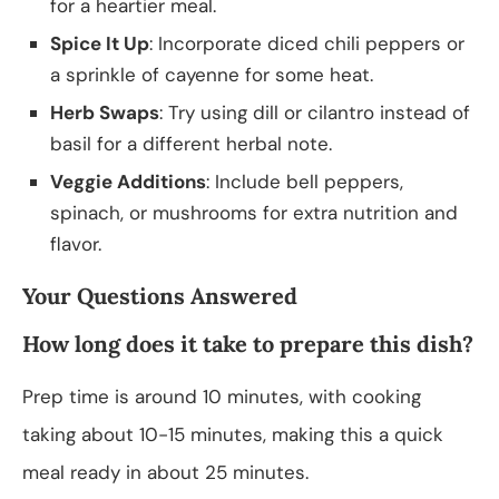
for a heartier meal.
Spice It Up
: Incorporate diced chili peppers or
a sprinkle of cayenne for some heat.
Herb Swaps
: Try using dill or cilantro instead of
basil for a different herbal note.
Veggie Additions
: Include bell peppers,
spinach, or mushrooms for extra nutrition and
flavor.
Your Questions Answered
How long does it take to prepare this dish?
Prep time is around 10 minutes, with cooking
taking about 10-15 minutes, making this a quick
meal ready in about 25 minutes.