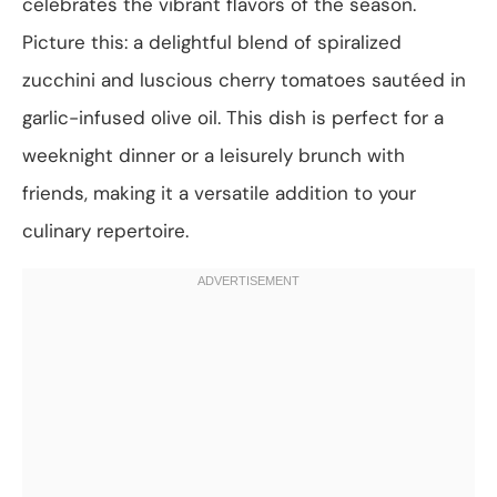
celebrates the vibrant flavors of the season.
Picture this: a delightful blend of spiralized
zucchini and luscious cherry tomatoes sautéed in
garlic-infused olive oil. This dish is perfect for a
weeknight dinner or a leisurely brunch with
friends, making it a versatile addition to your
culinary repertoire.