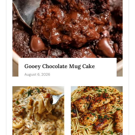
Gooey Chocolate Mug Cake
August 6, 2026