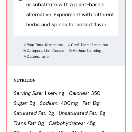
or substitute with a plant-based
alternative. Experiment with different
herbs and spices for added flavor.
Prep Time:
10 minutes
Cook Time:
15 minutes
Category:
Main Course
Method:
Sautéing
Cuisine:
Italian
NUTRITION
Serving Size:
1 serving
Calories:
350
Sugar:
5g
Sodium:
400mg
Fat:
12g
Saturated Fat:
2g
Unsaturated Fat:
8g
Trans Fat:
0g
Carbohydrates:
45g