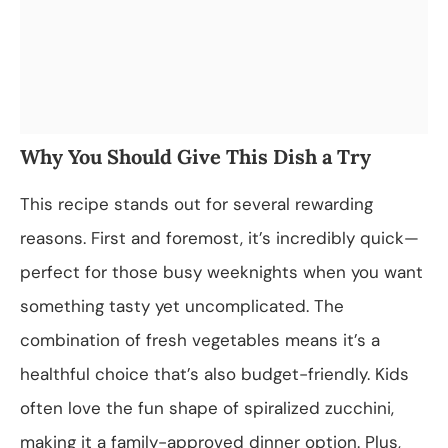
Why You Should Give This Dish a Try
This recipe stands out for several rewarding
reasons. First and foremost, it’s incredibly quick—
perfect for those busy weeknights when you want
something tasty yet uncomplicated. The
combination of fresh vegetables means it’s a
healthful choice that’s also budget-friendly. Kids
often love the fun shape of spiralized zucchini,
making it a family-approved dinner option. Plus,