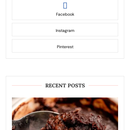
Facebook
Instagram
Pinterest
RECENT POSTS