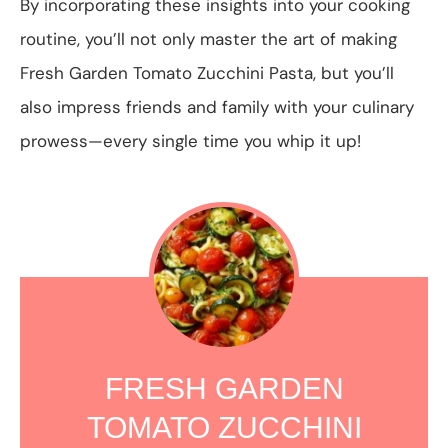
By incorporating these insights into your cooking
routine, you’ll not only master the art of making
Fresh Garden Tomato Zucchini Pasta, but you’ll
also impress friends and family with your culinary
prowess—every single time you whip it up!
FRESH GARDEN
TOMATO ZUCCHINI