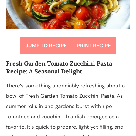
JUMP TO RECIPE
PRINT RECIPE
Fresh Garden Tomato Zucchini Pasta
Recipe: A Seasonal Delight
There’s something undeniably refreshing about a
bowl of Fresh Garden Tomato Zucchini Pasta. As
summer rolls in and gardens burst with ripe
tomatoes and zucchini, this dish emerges as a
favorite. It’s quick to prepare, light yet filling, and