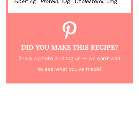
Fiber:
4g
Protein:
10g
Cholesterol:
5mg
DID YOU MAKE THIS RECIPE?
Share a photo and tag us — we can't wait
to see what you've made!