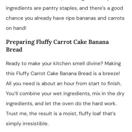
ingredients are pantry staples, and there’s a good
chance you already have ripe bananas and carrots
on hand!
Preparing Fluffy Carrot Cake Banana
Bread
Ready to make your kitchen smell divine? Making
this Fluffy Carrot Cake Banana Bread is a breeze!
All you need is about an hour from start to finish.
You’ll combine your wet ingredients, mix in the dry
ingredients, and let the oven do the hard work.
Trust me, the result is a moist, fluffy loaf that’s
simply irresistible.