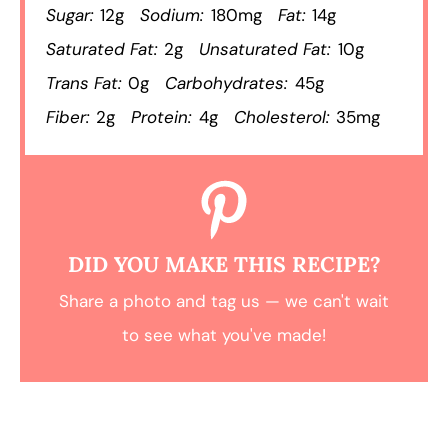
Sugar:
12g
Sodium:
180mg
Fat:
14g
Saturated Fat:
2g
Unsaturated Fat:
10g
Trans Fat:
0g
Carbohydrates:
45g
Fiber:
2g
Protein:
4g
Cholesterol:
35mg
DID YOU MAKE THIS RECIPE?
Share a photo and tag us — we can't wait
to see what you've made!