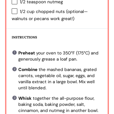
1/2 teaspoon
nutmeg
1/2 cup
chopped nuts (optional—
walnuts or pecans work great!)
INSTRUCTIONS
Preheat
your oven to 350°F (175°C) and
generously grease a loaf pan.
Combine
the mashed bananas, grated
carrots, vegetable oil, sugar, eggs, and
vanilla extract in a large bowl. Mix well
until blended.
Whisk
together the all-purpose flour,
baking soda, baking powder, salt,
cinnamon, and nutmeg in another bowl.