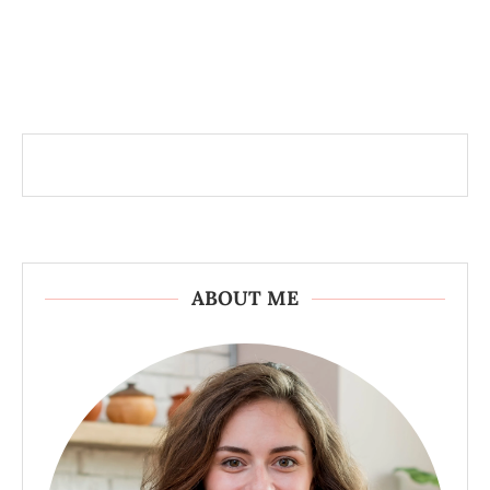
ABOUT ME