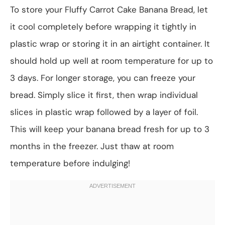
To store your Fluffy Carrot Cake Banana Bread, let
it cool completely before wrapping it tightly in
plastic wrap or storing it in an airtight container. It
should hold up well at room temperature for up to
3 days. For longer storage, you can freeze your
bread. Simply slice it first, then wrap individual
slices in plastic wrap followed by a layer of foil.
This will keep your banana bread fresh for up to 3
months in the freezer. Just thaw at room
temperature before indulging!