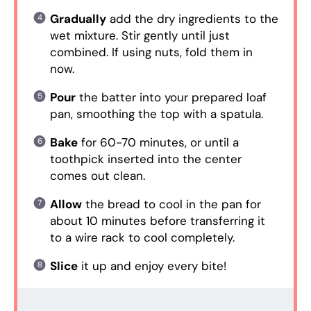
Gradually
add the dry ingredients to the
wet mixture. Stir gently until just
combined. If using nuts, fold them in
now.
Pour
the batter into your prepared loaf
pan, smoothing the top with a spatula.
Bake
for 60-70 minutes, or until a
toothpick inserted into the center
comes out clean.
Allow
the bread to cool in the pan for
about 10 minutes before transferring it
to a wire rack to cool completely.
Slice
it up and enjoy every bite!