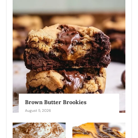
Brown Butter Brookies
August 5, 2026