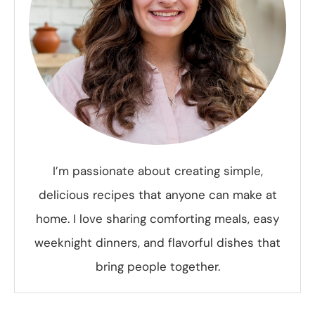
I’m passionate about creating simple,
delicious recipes that anyone can make at
home. I love sharing comforting meals, easy
weeknight dinners, and flavorful dishes that
bring people together.