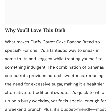
Why You’ll Love This Dish
What makes Fluffy Carrot Cake Banana Bread so
special? For one, it’s a fantastic way to sneak in
some fruits and veggies while treating yourself to
something indulgent. The combination of bananas
and carrots provides natural sweetness, reducing
the need for excessive sugar, making it a healthier
alternative to traditional sweets. It’s quick to whip
up on a busy weekday, yet feels special enough for
a weekend brunch. Plus, it’s budget-friendly—most