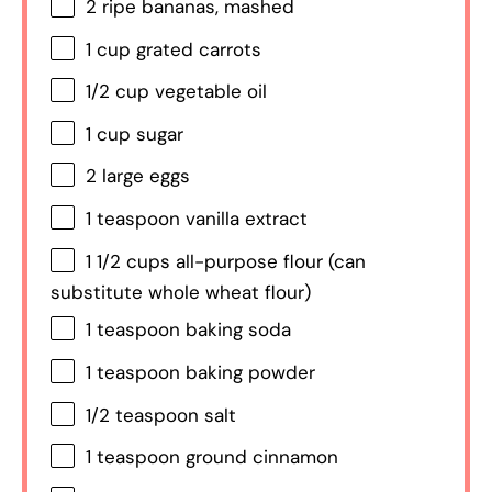
2
ripe bananas, mashed
1 cup
grated carrots
1/2 cup
vegetable oil
1 cup
sugar
2
large eggs
1 teaspoon
vanilla extract
1 1/2 cups
all-purpose flour (can
substitute whole wheat flour)
1 teaspoon
baking soda
1 teaspoon
baking powder
1/2 teaspoon
salt
1 teaspoon
ground cinnamon