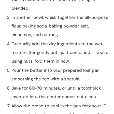
blended.
In another bowl, whisk together the all-purpose
flour, baking soda, baking powder, salt,
cinnamon, and nutmeg.
Gradually add the dry ingredients to the wet
mixture. Stir gently until just combined. If you’re
using nuts, fold them in now.
Pour the batter into your prepared loaf pan,
smoothing the top with a spatula.
Bake for 60-70 minutes, or until a toothpick
inserted into the center comes out clean.
Allow the bread to cool in the pan for about 10