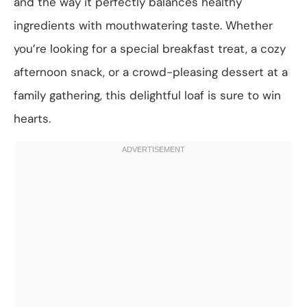
and the way it perfectly balances healthy
ingredients with mouthwatering taste. Whether
you’re looking for a special breakfast treat, a cozy
afternoon snack, or a crowd-pleasing dessert at a
family gathering, this delightful loaf is sure to win
hearts.