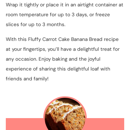
Wrap it tightly or place it in an airtight container at
room temperature for up to 3 days, or freeze
slices for up to 3 months.
With this Fluffy Carrot Cake Banana Bread recipe
at your fingertips, you’ll have a delightful treat for
any occasion. Enjoy baking and the joyful
experience of sharing this delightful loaf with
friends and family!