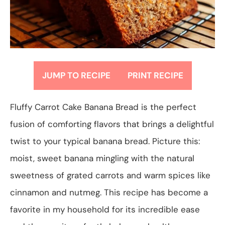
JUMP TO RECIPE
PRINT RECIPE
Fluffy Carrot Cake Banana Bread is the perfect
fusion of comforting flavors that brings a delightful
twist to your typical banana bread. Picture this:
moist, sweet banana mingling with the natural
sweetness of grated carrots and warm spices like
cinnamon and nutmeg. This recipe has become a
favorite in my household for its incredible ease