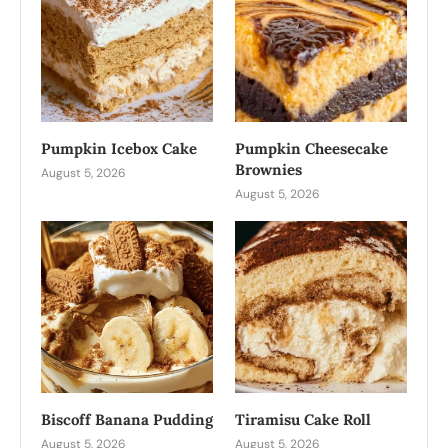
Pumpkin Icebox Cake
Pumpkin Cheesecake
Brownies
August 5, 2026
August 5, 2026
Biscoff Banana Pudding
Tiramisu Cake Roll
August 5, 2026
August 5, 2026