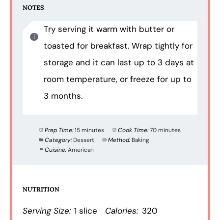
NOTES
Try serving it warm with butter or
toasted for breakfast. Wrap tightly for
storage and it can last up to 3 days at
room temperature, or freeze for up to
3 months.
Prep Time:
15 minutes
Cook Time:
70 minutes
Category:
Dessert
Method:
Baking
Cuisine:
American
NUTRITION
Serving Size:
1 slice
Calories:
320