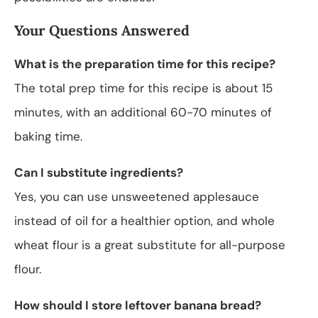
Your Questions Answered
What is the preparation time for this recipe?
The total prep time for this recipe is about 15
minutes, with an additional 60-70 minutes of
baking time.
Can I substitute ingredients?
Yes, you can use unsweetened applesauce
instead of oil for a healthier option, and whole
wheat flour is a great substitute for all-purpose
flour.
How should I store leftover banana bread?