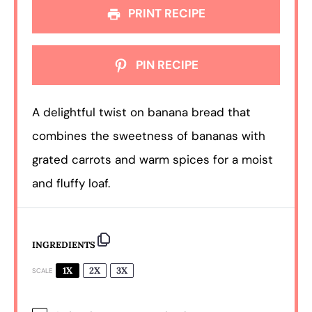
PRINT RECIPE
PIN RECIPE
A delightful twist on banana bread that
combines the sweetness of bananas with
grated carrots and warm spices for a moist
and fluffy loaf.
INGREDIENTS
1X
2X
3X
SCALE