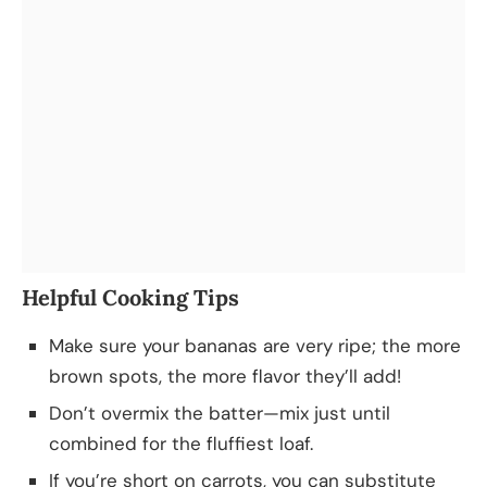
Helpful Cooking Tips
Make sure your bananas are very ripe; the more
brown spots, the more flavor they’ll add!
Don’t overmix the batter—mix just until
combined for the fluffiest loaf.
If you’re short on carrots, you can substitute