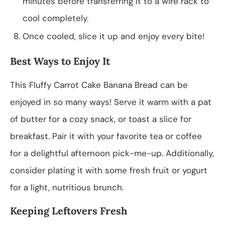
minutes before transferring it to a wire rack to
cool completely.
Once cooled, slice it up and enjoy every bite!
Best Ways to Enjoy It
This Fluffy Carrot Cake Banana Bread can be
enjoyed in so many ways! Serve it warm with a pat
of butter for a cozy snack, or toast a slice for
breakfast. Pair it with your favorite tea or coffee
for a delightful afternoon pick-me-up. Additionally,
consider plating it with some fresh fruit or yogurt
for a light, nutritious brunch.
Keeping Leftovers Fresh