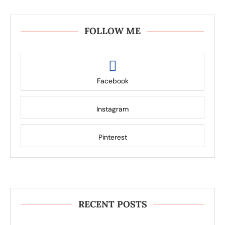
FOLLOW ME
Facebook
Instagram
Pinterest
RECENT POSTS