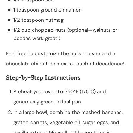
1 teaspoon ground cinnamon
1/2 teaspoon nutmeg
1/2 cup chopped nuts (optional—walnuts or
pecans work great!)
Feel free to customize the nuts or even add in
chocolate chips for an extra touch of decadence!
Step-by-Step Instructions
Preheat your oven to 350°F (175°C) and
generously grease a loaf pan.
In a large bowl, combine the mashed bananas,
grated carrots, vegetable oil, sugar, eggs, and
vanilla extract. Mix well until everything is