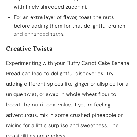
with finely shredded zucchini.
For an extra layer of flavor, toast the nuts
before adding them for that delightful crunch
and enhanced taste.
Creative Twists
Experimenting with your Fluffy Carrot Cake Banana
Bread can lead to delightful discoveries! Try
adding different spices like ginger or allspice for a
unique twist, or swap in whole wheat flour to
boost the nutritional value. If you’re feeling
adventurous, mix in some crushed pineapple or
raisins for a little surprise and sweetness. The
possibilities are endless!