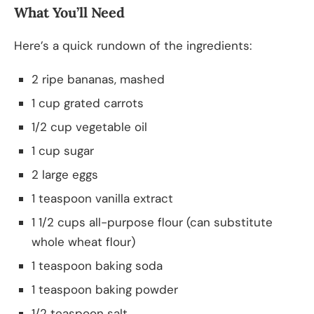
What You’ll Need
Here’s a quick rundown of the ingredients:
2 ripe bananas, mashed
1 cup grated carrots
1/2 cup vegetable oil
1 cup sugar
2 large eggs
1 teaspoon vanilla extract
1 1/2 cups all-purpose flour (can substitute
whole wheat flour)
1 teaspoon baking soda
1 teaspoon baking powder
1/2 teaspoon salt