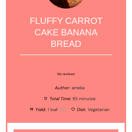
FLUFFY CARROT
CAKE BANANA
BREAD
1
2
3
4
5
Star
Stars
Stars
Stars
Stars
No reviews
Author:
amelia
Total Time:
85 minutes
Yield:
1
loaf
Diet:
Vegetarian
1
x