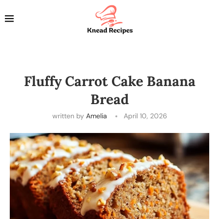
Fluffy Carrot Cake Banana
Bread
written by
Amelia
April 10, 2026