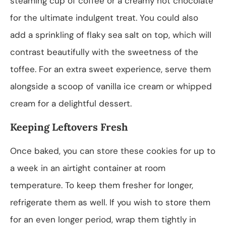
steaming cup of coffee or a creamy hot chocolate
for the ultimate indulgent treat. You could also
add a sprinkling of flaky sea salt on top, which will
contrast beautifully with the sweetness of the
toffee. For an extra sweet experience, serve them
alongside a scoop of vanilla ice cream or whipped
cream for a delightful dessert.
Keeping Leftovers Fresh
Once baked, you can store these cookies for up to
a week in an airtight container at room
temperature. To keep them fresher for longer,
refrigerate them as well. If you wish to store them
for an even longer period, wrap them tightly in