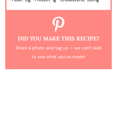
DID YOU MAKE THIS RECIPE?
Share a photo and tag us — we can't wait
to see what you've made!