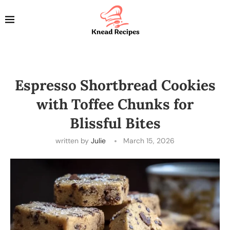
Espresso Shortbread Cookies
with Toffee Chunks for
Blissful Bites
written by
Julie
March 15, 2026