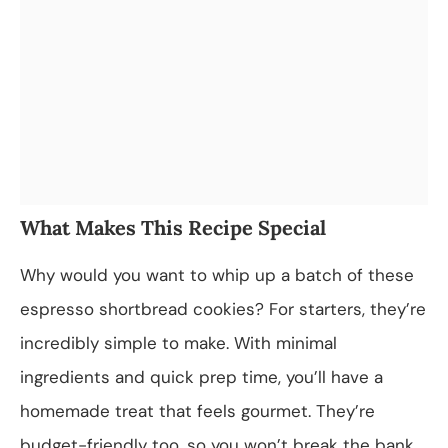
What Makes This Recipe Special
Why would you want to whip up a batch of these
espresso shortbread cookies? For starters, they’re
incredibly simple to make. With minimal
ingredients and quick prep time, you’ll have a
homemade treat that feels gourmet. They’re
budget-friendly too, so you won’t break the bank