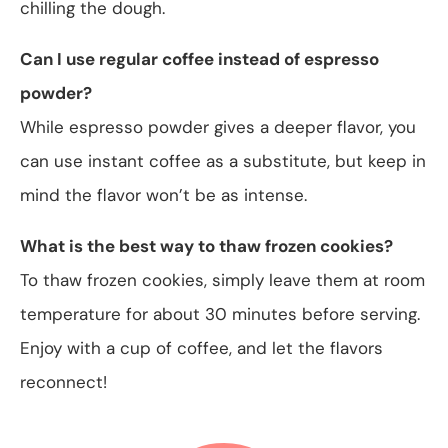
chilling the dough.
Can I use regular coffee instead of espresso
powder?
While espresso powder gives a deeper flavor, you
can use instant coffee as a substitute, but keep in
mind the flavor won’t be as intense.
What is the best way to thaw frozen cookies?
To thaw frozen cookies, simply leave them at room
temperature for about 30 minutes before serving.
Enjoy with a cup of coffee, and let the flavors
reconnect!