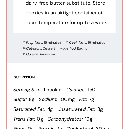
dairy-free butter substitute. Store
cookies in an airtight container at
room temperature for up to a week.
Prep Time:
15 minutes
Cook Time:
15 minutes
Category:
Dessert
Method:
Baking
Cuisine:
American
NUTRITION
Serving Size:
1 cookie
Calories:
150
Sugar:
8g
Sodium:
100mg
Fat:
7g
Saturated Fat:
4g
Unsaturated Fat:
3g
Trans Fat:
0g
Carbohydrates:
19g
Fiber:
0g
Protein:
1g
Cholesterol:
30mg