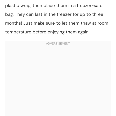
plastic wrap, then place them in a freezer-safe
bag. They can last in the freezer for up to three
months! Just make sure to let them thaw at room
temperature before enjoying them again.