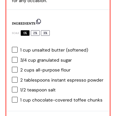
for any occasion.
INGREDIENTS
1X
2X
3X
SCALE
1 cup
unsalted butter (softened)
3/4 cup
granulated sugar
2 cups
all-purpose flour
2 tablespoons
instant espresso powder
1/2 teaspoon
salt
1 cup
chocolate-covered toffee chunks