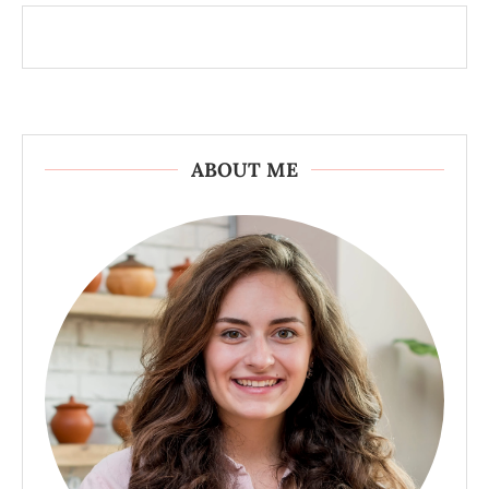
ABOUT ME