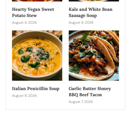
Hearty Vegan Sweet
Kale and White Bean
Potato Stew
Sausage Soup
August 8, 2026
August 8, 2026
Italian Penicillin Soup
Garlic Butter Honey
BBQ Beef Tacos
August 8, 2026
August 7, 2026