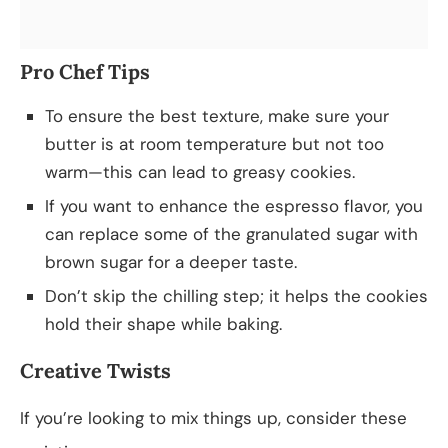
Pro Chef Tips
To ensure the best texture, make sure your
butter is at room temperature but not too
warm—this can lead to greasy cookies.
If you want to enhance the espresso flavor, you
can replace some of the granulated sugar with
brown sugar for a deeper taste.
Don’t skip the chilling step; it helps the cookies
hold their shape while baking.
Creative Twists
If you’re looking to mix things up, consider these