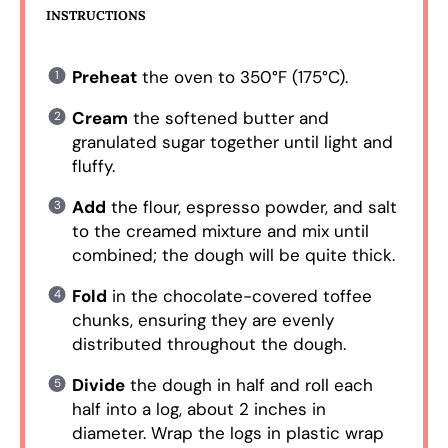
INSTRUCTIONS
Preheat
the oven to 350°F (175°C).
Cream
the softened butter and
granulated sugar together until light and
fluffy.
Add
the flour, espresso powder, and salt
to the creamed mixture and mix until
combined; the dough will be quite thick.
Fold
in the chocolate-covered toffee
chunks, ensuring they are evenly
distributed throughout the dough.
Divide
the dough in half and roll each
half into a log, about 2 inches in
diameter. Wrap the logs in plastic wrap