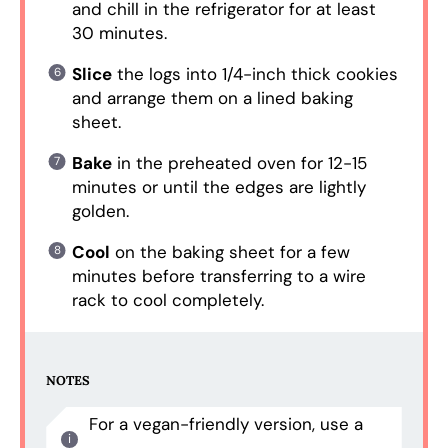
and chill in the refrigerator for at least
30 minutes.
Slice
the logs into 1/4-inch thick cookies
and arrange them on a lined baking
sheet.
Bake
in the preheated oven for 12-15
minutes or until the edges are lightly
golden.
Cool
on the baking sheet for a few
minutes before transferring to a wire
rack to cool completely.
NOTES
For a vegan-friendly version, use a