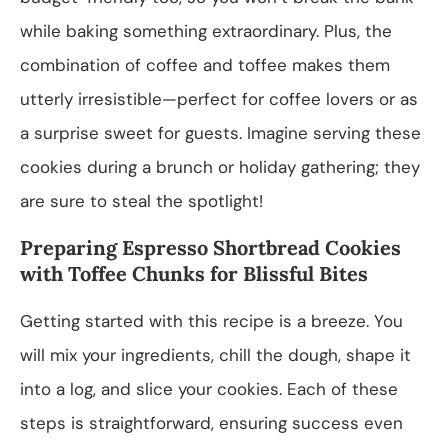
while baking something extraordinary. Plus, the
combination of coffee and toffee makes them
utterly irresistible—perfect for coffee lovers or as
a surprise sweet for guests. Imagine serving these
cookies during a brunch or holiday gathering; they
are sure to steal the spotlight!
Preparing Espresso Shortbread Cookies
with Toffee Chunks for Blissful Bites
Getting started with this recipe is a breeze. You
will mix your ingredients, chill the dough, shape it
into a log, and slice your cookies. Each of these
steps is straightforward, ensuring success even