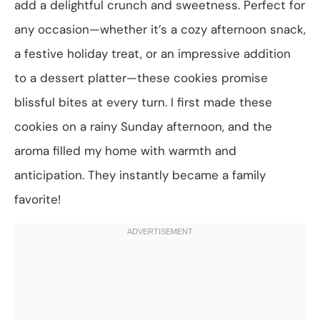
add a delightful crunch and sweetness. Perfect for
any occasion—whether it’s a cozy afternoon snack,
a festive holiday treat, or an impressive addition
to a dessert platter—these cookies promise
blissful bites at every turn. I first made these
cookies on a rainy Sunday afternoon, and the
aroma filled my home with warmth and
anticipation. They instantly became a family
favorite!