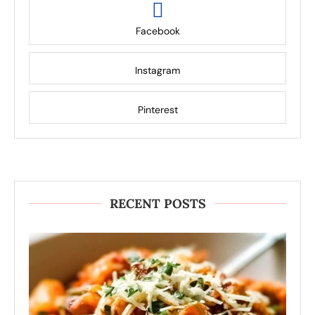
Facebook
Instagram
Pinterest
RECENT POSTS