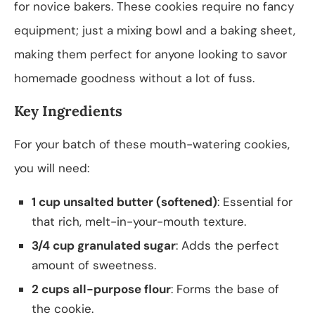
for novice bakers. These cookies require no fancy
equipment; just a mixing bowl and a baking sheet,
making them perfect for anyone looking to savor
homemade goodness without a lot of fuss.
Key Ingredients
For your batch of these mouth-watering cookies,
you will need:
1 cup unsalted butter (softened)
: Essential for
that rich, melt-in-your-mouth texture.
3/4 cup granulated sugar
: Adds the perfect
amount of sweetness.
2 cups all-purpose flour
: Forms the base of
the cookie.