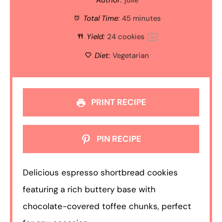
Total Time:
45 minutes
Yield:
24
cookies
1
x
Diet:
Vegetarian
PRINT RECIPE
PIN RECIPE
Delicious espresso shortbread cookies
featuring a rich buttery base with
chocolate-covered toffee chunks, perfect