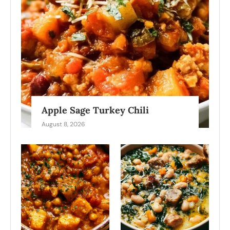
Apple Sage Turkey Chili
August 8, 2026