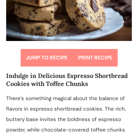
JUMP TO RECIPE
PRINT RECIPE
Indulge in Delicious Espresso Shortbread
Cookies with Toffee Chunks
There’s something magical about the balance of
flavors in espresso shortbread cookies. The rich,
buttery base invites the boldness of espresso
powder, while chocolate-covered toffee chunks