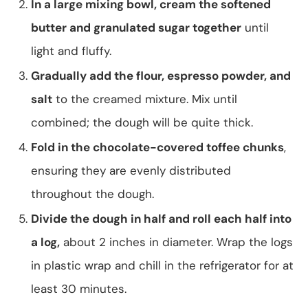
In a large mixing bowl, cream the softened
butter and granulated sugar together
until
light and fluffy.
Gradually add the flour, espresso powder, and
salt
to the creamed mixture. Mix until
combined; the dough will be quite thick.
Fold in the chocolate-covered toffee chunks
,
ensuring they are evenly distributed
throughout the dough.
Divide the dough in half and roll each half into
a log,
about 2 inches in diameter. Wrap the logs
in plastic wrap and chill in the refrigerator for at
least 30 minutes.