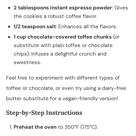
2 tablespoons instant espresso powder
: Gives
the cookies a robust coffee flavor.
1/2 teaspoon salt
: Enhances all the flavors.
1 cup chocolate-covered toffee chunks
(or
substitute with plain toffee or chocolate
chips): Infuses a delightful crunch and
sweetness.
Feel free to experiment with different types of
toffee or chocolate, or even try using a dairy-free
butter substitute for a vegan-friendly version!
Step-by-Step Instructions
Preheat the oven
to 350°F (175°C).