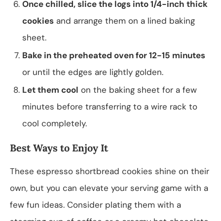
Once chilled, slice the logs into 1/4-inch thick
cookies
and arrange them on a lined baking
sheet.
Bake in the preheated oven for 12-15 minutes
or until the edges are lightly golden.
Let them cool
on the baking sheet for a few
minutes before transferring to a wire rack to
cool completely.
Best Ways to Enjoy It
These espresso shortbread cookies shine on their
own, but you can elevate your serving game with a
few fun ideas. Consider plating them with a