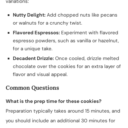
variations:
Nutty Delight:
Add chopped nuts like pecans
or walnuts for a crunchy twist.
Flavored Espressos:
Experiment with flavored
espresso powders, such as vanilla or hazelnut,
for a unique take.
Decadent Drizzle:
Once cooled, drizzle melted
chocolate over the cookies for an extra layer of
flavor and visual appeal.
Common Questions
What is the prep time for these cookies?
Preparation typically takes around 15 minutes, and
you should include an additional 30 minutes for