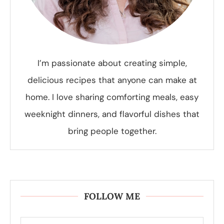
I’m passionate about creating simple,
delicious recipes that anyone can make at
home. I love sharing comforting meals, easy
weeknight dinners, and flavorful dishes that
bring people together.
FOLLOW ME