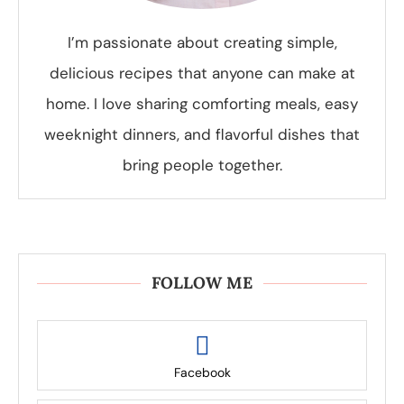
I’m passionate about creating simple,
delicious recipes that anyone can make at
home. I love sharing comforting meals, easy
weeknight dinners, and flavorful dishes that
bring people together.
FOLLOW ME
Facebook