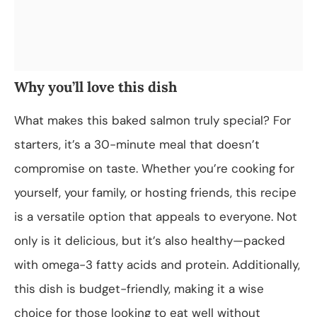
Why you’ll love this dish
What makes this baked salmon truly special? For
starters, it’s a 30-minute meal that doesn’t
compromise on taste. Whether you’re cooking for
yourself, your family, or hosting friends, this recipe
is a versatile option that appeals to everyone. Not
only is it delicious, but it’s also healthy—packed
with omega-3 fatty acids and protein. Additionally,
this dish is budget-friendly, making it a wise
choice for those looking to eat well without