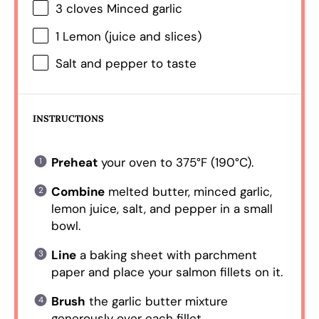
3
cloves Minced garlic
1
Lemon (juice and slices)
Salt and pepper to taste
INSTRUCTIONS
Preheat
your oven to 375°F (190°C).
Combine
melted butter, minced garlic,
lemon juice, salt, and pepper in a small
bowl.
Line
a baking sheet with parchment
paper and place your salmon fillets on it.
Brush
the garlic butter mixture
generously over each fillet.