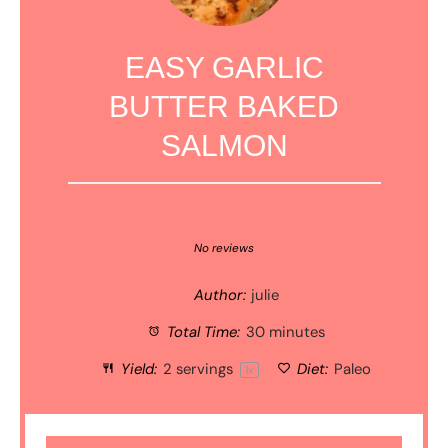
EASY GARLIC
BUTTER BAKED
SALMON
1
2
3
4
5
Star
Stars
Stars
Stars
Stars
No reviews
Author:
julie
Total Time:
30 minutes
Yield:
2
servings
Diet:
Paleo
1
x