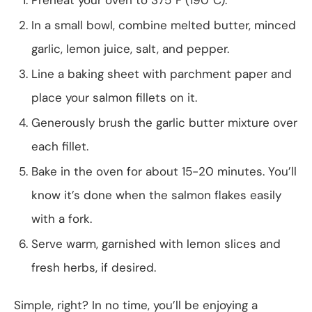
In a small bowl, combine melted butter, minced
garlic, lemon juice, salt, and pepper.
Line a baking sheet with parchment paper and
place your salmon fillets on it.
Generously brush the garlic butter mixture over
each fillet.
Bake in the oven for about 15-20 minutes. You’ll
know it’s done when the salmon flakes easily
with a fork.
Serve warm, garnished with lemon slices and
fresh herbs, if desired.
Simple, right? In no time, you’ll be enjoying a