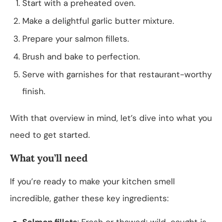
Start with a preheated oven.
Make a delightful garlic butter mixture.
Prepare your salmon fillets.
Brush and bake to perfection.
Serve with garnishes for that restaurant-worthy
finish.
With that overview in mind, let’s dive into what you
need to get started.
What you’ll need
If you’re ready to make your kitchen smell
incredible, gather these key ingredients:
Salmon fillets
: Fresh or thawed; wild-caught is