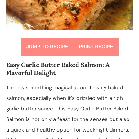
JUMP TO RECIPE
PRINT RECIPE
Easy Garlic Butter Baked Salmon: A
Flavorful Delight
There’s something magical about freshly baked
salmon, especially when it’s drizzled with a rich
garlic butter sauce. This Easy Garlic Butter Baked
Salmon is not only a feast for the senses but also
a quick and healthy option for weeknight dinners.