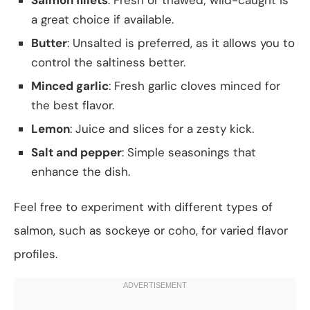
a great choice if available.
Butter
: Unsalted is preferred, as it allows you to
control the saltiness better.
Minced garlic
: Fresh garlic cloves minced for
the best flavor.
Lemon
: Juice and slices for a zesty kick.
Salt and pepper
: Simple seasonings that
enhance the dish.
Feel free to experiment with different types of
salmon, such as sockeye or coho, for varied flavor
profiles.