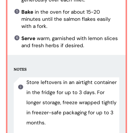
Bake
in the oven for about 15-20
minutes until the salmon flakes easily
with a fork.
Serve
warm, garnished with lemon slices
and fresh herbs if desired.
NOTES
Store leftovers in an airtight container
in the fridge for up to 3 days. For
longer storage, freeze wrapped tightly
in freezer-safe packaging for up to 3
months.