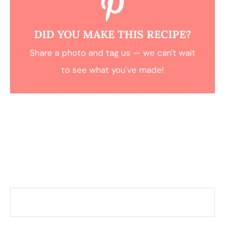
DID YOU MAKE THIS RECIPE?
Share a photo and tag us — we can't wait
to see what you've made!