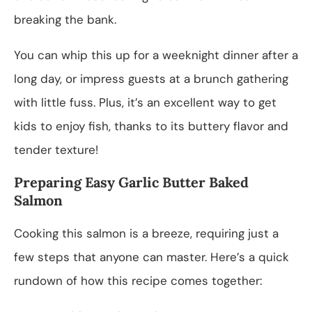
breaking the bank.
You can whip this up for a weeknight dinner after a
long day, or impress guests at a brunch gathering
with little fuss. Plus, it’s an excellent way to get
kids to enjoy fish, thanks to its buttery flavor and
tender texture!
Preparing Easy Garlic Butter Baked
Salmon
Cooking this salmon is a breeze, requiring just a
few steps that anyone can master. Here’s a quick
rundown of how this recipe comes together: