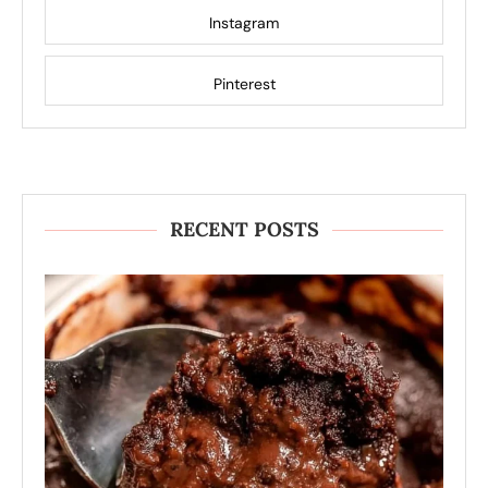
Instagram
Pinterest
RECENT POSTS