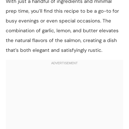
With just a handful of ingredients and minimal
prep time, you’ll find this recipe to be a go-to for
busy evenings or even special occasions. The
combination of garlic, lemon, and butter elevates
the natural flavors of the salmon, creating a dish
that’s both elegant and satisfyingly rustic.