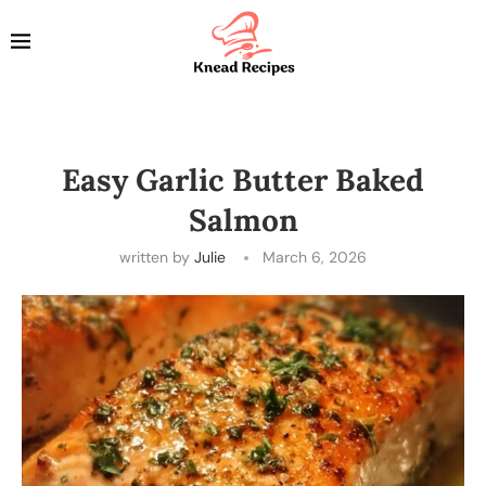
Easy Garlic Butter Baked
Salmon
written by
Julie
March 6, 2026