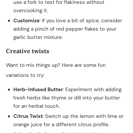
use a fork to test for flakiness without
overcooking it.
Customize
: If you love a bit of spice, consider
adding a pinch of red pepper flakes to your
garlic butter mixture.
Creative twists
Want to mix things up? Here are some fun
variations to try:
Herb-Infused Butter
: Experiment with adding
fresh herbs like thyme or dill into your butter
for an herbal touch.
Citrus Twist
: Switch up the lemon with lime or
orange juice for a different citrus profile.