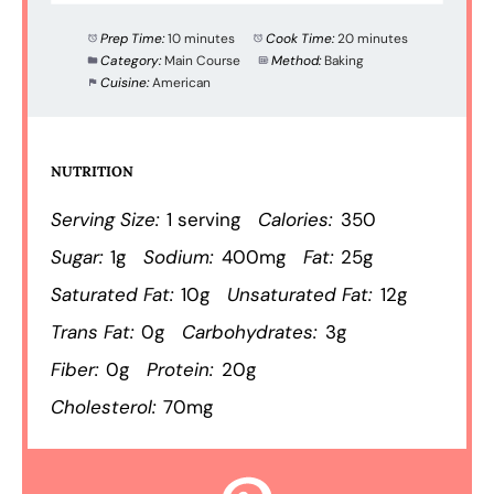
Prep Time:
10 minutes
Cook Time:
20 minutes
Category:
Main Course
Method:
Baking
Cuisine:
American
NUTRITION
Serving Size:
1 serving
Calories:
350
Sugar:
1g
Sodium:
400mg
Fat:
25g
Saturated Fat:
10g
Unsaturated Fat:
12g
Trans Fat:
0g
Carbohydrates:
3g
Fiber:
0g
Protein:
20g
Cholesterol:
70mg