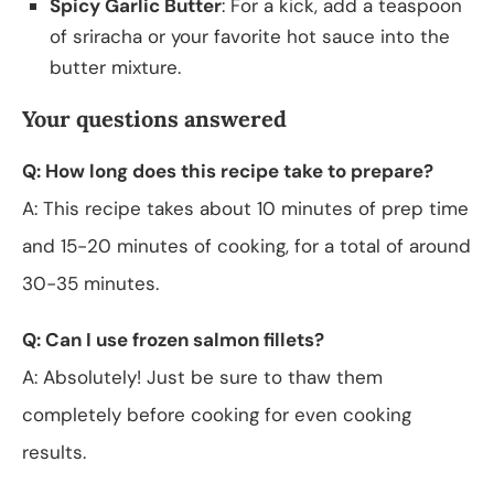
Spicy Garlic Butter
: For a kick, add a teaspoon
of sriracha or your favorite hot sauce into the
butter mixture.
Your questions answered
Q: How long does this recipe take to prepare?
A: This recipe takes about 10 minutes of prep time
and 15-20 minutes of cooking, for a total of around
30-35 minutes.
Q: Can I use frozen salmon fillets?
A: Absolutely! Just be sure to thaw them
completely before cooking for even cooking
results.