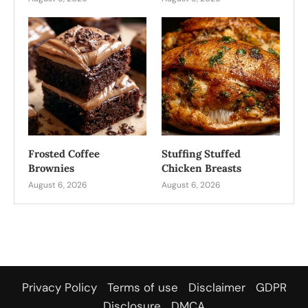
Frosted Coffee
Stuffing Stuffed
Brownies
Chicken Breasts
August 6, 2026
August 6, 2026
Privacy Policy
Terms of use
Disclaimer
GDPR
Disclosure
DMCA