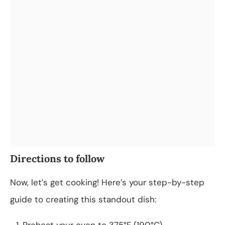
Directions to follow
Now, let’s get cooking! Here’s your step-by-step
guide to creating this standout dish:
Preheat your oven to 375°F (190°C).