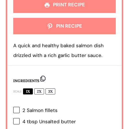
PRINT RECIPE
PIN RECIPE
A quick and healthy baked salmon dish
drizzled with a rich garlic butter sauce.
INGREDIENTS
1X
2X
3X
SCALE
2
Salmon fillets
4 tbsp
Unsalted butter