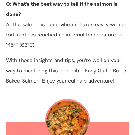
Q: What’s the best way to tell if the salmon is
done?
A: The salmon is done when it flakes easily with a
fork and has reached an internal temperature of
145°F (63°C).
With these insights and tips, you’re well on your
way to mastering this incredible Easy Garlic Butter
Baked Salmon! Enjoy your culinary adventure!