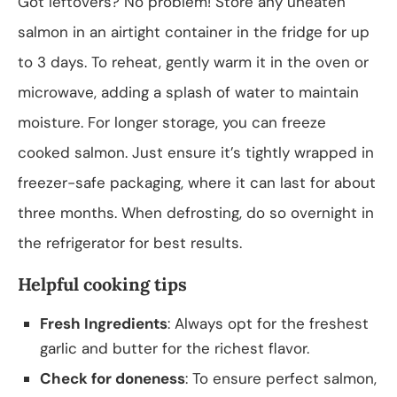
Got leftovers? No problem! Store any uneaten
salmon in an airtight container in the fridge for up
to 3 days. To reheat, gently warm it in the oven or
microwave, adding a splash of water to maintain
moisture. For longer storage, you can freeze
cooked salmon. Just ensure it’s tightly wrapped in
freezer-safe packaging, where it can last for about
three months. When defrosting, do so overnight in
the refrigerator for best results.
Helpful cooking tips
Fresh Ingredients
: Always opt for the freshest
garlic and butter for the richest flavor.
Check for doneness
: To ensure perfect salmon,