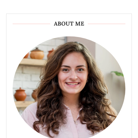
ABOUT ME