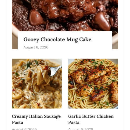
Gooey Chocolate Mug Cake
August 6, 2026
Creamy Italian Sausage
Garlic Butter Chicken
Pasta
Pasta
August 6, 2026
August 6, 2026