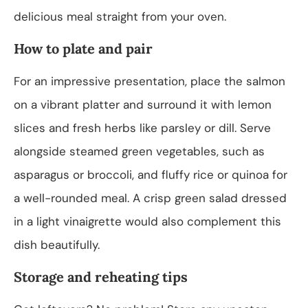
delicious meal straight from your oven.
How to plate and pair
For an impressive presentation, place the salmon
on a vibrant platter and surround it with lemon
slices and fresh herbs like parsley or dill. Serve
alongside steamed green vegetables, such as
asparagus or broccoli, and fluffy rice or quinoa for
a well-rounded meal. A crisp green salad dressed
in a light vinaigrette would also complement this
dish beautifully.
Storage and reheating tips