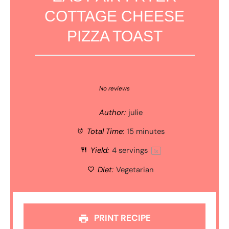
COTTAGE CHEESE
PIZZA TOAST
1
2
3
4
5
Star
Stars
Stars
Stars
Stars
No reviews
Author:
julie
Total Time:
15 minutes
Yield:
4
servings
1
x
Diet:
Vegetarian
PRINT RECIPE