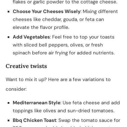
flakes or garlic powder to the cottage cheese.
Choose Your Cheeses Wisely
: Mixing different
cheeses like cheddar, gouda, or feta can
elevate the flavor profile.
Add Vegetables
: Feel free to top your toasts
with sliced bell peppers, olives, or fresh
spinach before air frying for added nutrients.
Creative twists
Want to mix it up? Here are a few variations to
consider:
Mediterranean Style
: Use feta cheese and add
toppings like olives and sun-dried tomatoes.
Bbq Chicken Toast
: Swap the tomato sauce for