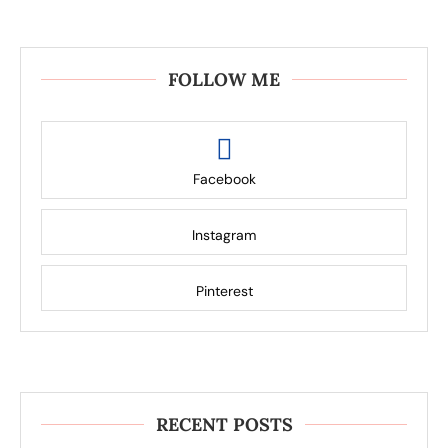
FOLLOW ME
Facebook
Instagram
Pinterest
RECENT POSTS