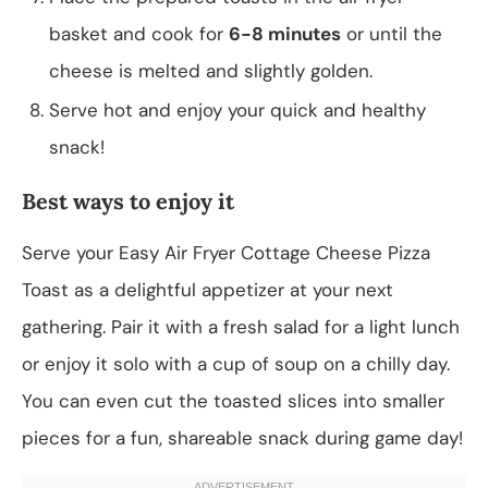
basket and cook for
6-8 minutes
or until the
cheese is melted and slightly golden.
Serve hot and enjoy your quick and healthy
snack!
Best ways to enjoy it
Serve your Easy Air Fryer Cottage Cheese Pizza
Toast as a delightful appetizer at your next
gathering. Pair it with a fresh salad for a light lunch
or enjoy it solo with a cup of soup on a chilly day.
You can even cut the toasted slices into smaller
pieces for a fun, shareable snack during game day!