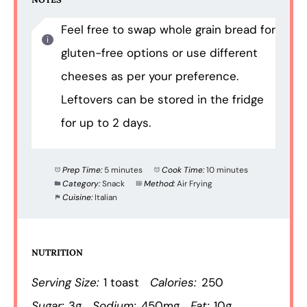
Feel free to swap whole grain bread for
gluten-free options or use different
cheeses as per your preference.
Leftovers can be stored in the fridge
for up to 2 days.
Prep Time:
5 minutes
Cook Time:
10 minutes
Category:
Snack
Method:
Air Frying
Cuisine:
Italian
NUTRITION
Serving Size:
1 toast
Calories:
250
Sugar:
3g
Sodium:
450mg
Fat:
10g