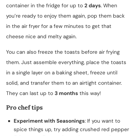
container in the fridge for up to
2 days
. When
you’re ready to enjoy them again, pop them back
in the air fryer for a few minutes to get that
cheese nice and melty again.
You can also freeze the toasts before air frying
them. Just assemble everything, place the toasts
in a single layer on a baking sheet, freeze until
solid, and transfer them to an airtight container.
They can last up to
3 months
this way!
Pro chef tips
Experiment with Seasonings
: If you want to
spice things up, try adding crushed red pepper