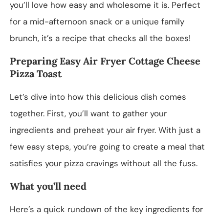
you’ll love how easy and wholesome it is. Perfect
for a mid-afternoon snack or a unique family
brunch, it’s a recipe that checks all the boxes!
Preparing Easy Air Fryer Cottage Cheese
Pizza Toast
Let’s dive into how this delicious dish comes
together. First, you’ll want to gather your
ingredients and preheat your air fryer. With just a
few easy steps, you’re going to create a meal that
satisfies your pizza cravings without all the fuss.
What you’ll need
Here’s a quick rundown of the key ingredients for