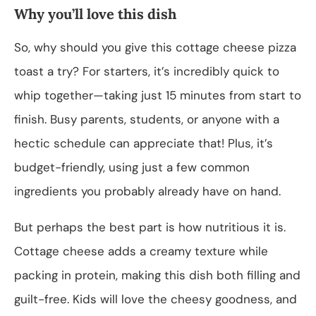
Why you’ll love this dish
So, why should you give this cottage cheese pizza
toast a try? For starters, it’s incredibly quick to
whip together—taking just 15 minutes from start to
finish. Busy parents, students, or anyone with a
hectic schedule can appreciate that! Plus, it’s
budget-friendly, using just a few common
ingredients you probably already have on hand.
But perhaps the best part is how nutritious it is.
Cottage cheese adds a creamy texture while
packing in protein, making this dish both filling and
guilt-free. Kids will love the cheesy goodness, and