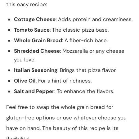
this easy recipe:
Cottage Cheese
: Adds protein and creaminess.
Tomato Sauce
: The classic pizza base.
Whole Grain Bread
: A fiber-rich base.
Shredded Cheese
: Mozzarella or any cheese
you love.
Italian Seasoning
: Brings that pizza flavor.
Olive Oil
: For a hint of richness.
Salt and Pepper
: To enhance the flavors.
Feel free to swap the whole grain bread for
gluten-free options or use whatever cheese you
have on hand. The beauty of this recipe is its
flexibility!