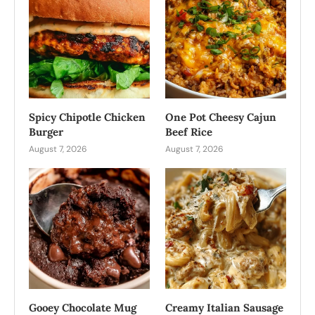
Spicy Chipotle Chicken
One Pot Cheesy Cajun
Burger
Beef Rice
August 7, 2026
August 7, 2026
Gooey Chocolate Mug
Creamy Italian Sausage