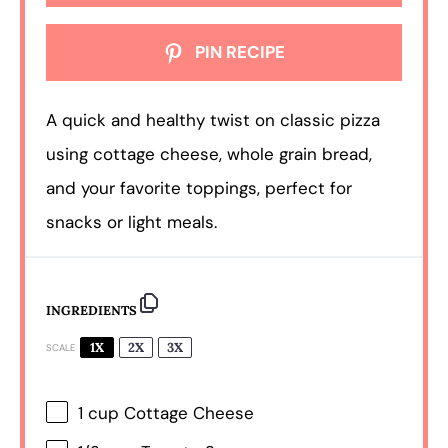
PIN RECIPE
A quick and healthy twist on classic pizza
using cottage cheese, whole grain bread,
and your favorite toppings, perfect for
snacks or light meals.
INGREDIENTS
1X
2X
3X
SCALE
1 cup
Cottage Cheese