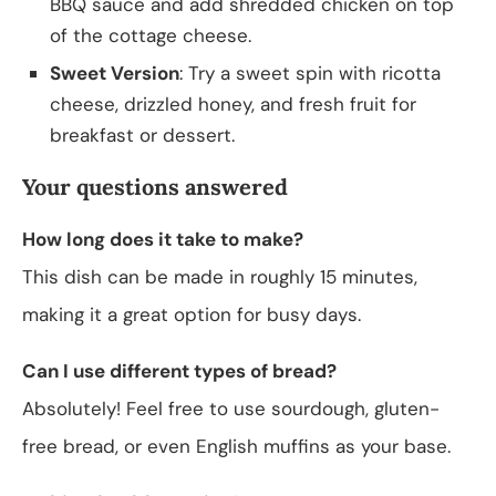
BBQ sauce and add shredded chicken on top
of the cottage cheese.
Sweet Version
: Try a sweet spin with ricotta
cheese, drizzled honey, and fresh fruit for
breakfast or dessert.
Your questions answered
How long does it take to make?
This dish can be made in roughly 15 minutes,
making it a great option for busy days.
Can I use different types of bread?
Absolutely! Feel free to use sourdough, gluten-
free bread, or even English muffins as your base.