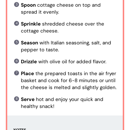
Spoon
cottage cheese on top and
spread it evenly.
Sprinkle
shredded cheese over the
cottage cheese.
Season
with Italian seasoning, salt, and
pepper to taste.
Drizzle
with olive oil for added flavor.
Place
the prepared toasts in the air fryer
basket and cook for 6-8 minutes or until
the cheese is melted and slightly golden.
Serve
hot and enjoy your quick and
healthy snack!
NOTES