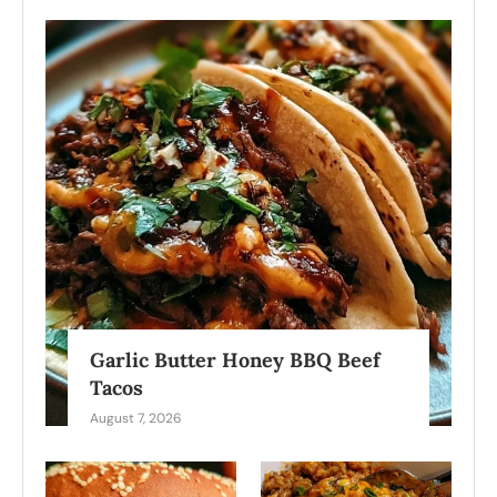
Garlic Butter Honey BBQ Beef
Tacos
August 7, 2026