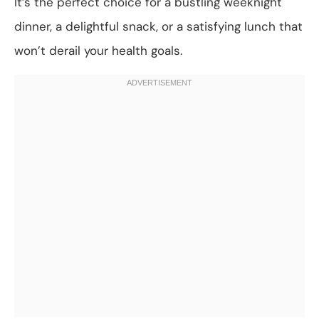
It’s the perfect choice for a bustling weeknight
dinner, a delightful snack, or a satisfying lunch that
won’t derail your health goals.