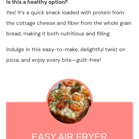
Is this a healthy option?
Yes! It’s a quick snack loaded with protein from
the cottage cheese and fiber from the whole grain
bread, making it both nutritious and filling.
Indulge in this easy-to-make, delightful twist on
pizza, and enjoy every bite—guilt-free!
EASY AIR FRYER