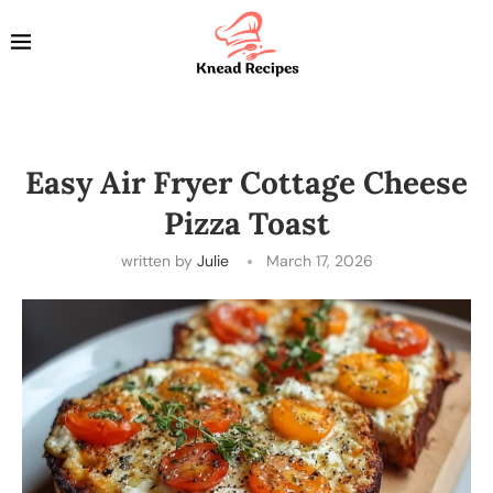
Easy Air Fryer Cottage Cheese
Pizza Toast
written by
Julie
March 17, 2026