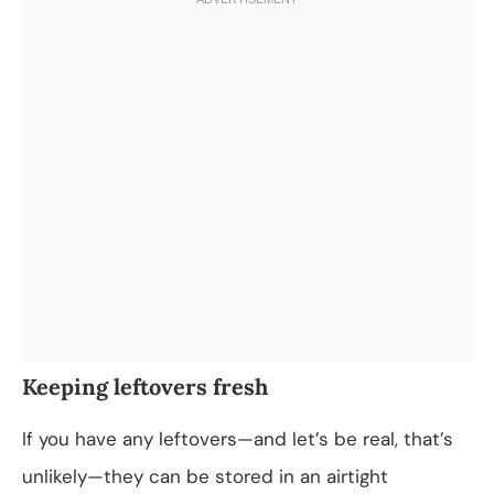
Keeping leftovers fresh
If you have any leftovers—and let’s be real, that’s
unlikely—they can be stored in an airtight