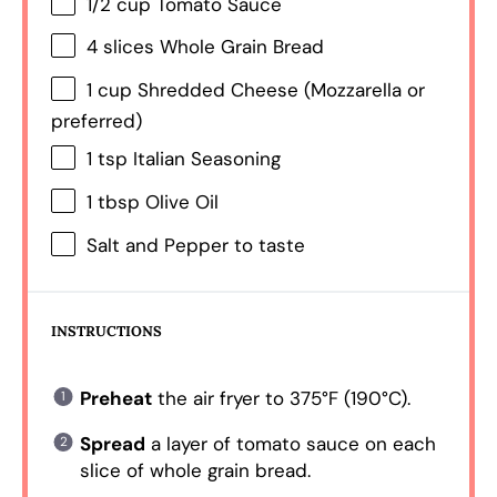
1/2 cup
Tomato Sauce
4
slices Whole Grain Bread
1 cup
Shredded Cheese (Mozzarella or
preferred)
1 tsp
Italian Seasoning
1 tbsp
Olive Oil
Salt and Pepper to taste
INSTRUCTIONS
Preheat
the air fryer to 375°F (190°C).
Spread
a layer of tomato sauce on each
slice of whole grain bread.