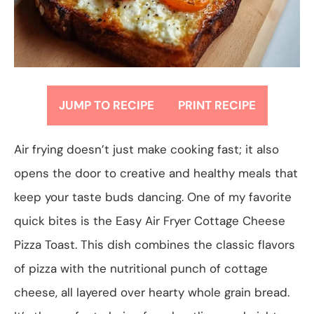
JUMP TO RECIPE
PRINT RECIPE
Air frying doesn’t just make cooking fast; it also
opens the door to creative and healthy meals that
keep your taste buds dancing. One of my favorite
quick bites is the Easy Air Fryer Cottage Cheese
Pizza Toast. This dish combines the classic flavors
of pizza with the nutritional punch of cottage
cheese, all layered over hearty whole grain bread.