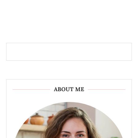
ABOUT ME