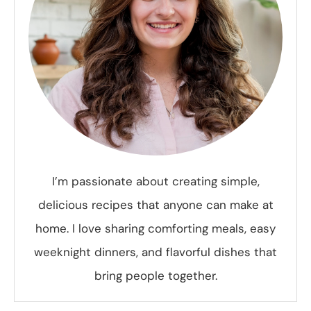
I’m passionate about creating simple,
delicious recipes that anyone can make at
home. I love sharing comforting meals, easy
weeknight dinners, and flavorful dishes that
bring people together.