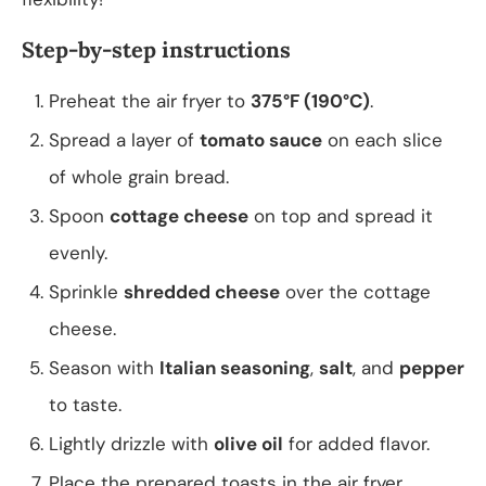
Step-by-step instructions
Preheat the air fryer to
375°F (190°C)
.
Spread a layer of
tomato sauce
on each slice
of whole grain bread.
Spoon
cottage cheese
on top and spread it
evenly.
Sprinkle
shredded cheese
over the cottage
cheese.
Season with
Italian seasoning
,
salt
, and
pepper
to taste.
Lightly drizzle with
olive oil
for added flavor.
Place the prepared toasts in the air fryer