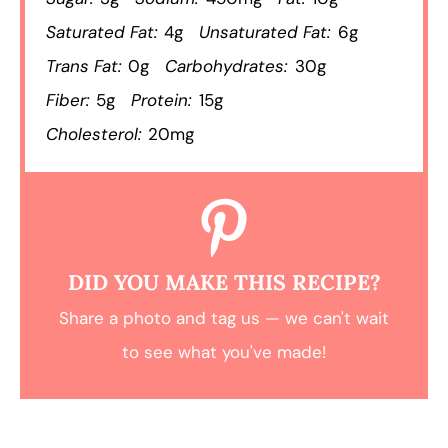
Saturated Fat:
4g
Unsaturated Fat:
6g
Trans Fat:
0g
Carbohydrates:
30g
Fiber:
5g
Protein:
15g
Cholesterol:
20mg
DID YOU MAKE THIS RECIPE?
Share a photo and tag us — we can't wait
to see what you've made!