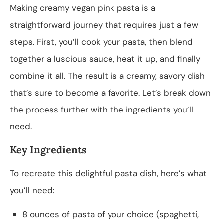
Making creamy vegan pink pasta is a
straightforward journey that requires just a few
steps. First, you’ll cook your pasta, then blend
together a luscious sauce, heat it up, and finally
combine it all. The result is a creamy, savory dish
that’s sure to become a favorite. Let’s break down
the process further with the ingredients you’ll
need.
Key Ingredients
To recreate this delightful pasta dish, here’s what
you’ll need:
8 ounces of pasta of your choice (spaghetti,