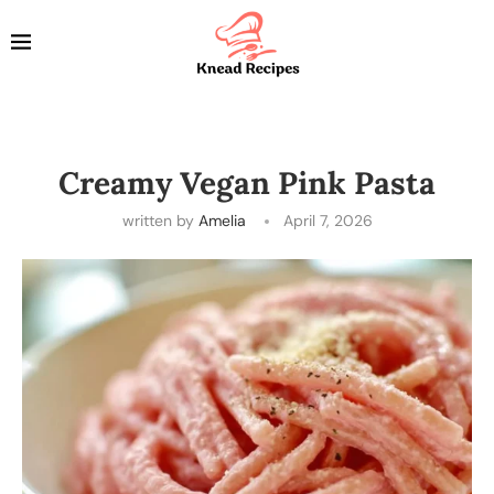
Creamy Vegan Pink Pasta
written by
Amelia
April 7, 2026