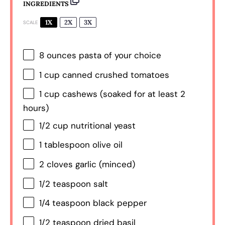
INGREDIENTS
1X
2X
3X
SCALE
8 ounces
pasta of your choice
1 cup
canned crushed tomatoes
1 cup
cashews (soaked for at least
2
hours)
1/2 cup
nutritional yeast
1 tablespoon
olive oil
2
cloves garlic (minced)
1/2 teaspoon
salt
1/4 teaspoon
black pepper
1/2 teaspoon
dried basil