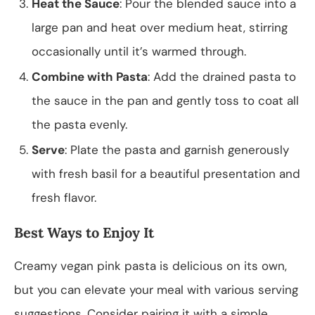
Heat the Sauce
: Pour the blended sauce into a
large pan and heat over medium heat, stirring
occasionally until it’s warmed through.
Combine with Pasta
: Add the drained pasta to
the sauce in the pan and gently toss to coat all
the pasta evenly.
Serve
: Plate the pasta and garnish generously
with fresh basil for a beautiful presentation and
fresh flavor.
Best Ways to Enjoy It
Creamy vegan pink pasta is delicious on its own,
but you can elevate your meal with various serving
suggestions. Consider pairing it with a simple