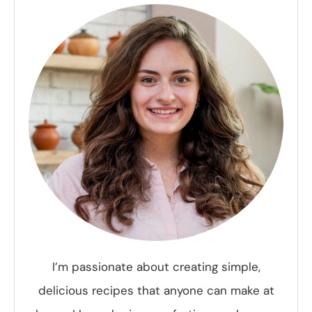
I’m passionate about creating simple,
delicious recipes that anyone can make at