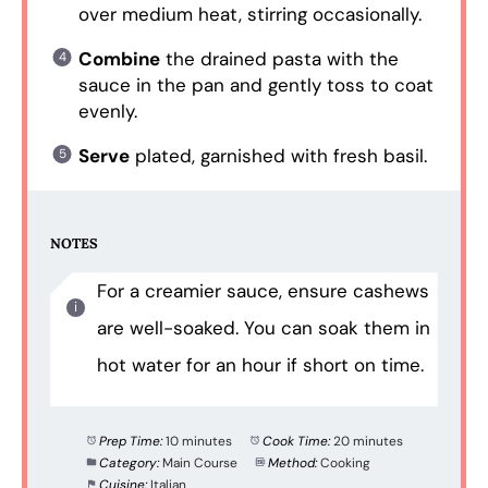
over medium heat, stirring occasionally.
Combine
the drained pasta with the
sauce in the pan and gently toss to coat
evenly.
Serve
plated, garnished with fresh basil.
NOTES
For a creamier sauce, ensure cashews
are well-soaked. You can soak them in
hot water for an hour if short on time.
Prep Time:
10 minutes
Cook Time:
20 minutes
Category:
Main Course
Method:
Cooking
Cuisine:
Italian