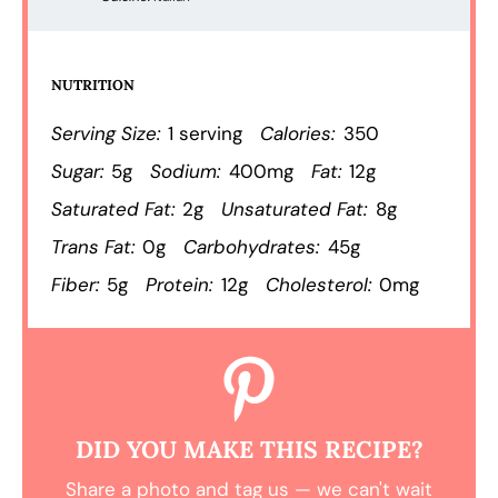
NUTRITION
Serving Size:
1 serving
Calories:
350
Sugar:
5g
Sodium:
400mg
Fat:
12g
Saturated Fat:
2g
Unsaturated Fat:
8g
Trans Fat:
0g
Carbohydrates:
45g
Fiber:
5g
Protein:
12g
Cholesterol:
0mg
DID YOU MAKE THIS RECIPE?
Share a photo and tag us — we can't wait