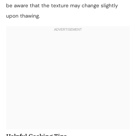
be aware that the texture may change slightly
upon thawing.