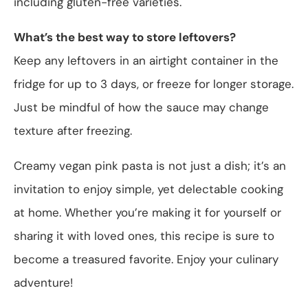
including gluten-free varieties.
What’s the best way to store leftovers?
Keep any leftovers in an airtight container in the
fridge for up to 3 days, or freeze for longer storage.
Just be mindful of how the sauce may change
texture after freezing.
Creamy vegan pink pasta is not just a dish; it’s an
invitation to enjoy simple, yet delectable cooking
at home. Whether you’re making it for yourself or
sharing it with loved ones, this recipe is sure to
become a treasured favorite. Enjoy your culinary
adventure!