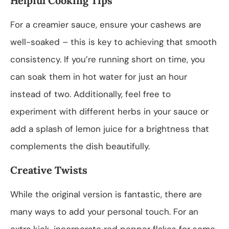
Helpful Cooking Tips
For a creamier sauce, ensure your cashews are
well-soaked – this is key to achieving that smooth
consistency. If you’re running short on time, you
can soak them in hot water for just an hour
instead of two. Additionally, feel free to
experiment with different herbs in your sauce or
add a splash of lemon juice for a brightness that
complements the dish beautifully.
Creative Twists
While the original version is fantastic, there are
many ways to add your personal touch. For an
extra kick, incorporate red pepper flakes for some