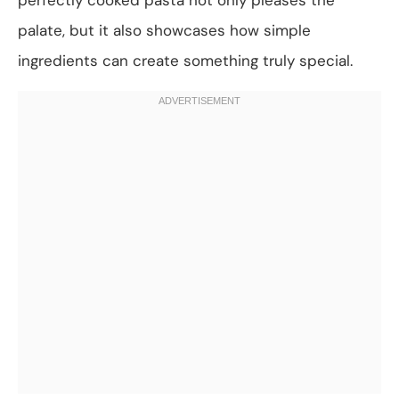
palate, but it also showcases how simple
ingredients can create something truly special.