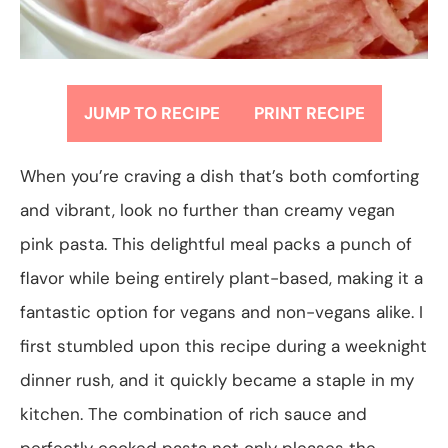
JUMP TO RECIPE
PRINT RECIPE
When you’re craving a dish that’s both comforting
and vibrant, look no further than creamy vegan
pink pasta. This delightful meal packs a punch of
flavor while being entirely plant-based, making it a
fantastic option for vegans and non-vegans alike. I
first stumbled upon this recipe during a weeknight
dinner rush, and it quickly became a staple in my
kitchen. The combination of rich sauce and
perfectly cooked pasta not only pleases the