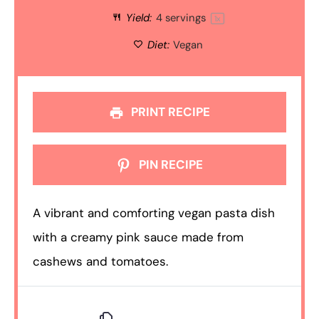
Yield:
4
servings
1
x
Diet:
Vegan
PRINT RECIPE
PIN RECIPE
A vibrant and comforting vegan pasta dish
with a creamy pink sauce made from
cashews and tomatoes.