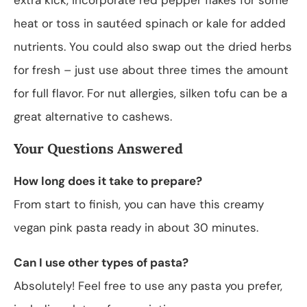
heat or toss in sautéed spinach or kale for added
nutrients. You could also swap out the dried herbs
for fresh – just use about three times the amount
for full flavor. For nut allergies, silken tofu can be a
great alternative to cashews.
Your Questions Answered
How long does it take to prepare?
From start to finish, you can have this creamy
vegan pink pasta ready in about 30 minutes.
Can I use other types of pasta?
Absolutely! Feel free to use any pasta you prefer,