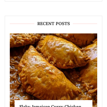
RECENT POSTS
Flaky Jamaican Curry Chicken