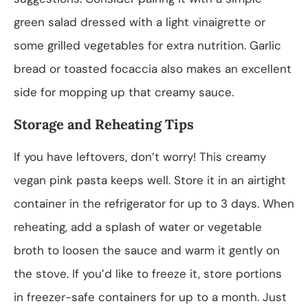
green salad dressed with a light vinaigrette or
some grilled vegetables for extra nutrition. Garlic
bread or toasted focaccia also makes an excellent
side for mopping up that creamy sauce.
Storage and Reheating Tips
If you have leftovers, don’t worry! This creamy
vegan pink pasta keeps well. Store it in an airtight
container in the refrigerator for up to 3 days. When
reheating, add a splash of water or vegetable
broth to loosen the sauce and warm it gently on
the stove. If you’d like to freeze it, store portions
in freezer-safe containers for up to a month. Just