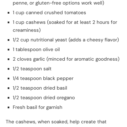
penne, or gluten-free options work well)
1 cup canned crushed tomatoes
1 cup cashews (soaked for at least 2 hours for
creaminess)
1/2 cup nutritional yeast (adds a cheesy flavor)
1 tablespoon olive oil
2 cloves garlic (minced for aromatic goodness)
1/2 teaspoon salt
1/4 teaspoon black pepper
1/2 teaspoon dried basil
1/2 teaspoon dried oregano
Fresh basil for garnish
The cashews, when soaked, help create that