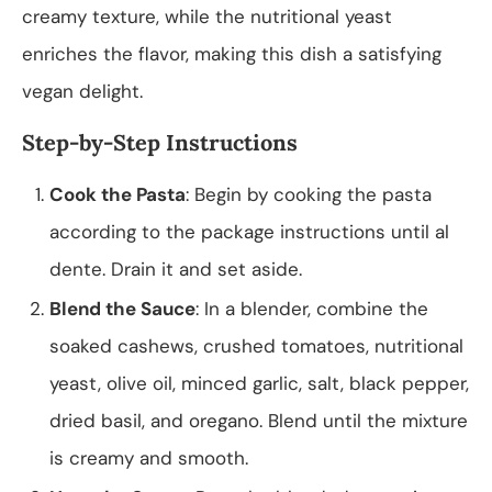
creamy texture, while the nutritional yeast
enriches the flavor, making this dish a satisfying
vegan delight.
Step-by-Step Instructions
Cook the Pasta
: Begin by cooking the pasta
according to the package instructions until al
dente. Drain it and set aside.
Blend the Sauce
: In a blender, combine the
soaked cashews, crushed tomatoes, nutritional
yeast, olive oil, minced garlic, salt, black pepper,
dried basil, and oregano. Blend until the mixture
is creamy and smooth.