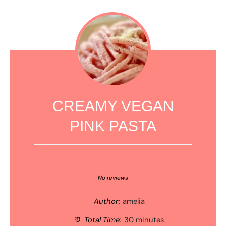
CREAMY VEGAN
PINK PASTA
1
2
3
4
5
Star
Stars
Stars
Stars
Stars
No reviews
Author:
amelia
Total Time:
30 minutes