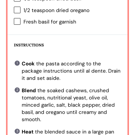
1/2 teaspoon
dried oregano
Fresh basil for garnish
INSTRUCTIONS
Cook
the pasta according to the
package instructions until al dente. Drain
it and set aside.
Blend
the soaked cashews, crushed
tomatoes, nutritional yeast, olive oil,
minced garlic, salt, black pepper, dried
basil, and oregano until creamy and
smooth.
Heat
the blended sauce in a large pan