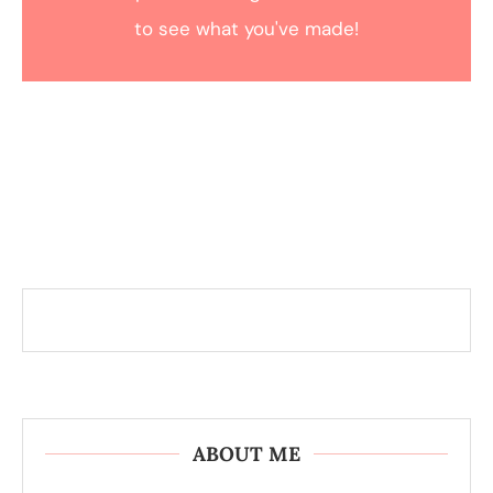
to see what you've made!
ABOUT ME