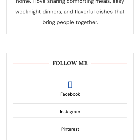
home. I love sharing comforting meals, easy
weeknight dinners, and flavorful dishes that
bring people together.
FOLLOW ME
Facebook
Instagram
Pinterest