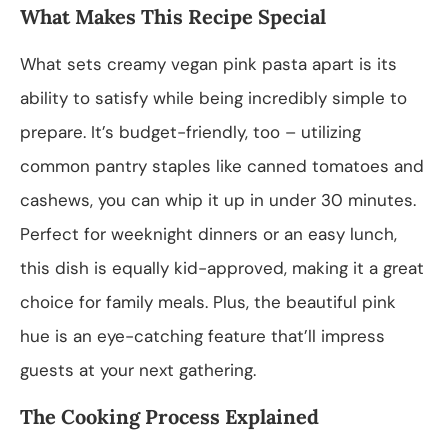
What Makes This Recipe Special
What sets creamy vegan pink pasta apart is its
ability to satisfy while being incredibly simple to
prepare. It’s budget-friendly, too – utilizing
common pantry staples like canned tomatoes and
cashews, you can whip it up in under 30 minutes.
Perfect for weeknight dinners or an easy lunch,
this dish is equally kid-approved, making it a great
choice for family meals. Plus, the beautiful pink
hue is an eye-catching feature that’ll impress
guests at your next gathering.
The Cooking Process Explained