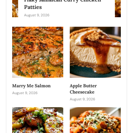
Patties
August 9, 2026
Marry Me Salmon
Apple Butter
Cheesecake
August 9, 2026
August 9, 2026