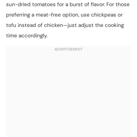
sun-dried tomatoes for a burst of flavor. For those
preferring a meat-free option, use chickpeas or
tofu instead of chicken—just adjust the cooking
time accordingly.