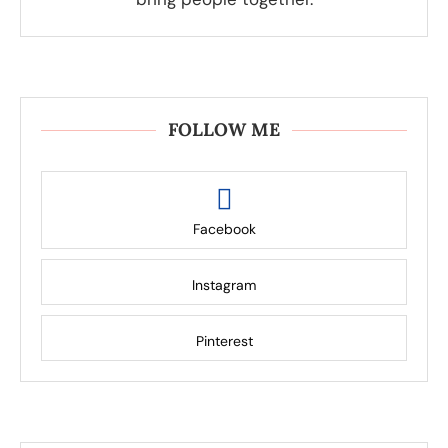
FOLLOW ME
Facebook
Instagram
Pinterest