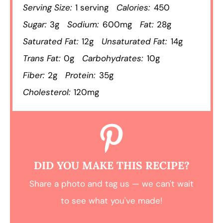
Serving Size:
1 serving
Calories:
450
Sugar:
3g
Sodium:
600mg
Fat:
28g
Saturated Fat:
12g
Unsaturated Fat:
14g
Trans Fat:
0g
Carbohydrates:
10g
Fiber:
2g
Protein:
35g
Cholesterol:
120mg
DID YOU MAKE THIS RECIPE?
Share a photo and tag us — we can't wait
to see what you've made!