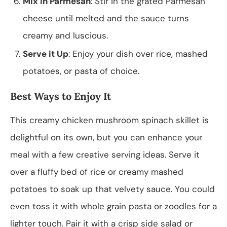
Mix in Parmesan
: Stir in the grated Parmesan
cheese until melted and the sauce turns
creamy and luscious.
Serve it Up
: Enjoy your dish over rice, mashed
potatoes, or pasta of choice.
Best Ways to Enjoy It
This creamy chicken mushroom spinach skillet is
delightful on its own, but you can enhance your
meal with a few creative serving ideas. Serve it
over a fluffy bed of rice or creamy mashed
potatoes to soak up that velvety sauce. You could
even toss it with whole grain pasta or zoodles for a
lighter touch. Pair it with a crisp side salad or