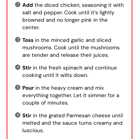
Add
the diced chicken, seasoning it with
salt and pepper. Cook until it’s lightly
browned and no longer pink in the
center.
Toss
in the minced garlic and sliced
mushrooms. Cook until the mushrooms
are tender and release their juices.
Stir
in the fresh spinach and continue
cooking until it wilts down.
Pour
in the heavy cream and mix
everything together. Let it simmer for a
couple of minutes.
Stir
in the grated Parmesan cheese until
melted and the sauce turns creamy and
luscious.