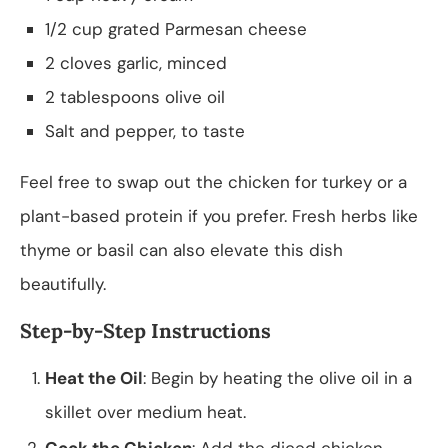
1/2 cup grated Parmesan cheese
2 cloves garlic, minced
2 tablespoons olive oil
Salt and pepper, to taste
Feel free to swap out the chicken for turkey or a
plant-based protein if you prefer. Fresh herbs like
thyme or basil can also elevate this dish
beautifully.
Step-by-Step Instructions
Heat the Oil
: Begin by heating the olive oil in a
skillet over medium heat.
Cook the Chicken
: Add the diced chicken,