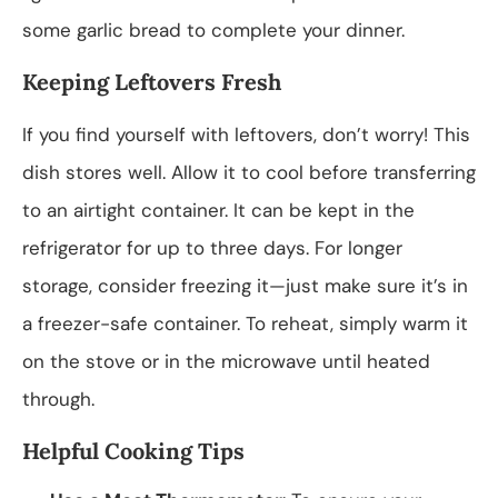
some garlic bread to complete your dinner.
Keeping Leftovers Fresh
If you find yourself with leftovers, don’t worry! This
dish stores well. Allow it to cool before transferring
to an airtight container. It can be kept in the
refrigerator for up to three days. For longer
storage, consider freezing it—just make sure it’s in
a freezer-safe container. To reheat, simply warm it
on the stove or in the microwave until heated
through.
Helpful Cooking Tips