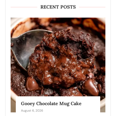
RECENT POSTS
Gooey Chocolate Mug Cake
August 6, 2026