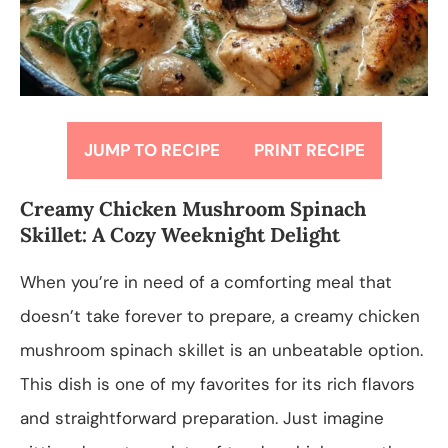
JUMP TO RECIPE
PRINT RECIPE
Creamy Chicken Mushroom Spinach
Skillet: A Cozy Weeknight Delight
When you’re in need of a comforting meal that
doesn’t take forever to prepare, a creamy chicken
mushroom spinach skillet is an unbeatable option.
This dish is one of my favorites for its rich flavors
and straightforward preparation. Just imagine