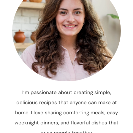
I’m passionate about creating simple,
delicious recipes that anyone can make at
home. I love sharing comforting meals, easy
weeknight dinners, and flavorful dishes that
bring people together.