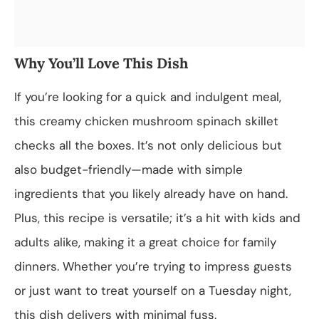
Why You’ll Love This Dish
If you’re looking for a quick and indulgent meal,
this creamy chicken mushroom spinach skillet
checks all the boxes. It’s not only delicious but
also budget-friendly—made with simple
ingredients that you likely already have on hand.
Plus, this recipe is versatile; it’s a hit with kids and
adults alike, making it a great choice for family
dinners. Whether you’re trying to impress guests
or just want to treat yourself on a Tuesday night,
this dish delivers with minimal fuss.