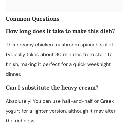
Common Questions
How long does it take to make this dish?
This creamy chicken mushroom spinach skillet
typically takes about 30 minutes from start to
finish, making it perfect for a quick weeknight
dinner.
Can I substitute the heavy cream?
Absolutely! You can use half-and-half or Greek
yogurt for a lighter version, although it may alter
the richness.