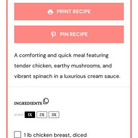
PRINT RECIPE
PIN RECIPE
A comforting and quick meal featuring
tender chicken, earthy mushrooms, and
vibrant spinach in a luxurious cream sauce.
INGREDIENTS
1X
2X
3X
SCALE
1
lb chicken breast, diced