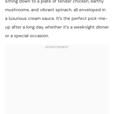
sitting down to a plate of tender chicken, earthy
mushrooms, and vibrant spinach, all enveloped in
a luxurious cream sauce. It’s the perfect pick-me-
up after a long day, whether it’s a weeknight dinner
or a special occasion.