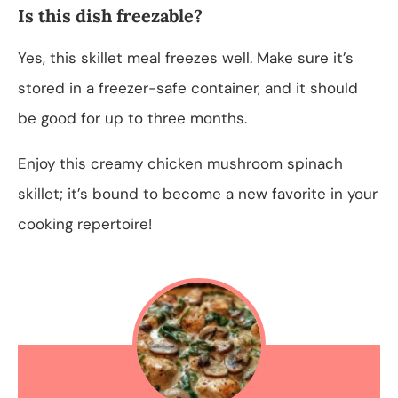
Is this dish freezable?
Yes, this skillet meal freezes well. Make sure it’s
stored in a freezer-safe container, and it should
be good for up to three months.
Enjoy this creamy chicken mushroom spinach
skillet; it’s bound to become a new favorite in your
cooking repertoire!