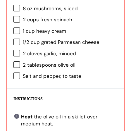
8 oz
mushrooms, sliced
2 cups
fresh spinach
1 cup
heavy cream
1/2 cup
grated Parmesan cheese
2
cloves garlic, minced
2 tablespoons
olive oil
Salt and pepper, to taste
INSTRUCTIONS
Heat
the olive oil in a skillet over
medium heat.