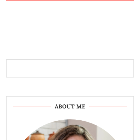
ABOUT ME