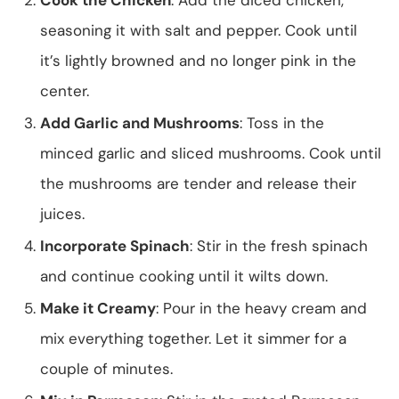
seasoning it with salt and pepper. Cook until
it’s lightly browned and no longer pink in the
center.
Add Garlic and Mushrooms
: Toss in the
minced garlic and sliced mushrooms. Cook until
the mushrooms are tender and release their
juices.
Incorporate Spinach
: Stir in the fresh spinach
and continue cooking until it wilts down.
Make it Creamy
: Pour in the heavy cream and
mix everything together. Let it simmer for a
couple of minutes.