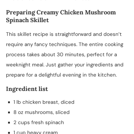
Preparing Creamy Chicken Mushroom
Spinach Skillet
This skillet recipe is straightforward and doesn’t
require any fancy techniques. The entire cooking
process takes about 30 minutes, perfect for a
weeknight meal. Just gather your ingredients and
prepare for a delightful evening in the kitchen.
Ingredient list
1 lb chicken breast, diced
8 oz mushrooms, sliced
2 cups fresh spinach
1 cup heavy cream