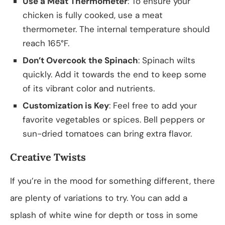
Use a Meat Thermometer
: To ensure your
chicken is fully cooked, use a meat
thermometer. The internal temperature should
reach 165°F.
Don’t Overcook the Spinach
: Spinach wilts
quickly. Add it towards the end to keep some
of its vibrant color and nutrients.
Customization is Key
: Feel free to add your
favorite vegetables or spices. Bell peppers or
sun-dried tomatoes can bring extra flavor.
Creative Twists
If you’re in the mood for something different, there
are plenty of variations to try. You can add a
splash of white wine for depth or toss in some