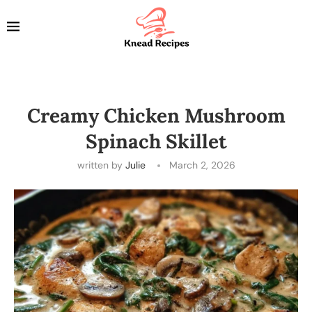
Creamy Chicken Mushroom
Spinach Skillet
written by
Julie
March 2, 2026