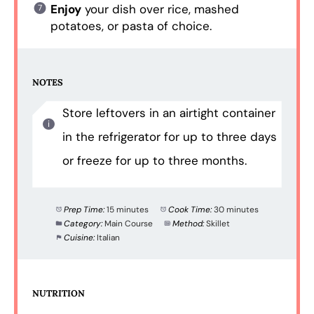
Enjoy
your dish over rice, mashed
potatoes, or pasta of choice.
NOTES
Store leftovers in an airtight container
in the refrigerator for up to three days
or freeze for up to three months.
Prep Time:
15 minutes
Cook Time:
30 minutes
Category:
Main Course
Method:
Skillet
Cuisine:
Italian
NUTRITION