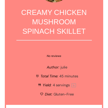
CREAMY CHICKEN
MUSHROOM
SPINACH SKILLET
1
2
3
4
5
Star
Stars
Stars
Stars
Stars
No reviews
Author:
julie
Total Time:
45 minutes
Yield:
4
servings
1
x
Diet:
Gluten-Free