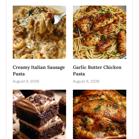
Creamy Italian Sausage
Garlic Butter Chicken
Pasta
Pasta
August 6, 2026
August 6, 2026