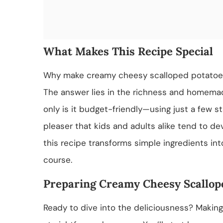
What Makes This Recipe Special
Why make creamy cheesy scalloped potatoes 
The answer lies in the richness and homemade
only is it budget-friendly—using just a few s
pleaser that kids and adults alike tend to de
this recipe transforms simple ingredients i
course.
Preparing Creamy Cheesy Scallop
Ready to dive into the deliciousness? Makin