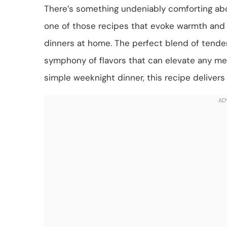
There’s something undeniably comforting abo
one of those recipes that evoke warmth and no
dinners at home. The perfect blend of tende
symphony of flavors that can elevate any mea
simple weeknight dinner, this recipe delivers