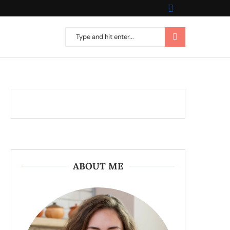
ABOUT ME