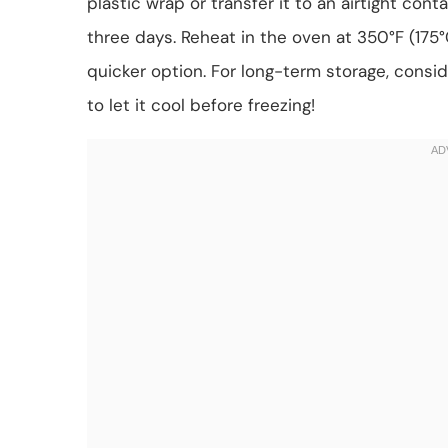
plastic wrap or transfer it to an airtight conta
three days. Reheat in the oven at 350°F (175
quicker option. For long-term storage, consi
to let it cool before freezing!