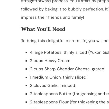
straightforward process. You’ll start by prepa
followed by baking it to bubbly perfection. It
impress their friends and family!
What You’ll Need
To bring this delightful dish to life, you will n
4 large Potatoes, thinly sliced (Yukon 
2 cups Heavy Cream
2 cups Sharp Cheddar Cheese, grated
1 medium Onion, thinly sliced
2 cloves Garlic, minced
2 tablespoons Butter (for greasing and 
2 tablespoons Flour (for thickening the 