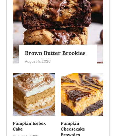
Brown Butter Brookies
August 5, 2026
Pumpkin Icebox
Pumpkin
Cake
Cheesecake
Brownies