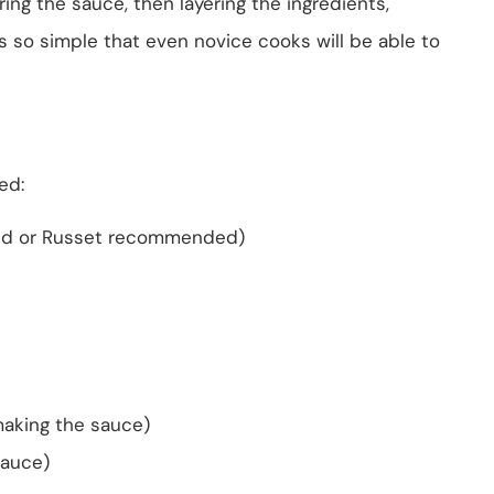
ring the sauce, then layering the ingredients,
’s so simple that even novice cooks will be able to
eed:
Gold or Russet recommended)
making the sauce)
sauce)