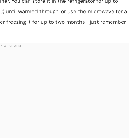
iner. You can store it in the refrigerator for up to
°C) until warmed through, or use the microwave for a
der freezing it for up to two months—just remember