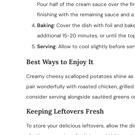
Pour half of the cream sauce over the firs
finishing with the remaining sauce and a
Baking
: Cover the dish with foil and bak
additional 15-20 minutes, or until the to
Serving
: Allow to cool slightly before se
Best Ways to Enjoy It
Creamy cheesy scalloped potatoes shine as a 
pair wonderfully with roasted chicken, grilled 
consider serving alongside sautéed greens o
Keeping Leftovers Fresh
To store your delicious leftovers, allow the di