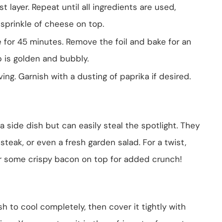
t layer. Repeat until all ingredients are used,
 sprinkle of cheese on top.
e for 45 minutes. Remove the foil and bake for an
p is golden and bubbly.
rving. Garnish with a dusting of paprika if desired.
side dish but can easily steal the spotlight. They
steak, or even a fresh garden salad. For a twist,
r some crispy bacon on top for added crunch!
sh to cool completely, then cover it tightly with