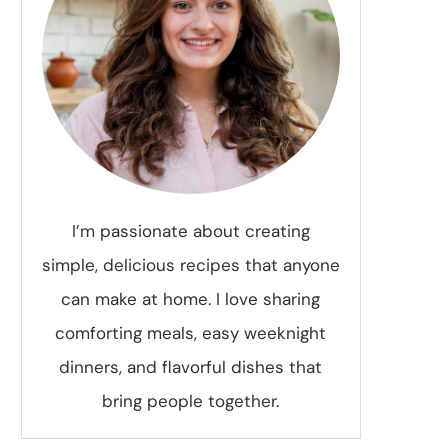
I’m passionate about creating
simple, delicious recipes that anyone
can make at home. I love sharing
comforting meals, easy weeknight
dinners, and flavorful dishes that
bring people together.