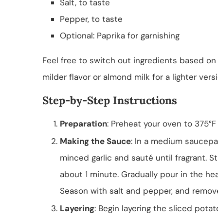
Salt, to taste
Pepper, to taste
Optional: Paprika for garnishing
Feel free to switch out ingredients based on
milder flavor or almond milk for a lighter vers
Step-by-Step Instructions
Preparation
: Preheat your oven to 375°F 
Making the Sauce
: In a medium saucepa
minced garlic and sauté until fragrant. S
about 1 minute. Gradually pour in the he
Season with salt and pepper, and remov
Layering
: Begin layering the sliced pota