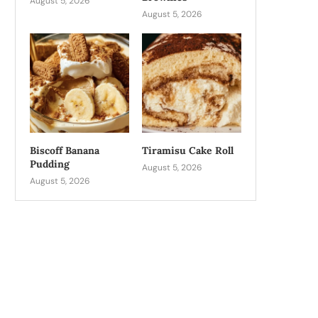
August 5, 2026
August 5, 2026
Biscoff Banana
Tiramisu Cake Roll
Pudding
August 5, 2026
August 5, 2026