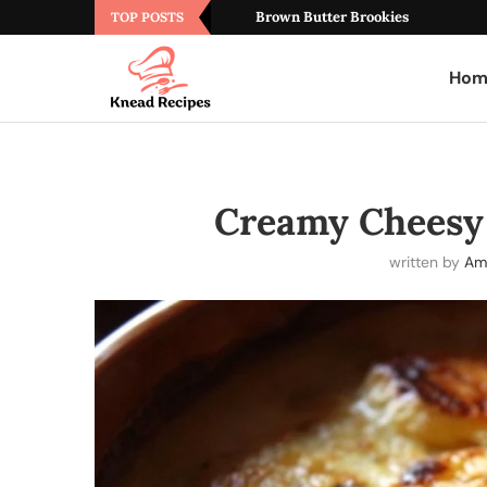
Brown Butter Brookies
TOP POSTS
Hom
Creamy Cheesy 
written by
Am