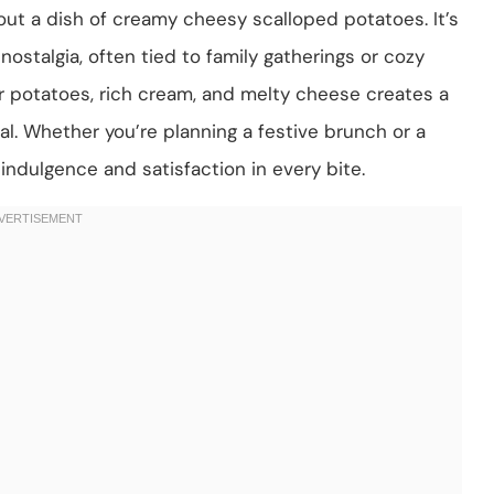
ut a dish of creamy cheesy scalloped potatoes. It’s
stalgia, often tied to family gatherings or cozy
r potatoes, rich cream, and melty cheese creates a
l. Whether you’re planning a festive brunch or a
 indulgence and satisfaction in every bite.