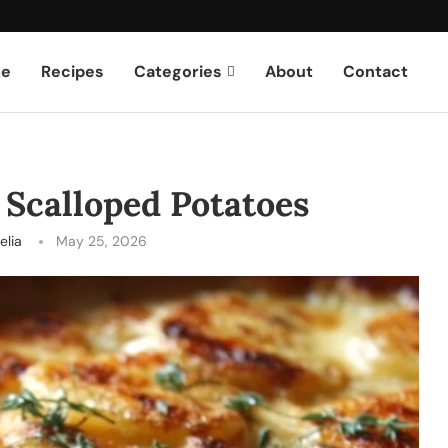
e
Recipes
Categories
About
Contact
Scalloped Potatoes
elia
May 25, 2026