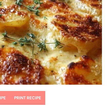
IPE
PRINT RECIPE