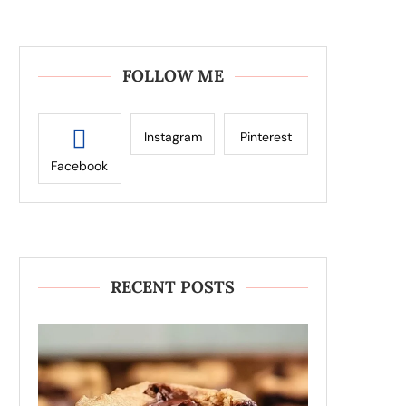
FOLLOW ME
Instagram
Pinterest
Facebook
RECENT POSTS