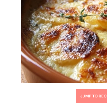
JUMP TO REC