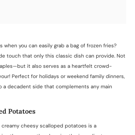
when you can easily grab a bag of frozen fries?
 touch that only this classic dish can provide. Not
taples—but it also serves as a heartfelt crowd-
vour! Perfect for holidays or weekend family dinners,
nto a decadent side that complements any main
ed Potatoes
g creamy cheesy scalloped potatoes is a