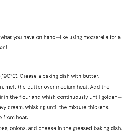
 what you have on hand—like using mozzarella for a
ion!
(190°C). Grease a baking dish with butter.
n, melt the butter over medium heat. Add the
tir in the flour and whisk continuously until golden—
avy cream, whisking until the mixture thickens.
e from heat.
toes, onions, and cheese in the greased baking dish.