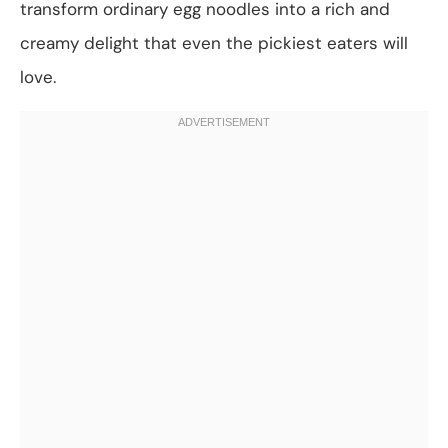
transform ordinary egg noodles into a rich and
creamy delight that even the pickiest eaters will
love.