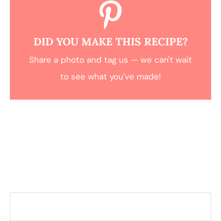
DID YOU MAKE THIS RECIPE?
Share a photo and tag us — we can't wait
to see what you've made!