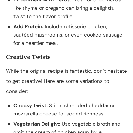
like thyme or oregano can bring a delightful
twist to the flavor profile.
Add Protein:
Include rotisserie chicken,
sautéed mushrooms, or even cooked sausage
for a heartier meal.
Creative Twists
While the original recipe is fantastic, don’t hesitate
to get creative! Here are some variations to
consider:
Cheesy Twist:
Stir in shredded cheddar or
mozzarella cheese for added richness.
Vegetarian Delight:
Use vegetable broth and
omit the cream of chicken soup for a