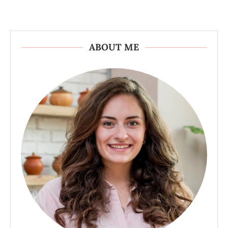
ABOUT ME