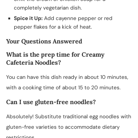
completely vegetarian dish.
Spice it Up:
Add cayenne pepper or red
pepper flakes for a kick of heat.
Your Questions Answered
What is the prep time for Creamy
Cafeteria Noodles?
You can have this dish ready in about 10 minutes,
with a cooking time of about 15 to 20 minutes.
Can I use gluten-free noodles?
Absolutely! Substitute traditional egg noodles with
gluten-free varieties to accommodate dietary
restrictions.