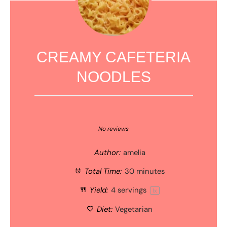
CREAMY CAFETERIA
NOODLES
1
2
3
4
5
Star
Stars
Stars
Stars
Stars
No reviews
Author:
amelia
Total Time:
30 minutes
Yield:
4
servings
1
x
Diet:
Vegetarian