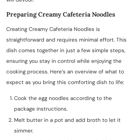
Preparing Creamy Cafeteria Noodles
Creating Creamy Cafeteria Noodles is
straightforward and requires minimal effort. This
dish comes together in just a few simple steps,
ensuring you stay in control while enjoying the
cooking process. Here’s an overview of what to
expect as you bring this comforting dish to life:
Cook the egg noodles according to the
package instructions.
Melt butter in a pot and add broth to let it
simmer.