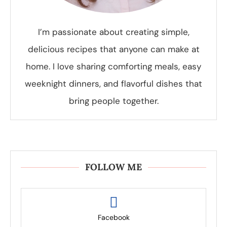
I’m passionate about creating simple,
delicious recipes that anyone can make at
home. I love sharing comforting meals, easy
weeknight dinners, and flavorful dishes that
bring people together.
FOLLOW ME
Facebook