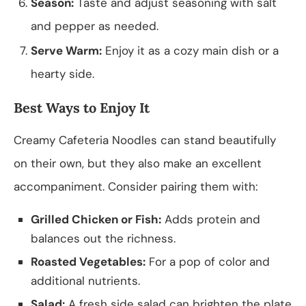
Season:
Taste and adjust seasoning with salt
and pepper as needed.
Serve Warm:
Enjoy it as a cozy main dish or a
hearty side.
Best Ways to Enjoy It
Creamy Cafeteria Noodles can stand beautifully
on their own, but they also make an excellent
accompaniment. Consider pairing them with:
Grilled Chicken or Fish:
Adds protein and
balances out the richness.
Roasted Vegetables:
For a pop of color and
additional nutrients.
Salad:
A fresh side salad can brighten the plate