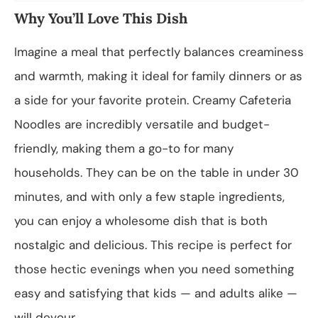
Why You’ll Love This Dish
Imagine a meal that perfectly balances creaminess
and warmth, making it ideal for family dinners or as
a side for your favorite protein. Creamy Cafeteria
Noodles are incredibly versatile and budget-
friendly, making them a go-to for many
households. They can be on the table in under 30
minutes, and with only a few staple ingredients,
you can enjoy a wholesome dish that is both
nostalgic and delicious. This recipe is perfect for
those hectic evenings when you need something
easy and satisfying that kids — and adults alike —
will devour.