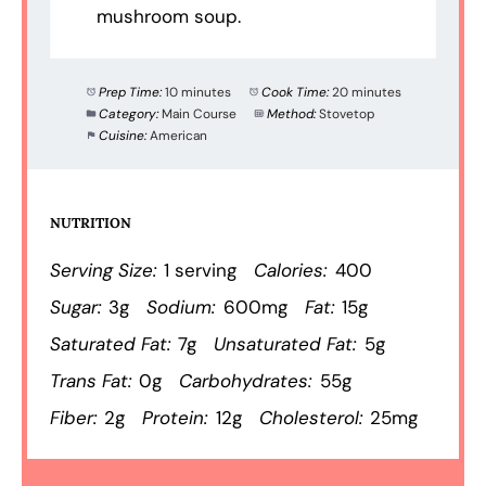
mushroom soup.
Prep Time:
10 minutes
Cook Time:
20 minutes
Category:
Main Course
Method:
Stovetop
Cuisine:
American
NUTRITION
Serving Size:
1 serving
Calories:
400
Sugar:
3g
Sodium:
600mg
Fat:
15g
Saturated Fat:
7g
Unsaturated Fat:
5g
Trans Fat:
0g
Carbohydrates:
55g
Fiber:
2g
Protein:
12g
Cholesterol:
25mg