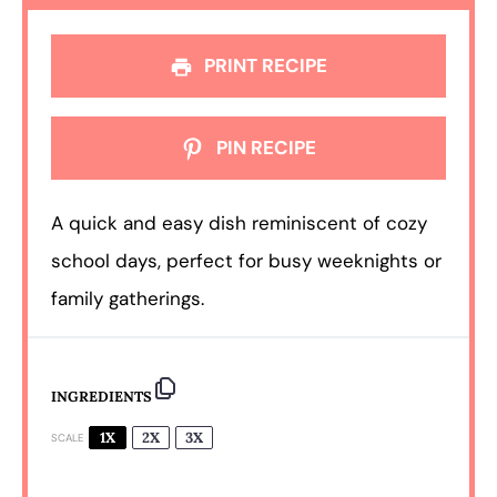
PRINT RECIPE
PIN RECIPE
A quick and easy dish reminiscent of cozy
school days, perfect for busy weeknights or
family gatherings.
INGREDIENTS
1X
2X
3X
SCALE