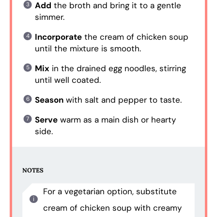
Add
the broth and bring it to a gentle
simmer.
Incorporate
the cream of chicken soup
until the mixture is smooth.
Mix
in the drained egg noodles, stirring
until well coated.
Season
with salt and pepper to taste.
Serve
warm as a main dish or hearty
side.
NOTES
For a vegetarian option, substitute
cream of chicken soup with creamy