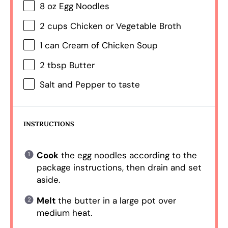
8 oz
Egg Noodles
2 cups
Chicken or Vegetable Broth
1
can Cream of Chicken Soup
2 tbsp
Butter
Salt and Pepper to taste
INSTRUCTIONS
Cook
the egg noodles according to the
package instructions, then drain and set
aside.
Melt
the butter in a large pot over
medium heat.