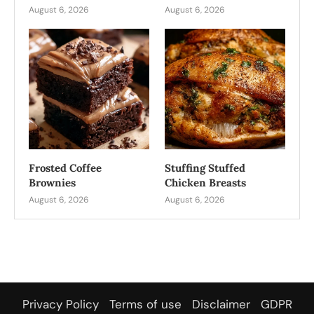
August 6, 2026
August 6, 2026
Frosted Coffee
Stuffing Stuffed
Brownies
Chicken Breasts
August 6, 2026
August 6, 2026
Privacy Policy
Terms of use
Disclaimer
GDPR