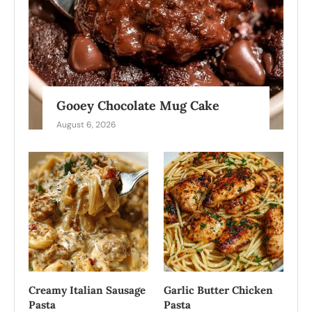
Gooey Chocolate Mug Cake
August 6, 2026
Creamy Italian Sausage
Garlic Butter Chicken
Pasta
Pasta