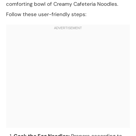
comforting bowl of Creamy Cafeteria Noodles.
Follow these user-friendly steps:
Cook the Egg Noodles:
Prepare according to