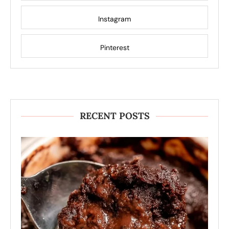
Instagram
Pinterest
RECENT POSTS