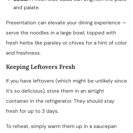
and palate.
Presentation can elevate your dining experience —
serve the noodles in a large bowl, topped with
fresh herbs like parsley or chives for a hint of color
and freshness.
Keeping Leftovers Fresh
If you have leftovers (which might be unlikely since
it’s so delicious), store them in an airtight
container in the refrigerator. They should stay
fresh for up to 3 days.
To reheat, simply warm them up in a saucepan