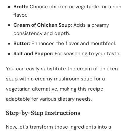
Broth:
Choose chicken or vegetable for a rich
flavor.
Cream of Chicken Soup:
Adds a creamy
consistency and depth.
Butter:
Enhances the flavor and mouthfeel.
Salt and Pepper:
For seasoning to your taste.
You can easily substitute the cream of chicken
soup with a creamy mushroom soup for a
vegetarian alternative, making this recipe
adaptable for various dietary needs.
Step-by-Step Instructions
Now, let’s transform those ingredients into a