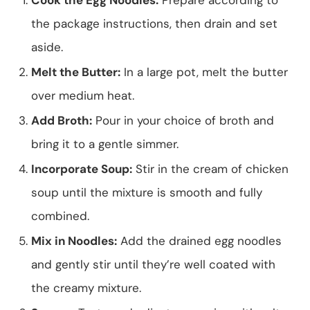
the package instructions, then drain and set
aside.
Melt the Butter:
In a large pot, melt the butter
over medium heat.
Add Broth:
Pour in your choice of broth and
bring it to a gentle simmer.
Incorporate Soup:
Stir in the cream of chicken
soup until the mixture is smooth and fully
combined.
Mix in Noodles:
Add the drained egg noodles
and gently stir until they’re well coated with
the creamy mixture.