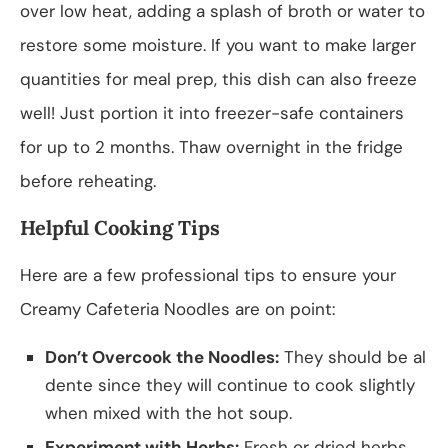
over low heat, adding a splash of broth or water to
restore some moisture. If you want to make larger
quantities for meal prep, this dish can also freeze
well! Just portion it into freezer-safe containers
for up to 2 months. Thaw overnight in the fridge
before reheating.
Helpful Cooking Tips
Here are a few professional tips to ensure your
Creamy Cafeteria Noodles are on point:
Don’t Overcook the Noodles:
They should be al
dente since they will continue to cook slightly
when mixed with the hot soup.
Experiment with Herbs:
Fresh or dried herbs