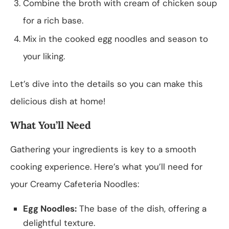
Combine the broth with cream of chicken soup
for a rich base.
Mix in the cooked egg noodles and season to
your liking.
Let’s dive into the details so you can make this
delicious dish at home!
What You’ll Need
Gathering your ingredients is key to a smooth
cooking experience. Here’s what you’ll need for
your Creamy Cafeteria Noodles:
Egg Noodles:
The base of the dish, offering a
delightful texture.