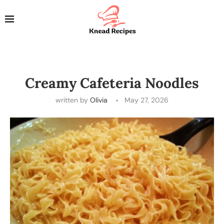
Creamy Cafeteria Noodles
written by
Olivia
May 27, 2026