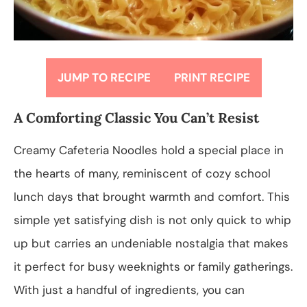
JUMP TO RECIPE
PRINT RECIPE
A Comforting Classic You Can’t Resist
Creamy Cafeteria Noodles hold a special place in
the hearts of many, reminiscent of cozy school
lunch days that brought warmth and comfort. This
simple yet satisfying dish is not only quick to whip
up but carries an undeniable nostalgia that makes
it perfect for busy weeknights or family gatherings.
With just a handful of ingredients, you can