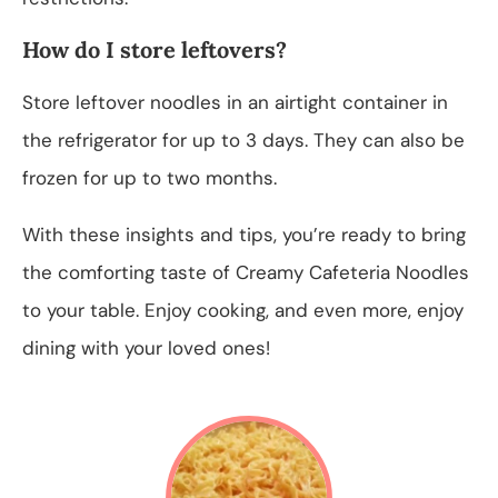
How do I store leftovers?
Store leftover noodles in an airtight container in
the refrigerator for up to 3 days. They can also be
frozen for up to two months.
With these insights and tips, you’re ready to bring
the comforting taste of Creamy Cafeteria Noodles
to your table. Enjoy cooking, and even more, enjoy
dining with your loved ones!