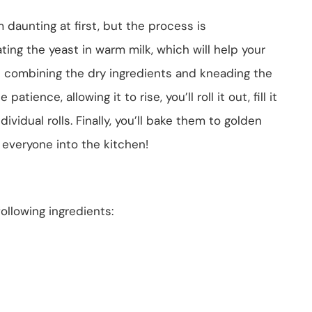
daunting at first, but the process is
ting the yeast in warm milk, which will help your
ve combining the dry ingredients and kneading the
atience, allowing it to rise, you’ll roll it out, fill it
ividual rolls. Finally, you’ll bake them to golden
 everyone into the kitchen!
following ingredients: