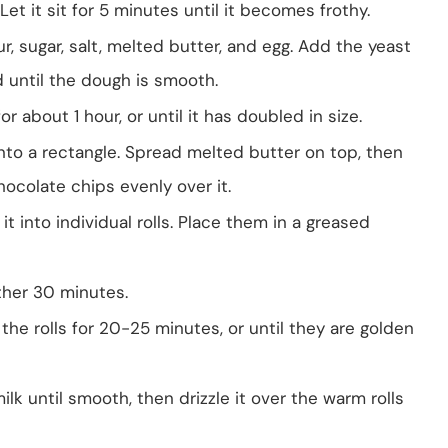
et it sit for 5 minutes until it becomes frothy.
ur, sugar, salt, melted butter, and egg. Add the yeast
 until the dough is smooth.
r about 1 hour, or until it has doubled in size.
into a rectangle. Spread melted butter on top, then
ocolate chips evenly over it.
 it into individual rolls. Place them in a greased
other 30 minutes.
the rolls for 20-25 minutes, or until they are golden
lk until smooth, then drizzle it over the warm rolls