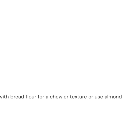
 with bread flour for a chewier texture or use almond