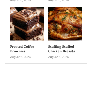
August 6, 2026
August 6, 2026
Frosted Coffee
Stuffing Stuffed
Brownies
Chicken Breasts
August 6, 2026
August 6, 2026