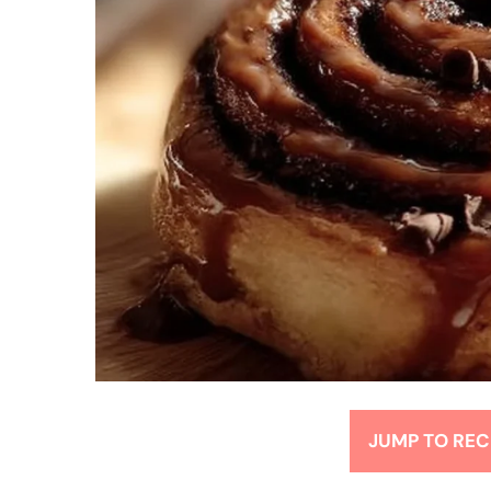
JUMP TO REC