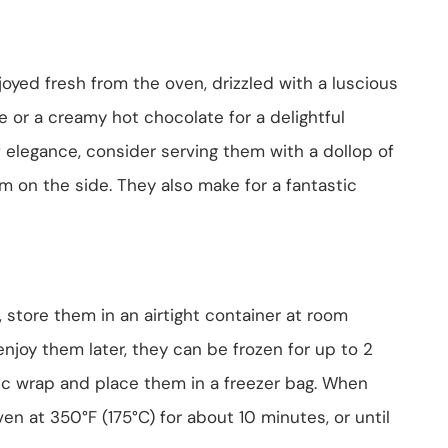
yed fresh from the oven, drizzled with a luscious
e or a creamy hot chocolate for a delightful
f elegance, consider serving them with a dollop of
m on the side. They also make for a fantastic
 store them in an airtight container at room
enjoy them later, they can be frozen for up to 2
tic wrap and place them in a freezer bag. When
en at 350°F (175°C) for about 10 minutes, or until