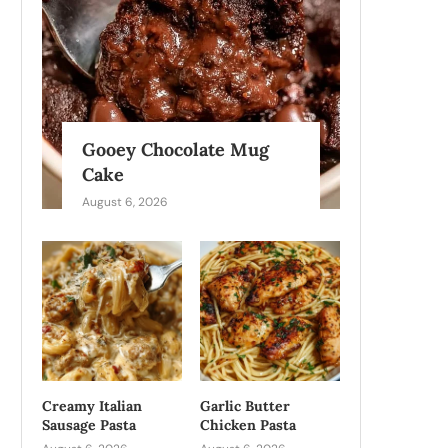
Gooey Chocolate Mug
Cake
August 6, 2026
Creamy Italian
Garlic Butter
Sausage Pasta
Chicken Pasta