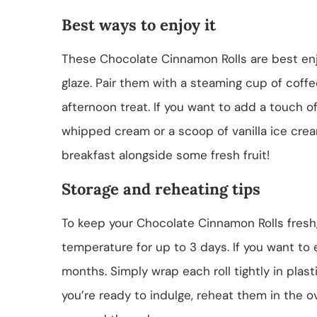
Best ways to enjoy it
These Chocolate Cinnamon Rolls are best enjo
glaze. Pair them with a steaming cup of coffe
afternoon treat. If you want to add a touch o
whipped cream or a scoop of vanilla ice crea
breakfast alongside some fresh fruit!
Storage and reheating tips
To keep your Chocolate Cinnamon Rolls fresh,
temperature for up to 3 days. If you want to 
months. Simply wrap each roll tightly in plas
you’re ready to indulge, reheat them in the ov