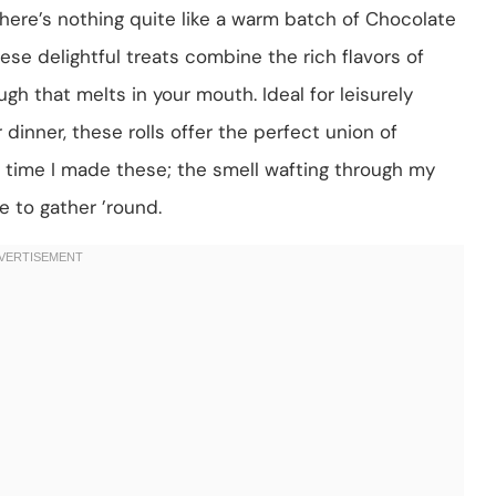
here’s nothing quite like a warm batch of Chocolate
ese delightful treats combine the rich flavors of
gh that melts in your mouth. Ideal for leisurely
inner, these rolls offer the perfect union of
 time I made these; the smell wafting through my
e to gather ’round.