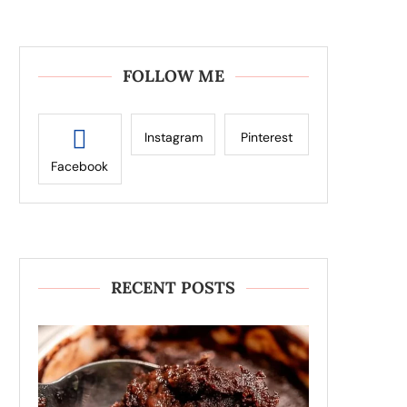
FOLLOW ME
Instagram
Pinterest
Facebook
RECENT POSTS