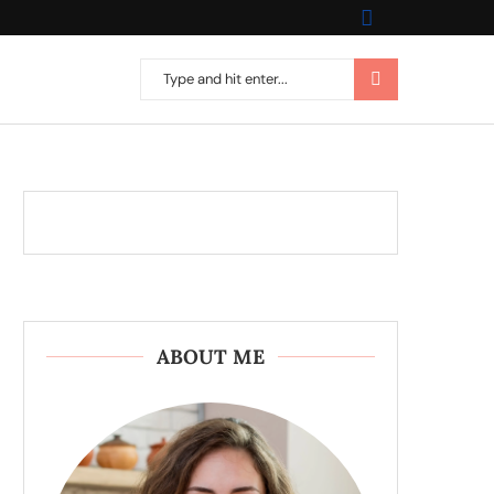
ABOUT ME