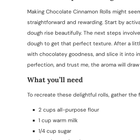
Making Chocolate Cinnamon Rolls might seem 
straightforward and rewarding. Start by activa
dough rise beautifully. The next steps invol
dough to get that perfect texture. After a little p
with chocolatey goodness, and slice it into ind
perfection, and trust me, the aroma will draw
What you’ll need
To recreate these delightful rolls, gather the 
2 cups all-purpose flour
1 cup warm milk
1/4 cup sugar