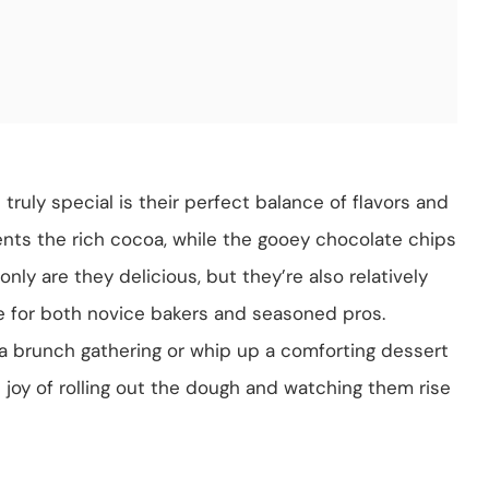
uly special is their perfect balance of flavors and
ts the rich cocoa, while the gooey chocolate chips
ly are they delicious, but they’re also relatively
e for both novice bakers and seasoned pros.
 a brunch gathering or whip up a comforting dessert
 the joy of rolling out the dough and watching them rise