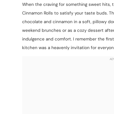
When the craving for something sweet hits, t
Cinnamon Rolls to satisfy your taste buds. Th
chocolate and cinnamon in a soft, pillowy dou
weekend brunches or as a cozy dessert after d
indulgence and comfort. I remember the first
kitchen was a heavenly invitation for everyon