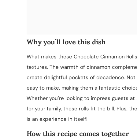
Why you’ll love this dish
What makes these Chocolate Cinnamon Rolls tr
textures. The warmth of cinnamon complemen
create delightful pockets of decadence. Not on
easy to make, making them a fantastic choic
Whether you’re looking to impress guests at
for your family, these rolls fit the bill. Plus,
is an experience in itself!
How this recipe comes together