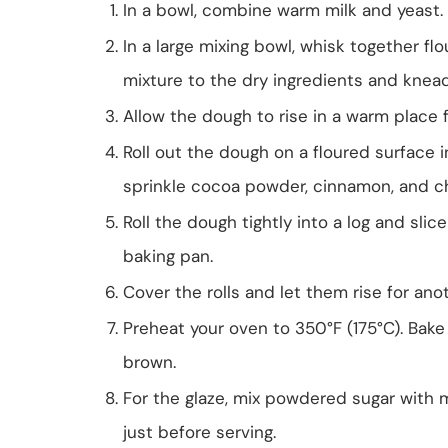
In a bowl, combine warm milk and yeast. L
In a large mixing bowl, whisk together flo
mixture to the dry ingredients and knead
Allow the dough to rise in a warm place fo
Roll out the dough on a floured surface 
sprinkle cocoa powder, cinnamon, and ch
Roll the dough tightly into a log and slice
baking pan.
Cover the rolls and let them rise for an
Preheat your oven to 350°F (175°C). Bake 
brown.
For the glaze, mix powdered sugar with mi
just before serving.