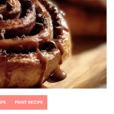
IPE
PRINT RECIPE