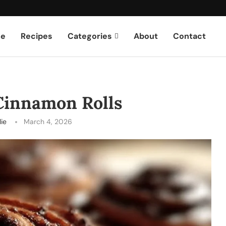
e
Recipes
Categories
About
Contact
Cinnamon Rolls
lie
March 4, 2026