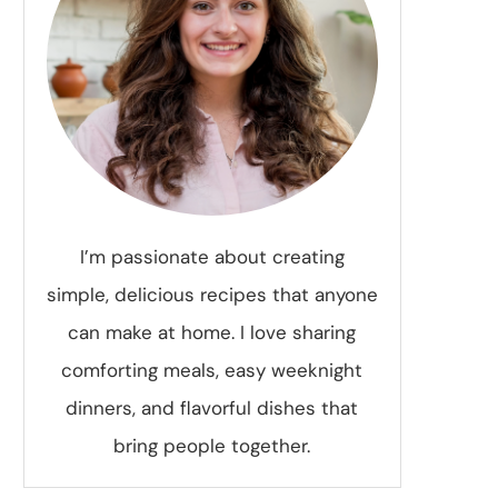
I’m passionate about creating
simple, delicious recipes that anyone
can make at home. I love sharing
comforting meals, easy weeknight
dinners, and flavorful dishes that
bring people together.