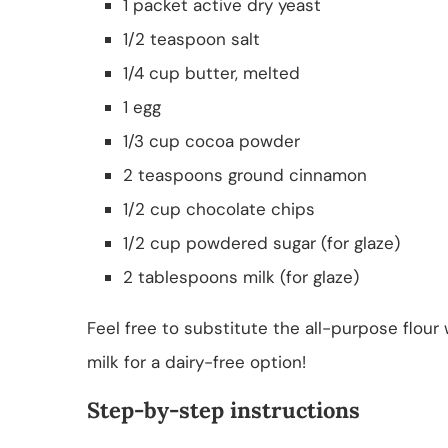
1 packet active dry yeast
1/2 teaspoon salt
1/4 cup butter, melted
1 egg
1/3 cup cocoa powder
2 teaspoons ground cinnamon
1/2 cup chocolate chips
1/2 cup powdered sugar (for glaze)
2 tablespoons milk (for glaze)
Feel free to substitute the all-purpose flour
milk for a dairy-free option!
Step-by-step instructions