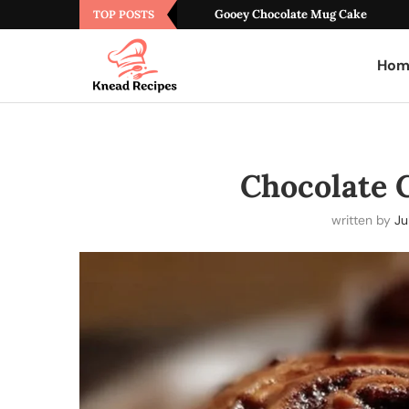
Gooey Chocolate Mug Cake
TOP POSTS
Hom
Chocolate 
written by
Ju