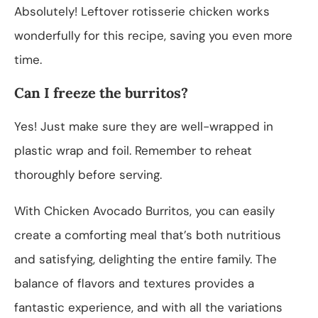
Absolutely! Leftover rotisserie chicken works
wonderfully for this recipe, saving you even more
time.
Can I freeze the burritos?
Yes! Just make sure they are well-wrapped in
plastic wrap and foil. Remember to reheat
thoroughly before serving.
With Chicken Avocado Burritos, you can easily
create a comforting meal that’s both nutritious
and satisfying, delighting the entire family. The
balance of flavors and textures provides a
fantastic experience, and with all the variations