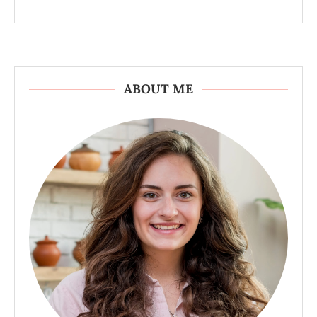
ABOUT ME