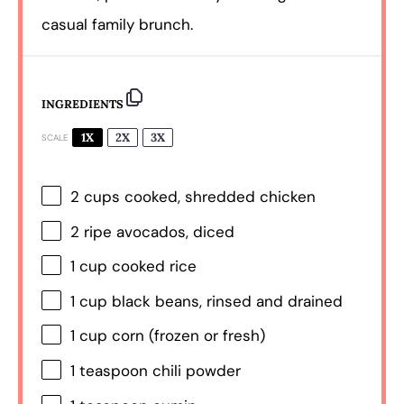
casual family brunch.
INGREDIENTS
1X
2X
3X
SCALE
2 cups
cooked, shredded chicken
2
ripe avocados, diced
1 cup
cooked rice
1 cup
black beans, rinsed and drained
1 cup
corn (frozen or fresh)
1 teaspoon
chili powder