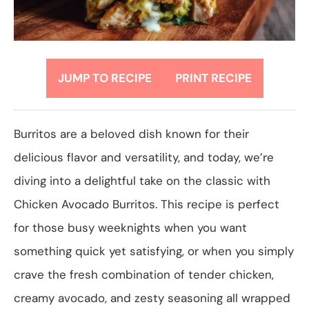
JUMP TO RECIPE
PRINT RECIPE
Burritos are a beloved dish known for their
delicious flavor and versatility, and today, we’re
diving into a delightful take on the classic with
Chicken Avocado Burritos. This recipe is perfect
for those busy weeknights when you want
something quick yet satisfying, or when you simply
crave the fresh combination of tender chicken,
creamy avocado, and zesty seasoning all wrapped