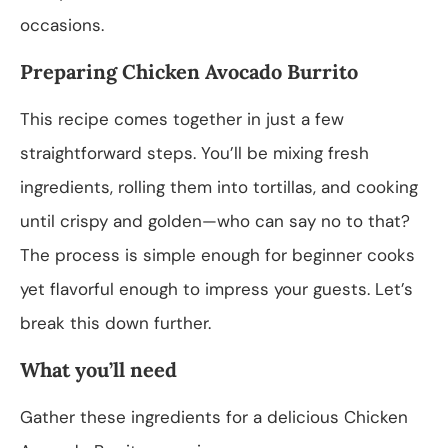
occasions.
Preparing Chicken Avocado Burrito
This recipe comes together in just a few
straightforward steps. You’ll be mixing fresh
ingredients, rolling them into tortillas, and cooking
until crispy and golden—who can say no to that?
The process is simple enough for beginner cooks
yet flavorful enough to impress your guests. Let’s
break this down further.
What you’ll need
Gather these ingredients for a delicious Chicken