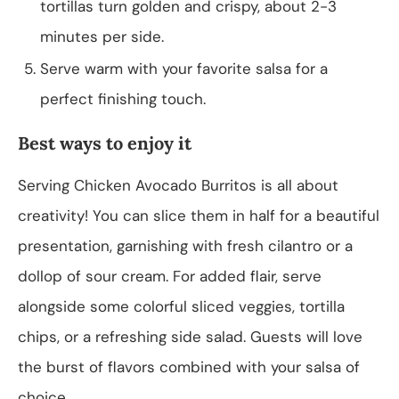
tortillas turn golden and crispy, about 2-3
minutes per side.
Serve warm with your favorite salsa for a
perfect finishing touch.
Best ways to enjoy it
Serving Chicken Avocado Burritos is all about
creativity! You can slice them in half for a beautiful
presentation, garnishing with fresh cilantro or a
dollop of sour cream. For added flair, serve
alongside some colorful sliced veggies, tortilla
chips, or a refreshing side salad. Guests will love
the burst of flavors combined with your salsa of
choice.