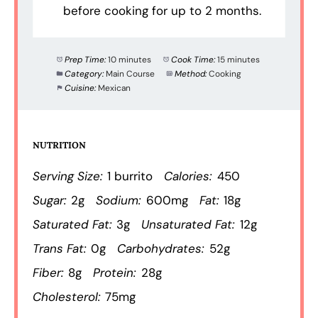
before cooking for up to 2 months.
Prep Time:
10 minutes
Cook Time:
15 minutes
Category:
Main Course
Method:
Cooking
Cuisine:
Mexican
NUTRITION
Serving Size:
1 burrito
Calories:
450
Sugar:
2g
Sodium:
600mg
Fat:
18g
Saturated Fat:
3g
Unsaturated Fat:
12g
Trans Fat:
0g
Carbohydrates:
52g
Fiber:
8g
Protein:
28g
Cholesterol:
75mg