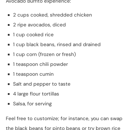
Avocado Burrito experience:
2 cups cooked, shredded chicken
2 ripe avocados, diced
1 cup cooked rice
1 cup black beans, rinsed and drained
1 cup corn (frozen or fresh)
1 teaspoon chili powder
1 teaspoon cumin
Salt and pepper to taste
4 large flour tortillas
Salsa, for serving
Feel free to customize; for instance, you can swap
the black beans for pinto beans or try brown rice