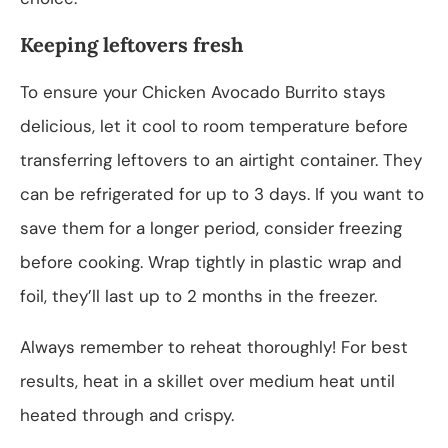
Keeping leftovers fresh
To ensure your Chicken Avocado Burrito stays
delicious, let it cool to room temperature before
transferring leftovers to an airtight container. They
can be refrigerated for up to 3 days. If you want to
save them for a longer period, consider freezing
before cooking. Wrap tightly in plastic wrap and
foil, they’ll last up to 2 months in the freezer.
Always remember to reheat thoroughly! For best
results, heat in a skillet over medium heat until
heated through and crispy.