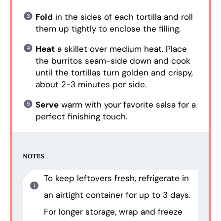
Fold
in the sides of each tortilla and roll
them up tightly to enclose the filling.
Heat
a skillet over medium heat. Place
the burritos seam-side down and cook
until the tortillas turn golden and crispy,
about 2-3 minutes per side.
Serve
warm with your favorite salsa for a
perfect finishing touch.
NOTES
To keep leftovers fresh, refrigerate in
an airtight container for up to 3 days.
For longer storage, wrap and freeze