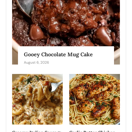
Gooey Chocolate Mug Cake
August 6, 2026