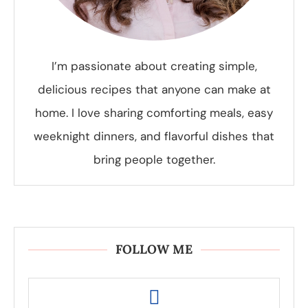
I’m passionate about creating simple,
delicious recipes that anyone can make at
home. I love sharing comforting meals, easy
weeknight dinners, and flavorful dishes that
bring people together.
FOLLOW ME