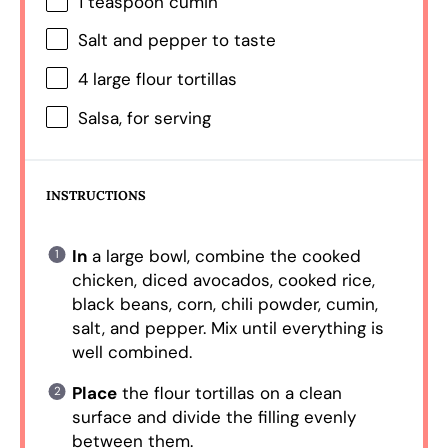
1 teaspoon
cumin
Salt and pepper to taste
4
large flour tortillas
Salsa, for serving
INSTRUCTIONS
In
a large bowl, combine the cooked
chicken, diced avocados, cooked rice,
black beans, corn, chili powder, cumin,
salt, and pepper. Mix until everything is
well combined.
Place
the flour tortillas on a clean
surface and divide the filling evenly
between them.