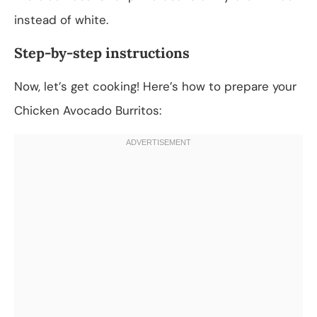
instead of white.
Step-by-step instructions
Now, let’s get cooking! Here’s how to prepare your
Chicken Avocado Burritos: