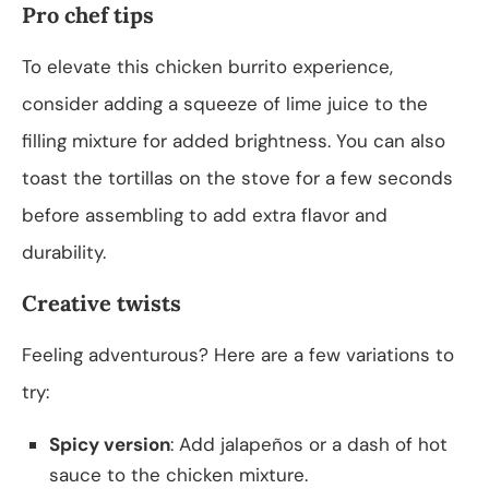
Pro chef tips
To elevate this chicken burrito experience,
consider adding a squeeze of lime juice to the
filling mixture for added brightness. You can also
toast the tortillas on the stove for a few seconds
before assembling to add extra flavor and
durability.
Creative twists
Feeling adventurous? Here are a few variations to
try:
Spicy version
: Add jalapeños or a dash of hot
sauce to the chicken mixture.