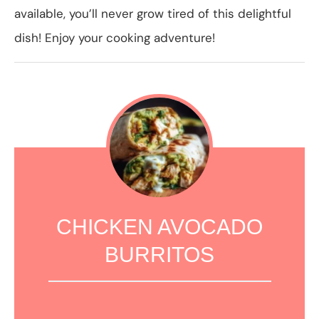
available, you’ll never grow tired of this delightful
dish! Enjoy your cooking adventure!
CHICKEN AVOCADO
BURRITOS
1
2
3
4
5