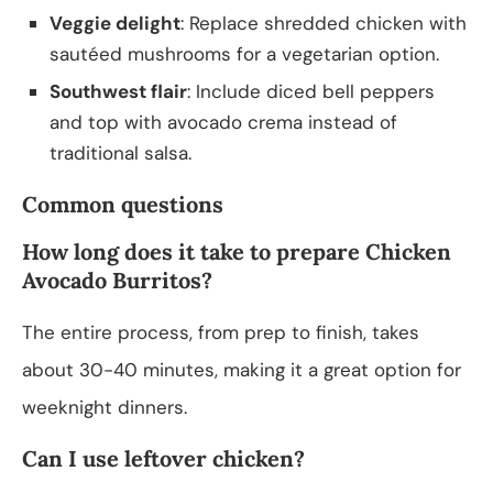
Veggie delight
: Replace shredded chicken with
sautéed mushrooms for a vegetarian option.
Southwest flair
: Include diced bell peppers
and top with avocado crema instead of
traditional salsa.
Common questions
How long does it take to prepare Chicken
Avocado Burritos?
The entire process, from prep to finish, takes
about 30-40 minutes, making it a great option for
weeknight dinners.
Can I use leftover chicken?