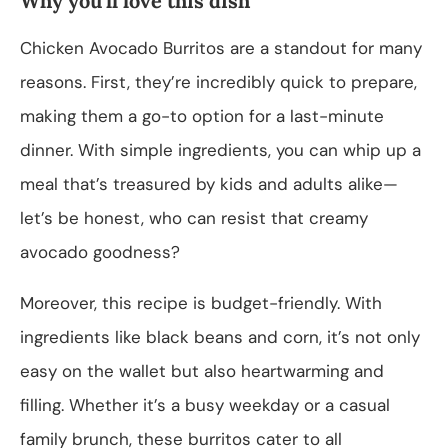
Why you’ll love this dish
Chicken Avocado Burritos are a standout for many
reasons. First, they’re incredibly quick to prepare,
making them a go-to option for a last-minute
dinner. With simple ingredients, you can whip up a
meal that’s treasured by kids and adults alike—
let’s be honest, who can resist that creamy
avocado goodness?
Moreover, this recipe is budget-friendly. With
ingredients like black beans and corn, it’s not only
easy on the wallet but also heartwarming and
filling. Whether it’s a busy weekday or a casual
family brunch, these burritos cater to all