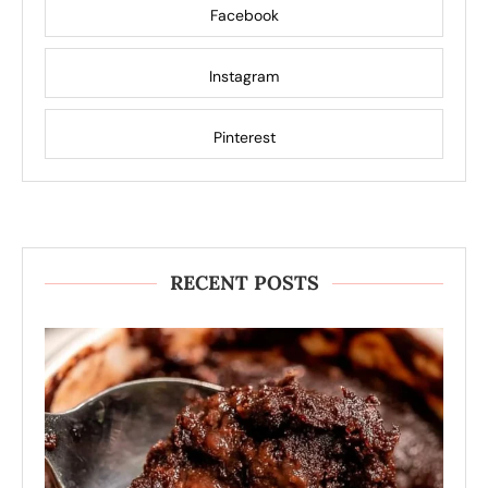
Facebook
Instagram
Pinterest
RECENT POSTS