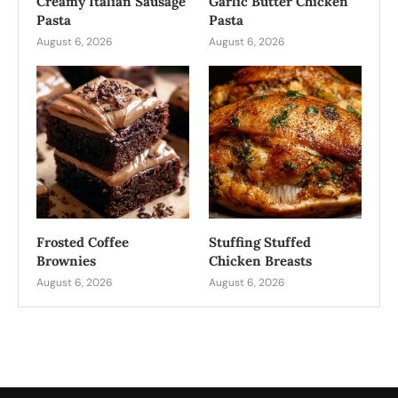
Creamy Italian Sausage
Garlic Butter Chicken
Pasta
Pasta
August 6, 2026
August 6, 2026
Frosted Coffee
Stuffing Stuffed
Brownies
Chicken Breasts
August 6, 2026
August 6, 2026