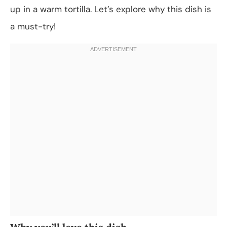
up in a warm tortilla. Let’s explore why this dish is
a must-try!