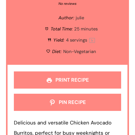
Star
Stars
Stars
Stars
Stars
No reviews
Author:
julie
Total Time:
25 minutes
Yield:
4
servings
1
x
Diet:
Non-Vegetarian
PRINT RECIPE
PIN RECIPE
Delicious and versatile Chicken Avocado
Burritos, perfect for busy weeknights or