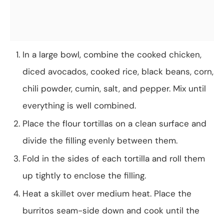
In a large bowl, combine the cooked chicken,
diced avocados, cooked rice, black beans, corn,
chili powder, cumin, salt, and pepper. Mix until
everything is well combined.
Place the flour tortillas on a clean surface and
divide the filling evenly between them.
Fold in the sides of each tortilla and roll them
up tightly to enclose the filling.
Heat a skillet over medium heat. Place the
burritos seam-side down and cook until the