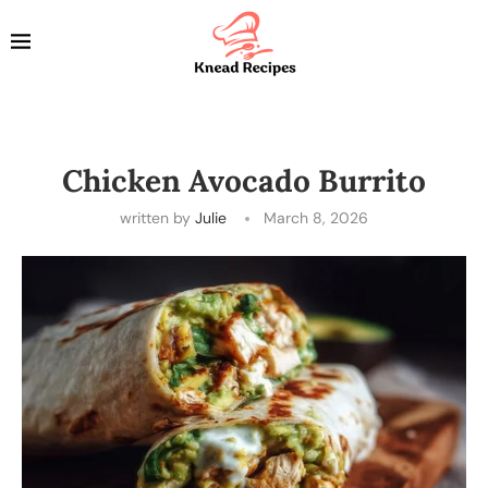
Chicken Avocado Burrito
written by
Julie
March 8, 2026