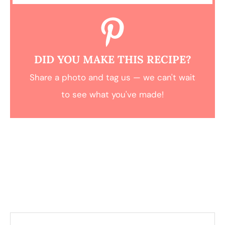
DID YOU MAKE THIS RECIPE?
Share a photo and tag us — we can't wait
to see what you've made!