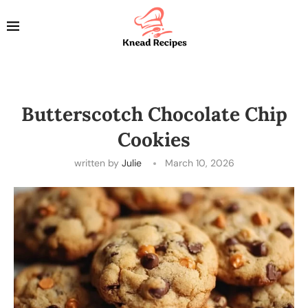
Butterscotch Chocolate Chip
Cookies
written by
Julie
March 10, 2026