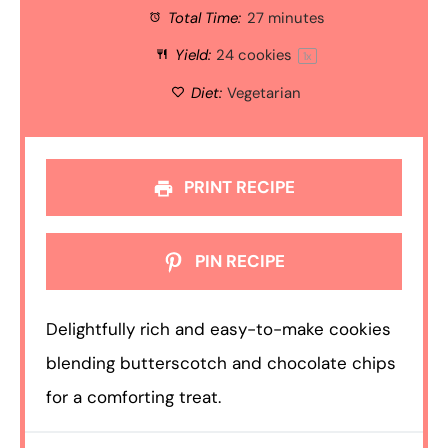
Total Time:
27 minutes
Yield:
24
cookies
1
x
Diet:
Vegetarian
PRINT RECIPE
PIN RECIPE
Delightfully rich and easy-to-make cookies
blending butterscotch and chocolate chips
for a comforting treat.