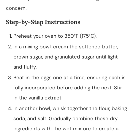
concern.
Step-by-Step Instructions
Preheat your oven to 350°F (175°C).
In a mixing bowl, cream the softened butter,
brown sugar, and granulated sugar until light
and fluffy.
Beat in the eggs one at a time, ensuring each is
fully incorporated before adding the next. Stir
in the vanilla extract.
In another bowl, whisk together the flour, baking
soda, and salt. Gradually combine these dry
ingredients with the wet mixture to create a