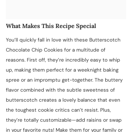
What Makes This Recipe Special
You’ll quickly fall in love with these Butterscotch
Chocolate Chip Cookies for a multitude of
reasons. First off, they’re incredibly easy to whip
up, making them perfect for a weeknight baking
spree or an impromptu get-together. The buttery
flavor combined with the subtle sweetness of
butterscotch creates a lovely balance that even
the toughest cookie critics can’t resist. Plus,
they’re totally customizable—add raisins or swap
in your favorite nuts! Make them for your family or