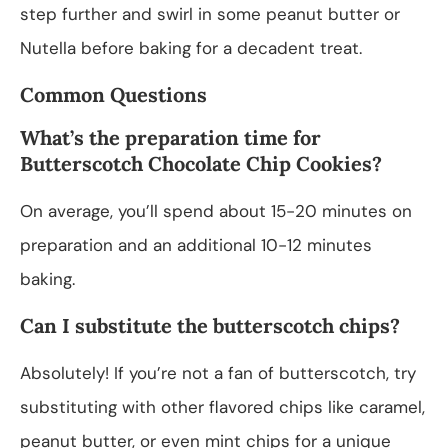
step further and swirl in some peanut butter or
Nutella before baking for a decadent treat.
Common Questions
What’s the preparation time for
Butterscotch Chocolate Chip Cookies?
On average, you’ll spend about 15-20 minutes on
preparation and an additional 10-12 minutes
baking.
Can I substitute the butterscotch chips?
Absolutely! If you’re not a fan of butterscotch, try
substituting with other flavored chips like caramel,
peanut butter, or even mint chips for a unique