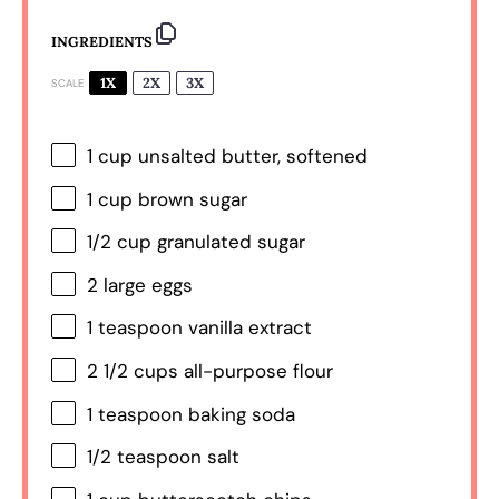
INGREDIENTS
1X
2X
3X
SCALE
1 cup
unsalted butter, softened
1 cup
brown sugar
1/2 cup
granulated sugar
2
large eggs
1 teaspoon
vanilla extract
2 1/2 cups
all-purpose flour
1 teaspoon
baking soda
1/2 teaspoon
salt