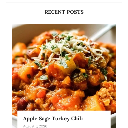
RECENT POSTS
Apple Sage Turkey Chili
August 8, 2026