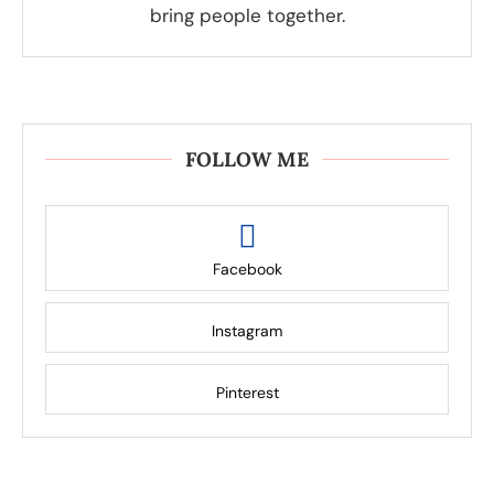
bring people together.
FOLLOW ME
Facebook
Instagram
Pinterest