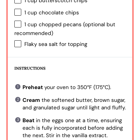
1 cup
butterscotch chips
1 cup
chocolate chips
1 cup
chopped pecans (optional but
recommended)
Flaky sea salt for topping
INSTRUCTIONS
Preheat
your oven to 350°F (175°C).
Cream
the softened butter, brown sugar,
and granulated sugar until light and fluffy.
Beat
in the eggs one at a time, ensuring
each is fully incorporated before adding
the next. Stir in the vanilla extract.