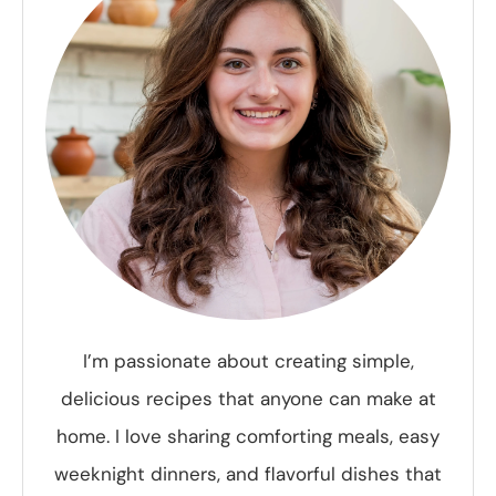
I’m passionate about creating simple,
delicious recipes that anyone can make at
home. I love sharing comforting meals, easy
weeknight dinners, and flavorful dishes that