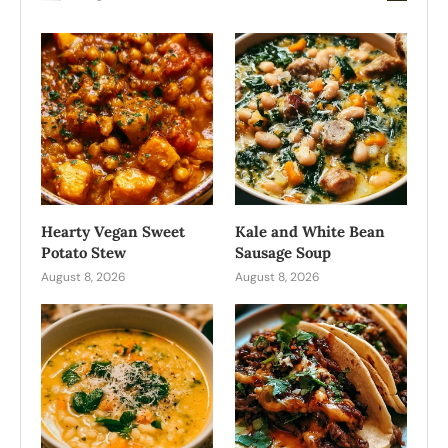
Hearty Vegan Sweet
Kale and White Bean
Potato Stew
Sausage Soup
August 8, 2026
August 8, 2026