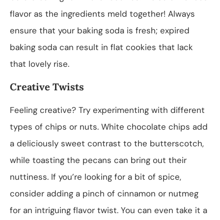
flavor as the ingredients meld together! Always
ensure that your baking soda is fresh; expired
baking soda can result in flat cookies that lack
that lovely rise.
Creative Twists
Feeling creative? Try experimenting with different
types of chips or nuts. White chocolate chips add
a deliciously sweet contrast to the butterscotch,
while toasting the pecans can bring out their
nuttiness. If you’re looking for a bit of spice,
consider adding a pinch of cinnamon or nutmeg
for an intriguing flavor twist. You can even take it a