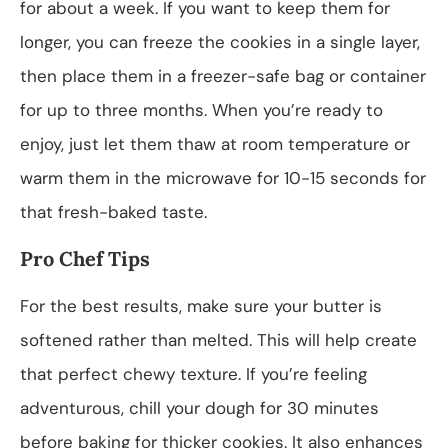
for about a week. If you want to keep them for
longer, you can freeze the cookies in a single layer,
then place them in a freezer-safe bag or container
for up to three months. When you’re ready to
enjoy, just let them thaw at room temperature or
warm them in the microwave for 10-15 seconds for
that fresh-baked taste.
Pro Chef Tips
For the best results, make sure your butter is
softened rather than melted. This will help create
that perfect chewy texture. If you’re feeling
adventurous, chill your dough for 30 minutes
before baking for thicker cookies. It also enhances