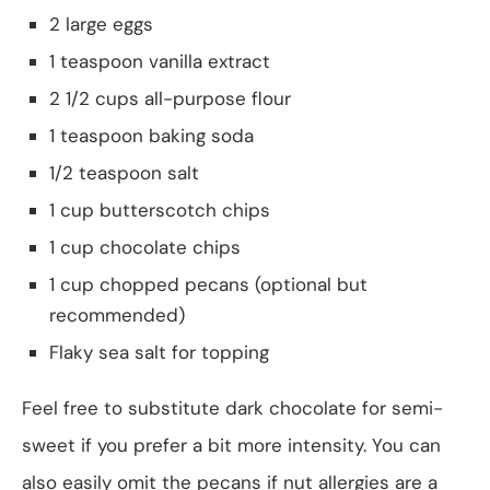
2 large eggs
1 teaspoon vanilla extract
2 1/2 cups all-purpose flour
1 teaspoon baking soda
1/2 teaspoon salt
1 cup butterscotch chips
1 cup chocolate chips
1 cup chopped pecans (optional but
recommended)
Flaky sea salt for topping
Feel free to substitute dark chocolate for semi-
sweet if you prefer a bit more intensity. You can
also easily omit the pecans if nut allergies are a