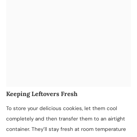
Keeping Leftovers Fresh
To store your delicious cookies, let them cool
completely and then transfer them to an airtight
container. They’ll stay fresh at room temperature