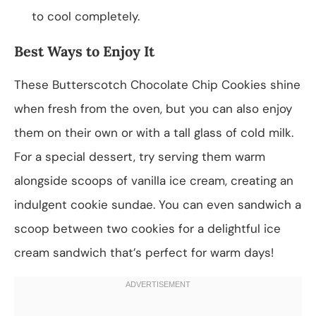
to cool completely.
Best Ways to Enjoy It
These Butterscotch Chocolate Chip Cookies shine
when fresh from the oven, but you can also enjoy
them on their own or with a tall glass of cold milk.
For a special dessert, try serving them warm
alongside scoops of vanilla ice cream, creating an
indulgent cookie sundae. You can even sandwich a
scoop between two cookies for a delightful ice
cream sandwich that’s perfect for warm days!