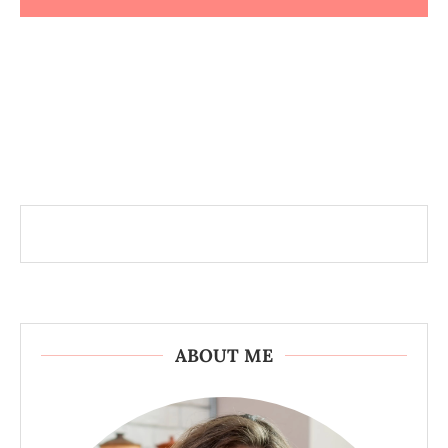
ABOUT ME