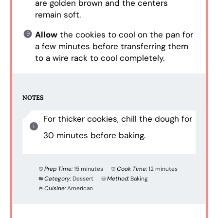
are golden brown and the centers
remain soft.
Allow
the cookies to cool on the pan for
a few minutes before transferring them
to a wire rack to cool completely.
NOTES
For thicker cookies, chill the dough for
30 minutes before baking.
Prep Time:
15 minutes
Cook Time:
12 minutes
Category:
Dessert
Method:
Baking
Cuisine:
American