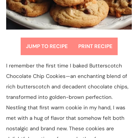
JUMP TO RECIPE
PRINT RECIPE
I remember the first time I baked Butterscotch
Chocolate Chip Cookies—an enchanting blend of
rich butterscotch and decadent chocolate chips,
transformed into golden-brown perfection.
Nestling that first warm cookie in my hand, I was
met with a hug of flavor that somehow felt both
nostalgic and brand new. These cookies are