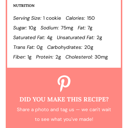
NUTRITION
Serving Size:
1 cookie
Calories:
150
Sugar:
10g
Sodium:
75mg
Fat:
7g
Saturated Fat:
4g
Unsaturated Fat:
2g
Trans Fat:
0g
Carbohydrates:
20g
Fiber:
1g
Protein:
2g
Cholesterol:
30mg
DID YOU MAKE THIS RECIPE?
Share a photo and tag us — we can't wait
to see what you've made!