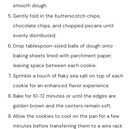
smooth dough.
Gently fold in the butterscotch chips,
chocolate chips, and chopped pecans until
evenly distributed.
Drop tablespoon-sized balls of dough onto
baking sheets lined with parchment paper,
leaving space between each cookie.
Sprinkle a touch of flaky sea salt on top of each
cookie for an enhanced flavor experience.
Bake for 10-12 minutes or until the edges are
golden brown and the centers remain soft.
Allow the cookies to cool on the pan for a few
minutes before transferring them to a wire rack