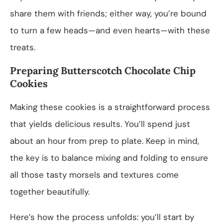
share them with friends; either way, you’re bound
to turn a few heads—and even hearts—with these
treats.
Preparing Butterscotch Chocolate Chip
Cookies
Making these cookies is a straightforward process
that yields delicious results. You’ll spend just
about an hour from prep to plate. Keep in mind,
the key is to balance mixing and folding to ensure
all those tasty morsels and textures come
together beautifully.
Here’s how the process unfolds: you’ll start by