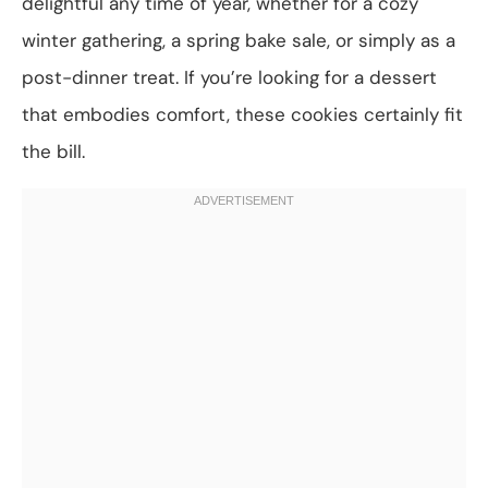
delightful any time of year, whether for a cozy
winter gathering, a spring bake sale, or simply as a
post-dinner treat. If you’re looking for a dessert
that embodies comfort, these cookies certainly fit
the bill.