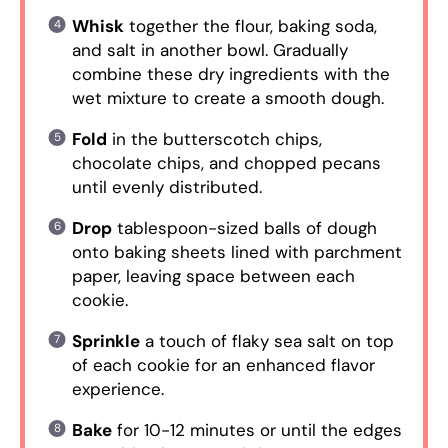
Whisk
together the flour, baking soda,
and salt in another bowl. Gradually
combine these dry ingredients with the
wet mixture to create a smooth dough.
Fold
in the butterscotch chips,
chocolate chips, and chopped pecans
until evenly distributed.
Drop
tablespoon-sized balls of dough
onto baking sheets lined with parchment
paper, leaving space between each
cookie.
Sprinkle
a touch of flaky sea salt on top
of each cookie for an enhanced flavor
experience.
Bake
for 10-12 minutes or until the edges