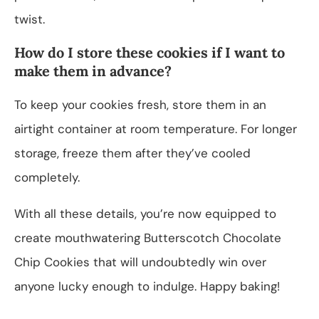
twist.
How do I store these cookies if I want to
make them in advance?
To keep your cookies fresh, store them in an
airtight container at room temperature. For longer
storage, freeze them after they’ve cooled
completely.
With all these details, you’re now equipped to
create mouthwatering Butterscotch Chocolate
Chip Cookies that will undoubtedly win over
anyone lucky enough to indulge. Happy baking!