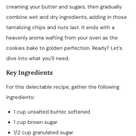
creaming your butter and sugars, then gradually
combine wet and dry ingredients, adding in those
tantalizing chips and nuts last. It ends with a
heavenly aroma wafting from your oven as the
cookies bake to golden perfection. Ready? Let’s
dive into what you’ll need.
Key Ingredients
For this delectable recipe, gather the following
ingredients:
1 cup unsalted butter, softened
1 cup brown sugar
1/2 cup granulated sugar