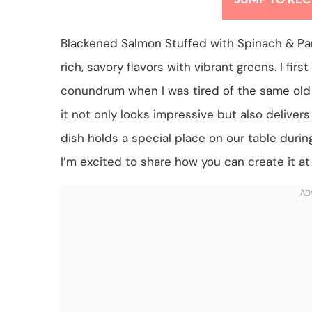
Blackened Salmon Stuffed with Spinach & Parm
rich, savory flavors with vibrant greens. I fir
conundrum when I was tired of the same old 
it not only looks impressive but also deliver
dish holds a special place on our table duri
I’m excited to share how you can create it a