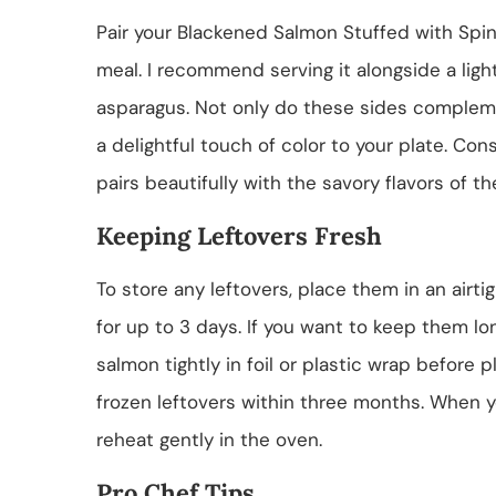
Pair your Blackened Salmon Stuffed with Spi
meal. I recommend serving it alongside a ligh
asparagus. Not only do these sides complemen
a delightful touch of color to your plate. Con
pairs beautifully with the savory flavors of th
Keeping Leftovers Fresh
To store any leftovers, place them in an airti
for up to 3 days. If you want to keep them lo
salmon tightly in foil or plastic wrap before pl
frozen leftovers within three months. When yo
reheat gently in the oven.
Pro Chef Tips