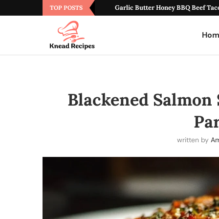
Garlic Butter Honey BBQ Beef Tac
TOP POSTS
Hom
Blackened Salmon 
Pa
written by
Am