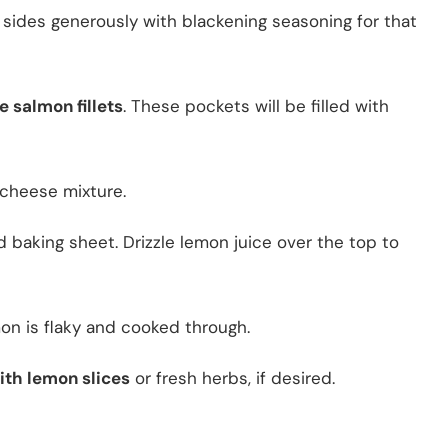
sides generously with blackening seasoning for that
e salmon fillets
. These pockets will be filled with
cheese mixture.
 baking sheet. Drizzle lemon juice over the top to
mon is flaky and cooked through.
ith lemon slices
or fresh herbs, if desired.