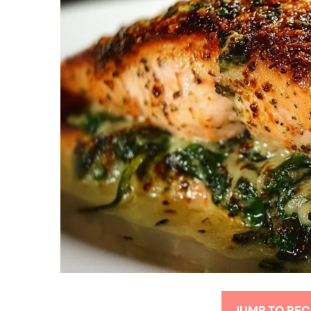
JUMP TO REC