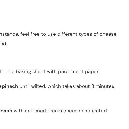
instance, feel free to use different types of cheese
nd.
 line a baking sheet with parchment paper.
 spinach
until wilted, which takes about 3 minutes.
inach
with softened cream cheese and grated