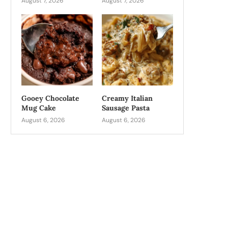
August 7, 2026
August 7, 2026
Gooey Chocolate
Creamy Italian
Mug Cake
Sausage Pasta
August 6, 2026
August 6, 2026