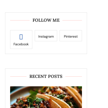
FOLLOW ME
Instagram
Pinterest
Facebook
RECENT POSTS