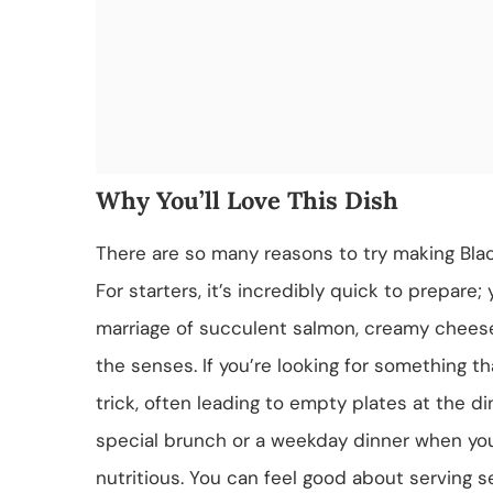
Why You’ll Love This Dish
There are so many reasons to try making Bl
For starters, it’s incredibly quick to prepare
marriage of succulent salmon, creamy cheese
the senses. If you’re looking for something t
trick, often leading to empty plates at the din
special brunch or a weekday dinner when you’
nutritious. You can feel good about serving s