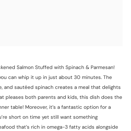
ackened Salmon Stuffed with Spinach & Parmesan!
; you can whip it up in just about 30 minutes. The
, and sautéed spinach creates a meal that delights
hat pleases both parents and kids, this dish does the
ner table! Moreover, it’s a fantastic option for a
re short on time yet still want something
eafood that’s rich in omega-3 fatty acids alongside