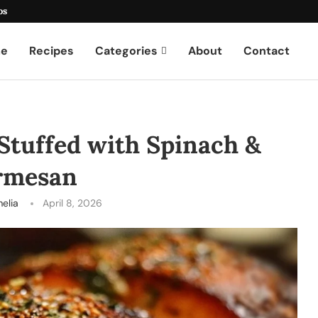
os
e
Recipes
Categories
About
Contact
Stuffed with Spinach &
rmesan
elia
April 8, 2026