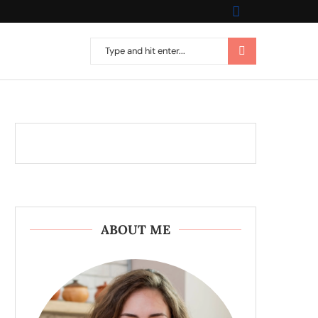
ABOUT ME