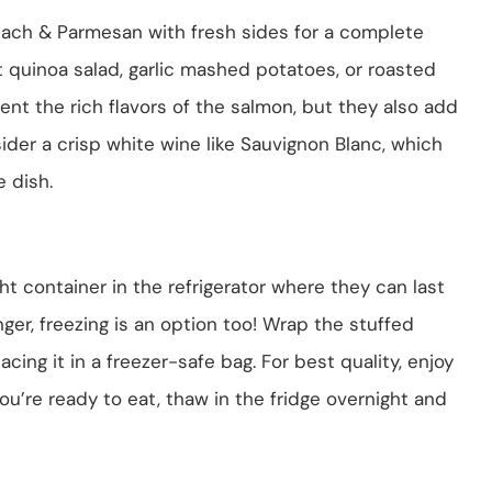
nach & Parmesan with fresh sides for a complete
t quinoa salad, garlic mashed potatoes, or roasted
t the rich flavors of the salmon, but they also add
sider a crisp white wine like Sauvignon Blanc, which
e dish.
ght container in the refrigerator where they can last
nger, freezing is an option too! Wrap the stuffed
acing it in a freezer-safe bag. For best quality, enjoy
u’re ready to eat, thaw in the fridge overnight and