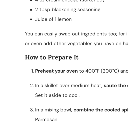
2 tbsp blackening seasoning
Juice of 1 lemon
You can easily swap out ingredients too; for 
or even add other vegetables you have on ha
How to Prepare It
Preheat your oven
to 400°F (200°C) and
In a skillet over medium heat,
sauté the
Set it aside to cool.
In a mixing bowl,
combine the cooled sp
Parmesan.