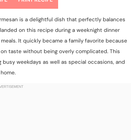
esan is a delightful dish that perfectly balances
st landed on this recipe during a weeknight dinner
meals. It quickly became a family favorite because
s on taste without being overly complicated. This
ng busy weekdays as well as special occasions, and
t home.