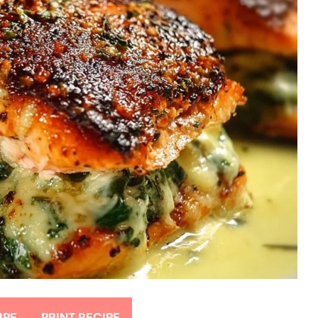
IPE
PRINT RECIPE