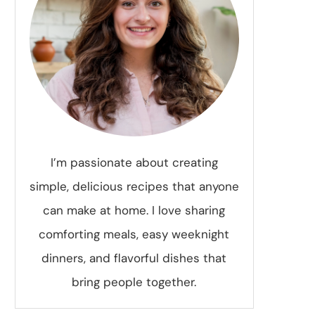
I’m passionate about creating
simple, delicious recipes that anyone
can make at home. I love sharing
comforting meals, easy weeknight
dinners, and flavorful dishes that
bring people together.