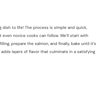
 dish to life! The process is simple and quick,
t even novice cooks can follow. We’ll start with
ling, prepare the salmon, and finally, bake until it’s
 adds layers of flavor that culminate in a satisfying