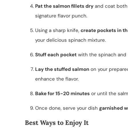
Pat the salmon fillets dry
and coat both 
signature flavor punch.
Using a sharp knife,
create pockets in th
your delicious spinach mixture.
Stuff each pocket
with the spinach and 
Lay the stuffed salmon
on your prepared
enhance the flavor.
Bake for 15-20 minutes
or until the sal
Once done, serve your dish
garnished w
Best Ways to Enjoy It