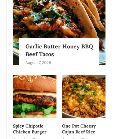
Garlic Butter Honey BBQ
Beef Tacos
August 7, 2026
Spicy Chipotle
One Pot Cheesy
Chicken Burger
Cajun Beef Rice