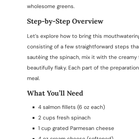
wholesome greens.
Step-by-Step Overview
Let’s explore how to bring this mouthwatering
consisting of a few straightforward steps tha
sautéing the spinach, mix it with the creamy fil
beautifully flaky. Each part of the preparation
meal.
What You’ll Need
4 salmon fillets (6 oz each)
2 cups fresh spinach
1 cup grated Parmesan cheese
4 oz cream cheese (softened)