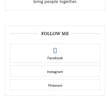
bring people together.
FOLLOW ME
Facebook
Instagram
Pinterest