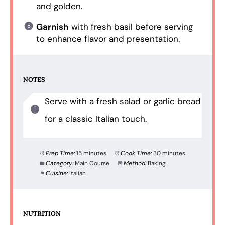
and golden.
Garnish
with fresh basil before serving
to enhance flavor and presentation.
NOTES
Serve with a fresh salad or garlic bread
for a classic Italian touch.
Prep Time:
15 minutes
Cook Time:
30 minutes
Category:
Main Course
Method:
Baking
Cuisine:
Italian
NUTRITION