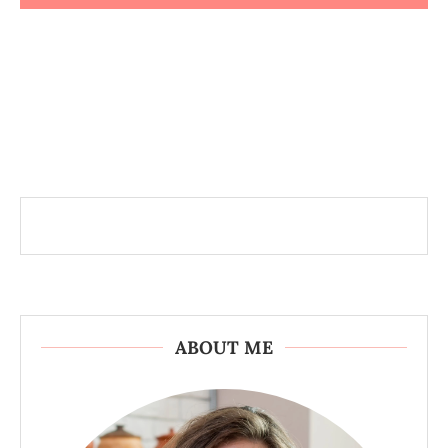
ABOUT ME