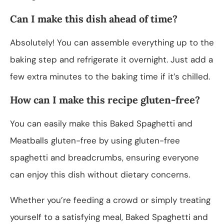
Can I make this dish ahead of time?
Absolutely! You can assemble everything up to the
baking step and refrigerate it overnight. Just add a
few extra minutes to the baking time if it’s chilled.
How can I make this recipe gluten-free?
You can easily make this Baked Spaghetti and
Meatballs gluten-free by using gluten-free
spaghetti and breadcrumbs, ensuring everyone
can enjoy this dish without dietary concerns.
Whether you’re feeding a crowd or simply treating
yourself to a satisfying meal, Baked Spaghetti and