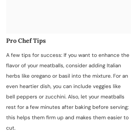
Pro Chef Tips
A few tips for success: If you want to enhance the
flavor of your meatballs, consider adding Italian
herbs like oregano or basil into the mixture. For an
even heartier dish, you can include veggies like
bell peppers or zucchini. Also, let your meatballs
rest for a few minutes after baking before serving;
this helps them firm up and makes them easier to
cut.