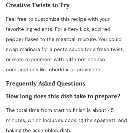
Creative Twists to Try
Feel free to customize this recipe with your
favorite ingredients! For a fiery kick, add red
pepper flakes to the meatball mixture. You could
swap marinara for a pesto sauce for a fresh twist,
or even experiment with different cheese
combinations like cheddar or provolone.
Frequently Asked Questions
How long does this dish take to prepare?
The total time from start to finish is about 45
minutes, which includes cooking the spaghetti and
baking the assembled dish.