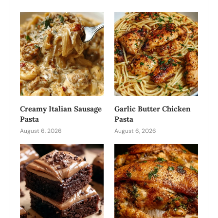
Creamy Italian Sausage
Garlic Butter Chicken
Pasta
Pasta
August 6, 2026
August 6, 2026