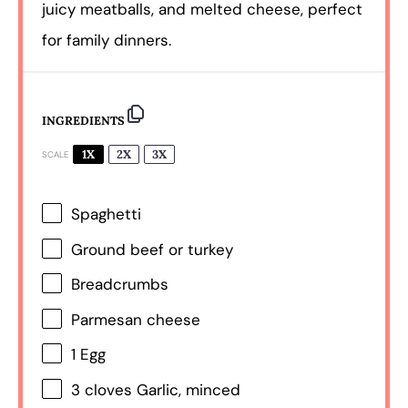
juicy meatballs, and melted cheese, perfect
for family dinners.
INGREDIENTS
1X
2X
3X
SCALE
Spaghetti
Ground beef or turkey
Breadcrumbs
Parmesan cheese
1
Egg
3
cloves Garlic, minced