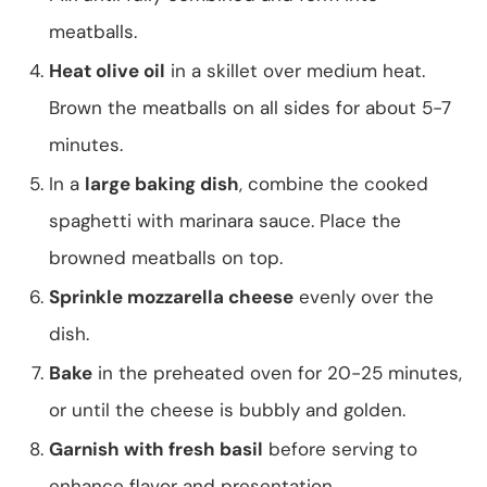
meatballs.
Heat olive oil
in a skillet over medium heat.
Brown the meatballs on all sides for about 5-7
minutes.
In a
large baking dish
, combine the cooked
spaghetti with marinara sauce. Place the
browned meatballs on top.
Sprinkle mozzarella cheese
evenly over the
dish.
Bake
in the preheated oven for 20-25 minutes,
or until the cheese is bubbly and golden.
Garnish with fresh basil
before serving to
enhance flavor and presentation.