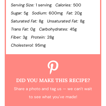
Serving Size:
1 serving
Calories:
500
Sugar:
5g
Sodium:
600mg
Fat:
20g
Saturated Fat:
8g
Unsaturated Fat:
8g
Trans Fat:
0g
Carbohydrates:
45g
Fiber:
3g
Protein:
28g
Cholesterol:
95mg
DID YOU MAKE THIS RECIPE?
Share a photo and tag us — we can't wait
to see what you've made!