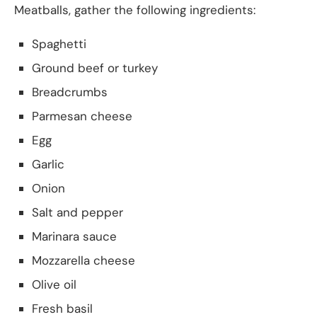
Meatballs, gather the following ingredients:
Spaghetti
Ground beef or turkey
Breadcrumbs
Parmesan cheese
Egg
Garlic
Onion
Salt and pepper
Marinara sauce
Mozzarella cheese
Olive oil
Fresh basil