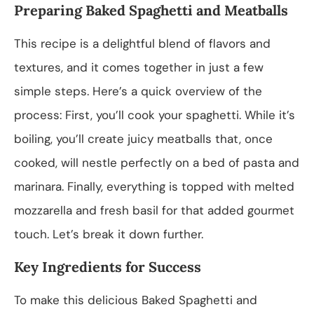
Preparing Baked Spaghetti and Meatballs
This recipe is a delightful blend of flavors and
textures, and it comes together in just a few
simple steps. Here’s a quick overview of the
process: First, you’ll cook your spaghetti. While it’s
boiling, you’ll create juicy meatballs that, once
cooked, will nestle perfectly on a bed of pasta and
marinara. Finally, everything is topped with melted
mozzarella and fresh basil for that added gourmet
touch. Let’s break it down further.
Key Ingredients for Success
To make this delicious Baked Spaghetti and