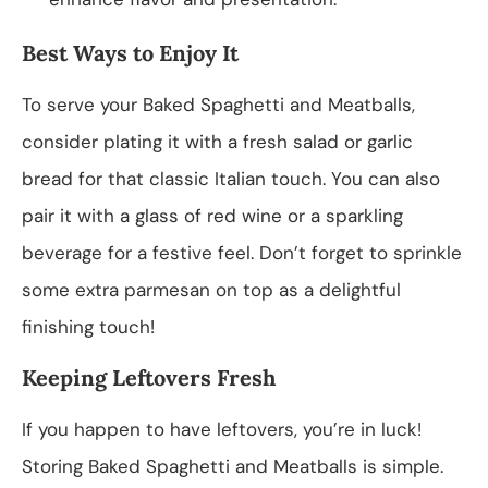
Best Ways to Enjoy It
To serve your Baked Spaghetti and Meatballs,
consider plating it with a fresh salad or garlic
bread for that classic Italian touch. You can also
pair it with a glass of red wine or a sparkling
beverage for a festive feel. Don’t forget to sprinkle
some extra parmesan on top as a delightful
finishing touch!
Keeping Leftovers Fresh
If you happen to have leftovers, you’re in luck!
Storing Baked Spaghetti and Meatballs is simple.