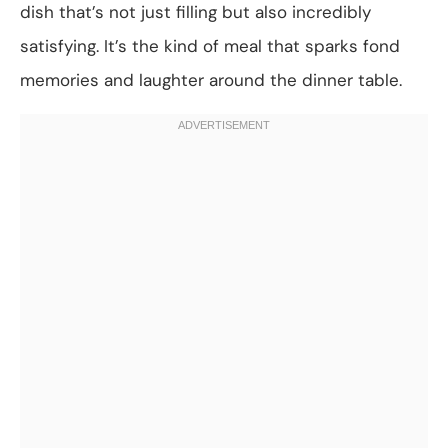
dish that’s not just filling but also incredibly
satisfying. It’s the kind of meal that sparks fond
memories and laughter around the dinner table.