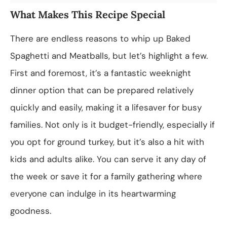
What Makes This Recipe Special
There are endless reasons to whip up Baked
Spaghetti and Meatballs, but let’s highlight a few.
First and foremost, it’s a fantastic weeknight
dinner option that can be prepared relatively
quickly and easily, making it a lifesaver for busy
families. Not only is it budget-friendly, especially if
you opt for ground turkey, but it’s also a hit with
kids and adults alike. You can serve it any day of
the week or save it for a family gathering where
everyone can indulge in its heartwarming
goodness.