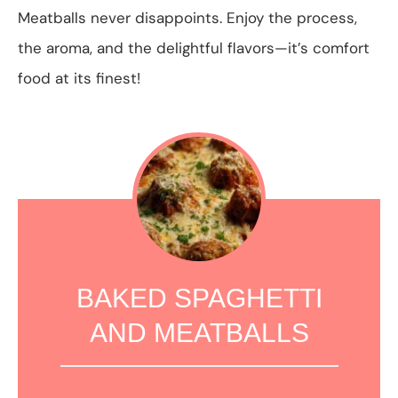
Meatballs never disappoints. Enjoy the process,
the aroma, and the delightful flavors—it’s comfort
food at its finest!
BAKED SPAGHETTI
AND MEATBALLS
1
2
3
4
5