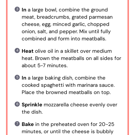
In
a large bowl, combine the ground
meat, breadcrumbs, grated parmesan
cheese, egg, minced garlic, chopped
onion, salt, and pepper. Mix until fully
combined and form into meatballs.
Heat
olive oil in a skillet over medium
heat. Brown the meatballs on all sides for
about 5-7 minutes.
In
a large baking dish, combine the
cooked spaghetti with marinara sauce.
Place the browned meatballs on top.
Sprinkle
mozzarella cheese evenly over
the dish.
Bake
in the preheated oven for 20-25
minutes, or until the cheese is bubbly