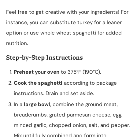
Feel free to get creative with your ingredients! For
instance, you can substitute turkey for a leaner
option or use whole wheat spaghetti for added
nutrition.
Step-by-Step Instructions
Preheat your oven
to 375°F (190°C).
Cook the spaghetti
according to package
instructions. Drain and set aside.
In a
large bowl
, combine the ground meat,
breadcrumbs, grated parmesan cheese, egg,
minced garlic, chopped onion, salt, and pepper.
Mix until fully combined and form into