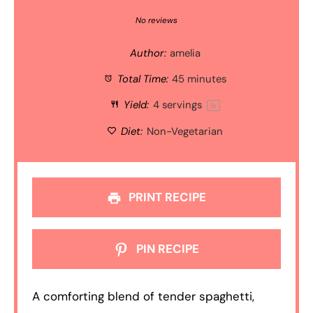
Star
Stars
Stars
Stars
Stars
No reviews
Author:
amelia
Total Time:
45 minutes
Yield:
4
servings
1
x
Diet:
Non-Vegetarian
PRINT RECIPE
PIN RECIPE
A comforting blend of tender spaghetti,