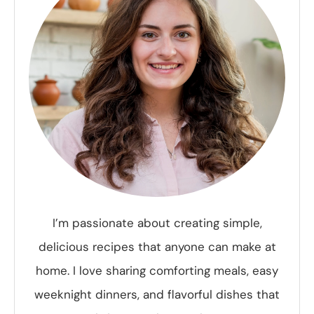
I’m passionate about creating simple,
delicious recipes that anyone can make at
home. I love sharing comforting meals, easy
weeknight dinners, and flavorful dishes that