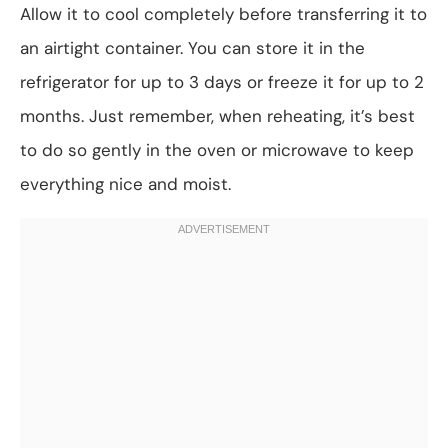
Allow it to cool completely before transferring it to
an airtight container. You can store it in the
refrigerator for up to 3 days or freeze it for up to 2
months. Just remember, when reheating, it’s best
to do so gently in the oven or microwave to keep
everything nice and moist.