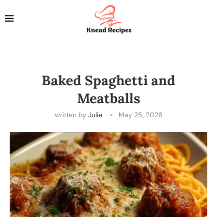
Baked Spaghetti and
Meatballs
written by
Julie
May 25, 2026