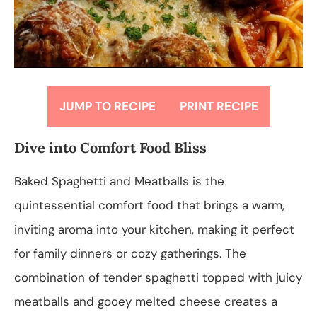
JUMP TO RECIPE
PRINT RECIPE
Dive into Comfort Food Bliss
Baked Spaghetti and Meatballs is the
quintessential comfort food that brings a warm,
inviting aroma into your kitchen, making it perfect
for family dinners or cozy gatherings. The
combination of tender spaghetti topped with juicy
meatballs and gooey melted cheese creates a