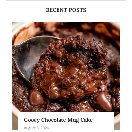
RECENT POSTS
Gooey Chocolate Mug Cake
August 6, 2026