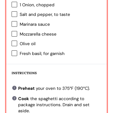
1
Onion, chopped
Salt and pepper, to taste
Marinara sauce
Mozzarella cheese
Olive oil
Fresh basil, for garnish
INSTRUCTIONS
Preheat
your oven to 375°F (190°C).
Cook
the spaghetti according to
package instructions. Drain and set
aside.