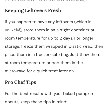
Keeping Leftovers Fresh
If you happen to have any leftovers (which is
unlikely!), store them in an airtight container at
room temperature for up to 2 days. For longer
storage, freeze them wrapped in plastic wrap, then
place them in a freezer-safe bag. Just thaw them
at room temperature or pop them in the
microwave for a quick treat later on.
Pro Chef Tips
For the best results with your baked pumpkin
donuts, keep these tips in mind: