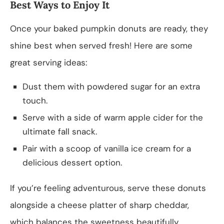
Best Ways to Enjoy It
Once your baked pumpkin donuts are ready, they
shine best when served fresh! Here are some
great serving ideas:
Dust them with powdered sugar for an extra
touch.
Serve with a side of warm apple cider for the
ultimate fall snack.
Pair with a scoop of vanilla ice cream for a
delicious dessert option.
If you’re feeling adventurous, serve these donuts
alongside a cheese platter of sharp cheddar,
which balances the sweetness beautifully.