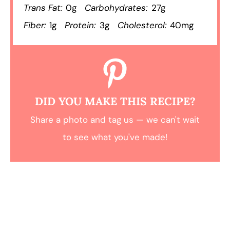
Trans Fat:
0g
Carbohydrates:
27g
Fiber:
1g
Protein:
3g
Cholesterol:
40mg
DID YOU MAKE THIS RECIPE?
Share a photo and tag us — we can't wait
to see what you've made!