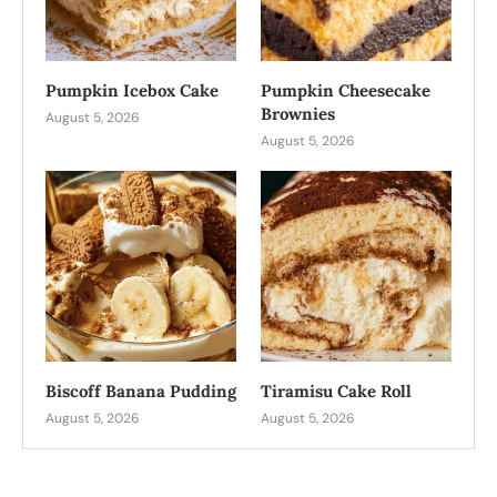
Pumpkin Icebox Cake
Pumpkin Cheesecake
Brownies
August 5, 2026
August 5, 2026
Biscoff Banana Pudding
Tiramisu Cake Roll
August 5, 2026
August 5, 2026