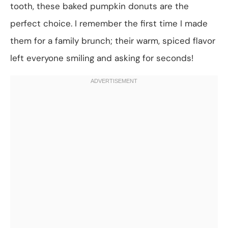
tooth, these baked pumpkin donuts are the
perfect choice. I remember the first time I made
them for a family brunch; their warm, spiced flavor
left everyone smiling and asking for seconds!