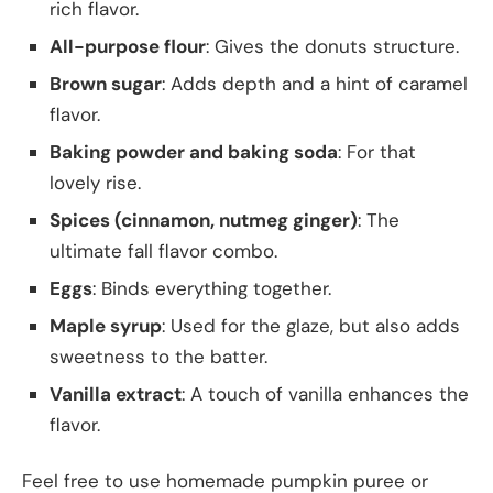
rich flavor.
All-purpose flour
: Gives the donuts structure.
Brown sugar
: Adds depth and a hint of caramel
flavor.
Baking powder and baking soda
: For that
lovely rise.
Spices (cinnamon, nutmeg ginger)
: The
ultimate fall flavor combo.
Eggs
: Binds everything together.
Maple syrup
: Used for the glaze, but also adds
sweetness to the batter.
Vanilla extract
: A touch of vanilla enhances the
flavor.
Feel free to use homemade pumpkin puree or