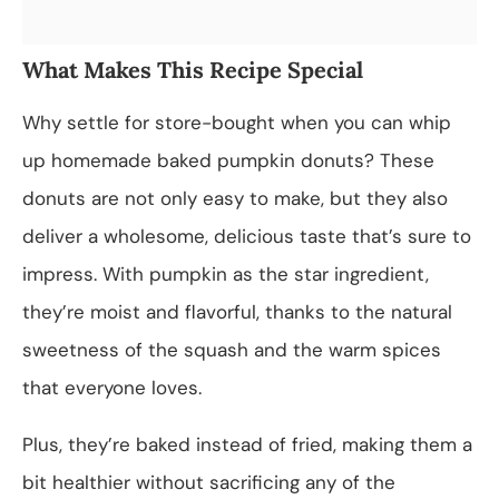
What Makes This Recipe Special
Why settle for store-bought when you can whip
up homemade baked pumpkin donuts? These
donuts are not only easy to make, but they also
deliver a wholesome, delicious taste that’s sure to
impress. With pumpkin as the star ingredient,
they’re moist and flavorful, thanks to the natural
sweetness of the squash and the warm spices
that everyone loves.
Plus, they’re baked instead of fried, making them a
bit healthier without sacrificing any of the