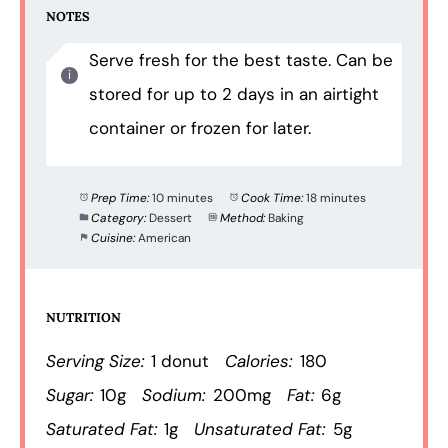
NOTES
Serve fresh for the best taste. Can be
stored for up to 2 days in an airtight
container or frozen for later.
Prep Time:
10 minutes
Cook Time:
18 minutes
Category:
Dessert
Method:
Baking
Cuisine:
American
NUTRITION
Serving Size:
1 donut
Calories:
180
Sugar:
10g
Sodium:
200mg
Fat:
6g
Saturated Fat:
1g
Unsaturated Fat:
5g