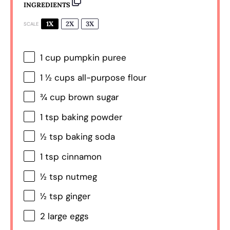
INGREDIENTS
1X
2X
3X
SCALE
1 cup
pumpkin puree
1 ½ cups
all-purpose flour
¾ cup
brown sugar
1 tsp
baking powder
½ tsp
baking soda
1 tsp
cinnamon
½ tsp
nutmeg
½ tsp
ginger
2
large eggs