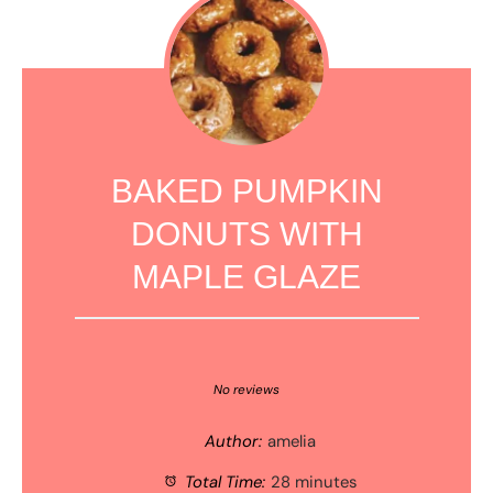
BAKED PUMPKIN
DONUTS WITH
MAPLE GLAZE
1
2
3
4
5
Star
Stars
Stars
Stars
Stars
No reviews
Author:
amelia
Total Time:
28 minutes