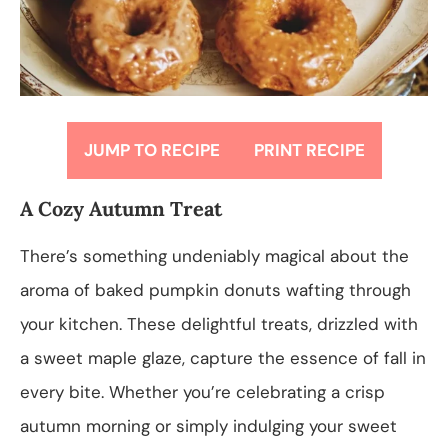
JUMP TO RECIPE
PRINT RECIPE
A Cozy Autumn Treat
There’s something undeniably magical about the
aroma of baked pumpkin donuts wafting through
your kitchen. These delightful treats, drizzled with
a sweet maple glaze, capture the essence of fall in
every bite. Whether you’re celebrating a crisp
autumn morning or simply indulging your sweet