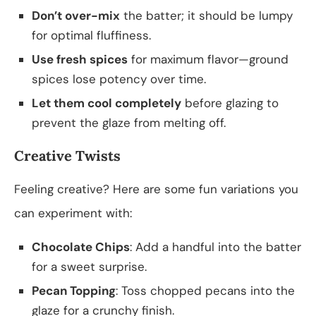
Don’t over-mix
the batter; it should be lumpy
for optimal fluffiness.
Use fresh spices
for maximum flavor—ground
spices lose potency over time.
Let them cool completely
before glazing to
prevent the glaze from melting off.
Creative Twists
Feeling creative? Here are some fun variations you
can experiment with:
Chocolate Chips
: Add a handful into the batter
for a sweet surprise.
Pecan Topping
: Toss chopped pecans into the
glaze for a crunchy finish.