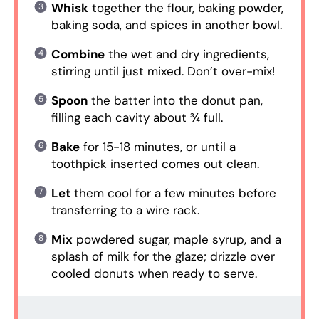
Whisk
together the flour, baking powder,
baking soda, and spices in another bowl.
Combine
the wet and dry ingredients,
stirring until just mixed. Don’t over-mix!
Spoon
the batter into the donut pan,
filling each cavity about ¾ full.
Bake
for 15-18 minutes, or until a
toothpick inserted comes out clean.
Let
them cool for a few minutes before
transferring to a wire rack.
Mix
powdered sugar, maple syrup, and a
splash of milk for the glaze; drizzle over
cooled donuts when ready to serve.