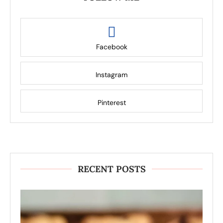
Facebook
Instagram
Pinterest
RECENT POSTS