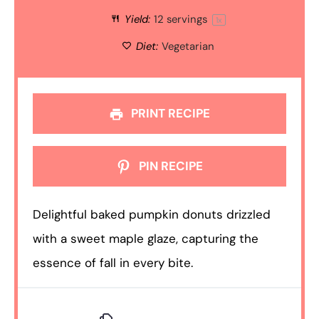
Yield:
12
servings
1
x
Diet:
Vegetarian
PRINT RECIPE
PIN RECIPE
Delightful baked pumpkin donuts drizzled
with a sweet maple glaze, capturing the
essence of fall in every bite.