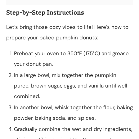
Step-by-Step Instructions
Let’s bring those cozy vibes to life! Here’s how to
prepare your baked pumpkin donuts:
Preheat your oven to 350°F (175°C) and grease
your donut pan.
In a large bowl, mix together the pumpkin
puree, brown sugar, eggs, and vanilla until well
combined.
In another bowl, whisk together the flour, baking
powder, baking soda, and spices.
Gradually combine the wet and dry ingredients,