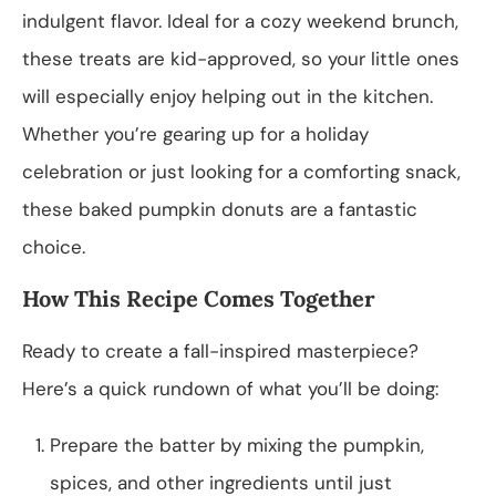
indulgent flavor. Ideal for a cozy weekend brunch,
these treats are kid-approved, so your little ones
will especially enjoy helping out in the kitchen.
Whether you’re gearing up for a holiday
celebration or just looking for a comforting snack,
these baked pumpkin donuts are a fantastic
choice.
How This Recipe Comes Together
Ready to create a fall-inspired masterpiece?
Here’s a quick rundown of what you’ll be doing:
Prepare the batter by mixing the pumpkin,
spices, and other ingredients until just