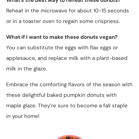
Reheat in the microwave for about 10-15 seconds
or in a toaster oven to regain some crispness.
What if I want to make these donuts vegan?
You can substitute the eggs with flax eggs or
applesauce, and replace milk with a plant-based
milk in the glaze.
Embrace the comforting flavors of the season with
these delightful baked pumpkin donuts with
maple glaze. They’re sure to become a fall staple
in your home!