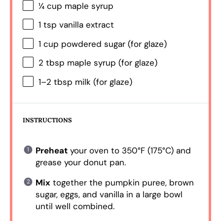
¼ cup
maple syrup
1 tsp
vanilla extract
1 cup
powdered sugar (for glaze)
2 tbsp
maple syrup (for glaze)
1
–
2
tbsp milk (for glaze)
INSTRUCTIONS
Preheat
your oven to 350°F (175°C) and
grease your donut pan.
Mix
together the pumpkin puree, brown
sugar, eggs, and vanilla in a large bowl
until well combined.