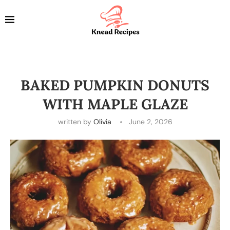
BAKED PUMPKIN DONUTS
WITH MAPLE GLAZE
written by
Olivia
June 2, 2026