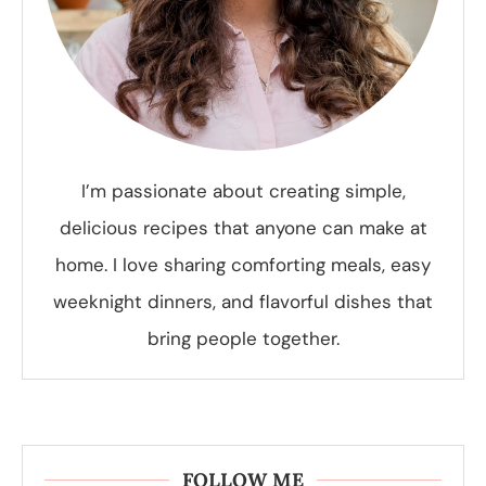
I’m passionate about creating simple,
delicious recipes that anyone can make at
home. I love sharing comforting meals, easy
weeknight dinners, and flavorful dishes that
bring people together.
FOLLOW ME