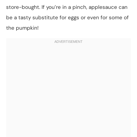
store-bought. If you’re in a pinch, applesauce can
be a tasty substitute for eggs or even for some of
the pumpkin!