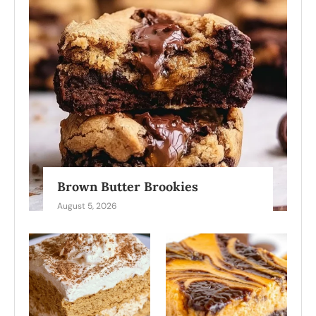
Brown Butter Brookies
August 5, 2026