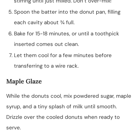
stirring until just mixed. Don’t over-mix!
Spoon the batter into the donut pan, filling
each cavity about ¾ full.
Bake for 15-18 minutes, or until a toothpick
inserted comes out clean.
Let them cool for a few minutes before
transferring to a wire rack.
Maple Glaze
While the donuts cool, mix powdered sugar, maple
syrup, and a tiny splash of milk until smooth.
Drizzle over the cooled donuts when ready to
serve.