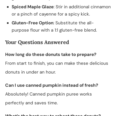
Spiced Maple Glaze
: Stir in additional cinnamon
or a pinch of cayenne for a spicy kick.
Gluten-Free Option
: Substitute the all-
purpose flour with a 1:1 gluten-free blend.
Your Questions Answered
How long do these donuts take to prepare?
From start to finish, you can make these delicious
donuts in under an hour.
Can I use canned pumpkin instead of fresh?
Absolutely! Canned pumpkin puree works
perfectly and saves time.
What’s the best way to reheat these donuts?