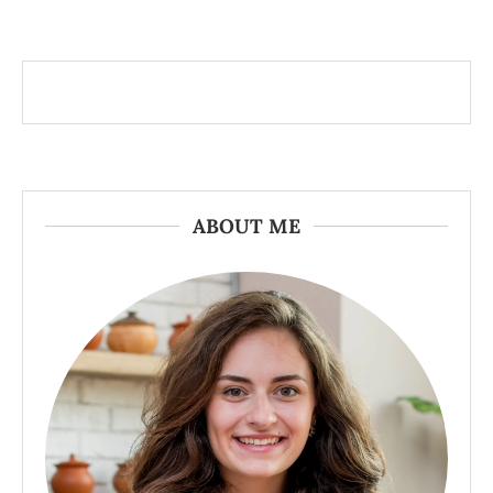
ABOUT ME