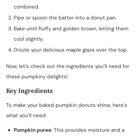
combined.
Pipe or spoon the batter into a donut pan.
Bake until fluffy and golden brown, letting them
cool slightly.
Drizzle your delicious maple glaze over the top.
Now, let’s check out the ingredients you’ll need for
these pumpkiny delights!
Key Ingredients
To make your baked pumpkin donuts shine, here’s
what you’ll need:
Pumpkin puree
: This provides moisture and a