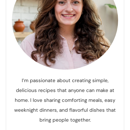
I’m passionate about creating simple,
delicious recipes that anyone can make at
home. I love sharing comforting meals, easy
weeknight dinners, and flavorful dishes that
bring people together.