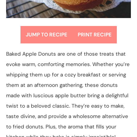
JUMP TO RECIPE
PRINT RECIPE
Baked Apple Donuts are one of those treats that
evoke warm, comforting memories. Whether you’re
whipping them up for a cozy breakfast or serving
them at an afternoon gathering, these donuts
made with luscious apple butter bring a delightful
twist to a beloved classic. They’re easy to make,
taste divine, and provide a wholesome alternative
to fried donuts. Plus, the aroma that fills your
kitchen while they bake is simply irresistible!