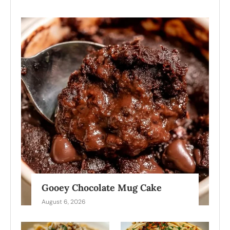
Gooey Chocolate Mug Cake
August 6, 2026