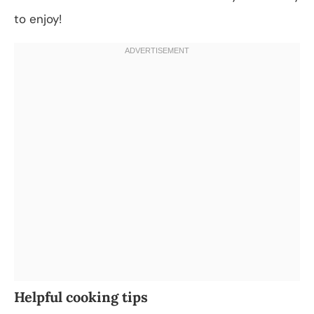
to enjoy!
Helpful cooking tips