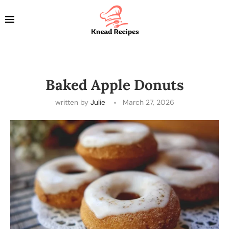
Baked Apple Donuts
written by
Julie
March 27, 2026