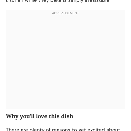
Why you’ll love this dish
There are plenty of reasons to get excited about