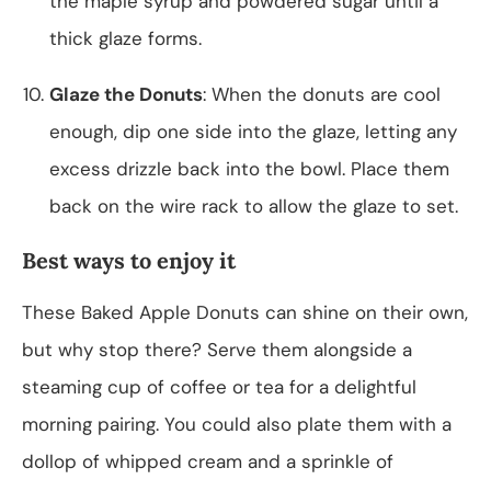
the maple syrup and powdered sugar until a
thick glaze forms.
Glaze the Donuts
: When the donuts are cool
enough, dip one side into the glaze, letting any
excess drizzle back into the bowl. Place them
back on the wire rack to allow the glaze to set.
Best ways to enjoy it
These Baked Apple Donuts can shine on their own,
but why stop there? Serve them alongside a
steaming cup of coffee or tea for a delightful
morning pairing. You could also plate them with a
dollop of whipped cream and a sprinkle of