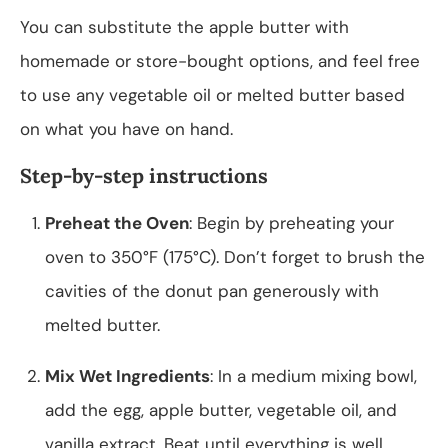
You can substitute the apple butter with
homemade or store-bought options, and feel free
to use any vegetable oil or melted butter based
on what you have on hand.
Step-by-step instructions
Preheat the Oven
: Begin by preheating your
oven to 350°F (175°C). Don’t forget to brush the
cavities of the donut pan generously with
melted butter.
Mix Wet Ingredients
: In a medium mixing bowl,
add the egg, apple butter, vegetable oil, and
vanilla extract. Beat until everything is well