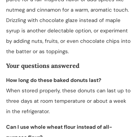
nutmeg and cinnamon for a warm, aromatic touch.
Drizzling with chocolate glaze instead of maple
syrup is another delectable option, or experiment
by adding nuts, fruits, or even chocolate chips into
the batter or as toppings.
Your questions answered
How long do these baked donuts last?
When stored properly, these donuts can last up to
three days at room temperature or about a week
in the refrigerator.
Can I use whole wheat flour instead of all-