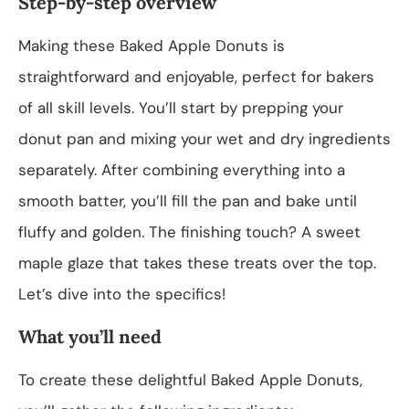
Step-by-step overview
Making these Baked Apple Donuts is
straightforward and enjoyable, perfect for bakers
of all skill levels. You’ll start by prepping your
donut pan and mixing your wet and dry ingredients
separately. After combining everything into a
smooth batter, you’ll fill the pan and bake until
fluffy and golden. The finishing touch? A sweet
maple glaze that takes these treats over the top.
Let’s dive into the specifics!
What you’ll need
To create these delightful Baked Apple Donuts,