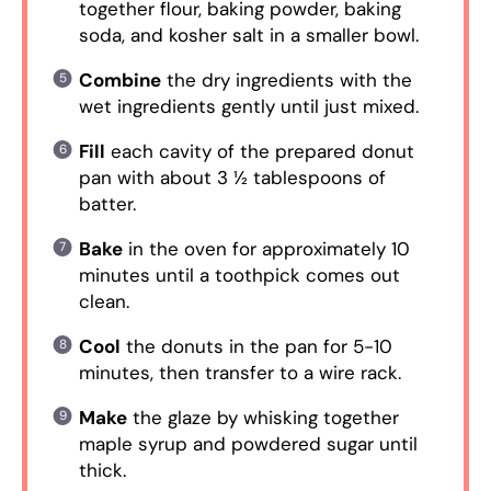
together flour, baking powder, baking
soda, and kosher salt in a smaller bowl.
Combine
the dry ingredients with the
wet ingredients gently until just mixed.
Fill
each cavity of the prepared donut
pan with about 3 ½ tablespoons of
batter.
Bake
in the oven for approximately 10
minutes until a toothpick comes out
clean.
Cool
the donuts in the pan for 5-10
minutes, then transfer to a wire rack.
Make
the glaze by whisking together
maple syrup and powdered sugar until
thick.