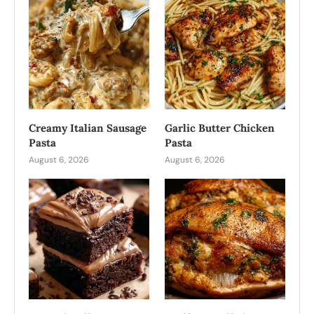
Creamy Italian Sausage
Garlic Butter Chicken
Pasta
Pasta
August 6, 2026
August 6, 2026