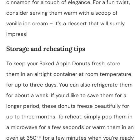
cinnamon for a touch of elegance. For a fun twist,
consider serving them warm with a scoop of
vanilla ice cream – it’s a dessert that will surely
impress!
Storage and reheating tips
To keep your Baked Apple Donuts fresh, store
them in an airtight container at room temperature
for up to three days. You can also refrigerate them
for about a week. If you’d like to save them for a
longer period, these donuts freeze beautifully for
up to three months. To reheat, simply pop them in
a microwave for a few seconds or warm them in an
oven at 350°F for a few minutes when you’re ready