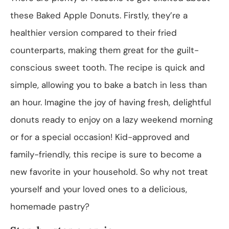
these Baked Apple Donuts. Firstly, they’re a
healthier version compared to their fried
counterparts, making them great for the guilt-
conscious sweet tooth. The recipe is quick and
simple, allowing you to bake a batch in less than
an hour. Imagine the joy of having fresh, delightful
donuts ready to enjoy on a lazy weekend morning
or for a special occasion! Kid-approved and
family-friendly, this recipe is sure to become a
new favorite in your household. So why not treat
yourself and your loved ones to a delicious,
homemade pastry?