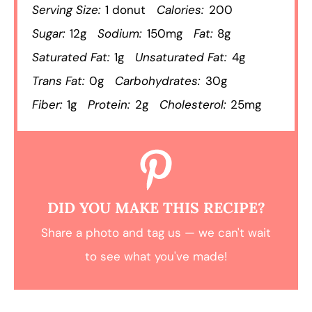
Serving Size:
1 donut
Calories:
200
Sugar:
12g
Sodium:
150mg
Fat:
8g
Saturated Fat:
1g
Unsaturated Fat:
4g
Trans Fat:
0g
Carbohydrates:
30g
Fiber:
1g
Protein:
2g
Cholesterol:
25mg
DID YOU MAKE THIS RECIPE?
Share a photo and tag us — we can't wait
to see what you've made!