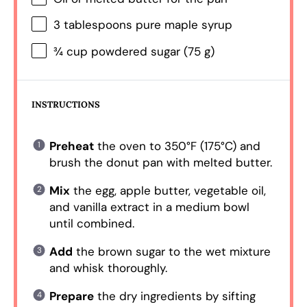
3 tablespoons
pure maple syrup
¾ cup
powdered sugar (
75 g
)
INSTRUCTIONS
Preheat
the oven to 350°F (175°C) and
brush the donut pan with melted butter.
Mix
the egg, apple butter, vegetable oil,
and vanilla extract in a medium bowl
until combined.
Add
the brown sugar to the wet mixture
and whisk thoroughly.
Prepare
the dry ingredients by sifting