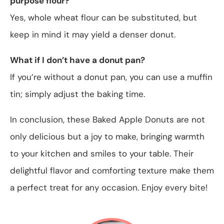
purpose flour?
Yes, whole wheat flour can be substituted, but
keep in mind it may yield a denser donut.
What if I don’t have a donut pan?
If you’re without a donut pan, you can use a muffin
tin; simply adjust the baking time.
In conclusion, these Baked Apple Donuts are not
only delicious but a joy to make, bringing warmth
to your kitchen and smiles to your table. Their
delightful flavor and comforting texture make them
a perfect treat for any occasion. Enjoy every bite!