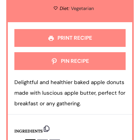
Diet:
Vegetarian
PRINT RECIPE
PIN RECIPE
Delightful and healthier baked apple donuts
made with luscious apple butter, perfect for
breakfast or any gathering.
INGREDIENTS