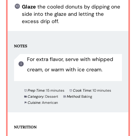
Glaze
the cooled donuts by dipping one
side into the glaze and letting the
excess drip off.
NOTES
For extra flavor, serve with whipped
cream, or warm with ice cream.
Prep Time:
15 minutes
Cook Time:
10 minutes
Category:
Dessert
Method:
Baking
Cuisine:
American
NUTRITION