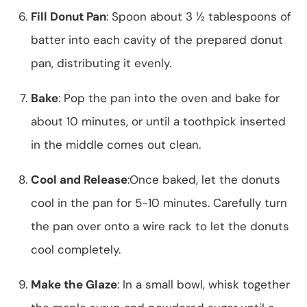
Fill Donut Pan
: Spoon about 3 ½ tablespoons of
batter into each cavity of the prepared donut
pan, distributing it evenly.
Bake
: Pop the pan into the oven and bake for
about 10 minutes, or until a toothpick inserted
in the middle comes out clean.
Cool and Release
:Once baked, let the donuts
cool in the pan for 5-10 minutes. Carefully turn
the pan over onto a wire rack to let the donuts
cool completely.
Make the Glaze
: In a small bowl, whisk together