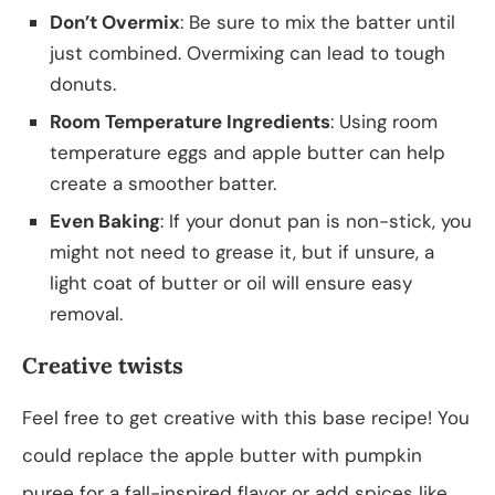
Don’t Overmix
: Be sure to mix the batter until
just combined. Overmixing can lead to tough
donuts.
Room Temperature Ingredients
: Using room
temperature eggs and apple butter can help
create a smoother batter.
Even Baking
: If your donut pan is non-stick, you
might not need to grease it, but if unsure, a
light coat of butter or oil will ensure easy
removal.
Creative twists
Feel free to get creative with this base recipe! You
could replace the apple butter with pumpkin
puree for a fall-inspired flavor or add spices like