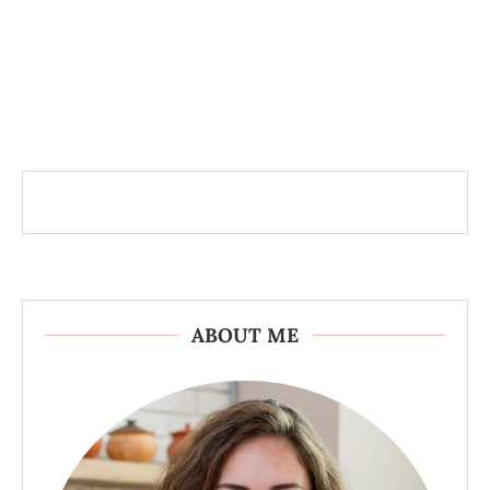
ABOUT ME