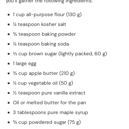
you’ll gather the following ingredients:
1 cup all-purpose flour (130 g)
¼ teaspoon kosher salt
¾ teaspoon baking powder
¼ teaspoon baking soda
⅓ cup brown sugar (lightly packed, 60 g)
1 large egg
¾ cup apple butter (210 g)
¼ cup vegetable oil (50 g)
½ teaspoon pure vanilla extract
Oil or melted butter for the pan
3 tablespoons pure maple syrup
¾ cup powdered sugar (75 g)