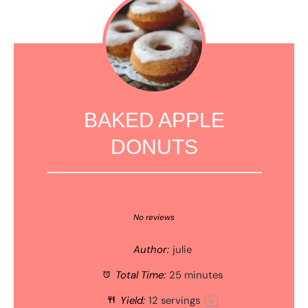
BAKED APPLE
DONUTS
1
2
3
4
5
Star
Stars
Stars
Stars
Stars
No reviews
Author:
julie
Total Time:
25 minutes
Yield:
12
servings
1
x