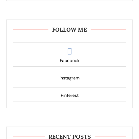
FOLLOW ME
Facebook
Instagram
Pinterest
RECENT POSTS