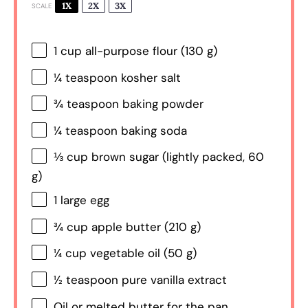
1X
2X
3X
SCALE
1 cup
all-purpose flour (
130 g
)
¼ teaspoon
kosher salt
¾ teaspoon
baking powder
¼ teaspoon
baking soda
⅓ cup
brown sugar (lightly packed,
60
g
)
1
large egg
¾ cup
apple butter (
210 g
)
¼ cup
vegetable oil (
50 g
)
½ teaspoon
pure vanilla extract
Oil or melted butter for the pan