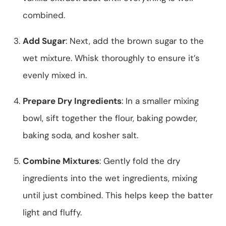
combined.
Add Sugar
: Next, add the brown sugar to the
wet mixture. Whisk thoroughly to ensure it’s
evenly mixed in.
Prepare Dry Ingredients
: In a smaller mixing
bowl, sift together the flour, baking powder,
baking soda, and kosher salt.
Combine Mixtures
: Gently fold the dry
ingredients into the wet ingredients, mixing
until just combined. This helps keep the batter
light and fluffy.